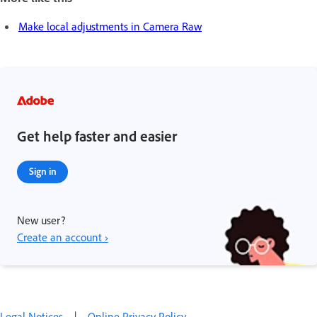
Make local adjustments in Camera Raw
Get help faster and easier
Sign in
New user?
Create an account ›
Legal Notices
|
Online Privacy Policy