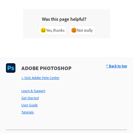
Was this page helpful?
Yes, thanks
Not really
^ Back to top
ADOBE PHOTOSHOP
< Visit Adobe Help Center
Learn & Support
Get Started
User Guide
Tutorials