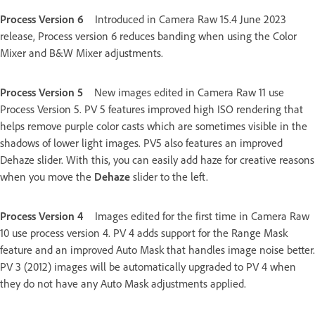
Process Version 6
Introduced in Camera Raw 15.4 June 2023
release, Process version 6 reduces banding when using the Color
Mixer and B&W Mixer adjustments.
Process Version 5
New images edited in Camera Raw 11 use
Process Version 5. PV 5 features improved high ISO rendering that
helps remove purple color casts which are sometimes visible in the
shadows of lower light images. PV5 also features an improved
Dehaze slider. With this, you can easily add haze for creative reasons
when you move the
Dehaze
slider to the left.
Process Version 4
Images edited for the first time in Camera Raw
10 use process version 4. PV 4 adds support for the Range Mask
feature and an improved Auto Mask that handles image noise better.
PV 3 (2012) images will be automatically upgraded to PV 4 when
they do not have any Auto Mask adjustments applied.