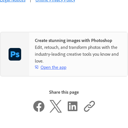
Create stunning images with Photoshop
Edit, retouch, and transform photos with the
industry-leading creative tools you know and
love.
Open the app
Share this page