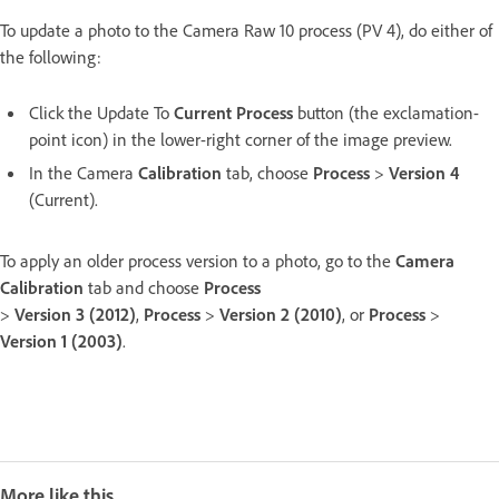
To update a photo to the Camera Raw 10 process (PV 4), do either of
the following:
Click the Update To
Current Process
button (the exclamation-
point icon) in the lower-right corner of the image preview.
In the Camera
Calibration
tab, choose
Process
>
Version 4
(Current).
To apply an older process version to a photo, go to the
Camera
Calibration
tab and choose
Process
>
Version 3 (2012)
,
Process
>
Version 2 (2010)
, or
Process
>
Version 1 (2003)
.
More like this