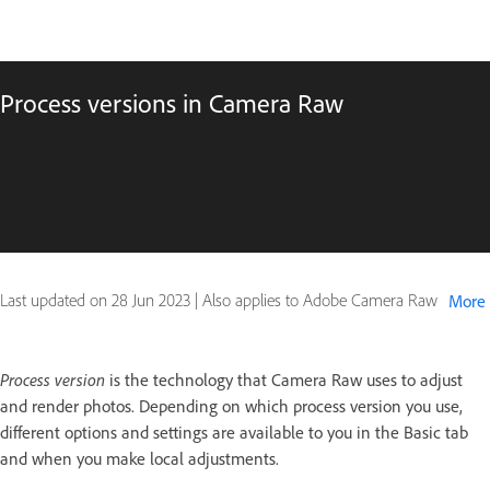
Process versions in Camera Raw
Last updated on
28 Jun 2023
|
Also applies to Adobe Camera Raw
More
Process version
is the technology that Camera Raw uses to adjust
and render photos. Depending on which process version you use,
different options and settings are available to you in the Basic tab
and when you make local adjustments.