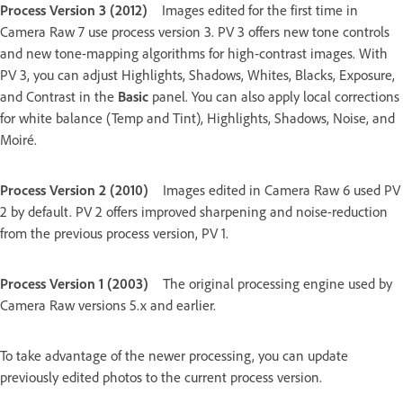
Process Version 3 (2012)
Images edited for the first time in
Camera Raw 7 use process version 3. PV 3 offers new tone controls
and new tone-mapping algorithms for high-contrast images. With
PV 3, you can adjust Highlights, Shadows, Whites, Blacks, Exposure,
and Contrast in the
Basic
panel. You can also apply local corrections
for white balance (Temp and Tint), Highlights, Shadows, Noise, and
Moiré.
Process Version 2 (2010)
Images edited in Camera Raw 6 used PV
2 by default. PV 2 offers improved sharpening and noise-reduction
from the previous process version, PV 1.
Process Version 1 (2003)
The original processing engine used by
Camera Raw versions 5.x and earlier.
To take advantage of the newer processing, you can update
previously edited photos to the current process version.