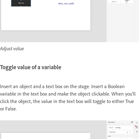
Adjust value
Toggle value of a variable
Insert an object and a text box on the stage. Insert a Boolean
variable in the text box and make the object clickable. When you'll
click the object, the value in the text box will toggle to either True
or False.