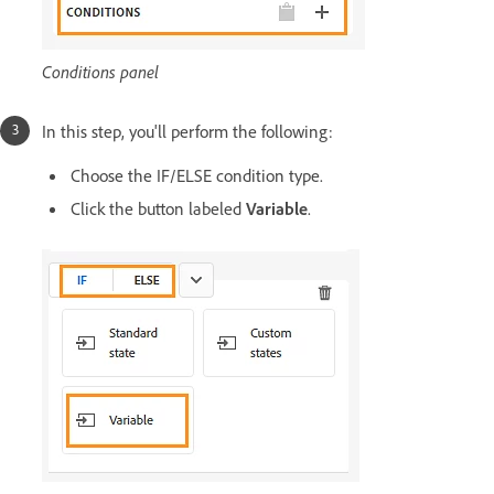
Conditions panel
In this step, you'll perform the following:
Choose the IF/ELSE condition type.
Click the button labeled
Variable
.