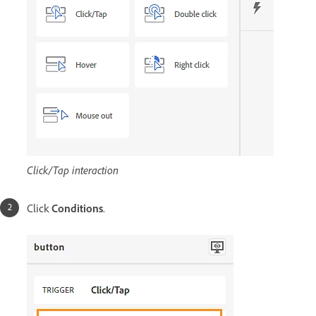
Click/Tap interaction
Click
Conditions
.