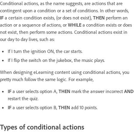
Conditional actions, as the name suggests, are actions that are
contingent upon a condition or a set of conditions. In other words,
IF
a certain condition exists, (or does not exist),
THEN
perform an
action or a sequence of actions, or
WHILE
a condition exists or does
not exist, then perform some actions. Conditional actions exist in
our day to day lives, such as:
If I turn the ignition ON, the car starts.
If I flip the switch on the jukebox, the music plays.
When designing eLearning content using conditional actions, you
pretty much follow the same logic. For example,
IF
a user selects option A,
THEN
mark the answer incorrect
AND
restart the quiz.
IF
a user selects option B,
THEN
add 10 points.
Types of conditional actions