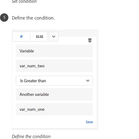
Set condition
Define the condition.
Define the condition