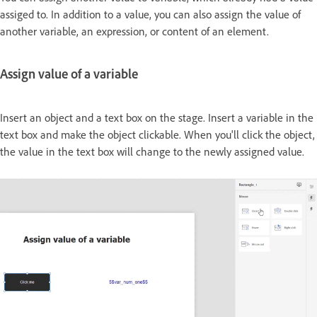
assiged to. In addition to a value, you can also assign the value of
another variable, an expression, or content of an element.
Assign value of a variable
Insert an object and a text box on the stage. Insert a variable in the
text box and make the object clickable. When you'll click the object,
the value in the text box will change to the newly assigned value.