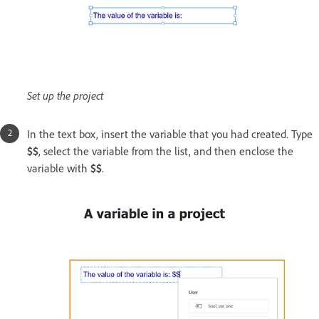
Set up the project
In the text box, insert the variable that you had created. Type
$$
, select the variable from the list, and then enclose the
variable with
$$
.