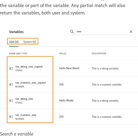
the variable or part of the variable. Any partial match will also
return the variables, both user and system.
Search a variable