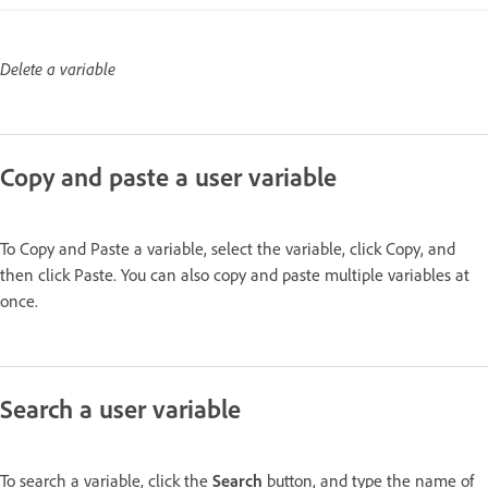
Delete a variable
Copy and paste a user variable
To Copy and Paste a variable, select the variable, click Copy, and
then click Paste. You can also copy and paste multiple variables at
once.
Search a user variable
To search a variable, click the
Search
button, and type the name of