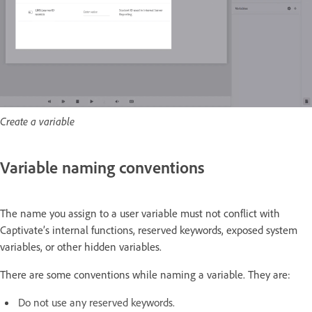
Create a variable
Variable naming conventions
The name you assign to a user variable must not conflict with
Captivate’s internal functions, reserved keywords, exposed system
variables, or other hidden variables.
There are some conventions while naming a variable. They are:
Do not use any reserved keywords.