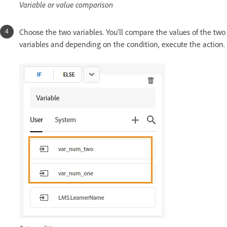
Variable or value comparison
Choose the two variables. You'll compare the values of the two
variables and depending on the condition, execute the action.