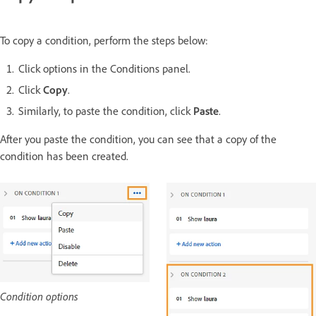
To copy a condition, perform the steps below:
Click options in the Conditions panel.
Click
Copy
.
Similarly, to paste the condition, click
Paste
.
After you paste the condition, you can see that a copy of the
condition has been created.
Condition options