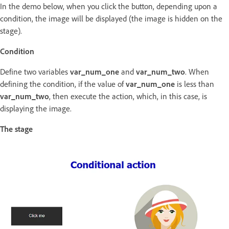
In the demo below, when you click the button, depending upon a
condition, the image will be displayed (the image is hidden on the
stage).
Condition
Define two variables
var_num_one
and
var_num_two
. When
defining the condition, if the value of
var_num_one
is less than
var_num_two
, then execute the action, which, in this case, is
displaying the image.
The stage