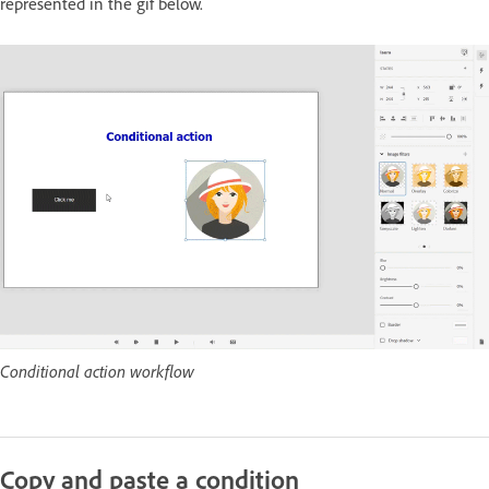
represented in the gif below.
Conditional action workflow
Copy and paste a condition