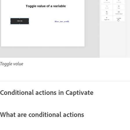
Toggle value
Conditional actions in Captivate
What are conditional actions