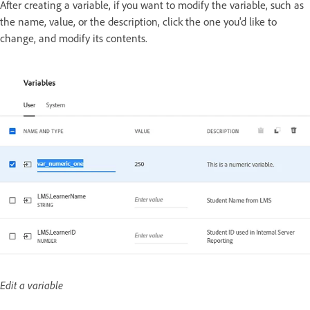
After creating a variable, if you want to modify the variable, such as
the name, value, or the description, click the one you'd like to
change, and modify its contents.
Edit a variable