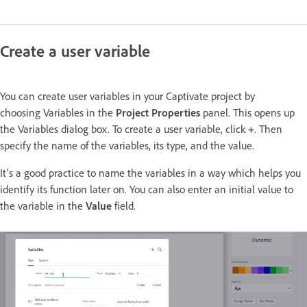
Create a user variable
You can create user variables in your Captivate project by
choosing Variables in the
Project Properties
panel. This opens up
the Variables dialog box. To create a user variable, click
+
. Then
specify the name of the variables, its type, and the value.
It's a good practice to name the variables in a way which helps you
identify its function later on. You can also enter an initial value to
the variable in the
Value
field.