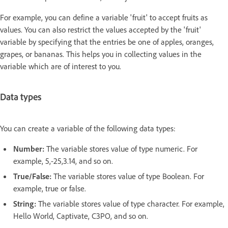
For example, you can define a variable 'fruit' to accept fruits as
values. You can also restrict the values accepted by the 'fruit'
variable by specifying that the entries be one of apples, oranges,
grapes, or bananas. This helps you in collecting values in the
variable which are of interest to you.
Data types
You can create a variable of the following data types:
Number:
The variable stores value of type numeric. For
example, 5,-25,3.14, and so on.
True/False:
The variable stores value of type Boolean. For
example, true or false.
String:
The variable stores value of type character. For example,
Hello World, Captivate, C3PO, and so on.