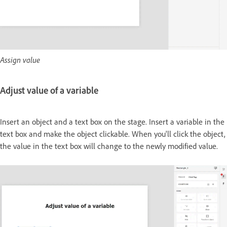
Assign value
Adjust value of a variable
Insert an object and a text box on the stage. Insert a variable in the
text box and make the object clickable. When you'll click the object,
the value in the text box will change to the newly modified value.