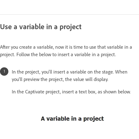
Use a variable in a project
After you create a variable, now it is time to use that variable in a
project. Follow the below to insert a variable in a project.
In the project, you'll insert a variable on the stage. When
you'll preview the project, the value will display.
In the Captivate project, insert a text box, as shown below.