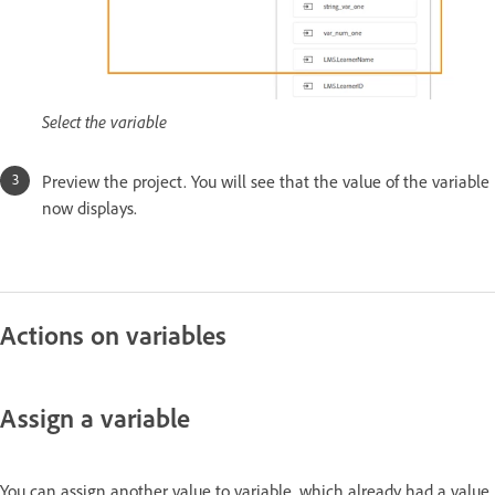
Select the variable
Preview the project. You will see that the value of the variable
now displays.
Actions on variables
Assign a variable
You can assign another value to variable, which already had a value