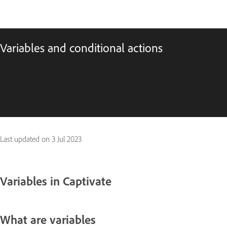
Variables and conditional actions
Last updated on
3 Jul 2023
Variables in Captivate
What are variables