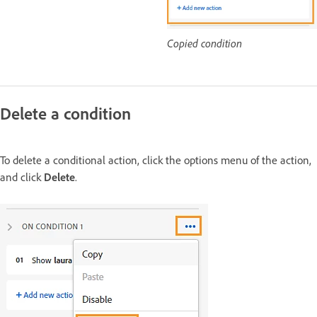
Copied condition
Delete a condition
To delete a conditional action, click the options menu of the action,
and click
Delete
.