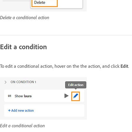
Delete a conditional action
Edit a condition
To edit a conditional action, hover on the the action, and click
Edit
.
Edit a conditional action