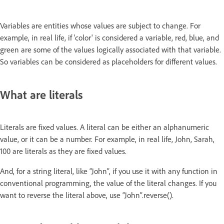
Variables are entities whose values are subject to change. For
example, in real life, if 'color' is considered a variable, red, blue, and
green are some of the values logically associated with that variable.
So variables can be considered as placeholders for different values.
What are literals
Literals are fixed values. A literal can be either an alphanumeric
value, or it can be a number. For example, in real life, John, Sarah,
100 are literals as they are fixed values.
And, for a string literal, like “John”, if you use it with any function in
conventional programming, the value of the literal changes. If you
want to reverse the literal above, use “John”.reverse().