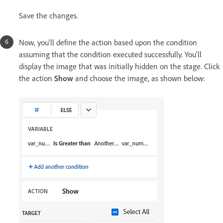
Save the changes.
Now, you'll define the action based upon the condition
assuming that the condition executed successfully. You'll
display the image that was initially hidden on the stage. Click
the action
Show
and choose the image, as shown below: