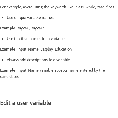
For example, avoid using the keywords like: class, while, case, float.
Use unique variable names.
Example:
MyVar1, MyVar2
Use intuitive names for a variable.
Example:
Input_Name, Display_Education
Always add descriptions to a variable.
Example:
Input_Name variable accepts name entered by the
candidates.
Edit a user variable