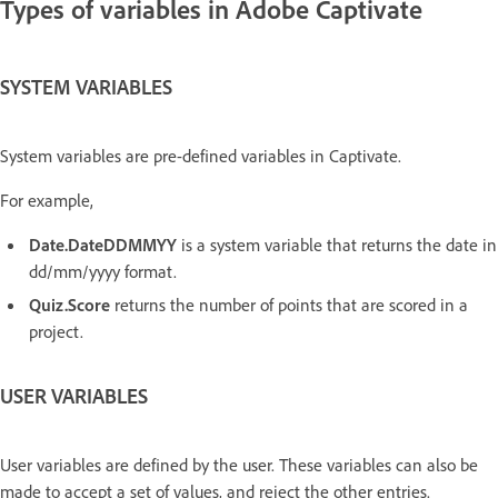
Types of variables in Adobe Captivate
SYSTEM VARIABLES
System variables are pre-defined variables in Captivate.
For example,
Date.DateDDMMYY
is a system variable that returns the date in
dd/mm/yyyy format.
Quiz.Score
returns the number of points that are scored in a
project.
USER VARIABLES
User variables are defined by the user. These variables can also be
made to accept a set of values, and reject the other entries.