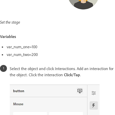
Set the stage
Variables
var_num_one=100
var_num_two=200
Select the object and click Interactions. Add an interaction for
the object. Click the interaction
Click/Tap
.