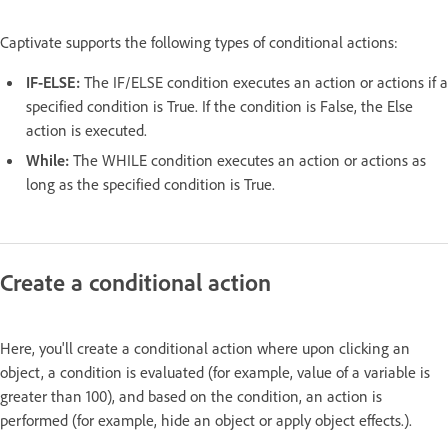
Captivate supports the following types of conditional actions:
IF-ELSE:
The IF/ELSE condition executes an action or actions if a
specified condition is True. If the condition is False, the Else
action is executed.
While:
The WHILE condition executes an action or actions as
long as the specified condition is True.
Create a conditional action
Here, you'll create a conditional action where upon clicking an
object, a condition is evaluated (for example, value of a variable is
greater than 100), and based on the condition, an action is
performed (for example, hide an object or apply object effects.).