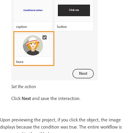
Set the action
Click
Next
and save the interaction.
Upon previewing the project, if you click the object, the image
displays because the condition was true. The entire workflow is