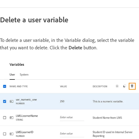
Delete a user variable
To delete a user variable, in the Variable dialog, select the variable
that you want to delete. Click the
Delete
button.