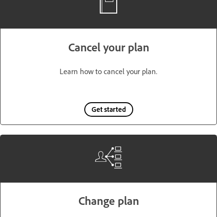
Cancel your plan
Learn how to cancel your plan.
Get started
Change plan