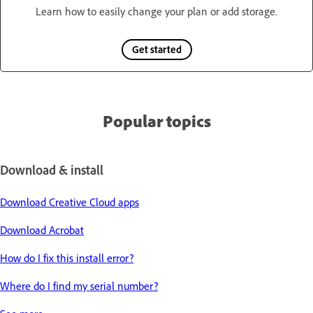
Learn how to easily change your plan or add storage.
Get started
Popular topics
Download & install
Download Creative Cloud apps
Download Acrobat
How do I fix this install error?
Where do I find my serial number?