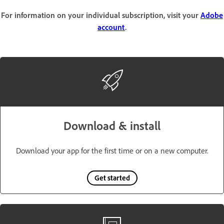
For information on your individual subscription, visit your
Adobe
account
.
Download & install
Download your app for the first time or on a new computer.
Get started