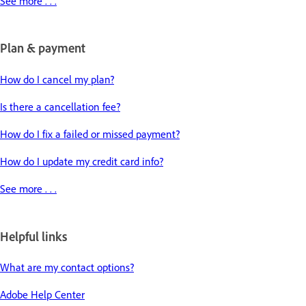
See more . . .
Plan & payment
How do I cancel my plan?
Is there a cancellation fee?
How do I fix a failed or missed payment?
How do I update my credit card info?
See more . . .
Helpful links
What are my contact options?
Adobe Help Center