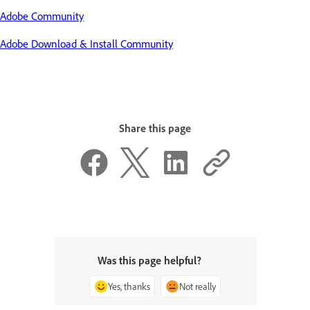
Adobe Community
Adobe Download & Install Community
Share this page
Was this page helpful?
Yes, thanks
Not really