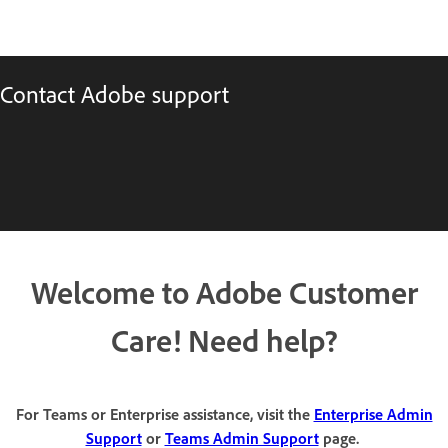
Contact Adobe support
Welcome to Adobe Customer
Care! Need help?
For Teams or Enterprise assistance, visit the
Enterprise Admin
Support
or
Teams Admin Support
page.