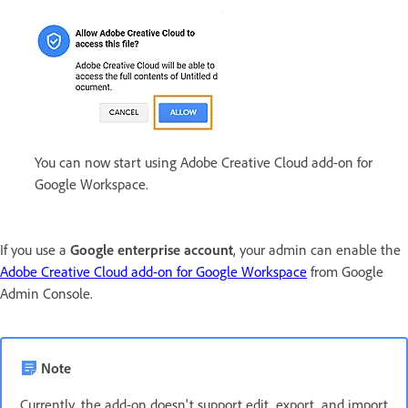
You can now start using Adobe Creative Cloud add-on for
Google Workspace.
If you use a
Google enterprise account
, your admin can enable the
Adobe Creative Cloud add-on for Google Workspace
from Google
Admin Console.
Note
Currently, the add-on doesn't support edit, export, and import