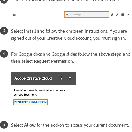
Select install and follow the onscreen instructions. If you are
signed out of your Creative Cloud account, you must sign in.
For Google docs and Google slides follow the above steps, and
then select
Request Permission
.
Select
Allow
for the add-on to access your current document.