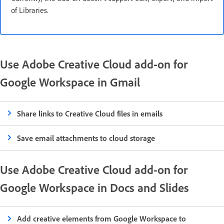
of Libraries.
Use Adobe Creative Cloud add-on for
Google Workspace in Gmail
Share links to Creative Cloud files in emails
Save email attachments to cloud storage
Use Adobe Creative Cloud add-on for
Google Workspace in Docs and Slides
Add creative elements from Google Workspace to