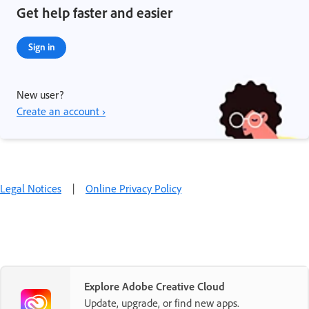
Get help faster and easier
Sign in
New user?
Create an account ›
Legal Notices
|
Online Privacy Policy
Explore Adobe Creative Cloud
Update, upgrade, or find new apps.