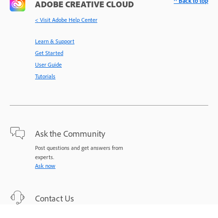
^ Back to top
ADOBE CREATIVE CLOUD
< Visit Adobe Help Center
Learn & Support
Get Started
User Guide
Tutorials
Ask the Community
Post questions and get answers from
experts.
Ask now
Contact Us
Expert support for your issues.