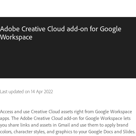
Adobe Creative Cloud add-on for Google
Workspace
Last updated on
14 Apr 2022
Access and use Creative Cloud assets right from Google Workspace
apps. The Adobe Creative Cloud add-on for Google Workspace lets
you share links and assets in Gmail and use them to apply brand
colors, character styles, and graphics to your Google Docs and Slides.