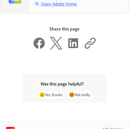
Open Adobe Home
Share this page
Was this page helpful?
Yes, thanks
Not really