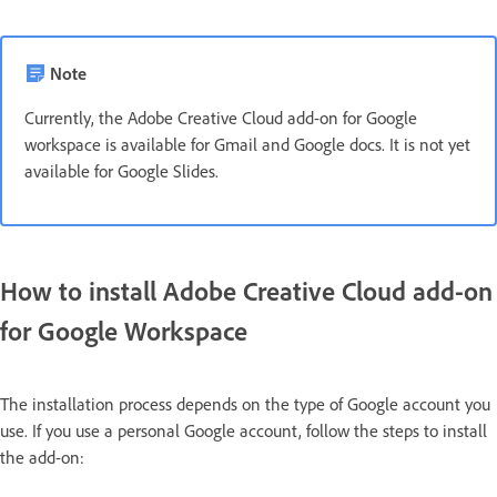
Note
Currently, the Adobe Creative Cloud add-on for Google
workspace is available for Gmail and Google docs. It is not yet
available for Google Slides.
How to install Adobe Creative Cloud add-on
for Google Workspace
The installation process depends on the type of Google account you
use. If you use a personal Google account, follow the steps to install
the add-on: