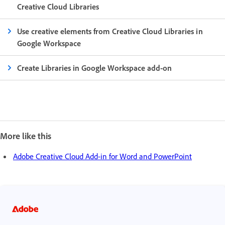
Creative Cloud Libraries
Use creative elements from Creative Cloud Libraries in
Google Workspace
Create Libraries in Google Workspace add-on
More like this
Adobe Creative Cloud Add-in for Word and PowerPoint