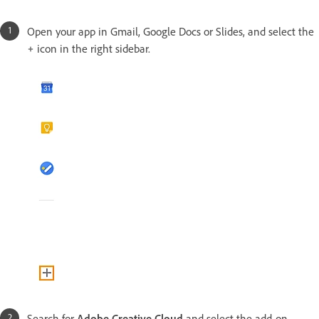
Open your app in Gmail, Google Docs or Slides, and select the
icon in the right sidebar.
Search for
Adobe Creative Cloud
and select the add-on.