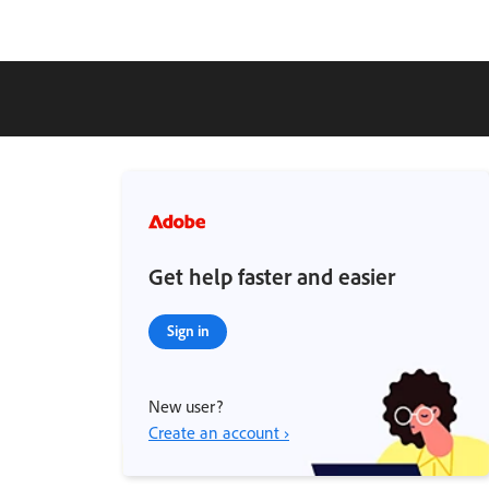
Get help faster and easier
Sign in
New user?
Create an account ›