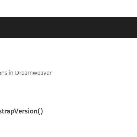
tions in Dreamweaver
trapVersion()