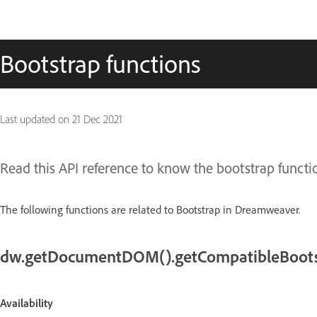
Bootstrap functions
Last updated on
21 Dec 2021
Read this API reference to know the bootstrap func
The following functions are related to Bootstrap in Dreamweaver.
dw.getDocumentDOM().getCompatibleBoots
Availability