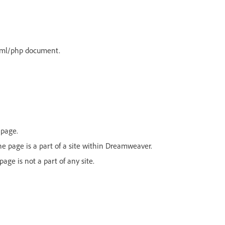
html/php document.
 page.
 the page is a part of a site within Dreamweaver.
page is not a part of any site.