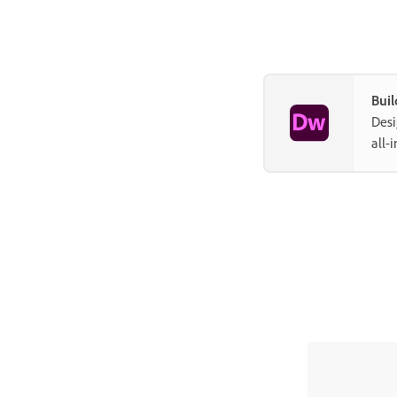
Buil
Desi
all-