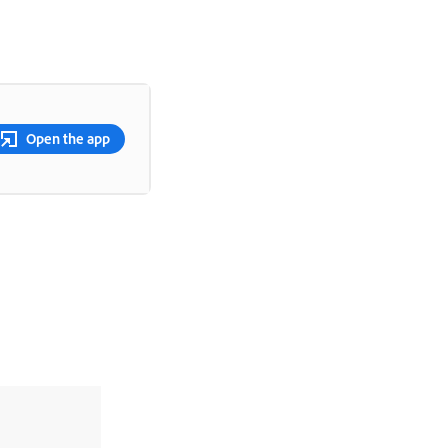
Open the app