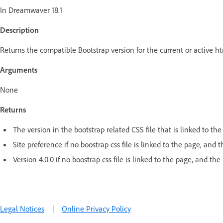
In Dreamwaver 18.1
Description
Returns the compatible Bootstrap version for the current or active 
Arguments
None
Returns
The version in the bootstrap related CSS file that is linked to the
Site preference if no boostrap css file is linked to the page, and
Version 4.0.0 if no boostrap css file is linked to the page, and the 
Legal Notices
|
Online Privacy Policy