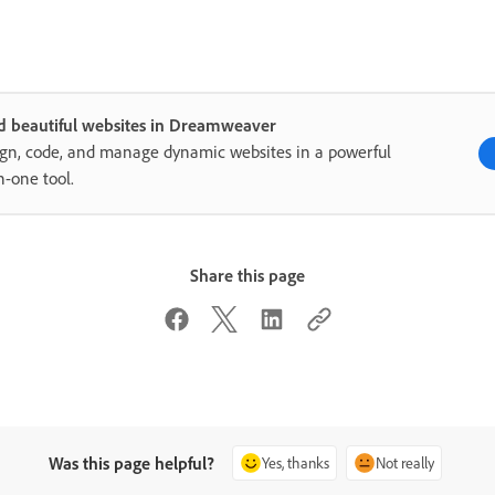
d beautiful websites in Dreamweaver
gn, code, and manage dynamic websites in a powerful
in-one tool.
Share this page
Was this page helpful?
Yes, thanks
Not really