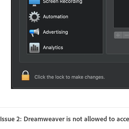
Issue 2: Dreamweaver is not allowed to acce