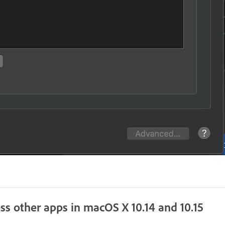
ss other apps in macOS X 10.14 and 10.15