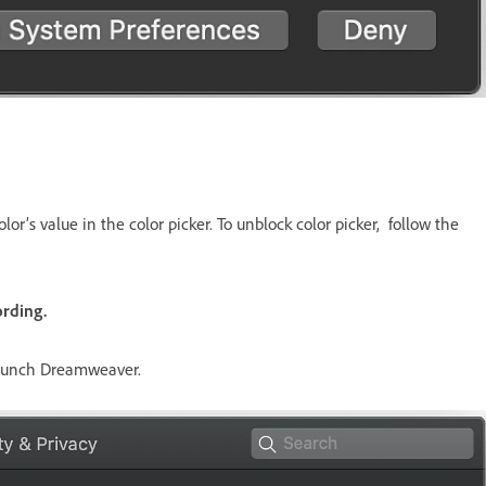
lor’s value in the color picker. To unblock color picker, follow the
rding.
launch Dreamweaver.