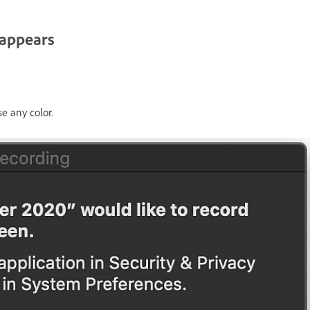
 appears
e any color.