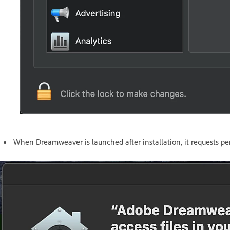
When Dreamweaver is launched after installation, it requests per