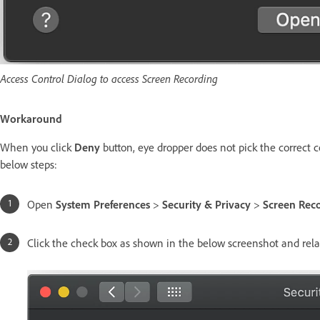
Access Control Dialog to access Screen Recording
Workaround
When you click
Deny
button, eye dropper does not pick the correct co
below steps:
Open
System Preferences
>
Security & Privacy
>
Screen Reco
Click the check box as shown in the below screenshot and re