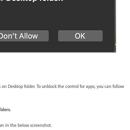
 on Desktop folder. To unblock the control for apps, you can follow
lders.
own in the below screenshot.