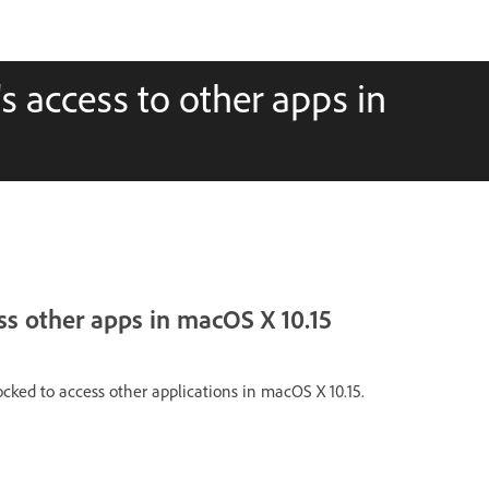
access to other apps in
ss other apps in macOS X 10.15
cked to access other applications in macOS X 10.15.