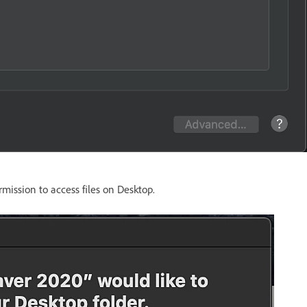
mission to access files on Desktop.