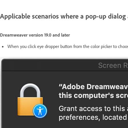
Applicable scenarios where a pop-up dialog
Dreamweaver version 19.0 and later
When you click eye dropper button from the color picker to choos