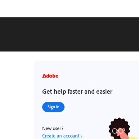
Get help faster and easier
Sign in
New user?
Create an account ›