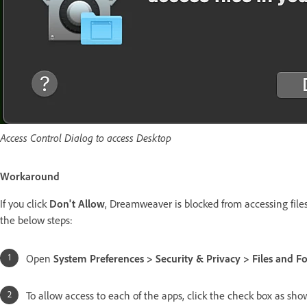
Access Control Dialog to access Desktop
Workaround
If you click
Don't Allow
, Dreamweaver is blocked from accessing files
the below steps:
Open
System Preferences > Security & Privacy > Files and Fo
To allow access to each of the apps, click the check box as sh