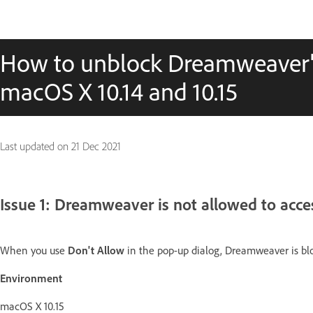
How to unblock Dreamweaver's 
macOS X 10.14 and 10.15
Last updated on
21 Dec 2021
Issue 1: Dreamweaver is not allowed to acce
When you use
Don't Allow
in the pop-up dialog, Dreamweaver is blo
Environment
macOS X 10.15