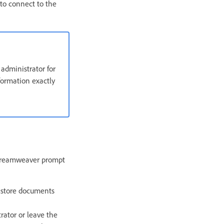
to connect to the
administrator for
formation exactly
t Dreamweaver prompt
u store documents
trator or leave the