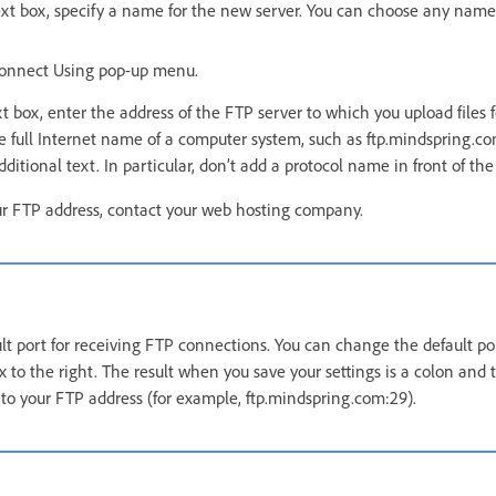
xt box, specify a name for the new server. You can choose any name 
Connect Using pop-up menu.
t box, enter the address of the FTP server to which you upload files f
e full Internet name of a computer system, such as ftp.mindspring.com
ditional text. In particular, don’t add a protocol name in front of the
ur FTP address, contact your web hosting company.
ault port for receiving FTP connections. You can change the default p
x to the right. The result when you save your settings is a colon and
o your FTP address (for example, ftp.mindspring.com:29).