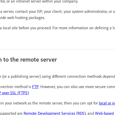
 for, or an intranet server within your company.
 a server, contact your ISP, your client, your system administrator, or
vide web hosting packages.
 local site before you proceed. For more information on defining a lo
n to the remote server
 (or a publishing server) using different connection methods depend
nection method is
FTP
. However, you can also use more secure con
 over SSL (FTPS)
.
thin your network as the remote server, then you can opt for
local or 
supported are
Remote Development Services (RDS)
, and
Web-based D