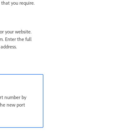
that you require.
or your website.
. Enter the full
 address.
ort number by
 the new port