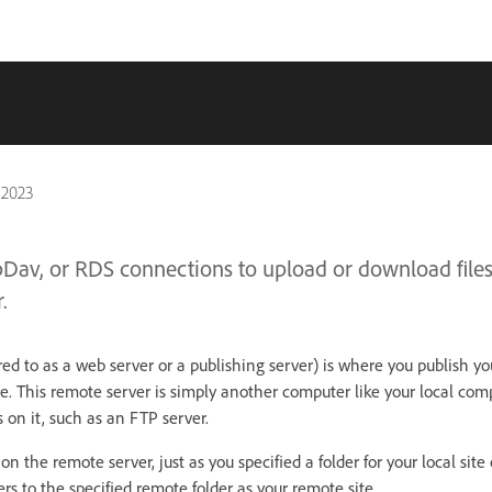
 2023
bDav, or RDS connections to upload or download files
.
ed to as a web server or a publishing server) is where you publish your
. This remote server is simply another computer like your local com
rs on it, such as an FTP server.
 on the remote server, just as you specified a folder for your local site
s to the specified remote folder as your remote site.