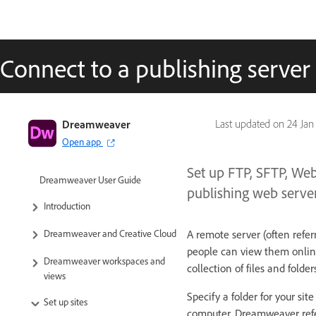
Connect to a publishing server
Dreamweaver
Last updated on
24 Jan
Open app
Set up FTP, SFTP, We
Dreamweaver User Guide
publishing web server
Introduction
A remote server (often referr
Dreamweaver and Creative Cloud
people can view them online
Dreamweaver workspaces and
collection of files and folde
views
Specify a folder for your site
Set up sites
computer. Dreamweaver refer