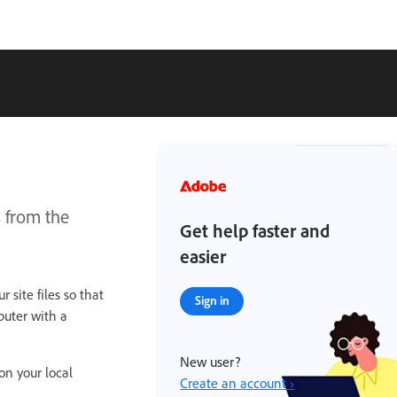
 from the
Get help faster and
easier
 site files so that
Sign in
puter with a
New user?
 on your local
Create an account ›