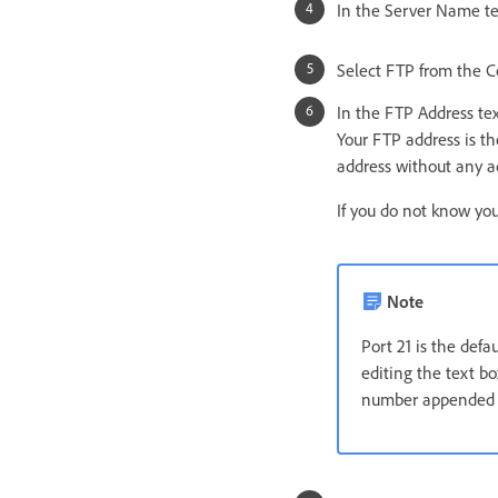
In the Server Name te
Select FTP from the 
In the FTP Address tex
Your FTP address is th
address without any ad
If you do not know yo
Note
Port 21 is the def
editing the text bo
number appended t