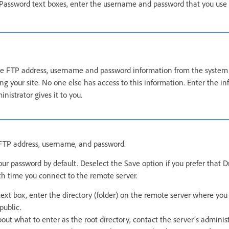
assword text boxes, enter the username and password that you use 
e FTP address, username and password information from the system 
g your site. No one else has access to this information. Enter the in
nistrator gives it to you.
r FTP address, username, and password.
r password by default. Deselect the Save option if you prefer tha
ch time you connect to the remote server.
text box, enter the directory (folder) on the remote server where yo
public.
bout what to enter as the root directory, contact the server’s adminis