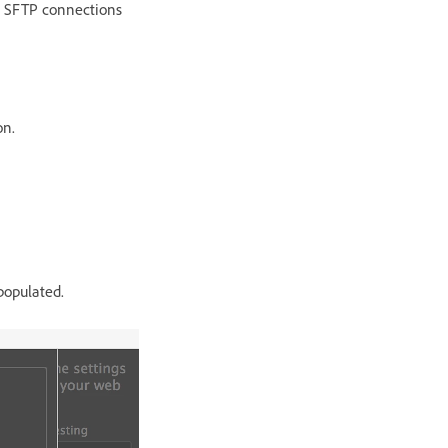
on SFTP connections
on.
populated.