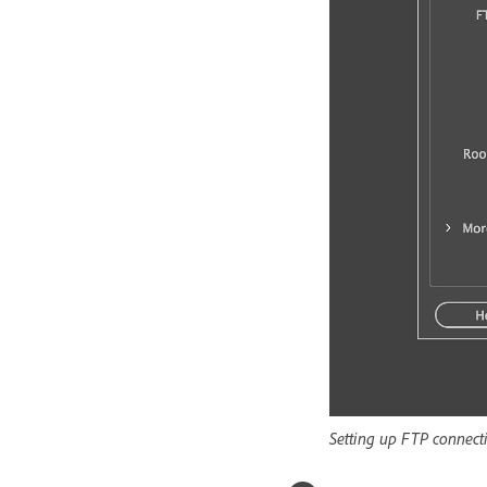
Setting up FTP connect