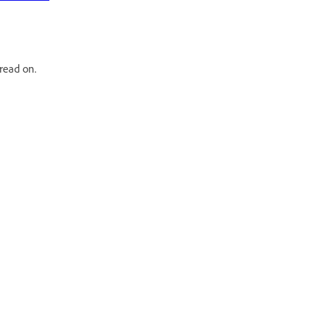
read on.