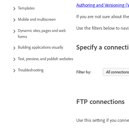
Authoring and Versioning 
Templates
If you are not sure about th
Mobile and multiscreen
Use the filters below to na
Dynamic sites, pages and web
forms
Specify a connec
Building applications visually
Test, preview, and publish websites
Troubleshooting
Filter by:
FTP connections
Use this setting if you conn