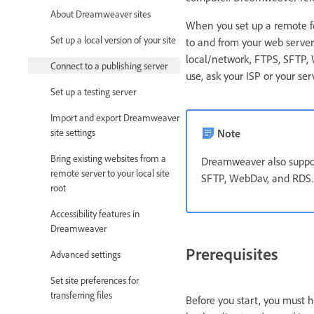
About Dreamweaver sites
When you set up a remote f
Set up a local version of your site
to and from your web serve
local/network, FTPS, SFTP,
Connect to a publishing server
use, ask your ISP or your ser
Set up a testing server
Import and export Dreamweaver
site settings
Note
Bring existing websites from a
Dreamweaver also suppor
remote server to your local site
SFTP, WebDav, and RDS.
root
Accessibility features in
Dreamweaver
Prerequisites
Advanced settings
Set site preferences for
transferring files
Before you start, you must