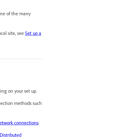
 one of the many
cal site, see
Set up a
ing on your set up.
nection methods such
network connections
.
istributed