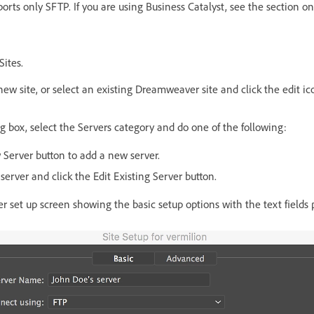
ports only SFTP. If you are using Business Catalyst, see the section 
Sites.
new site, or select an existing Dreamweaver site and click the edit ic
og box, select the Servers category and do one of the following:
 Server button to add a new server.
 server and click the Edit Existing Server button.
r set up screen showing the basic setup options with the text fields 