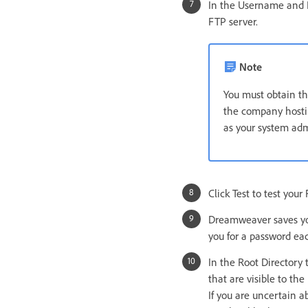
In the Username and P
FTP server.
Note
You must obtain th
the company hostin
as your system admi
Click Test to test you
Dreamweaver saves you
you for a password ea
In the Root Directory 
that are visible to the 
If you are uncertain a