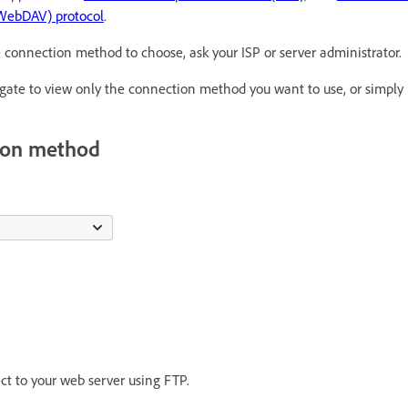
(WebDAV) protocol
.
e connection method to choose, ask your ISP or server administrator.
vigate to view only the connection method you want to use, or simply 
tion method
ect to your web server using FTP.