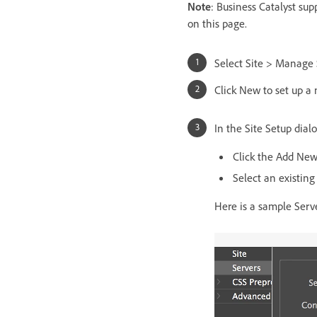
Note
: Business Catalyst sup
on this page.
Select Site > Manage 
Click New to set up a 
In the Site Setup dial
Click the Add New
Select an existing
Here is a sample Serve