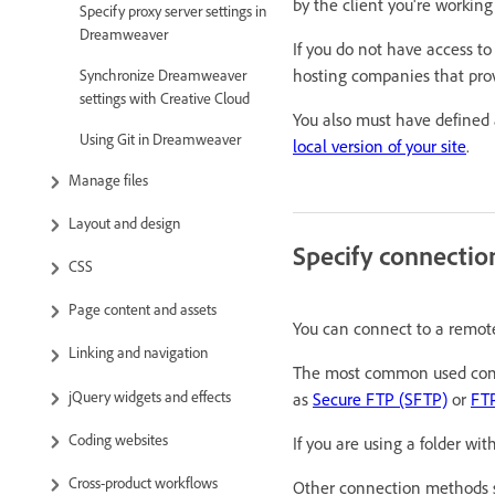
by the client you're working
Specify proxy server settings in
Dreamweaver
If you do not have access to
hosting companies that pro
Synchronize Dreamweaver
settings with Creative Cloud
You also must have defined a
Using Git in Dreamweaver
local version of your site
.
Manage files
Layout and design
Specify connectio
CSS
Page content and assets
You can connect to a remote
Linking and navigation
The most common used con
jQuery widgets and effects
as
Secure FTP (SFTP)
or
FTP
Coding websites
If you are using a folder wi
Cross-product workflows
Other connection methods 