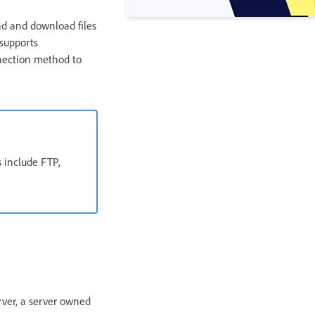
ad and download files
supports
nection method to
 include FTP,
rver, a server owned