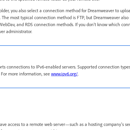
older, you also select a connection method for Dreamweaver to uplo
r. The most typical connection method is FTP, but Dreamweaver also 
 WebDav, and RDS connection methods. If you don’t know which con
ver administrator.
ts connections to IPv6-enabled servers. Supported connection types
 For more information, see
www.ipv6.org/
.
 have access to a remote web server—such as a hosting company's se