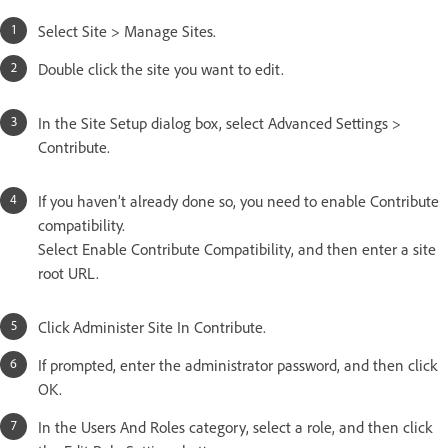
Select Site > Manage Sites.
Double click the site you want to edit.
In the Site Setup dialog box, select Advanced Settings >
Contribute.
If you haven’t already done so, you need to enable Contribute
compatibility.
Select Enable Contribute Compatibility, and then enter a site
root URL.
Click Administer Site In Contribute.
If prompted, enter the administrator password, and then click
OK.
In the Users And Roles category, select a role, and then click