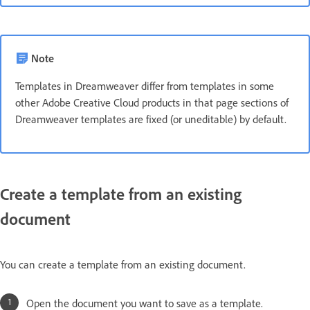
Note
Templates in Dreamweaver differ from templates in some
other Adobe Creative Cloud products in that page sections of
Dreamweaver templates are fixed (or uneditable) by default.
Create a template from an existing
document
You can create a template from an existing document.
Open the document you want to save as a template.