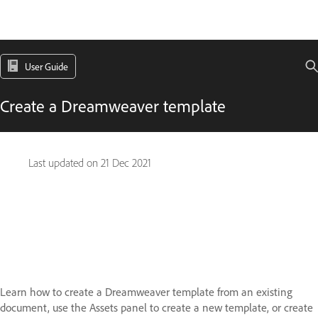
User Guide
Create a Dreamweaver template
Last updated on
21 Dec 2021
Learn how to create a Dreamweaver template from an existing
document, use the Assets panel to create a new template, or create