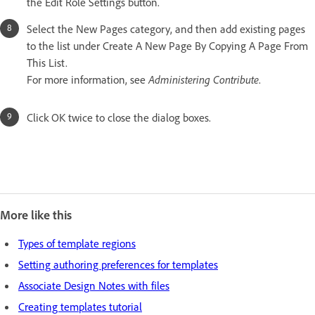
the Edit Role Settings button.
Select the New Pages category, and then add existing pages
to the list under Create A New Page By Copying A Page From
This List.
For more information, see
Administering Contribute
.
Click OK twice to close the dialog boxes.
More like this
Types of template regions
Setting authoring preferences for templates
Associate Design Notes with files
Creating templates tutorial