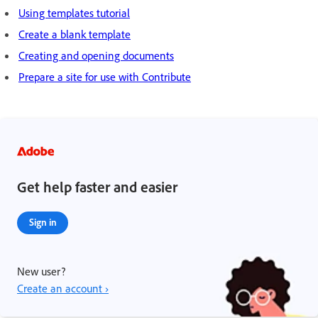
Using templates tutorial
Create a blank template
Creating and opening documents
Prepare a site for use with Contribute
Get help faster and easier
Sign in
New user?
Create an account ›