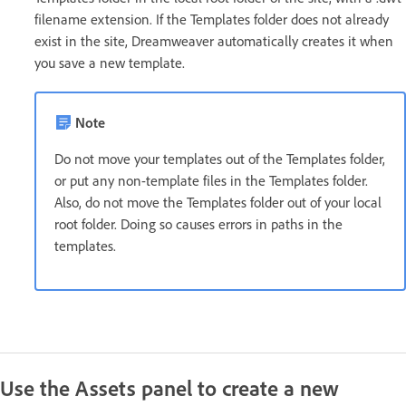
filename extension. If the Templates folder does not already
exist in the site, Dreamweaver automatically creates it when
you save a new template.
Note
Do not move your templates out of the Templates folder,
or put any non-template files in the Templates folder.
Also, do not move the Templates folder out of your local
root folder. Doing so causes errors in paths in the
templates.
Use the Assets panel to create a new