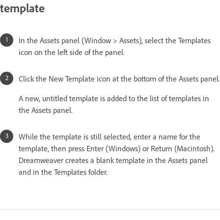
template
In the Assets panel (Window > Assets), select the Templates
icon on the left side of the panel.
Click the New Template icon at the bottom of the Assets panel.
A new, untitled template is added to the list of templates in
the Assets panel.
While the template is still selected, enter a name for the
template, then press Enter (Windows) or Return (Macintosh).
Dreamweaver creates a blank template in the Assets panel
and in the Templates folder.