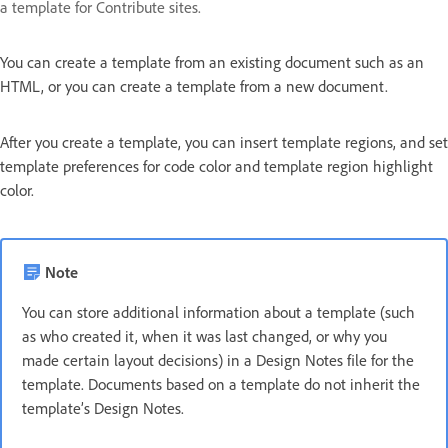
a template for Contribute sites.
You can create a template from an existing document such as an
HTML, or you can create a template from a new document.
After you create a template, you can insert template regions, and set
template preferences for code color and template region highlight
color.
Note
You can store additional information about a template (such
as who created it, when it was last changed, or why you
made certain layout decisions) in a Design Notes file for the
template. Documents based on a template do not inherit the
template’s Design Notes.