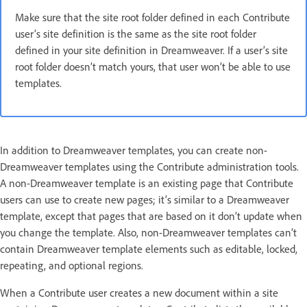
Make sure that the site root folder defined in each Contribute
user’s site definition is the same as the site root folder
defined in your site definition in Dreamweaver. If a user’s site
root folder doesn’t match yours, that user won’t be able to use
templates.
In addition to Dreamweaver templates, you can create non-
Dreamweaver templates using the Contribute administration tools.
A non-Dreamweaver template is an existing page that Contribute
users can use to create new pages; it’s similar to a Dreamweaver
template, except that pages that are based on it don’t update when
you change the template. Also, non-Dreamweaver templates can’t
contain Dreamweaver template elements such as editable, locked,
repeating, and optional regions.
When a Contribute user creates a new document within a site