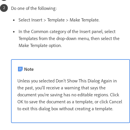
Do one of the following:
Select Insert > Template > Make Template.
In the Common category of the Insert panel, select
Templates from the drop-down menu, then select the
Make Template option.
Note
Unless you selected Don’t Show This Dialog Again in
the past, you’ll receive a warning that says the
document you’re saving has no editable regions. Click
OK to save the document as a template, or click Cancel
to exit this dialog box without creating a template.