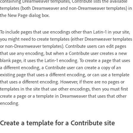
containing Dreamweaver templates, Contribute lists the available
templates (both Dreamweaver and non-Dreamweaver templates) in
the New Page dialog box.
To include pages that use encodings other than Latin‑1 in your site,
you might need to create templates (either Dreamweaver templates
or non-Dreamweaver templates). Contribute users can edit pages
that use any encoding, but when a Contribute user creates a new
blank page, it uses the Latin‑1 encoding. To create a page that uses
a different encoding, a Contribute user can create a copy of an
existing page that uses a different encoding, or can use a template
that uses a different encoding. However, if there are no pages or
templates in the site that use other encodings, then you must first
create a page or a template in Dreamweaver that uses that other
encoding.
Create a template for a Contribute site