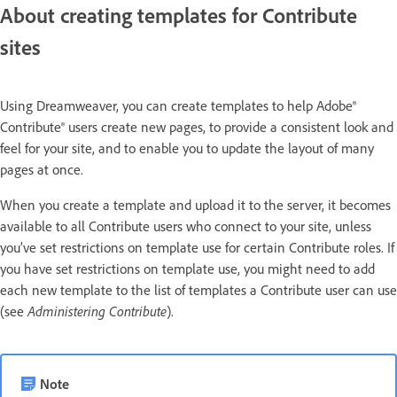
About creating templates for Contribute
sites
Using Dreamweaver, you can create templates to help Adobe®
Contribute® users create new pages, to provide a consistent look and
feel for your site, and to enable you to update the layout of many
pages at once.
When you create a template and upload it to the server, it becomes
available to all Contribute users who connect to your site, unless
you’ve set restrictions on template use for certain Contribute roles. If
you have set restrictions on template use, you might need to add
each new template to the list of templates a Contribute user can use
(see
Administering Contribute
).
Note