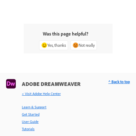
Was this page helpful?
Yes, thanks
Not really
^ Back to top
ADOBE DREAMWEAVER
< Visit Adobe Help Center
Learn & Support
Get Started
User Guide
Tutorials