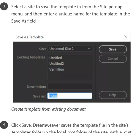
Select a site to save the template in from the Site pop‑up
menu, and then enter a unique name for the template in the
Save As field.
Create template from existing document
Click Save. Dreamweaver saves the template file in the site’s
Templates folder in the local root folder of the site, with a .dwt