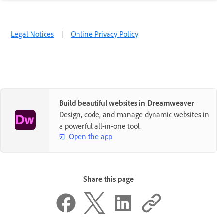
Legal Notices
|
Online Privacy Policy
Build beautiful websites in Dreamweaver
Design, code, and manage dynamic websites in
a powerful all-in-one tool.
Open the app
Share this page