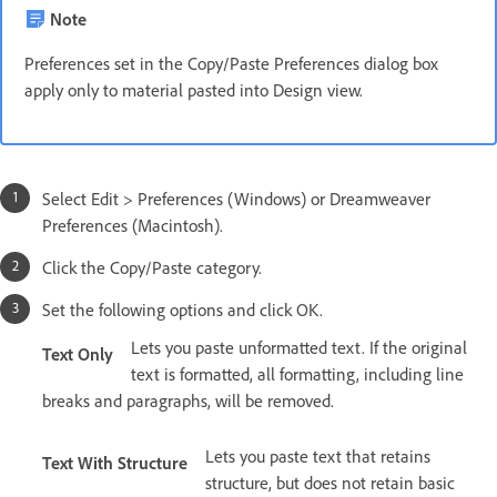
Note
Preferences set in the Copy/Paste Preferences dialog box
apply only to material pasted into Design view.
Select Edit > Preferences (Windows) or Dreamweaver
Preferences (Macintosh).
Click the Copy/Paste category.
Set the following options and click OK.
Lets you paste unformatted text. If the original
Text Only
text is formatted, all formatting, including line
breaks and paragraphs, will be removed.
Lets you paste text that retains
Text With Structure
structure, but does not retain basic