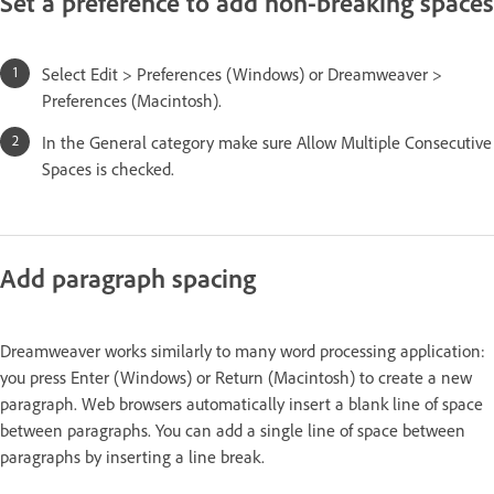
Set a preference to add non-breaking spaces
Select Edit > Preferences (Windows) or Dreamweaver >
Preferences (Macintosh).
In the General category make sure Allow Multiple Consecutive
Spaces is checked.
Add paragraph spacing
Dreamweaver works similarly to many word processing application:
you press Enter (Windows) or Return (Macintosh) to create a new
paragraph. Web browsers automatically insert a blank line of space
between paragraphs. You can add a single line of space between
paragraphs by inserting a line break.