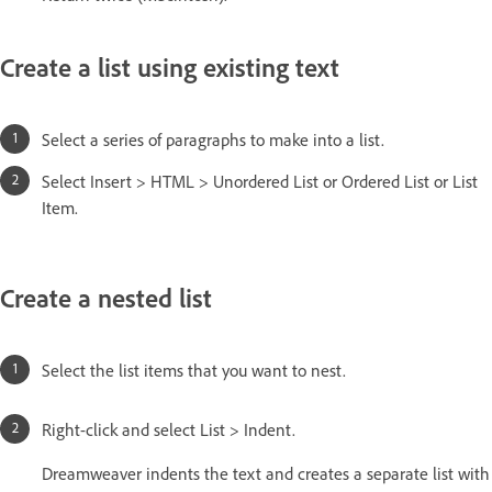
Create a list using existing text
Select a series of paragraphs to make into a list.
Select Insert > HTML > Unordered List or Ordered List or List
Item.
Create a nested list
Select the list items that you want to nest.
Right-click and select List > Indent.
Dreamweaver indents the text and creates a separate list with