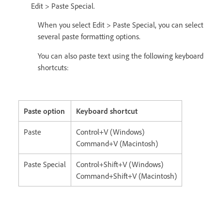
Edit > Paste Special.
When you select Edit > Paste Special, you can select
several paste formatting options.
You can also paste text using the following keyboard
shortcuts:
Paste option
Keyboard shortcut
Paste
Control+V (Windows)
Command+V (Macintosh)
Paste Special
Control+Shift+V (Windows)
Command+Shift+V (Macintosh)