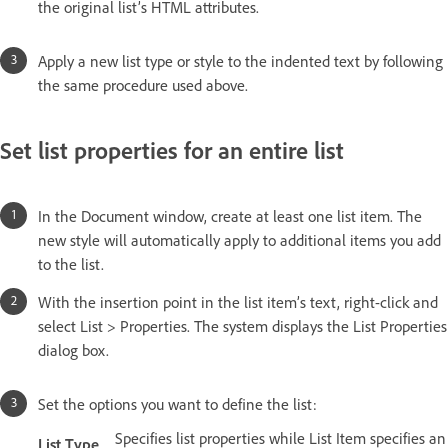
the original list’s HTML attributes.
Apply a new list type or style to the indented text by following
the same procedure used above.
Set list properties for an entire list
In the Document window, create at least one list item. The
new style will automatically apply to additional items you add
to the list.
With the insertion point in the list item’s text, right-click and
select List > Properties. The system displays the List Properties
dialog box.
Set the options you want to define the list:
Specifies list properties while List Item specifies an
List Type