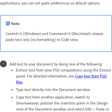
applications, you can set paste preferences as default options.
Note
Control+V (Windows) and Command+V (Macintosh) always
paste text only (no formatting) in Code view.
Add text to your document by doing one of the following:
Extract text from your PSD compositions using the Extract
panel. For detailed information, see
Copy text from PSD
files
.
Type text directly into the Document window.
Copy text from another application, switch to
Dreamweaver, position the insertion point in the Design
view of the Document window, and select Edit > Paste or