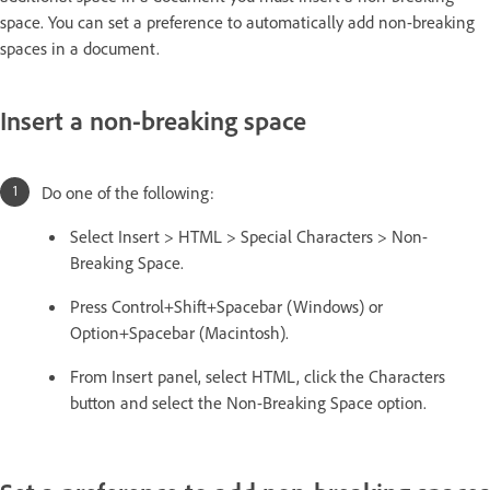
space. You can set a preference to automatically add non-breaking
spaces in a document.
Insert a non-breaking space
Do one of the following:
Select Insert > HTML > Special Characters > Non-
Breaking Space.
Press Control+Shift+Spacebar (Windows) or
Option+Spacebar (Macintosh).
From Insert panel, select HTML, click the Characters
button and select the Non-Breaking Space option.