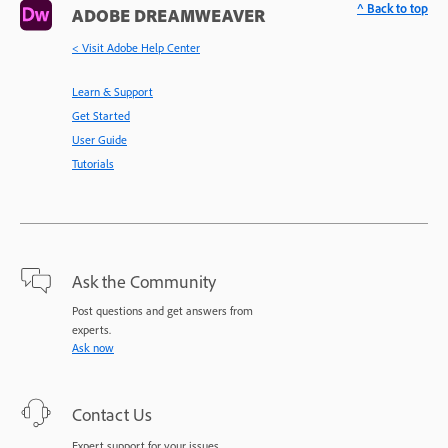
^ Back to top
ADOBE DREAMWEAVER
< Visit Adobe Help Center
Learn & Support
Get Started
User Guide
Tutorials
Ask the Community
Post questions and get answers from
experts.
Ask now
Contact Us
Expert support for your issues.