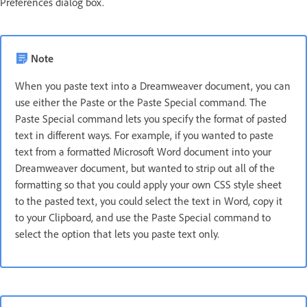
Preferences dialog box.
Note
When you paste text into a Dreamweaver document, you can
use either the Paste or the Paste Special command. The
Paste Special command lets you specify the format of pasted
text in different ways. For example, if you wanted to paste
text from a formatted Microsoft Word document into your
Dreamweaver document, but wanted to strip out all of the
formatting so that you could apply your own CSS style sheet
to the pasted text, you could select the text in Word, copy it
to your Clipboard, and use the Paste Special command to
select the option that lets you paste text only.