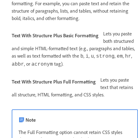
formatting. For example, you can paste text and retain the
structure of paragraphs, lists, and tables, without retaining
bold, italics, and other formatting.
Lets you paste
Text With Structure Plus Basic Formatting
both structured
and simple HTML-formatted text (e.g., paragraphs and tables,
as well as text formatted with the
,
,
,
,
,
,
b
i
u
strong
em
hr
, or
tag).
abbr
acronym
Lets you paste
Text With Structure Plus Full Formatting
text that retains
all structure, HTML formatting, and CSS styles.
Note
The Full Formatting option cannot retain CSS styles