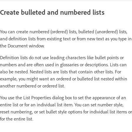
Create bulleted and numbered lists
You can create numbered (ordered) lists, bulleted (unordered) lists,
and definition lists from existing text or from new text as you type in
the Document window.
Definition lists do not use leading characters like bullet points or
numbers and are often used in glossaries or descriptions. Lists can
also be nested. Nested lists are lists that contain other lists. For
example, you might want an ordered or bulleted list nested within
another numbered or ordered list.
You use the List Properties dialog box to set the appearance of an
entire list or for an individual list item. You can set number style,
reset numbering, or set bullet style options for individual list items or
for the entire list.