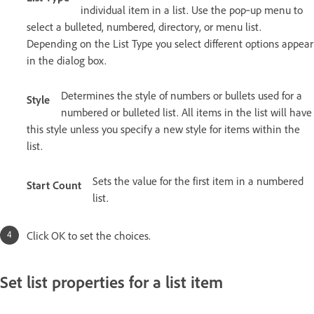
individual item in a list. Use the pop‑up menu to
select a bulleted, numbered, directory, or menu list.
Depending on the List Type you select different options appear
in the dialog box.
Determines the style of numbers or bullets used for a
Style
numbered or bulleted list. All items in the list will have
this style unless you specify a new style for items within the
list.
Sets the value for the first item in a numbered
Start Count
list.
Click OK to set the choices.
Set list properties for a list item