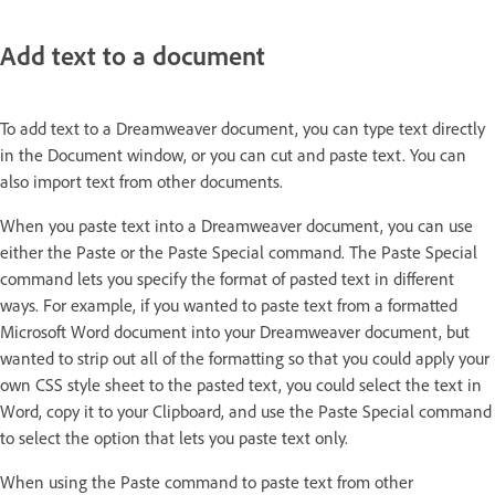
Add text to a document
To add text to a Dreamweaver document, you can type text directly
in the Document window, or you can cut and paste text. You can
also import text from other documents.
When you paste text into a Dreamweaver document, you can use
either the Paste or the Paste Special command. The Paste Special
command lets you specify the format of pasted text in different
ways. For example, if you wanted to paste text from a formatted
Microsoft Word document into your Dreamweaver document, but
wanted to strip out all of the formatting so that you could apply your
own CSS style sheet to the pasted text, you could select the text in
Word, copy it to your Clipboard, and use the Paste Special command
to select the option that lets you paste text only.
When using the Paste command to paste text from other