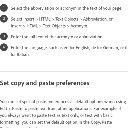
Select the abbreviation or acronym in the text of your page.
Select Insert > HTML > Text Objects > Abbreviation, or
Insert > HTML > Text Objects > Acronym.
Enter the full text of the acronym or abbreviation.
Enter the language, such as en for English, de for German, or it
for Italian.
Set copy and paste preferences
You can set special paste preferences as default options when using
Edit > Paste to paste text from other applications. For example, if
you always want to paste text as text only, or text with basic
formatting, you can set the default option in the Copy/Paste