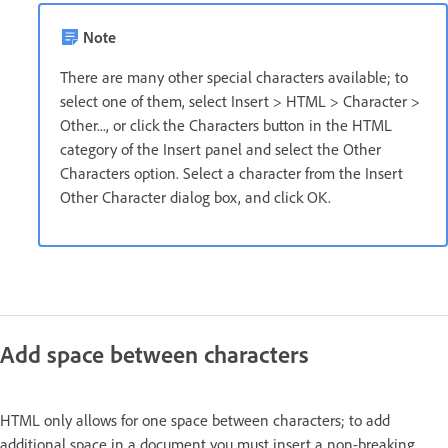
Note
There are many other special characters available; to
select one of them, select Insert > HTML > Character >
Other..., or click the Characters button in the HTML
category of the Insert panel and select the Other
Characters option. Select a character from the Insert
Other Character dialog box, and click OK.
Add space between characters
HTML only allows for one space between characters; to add
additional space in a document you must insert a non-breaking