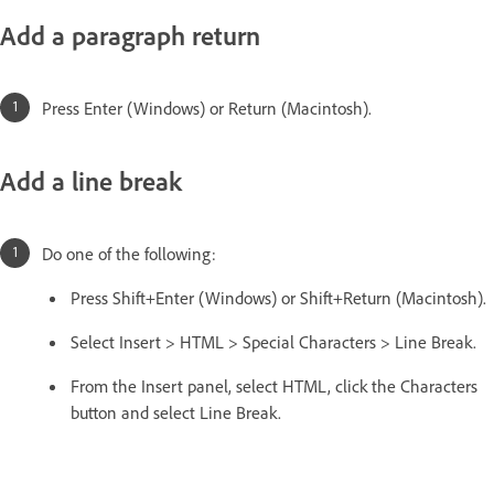
Add a paragraph return
Press Enter (Windows) or Return (Macintosh).
Add a line break
Do one of the following:
Press Shift+Enter (Windows) or Shift+Return (Macintosh).
Select Insert > HTML > Special Characters > Line Break.
From the Insert panel, select HTML, click the Characters
button and select Line Break.