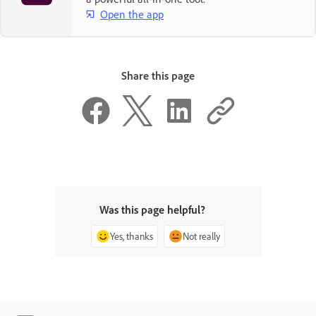
Open the app
Share this page
Was this page helpful?
Yes, thanks
Not really