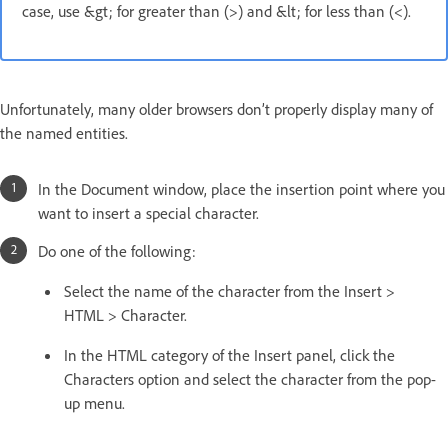
case, use &gt; for greater than (>) and &lt; for less than (<).
Unfortunately, many older browsers don’t properly display many of
the named entities.
In the Document window, place the insertion point where you
want to insert a special character.
Do one of the following:
Select the name of the character from the Insert >
HTML > Character.
In the HTML category of the Insert panel, click the
Characters option and select the character from the pop-
up menu.