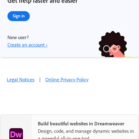
Get help faster and easier
Sign in
New user?
Create an account ›
Legal Notices
|
Online Privacy Policy
Build beautiful websites in Dreamweaver
Design, code, and manage dynamic websites in
a powerful all-in-one tool.