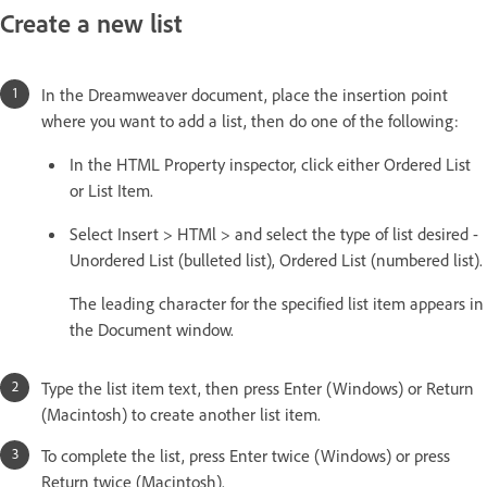
Create a new list
In the Dreamweaver document, place the insertion point
where you want to add a list, then do one of the following:
In the HTML Property inspector, click either Ordered List
or List Item.
Select Insert > HTMl > and select the type of list desired -
Unordered List (bulleted list), Ordered List (numbered list).
The leading character for the specified list item appears in
the Document window.
Type the list item text, then press Enter (Windows) or Return
(Macintosh) to create another list item.
To complete the list, press Enter twice (Windows) or press
Return twice (Macintosh).