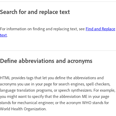
Search for and replace text
For information on finding and replacing text, see
Find and Replace
text
.
Define abbreviations and acronyms
HTML provides tags that let you define the abbreviations and
acronyms you use in your page for search engines, spell checkers,
language translation programs, or speech synthesizers. For example,
you might want to specify that the abbreviation ME in your page
stands for mechanical engineer, or the acronym WHO stands for
World Health Organization.