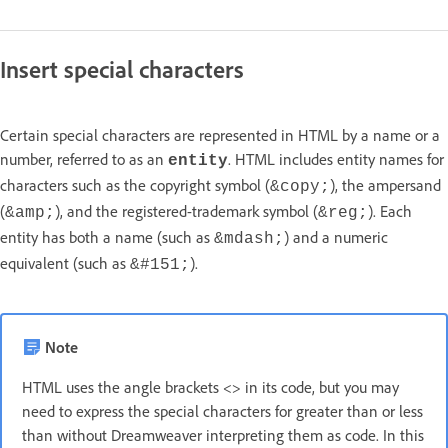
Insert special characters
Certain special characters are represented in HTML by a name or a
number, referred to as an
. HTML includes entity names for
entity
characters such as the copyright symbol (
), the ampersand
&copy;
(
), and the registered-trademark symbol (
). Each
&amp;
&reg;
entity has both a name (such as
) and a numeric
&mdash;
equivalent (such as
).
&#151;
Note
HTML uses the angle brackets <> in its code, but you may
need to express the special characters for greater than or less
than without Dreamweaver interpreting them as code. In this