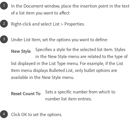
In the Document window, place the insertion point in the text
of a list item you want to affect
Right-click and select List > Properties.
Under List Item, set the options you want to define:
Specifies a style for the selected list item. Styles
New Style
in the New Style menu are related to the type of
list displayed in the List Type menu. For example, if the List
Item menu displays Bulleted List, only bullet options are
available in the New Style menu.
Sets a specific number from which to
Reset Count To
number list item entries.
Click OK to set the options.