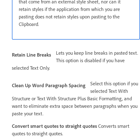
that come from an external style sheet, nor can it
retain styles if the application from which you are
pasting does not retain styles upon pasting to the
Clipboard.
Lets you keep line breaks in pasted text.
Retain Line Breaks
This option is disabled if you have
selected Text Only.
Select this option if you
Clean Up Word Paragraph Spacing
selected Text With
Structure or Text With Structure Plus Basic Formatting, and
want to eliminate extra space between paragraphs when you
paste your text.
Convert smart quotes to straight quotes
Converts smart
quotes to straight quotes.