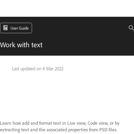
User Guide
Work with text
Last updated on
4 Mar 2022
Learn how add and format text in Live view, Code view, or by
extracting text and the associated properties from PSD files.