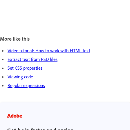
More like this
Video tutorial: How to work with HTML text
Extract text from PSD files
Set CSS properties
Viewing code
Regular expressions