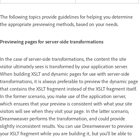
The following topics provide guidelines for helping you determine
the appropriate previewing methods, based on your needs.
Previewing pages for server-side transformations
In the case of server-side transformations, the content the site
visitor ultimately sees is transformed by your application server.
When building XSLT and dynamic pages for use with server-side
transformations, it is always preferable to preview the dynamic page
that contains the XSLT fragment instead of the XSLT fragment itself.
In the former scenario, you make use of the application server,
which ensures that your preview is consistent with what your site
visitors will see when they visit your page. In the latter scenario,
Dreamweaver performs the transformation, and could provide
slightly inconsistent results. You can use Dreamweaver to preview
your XSLT fragment while you are building it, but you’ll be able to