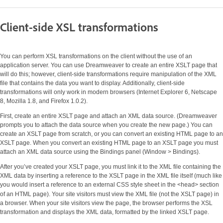
Client-side XSL transformations
You can perform XSL transformations on the client without the use of an
application server. You can use Dreamweaver to create an entire XSLT page that
will do this; however, client-side transformations require manipulation of the XML
file that contains the data you want to display. Additionally, client-side
transformations will only work in modern browsers (Internet Explorer 6, Netscape
8, Mozilla 1.8, and Firefox 1.0.2).
First, create an entire XSLT page and attach an XML data source. (Dreamweaver
prompts you to attach the data source when you create the new page.) You can
create an XSLT page from scratch, or you can convert an existing HTML page to an
XSLT page. When you convert an existing HTML page to an XSLT page you must
attach an XML data source using the Bindings panel (Window > Bindings).
After you’ve created your XSLT page, you must link it to the XML file containing the
XML data by inserting a reference to the XSLT page in the XML file itself (much like
you would insert a reference to an external CSS style sheet in the
section
<head>
of an HTML page). Your site visitors must view the XML file (not the XSLT page) in
a browser. When your site visitors view the page, the browser performs the XSL
transformation and displays the XML data, formatted by the linked XSLT page.