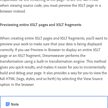
when viewing source code, you must preview the XSLT page in a
browser instead.
Previewing entire XSLT pages and XSLT fragments
When creating entire XSLT pages and XSLT fragments, you’ll want to
preview your work to make sure that your data is being displayed
correctly. If you use Preview in Browser to display an entire XSLT
page or an XSLT fragment, Dreamweaver performs the
transformation using a built‑in transformation engine. This method
gives you quick results, and makes it easier for you to incrementally
build and debug your page. It also provides a way for you to view the
full HTML (tags, styles, and so forth) by selecting the View Source
option in the browser.
Note