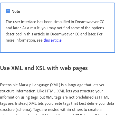
Note
The user interface has been simplified in Dreamweaver CC
and later. As a result, you may not find some of the options
described in this article in Dreamweaver CC and later. For
more information, see
this article
.
Use XML and XSL with web pages
Extensible Markup Language (XML) is a language that lets you
structure information. Like HTML, XML lets you structure your
information using tags, but XML tags are not predefined as HTML
tags are. Instead, XML lets you create tags that best define your data
structure (schema). Tags are nested within others to create a