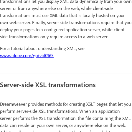
transformations let you display XML data dynamically from your own
server or from anywhere else on the web, while client-side
transformations must use XML data that is locally hosted on your
own web server. Finally, server-side transformations require that you
deploy your pages to a configured application server, while client-
side transformations only require access to a web server.
For a tutorial about understanding XML, see
www.adobe.com/go/vid0165
.
Server-side XSL transformations
Dreamweaver provides methods for creating XSLT pages that let you
perform server-side XSL transformations. When an application
server performs the XSL transformation, the file containing the XML
data can reside on your own server, or anywhere else on the web.