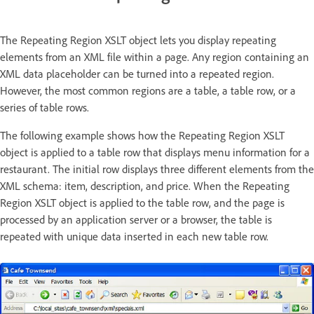
The Repeating Region XSLT object lets you display repeating
elements from an XML file within a page. Any region containing an
XML data placeholder can be turned into a repeated region.
However, the most common regions are a table, a table row, or a
series of table rows.
The following example shows how the Repeating Region XSLT
object is applied to a table row that displays menu information for a
restaurant. The initial row displays three different elements from the
XML schema: item, description, and price. When the Repeating
Region XSLT object is applied to the table row, and the page is
processed by an application server or a browser, the table is
repeated with unique data inserted in each new table row.