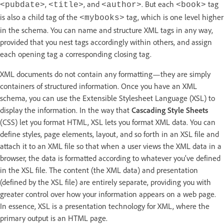
,
, and
. But each
tag
<pubdate>
<title>
<author>
<book>
is also a child tag of the
tag, which is one level higher
<mybooks>
in the schema. You can name and structure XML tags in any way,
provided that you nest tags accordingly within others, and assign
each opening tag a corresponding closing tag.
XML documents do not contain any formatting—they are simply
containers of structured information. Once you have an XML
schema, you can use the Extensible Stylesheet Language (XSL) to
display the information. In the way that
Cascading Style Sheets
(CSS) let you format HTML, XSL lets you format XML data. You can
define styles, page elements, layout, and so forth in an XSL file and
attach it to an XML file so that when a user views the XML data in a
browser, the data is formatted according to whatever you’ve defined
in the XSL file. The content (the XML data) and presentation
(defined by the XSL file) are entirely separate, providing you with
greater control over how your information appears on a web page.
In essence, XSL is a presentation technology for XML, where the
primary output is an HTML page.