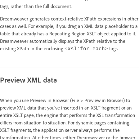
tags, rather than the full document.
Dreamweaver generates context-relative XPath expressions in other
cases as well. For example, if you drag an XML data placeholder to a
table that already has a Repeating Region XSLT object applied to it,
Dreamweaver automatically displays the XPath relative to the
existing XPath in the enclosing
tags.
<xsl:for-each>
Preview XML data
When you use Preview in Browser (File > Preview in Browser) to
preview XML data that you’ve inserted in an XSLT fragment or an
entire XSLT page, the engine that performs the XSL transformation
differs from situation to situation. For dynamic pages containing
XSLT fragments, the application server always performs the
transformation. At other times, either Dreamweaver or the browser