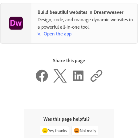
Build beautiful websites in Dreamweaver
Design, code, and manage dynamic websites in
a powerful all-in-one tool.
Open the app
Share this page
Was this page helpful?
Yes, thanks
Not really