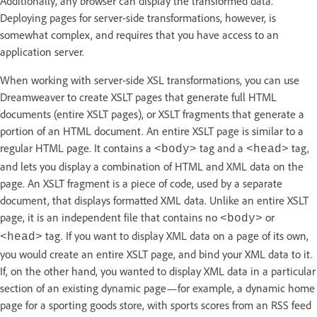
Additionally, any browser can display the transformed data.
Deploying pages for server-side transformations, however, is
somewhat complex, and requires that you have access to an
application server.
When working with server-side XSL transformations, you can use
Dreamweaver to create XSLT pages that generate full HTML
documents (entire XSLT pages), or XSLT fragments that generate a
portion of an HTML document. An entire XSLT page is similar to a
regular HTML page. It contains a
tag and a
tag,
<body>
<head>
and lets you display a combination of HTML and XML data on the
page. An XSLT fragment is a piece of code, used by a separate
document, that displays formatted XML data. Unlike an entire XSLT
page, it is an independent file that contains no
or
<body>
tag. If you want to display XML data on a page of its own,
<head>
you would create an entire XSLT page, and bind your XML data to it.
If, on the other hand, you wanted to display XML data in a particular
section of an existing dynamic page—for example, a dynamic home
page for a sporting goods store, with sports scores from an RSS feed