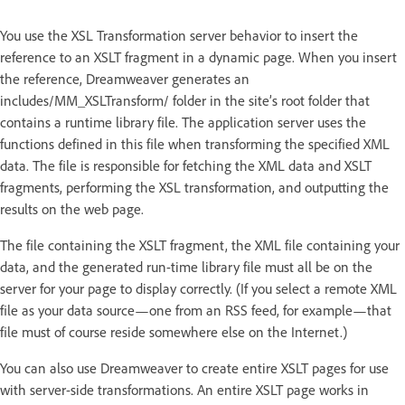
You use the XSL Transformation server behavior to insert the
reference to an XSLT fragment in a dynamic page. When you insert
the reference, Dreamweaver generates an
includes/MM_XSLTransform/ folder in the site’s root folder that
contains a runtime library file. The application server uses the
functions defined in this file when transforming the specified XML
data. The file is responsible for fetching the XML data and XSLT
fragments, performing the XSL transformation, and outputting the
results on the web page.
The file containing the XSLT fragment, the XML file containing your
data, and the generated run-time library file must all be on the
server for your page to display correctly. (If you select a remote XML
file as your data source—one from an RSS feed, for example—that
file must of course reside somewhere else on the Internet.)
You can also use Dreamweaver to create entire XSLT pages for use
with server-side transformations. An entire XSLT page works in