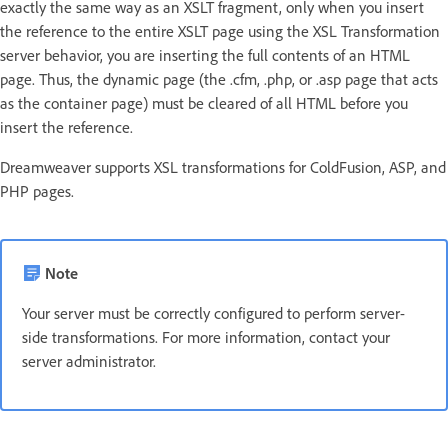
exactly the same way as an XSLT fragment, only when you insert
the reference to the entire XSLT page using the XSL Transformation
server behavior, you are inserting the full contents of an HTML
page. Thus, the dynamic page (the .cfm, .php, or .asp page that acts
as the container page) must be cleared of all HTML before you
insert the reference.
Dreamweaver supports XSL transformations for ColdFusion, ASP, and
PHP pages.
Note
Your server must be correctly configured to perform server-
side transformations. For more information, contact your
server administrator.