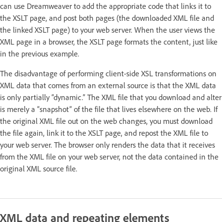
can use Dreamweaver to add the appropriate code that links it to
the XSLT page, and post both pages (the downloaded XML file and
the linked XSLT page) to your web server. When the user views the
XML page in a browser, the XSLT page formats the content, just like
in the previous example.
The disadvantage of performing client-side XSL transformations on
XML data that comes from an external source is that the XML data
is only partially “dynamic.” The XML file that you download and alter
is merely a “snapshot” of the file that lives elsewhere on the web. If
the original XML file out on the web changes, you must download
the file again, link it to the XSLT page, and repost the XML file to
your web server. The browser only renders the data that it receives
from the XML file on your web server, not the data contained in the
original XML source file.
XML data and repeating elements