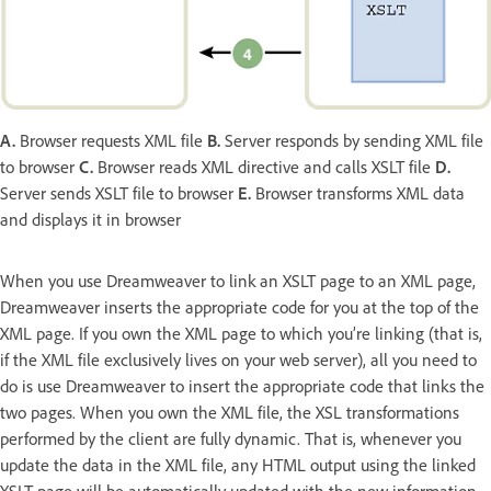
A.
Browser requests XML file
B.
Server responds by sending XML file
to browser
C.
Browser reads XML directive and calls XSLT file
D.
Server sends XSLT file to browser
E.
Browser transforms XML data
and displays it in browser
When you use Dreamweaver to link an XSLT page to an XML page,
Dreamweaver inserts the appropriate code for you at the top of the
XML page. If you own the XML page to which you’re linking (that is,
if the XML file exclusively lives on your web server), all you need to
do is use Dreamweaver to insert the appropriate code that links the
two pages. When you own the XML file, the XSL transformations
performed by the client are fully dynamic. That is, whenever you
update the data in the XML file, any HTML output using the linked
XSLT page will be automatically updated with the new information.