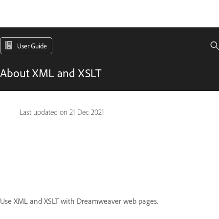
User Guide
About XML and XSLT
Last updated on
21 Dec 2021
Use XML and XSLT with Dreamweaver web pages.