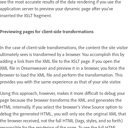
see the most accurate results of the data rendering if you use the
application server to preview your dynamic page after you’ve
inserted the XSLT fragment.
Previewing pages for client-side transformations
In the case of client-side transformations, the content the site visitor
ultimately sees is transformed by a browser. You accomplish this by
adding a link from the XML file to the XSLT page. If you open the
XML file in Dreamweaver and preview it in a browser, you force the
browser to load the XML file and perform the transformation. This
provides you with the same experience as that of your site visitor.
Using this approach, however, makes it more difficult to debug your
page because the browser transforms the XML and generates the
HTML internally. If you select the browser’s View Source option to
debug the generated HTML, you will only see the original XML that
the browser received, not the full HTML (tags, styles, and so forth)
responsible for the rendering of the page. To see the full HTML