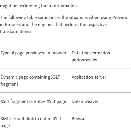
might be performing the transformation.
The following table summarizes the situations when using Preview
in Browser, and the engines that perform the respective
transformations:
Type of page previewed in browser
Data transformation
performed by
Dynamic page containing XSLT
Application server
fragment
XSLT fragment or entire XSLT page
Dreamweaver
XML file with link to entire XSLT
Browser
page