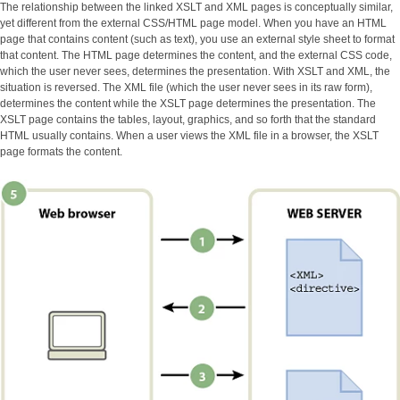
The relationship between the linked XSLT and XML pages is conceptually similar,
yet different from the external CSS/HTML page model. When you have an HTML
page that contains content (such as text), you use an external style sheet to format
that content. The HTML page determines the content, and the external CSS code,
which the user never sees, determines the presentation. With XSLT and XML, the
situation is reversed. The XML file (which the user never sees in its raw form),
determines the content while the XSLT page determines the presentation. The
XSLT page contains the tables, layout, graphics, and so forth that the standard
HTML usually contains. When a user views the XML file in a browser, the XSLT
page formats the content.