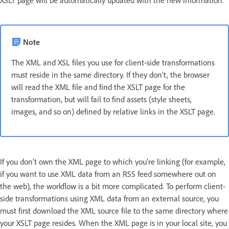
Note
The XML and XSL files you use for client-side transformations
must reside in the same directory. If they don’t, the browser
will read the XML file and find the XSLT page for the
transformation, but will fail to find assets (style sheets,
images, and so on) defined by relative links in the XSLT page.
If you don’t own the XML page to which you’re linking (for example,
if you want to use XML data from an RSS feed somewhere out on
the web), the workflow is a bit more complicated. To perform client-
side transformations using XML data from an external source, you
must first download the XML source file to the same directory where
your XSLT page resides. When the XML page is in your local site, you