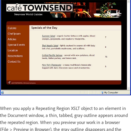
When you apply a Repeating Region XSLT object to an element in
the Document window, a thin, tabbed, gray outline appears around
the repeated region. When you preview your work in a browser
(File > Preview in Browser), the gray outline disappears and the