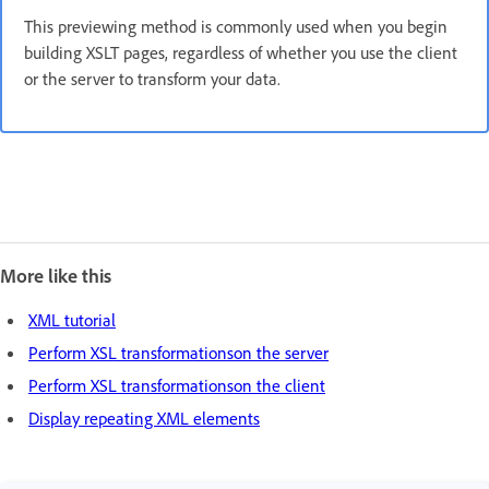
This previewing method is commonly used when you begin
building XSLT pages, regardless of whether you use the client
or the server to transform your data.
More like this
XML tutorial
Perform XSL transformationson the server
Perform XSL transformationson the client
Display repeating XML elements