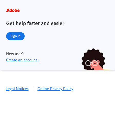
Get help faster and easier
Sign in
New user?
Create an account ›
Legal Notices
|
Online Privacy Policy