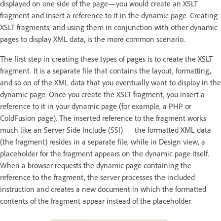
displayed on one side of the page—you would create an XSLT
fragment and insert a reference to it in the dynamic page. Creating
XSLT fragments, and using them in conjunction with other dynamic
pages to display XML data, is the more common scenario.
The first step in creating these types of pages is to create the XSLT
fragment. It is a separate file that contains the layout, formatting,
and so on of the XML data that you eventually want to display in the
dynamic page. Once you create the XSLT fragment, you insert a
reference to it in your dynamic page (for example, a PHP or
ColdFusion page). The inserted reference to the fragment works
much like an Server Side Include (SSI) — the formatted XML data
(the fragment) resides in a separate file, while in Design view, a
placeholder for the fragment appears on the dynamic page itself.
When a browser requests the dynamic page containing the
reference to the fragment, the server processes the included
instruction and creates a new document in which the formatted
contents of the fragment appear instead of the placeholder.