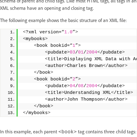
schema of parent and child tags. Like most HTML tags, all tags in an
XML schema have an opening and closing tag.
The following example shows the basic structure of an XML file:
<
?xml version=“
1.0
”
>
<
mybooks
>
<
book bookid=“
1
”
>
<
pubdate
>
03
/
01
/
2004
<
/pubdate
>
<
title
>
Displaying XML Data with A
<
author
>
Charles Brown
<
/author
>
<
/book
>
<
book bookid=“
2
”
>
<
pubdate
>
04
/
08
/
2004
<
/pubdate
>
<
title
>
Understanding XML
<
/title
>
<
author
>
John Thompson
<
/author
>
<
/book
>
<
/mybooks
>
In this example, each parent
tag contains three child tags:
<book>