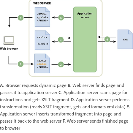
A.
Browser requests dynamic page
B.
Web server finds page and
passes it to application server
C.
Application server scans page for
instructions and gets XSLT fragment
D.
Application server performs
transformation (reads XSLT fragment, gets and formats xml data)
E.
Application server inserts transformed fragment into page and
passes it back to the web server
F.
Web server sends finished page
to browser