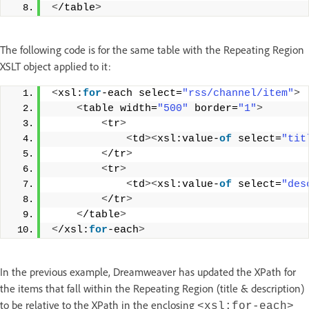
<
/table
>
The following code is for the same table with the Repeating Region
XSLT object applied to it:
<
xsl:
for
-each select=
"rss/channel/item"
>
<
table width=
"500"
 border=
"1"
>
<
tr
>
<
td
><
xsl:value-
of
 select=
"tit
<
/tr
>
<
tr
>
<
td
><
xsl:value-
of
 select=
"des
<
/tr
>
<
/table
>
<
/xsl:
for
-each
>
In the previous example, Dreamweaver has updated the XPath for
the items that fall within the Repeating Region (title & description)
to be relative to the XPath in the enclosing
<xsl:for-each>