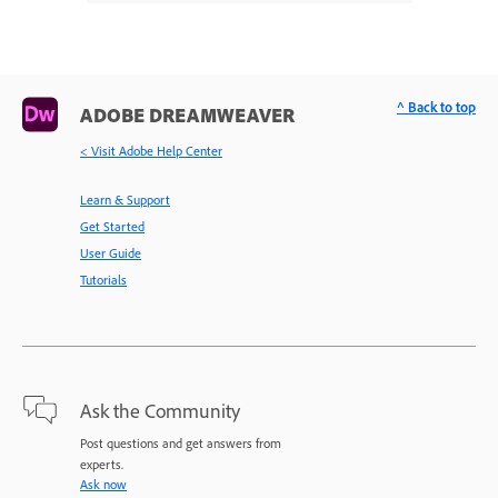
^ Back to top
ADOBE DREAMWEAVER
< Visit Adobe Help Center
Learn & Support
Get Started
User Guide
Tutorials
Ask the Community
Post questions and get answers from
experts.
Ask now