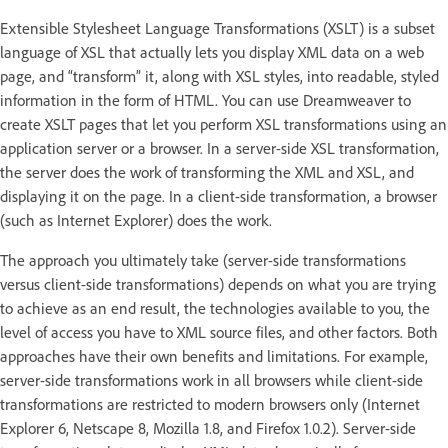
Extensible Stylesheet Language Transformations (XSLT) is a subset
language of XSL that actually lets you display XML data on a web
page, and “transform” it, along with XSL styles, into readable, styled
information in the form of HTML. You can use Dreamweaver to
create XSLT pages that let you perform XSL transformations using an
application server or a browser. In a server-side XSL transformation,
the server does the work of transforming the XML and XSL, and
displaying it on the page. In a client-side transformation, a browser
(such as Internet Explorer) does the work.
The approach you ultimately take (server-side transformations
versus client-side transformations) depends on what you are trying
to achieve as an end result, the technologies available to you, the
level of access you have to XML source files, and other factors. Both
approaches have their own benefits and limitations. For example,
server-side transformations work in all browsers while client-side
transformations are restricted to modern browsers only (Internet
Explorer 6, Netscape 8, Mozilla 1.8, and Firefox 1.0.2). Server-side