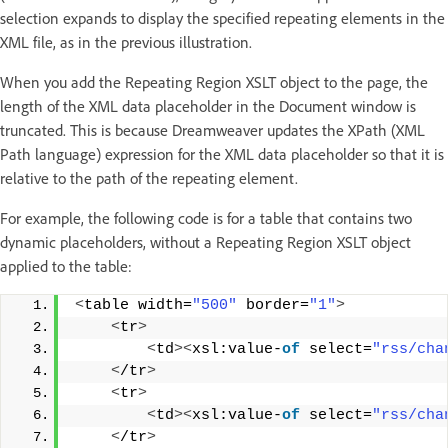
selection expands to display the specified repeating elements in the
XML file, as in the previous illustration.
When you add the Repeating Region XSLT object to the page, the
length of the XML data placeholder in the Document window is
truncated. This is because Dreamweaver updates the XPath (XML
Path language) expression for the XML data placeholder so that it is
relative to the path of the repeating element.
For example, the following code is for a table that contains two
dynamic placeholders, without a Repeating Region XSLT object
applied to the table:
<
table width=
"500"
 border=
"1"
>
<
tr
>
<
td
><
xsl:value-
of
 select=
"rss/cha
<
/tr
>
<
tr
>
<
td
><
xsl:value-
of
 select=
"rss/cha
<
/tr
>