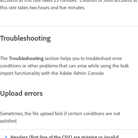
this rate takes two hours and five minutes.
Troubleshooting
The
Troubleshooting
section helps you to troubleshoot error
conditions or other problems that can arise while using the bulk
import functionality with the Adobe Admin Console.
Upload errors
Sometimes, the file upload fails if certain conditions are not
satisfied.
Headers (first line of the CSV) are missing or invalid