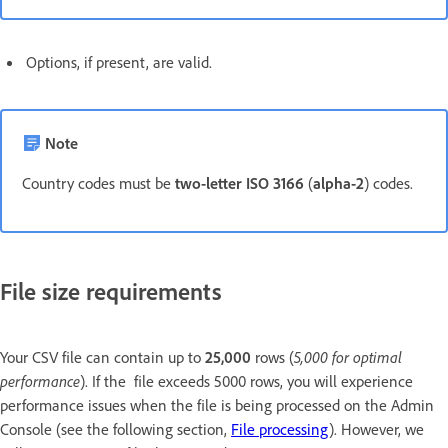
Options, if present, are valid.
Note
Country codes must be
two-letter ISO 3166
(
alpha-2
) codes.
File size requirements
Your CSV file can contain up to
25,000
rows (
5,000 for optimal
performance
). If the file exceeds 5000 rows, you will experience
performance issues when the file is being processed on the Admin
Console (see the following section,
File processing
). However, we