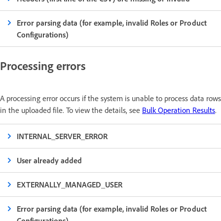
Error parsing data (for example, invalid Roles or Product
Configurations)
Processing errors
A processing error occurs if the system is unable to process data rows
in the uploaded file. To view the details, see
Bulk Operation Results
.
INTERNAL_SERVER_ERROR
User already added
EXTERNALLY_MANAGED_USER
Error parsing data (for example, invalid Roles or Product
Configurations)