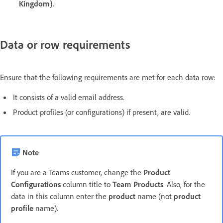
Kingdom)
.
Data or row requirements
Ensure that the following requirements are met for each data row:
It consists of a valid email address.
Product profiles (or configurations) if present, are valid.
Note
If you are a Teams customer, change the
Product
Configurations
column title to
Team Products
. Also, for the
data in this column enter the
product
name (not
product
profile
name).