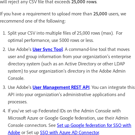
will reject any CSV file that exceeds
25,000 rows
.
If you have a requirement to upload more than
25,000
users, we
recommend one of the following:
Split your CSV into multiple files of 25,000 rows (max). For
optimal performance, use 5000 rows or less.
Use Adobe's
User Sync Tool
. A command-line tool that moves
user and group information from your organization’s enterprise
directory system (such as an Active Directory or other LDAP
system) to your organization’s directory in the Adobe Admin
Console.
Use Adobe's
User Management REST API
. You can integrate this
API into your organization’s administrative applications and
processes.
If you've set-up Federated IDs on the Admin Console with
Microsoft Azure or Google Google federation, use their Admin
Console connectors. See
Set up Google federation for SSO with
Adobe
or Set up
SSO with Azure AD Connector
.