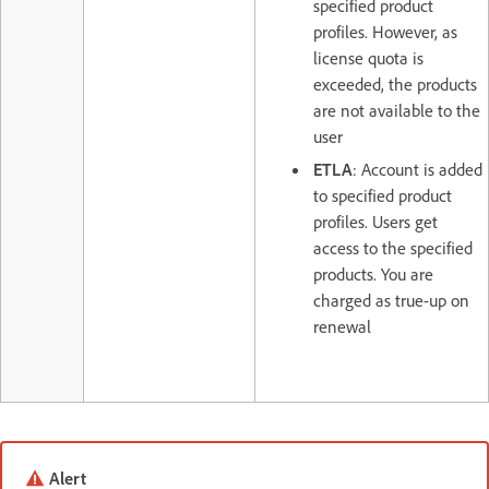
specified product
profiles. However, as
license quota is
exceeded, the products
are not available to the
user
ETLA
: Account is added
to specified product
profiles. Users get
access to the specified
products. You are
charged as true-up on
renewal
Alert