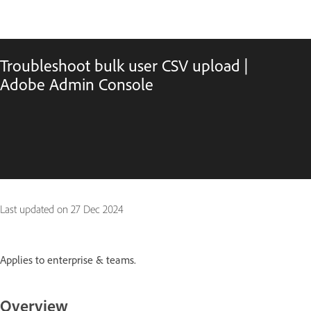
Troubleshoot bulk user CSV upload |
Adobe Admin Console
Last updated on
27 Dec 2024
Applies to enterprise & teams.
Overview