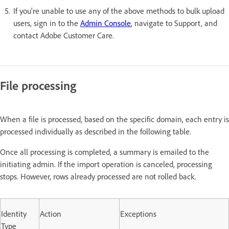
If you're unable to use any of the above methods to bulk upload
users, sign in to the
Admin Console
, navigate to Support, and
contact Adobe Customer Care.
File processing
When a file is processed, based on the specific domain, each entry is
processed individually as described in the following table.
Once all processing is completed, a summary is emailed to the
initiating admin. If the import operation is canceled, processing
stops. However, rows already processed are not rolled back.
Identity
Action
Exceptions
Type