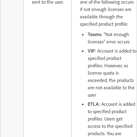
sent to the user.
one of the following occurs
if not enough licenses are
available through the
specified product profile:
Teams
: “Not enough
licenses” error occurs
VIP
: Account is added to
specified product
profiles. However, as
license quota is
exceeded, the products
are not available to the
user
ETLA
: Account is added
to specified product
profiles. Users get
access to the specified
products. You are