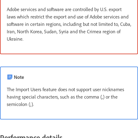
Adobe services and software are controlled by U.S. export
laws which restrict the export and use of Adobe services and
software in certain regions, including but not limited to, Cuba,
Iran, North Korea, Sudan, Syria and the Crimea region of
Ukraine.
Note
The Import Users feature does not support user nicknames
having special characters, such as the comma (,) or the
semicolon (;).
Performance details