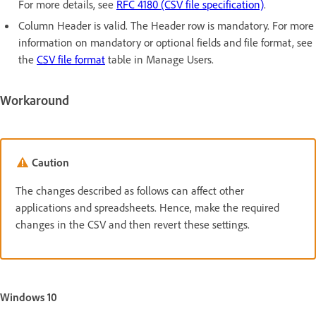
For more details, see
RFC 4180 (CSV file specification)
.
Column Header is valid. The Header row is mandatory. For more
information on mandatory or optional fields and file format, see
the
CSV file format
table in Manage Users.
Workaround
Caution
The changes described as follows can affect other
applications and spreadsheets. Hence, make the required
changes in the CSV and then revert these settings.
Windows 10