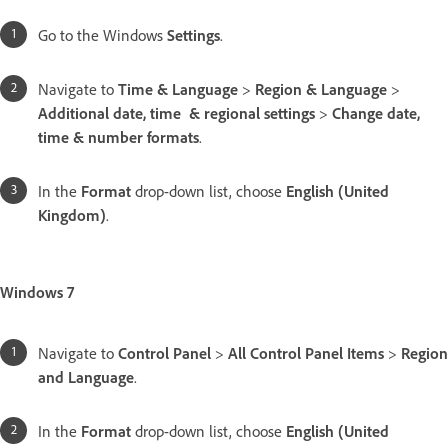
Go to the Windows
Settings
.
Navigate to
Time & Language
>
Region & Language
>
Additional date, time & regional settings
>
Change date,
time & number formats
.
In the
Format
drop-down list, choose
English (United
Kingdom)
.
Windows 7
Navigate to
Control Panel
>
All Control Panel Items
>
Region
and Language
.
In the
Format
drop-down list, choose
English (United