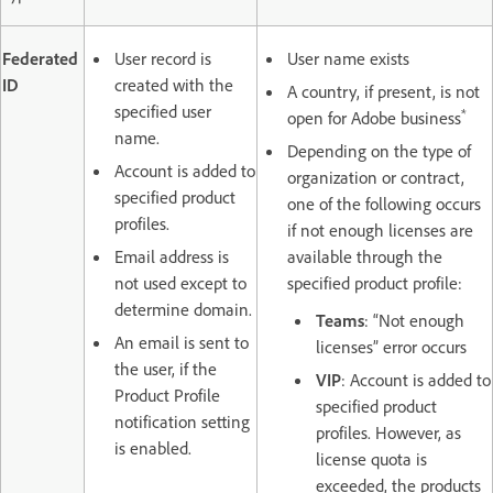
Federated
User record is
User name exists
ID
created with the
A country, if present, is not
specified user
*
open for Adobe business
name.
Depending on the type of
Account is added to
organization or contract,
specified product
one of the following occurs
profiles.
if not enough licenses are
Email address is
available through the
not used except to
specified product profile:
determine domain.
Teams
: “Not enough
An email is sent to
licenses” error occurs
the user, if the
VIP
: Account is added to
Product Profile
specified product
notification setting
profiles. However, as
is enabled.
license quota is
exceeded, the products