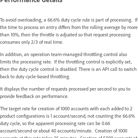
To avoid overloading, a 66.6% duty cycle rule is part of processing. If
the time to process an entry differs from the rolling average by more
than 10%, then the throttle is adjusted so that request processing
consumes only 2/3 of real time.
In addition, an operation team-managed throttling control also
limits the processing rate. If the throttling control is explicitly set,
then the duty cycle control is disabled. There is an API call to switch
back to duty cycle-based throttling.
It displays the number of requests processed per second to you to
provide feedback on performance.
The target rate for creation of 1000 accounts with each added to 2
product configurations is 1 account/second, not counting the 66.6%
duty cycle, so the apparent processing rate can be 0.66
account/second or about 40 accounts/minute. Creation of 1000
accounts at this rate takes 25 minutes. Creation of 5000 accounts at