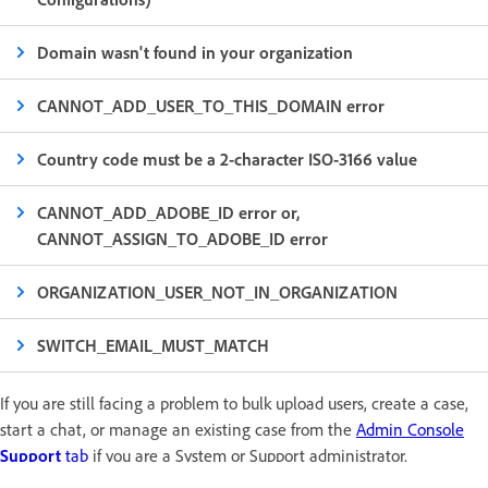
Domain wasn't found in your organization
CANNOT_ADD_USER_TO_THIS_DOMAIN error
Country code must be a 2-character ISO-3166 value
CANNOT_ADD_ADOBE_ID error or,
CANNOT_ASSIGN_TO_ADOBE_ID error
ORGANIZATION_USER_NOT_IN_ORGANIZATION
SWITCH_EMAIL_MUST_MATCH
If you are still facing a problem to bulk upload users, create a case,
start a chat, or manage an existing case from the
Admin Console
Support
tab
if you are a System or Support administrator.