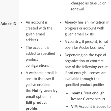
charged as true-up on
renewal
An account is
Already has an invitation in
Adobe ID
created with the
progress or account with
given email
given email exists.
address.
A country, if present, is not
*
The account is
open for Adobe business
added to specified
Depending on the type of
product
organization or contract,
configurations.
one of the following occurs
A welcome email is
if not enough licenses are
sent to the user if
available through the
you've enabled
specified product profile:
the
Notify users by
Teams
: “Not enough
email
option in
licenses” error occurs
Edit product
VIP
: Account is added to
profile
.