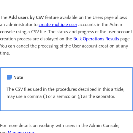
The
Add users by CSV
feature available on the Users page allows
an administrator to
create multiple user
accounts in the Admin
console using a CSV file. The status and progress of the user account
creation process are displayed on the
Bulk Operations Results
page.
You can cancel the processing of the User account creation at any
time.
Note
The CSV files used in the procedures described in this article,
may use a comma (,) or a semicolon (;) as the separator.
For more details on working with users in the Admin Console,
see
Manage users
.