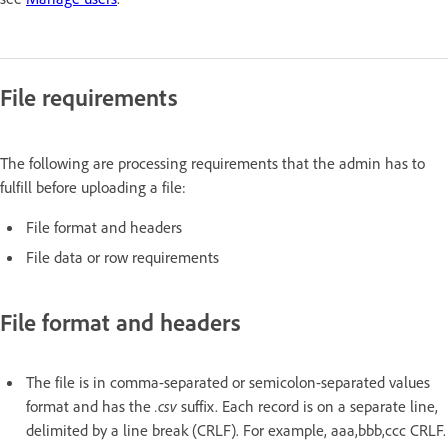
File requirements
The following are processing requirements that the admin has to
fulfill before uploading a file:
File format and headers
File data or row requirements
File format and headers
The file is in comma-separated or semicolon-separated values
format and has the
.csv
suffix. Each record is on a separate line,
delimited by a line break (CRLF). For example, aaa,bbb,ccc CRLF.