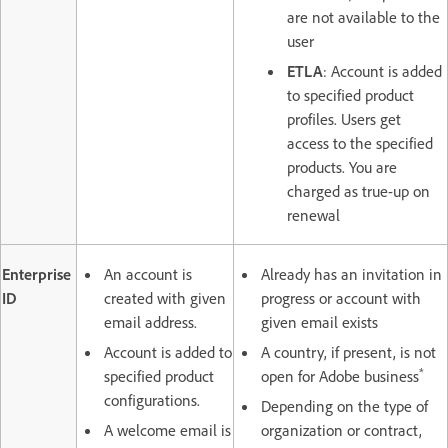
are not available to the
user
ETLA
: Account is added
to specified product
profiles. Users get
access to the specified
products. You are
charged as true-up on
renewal
Enterprise
An account is
Already has an invitation in
ID
created with given
progress or account with
email address.
given email exists
Account is added to
A country, if present, is not
*
specified product
open for Adobe business
configurations.
Depending on the type of
A welcome email is
organization or contract,