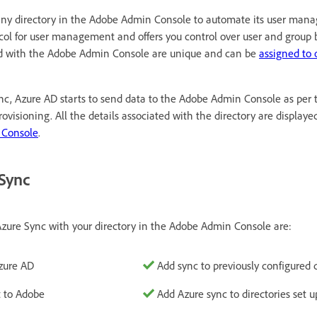
ny directory in the Adobe Admin Console to automate its user man
ol for user management and offers you control over user and group 
d with the Adobe Admin Console are unique and can be
assigned to 
ync, Azure AD starts to send data to the Adobe Admin Console as per
rovisioning. All the details associated with the directory are displaye
 Console
.
 Sync
zure Sync with your directory in the Adobe Admin Console are:
zure AD
Add sync to previously configured d
t to Adobe
Add Azure sync to directories set u