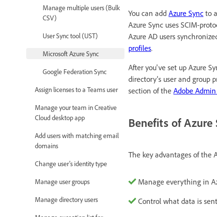
Manage multiple users (Bulk
You can add
Azure Sync
to a
CSV)
Azure Sync uses SCIM-protoc
Azure AD users synchronize
User Sync tool (UST)
profiles
.
Microsoft Azure Sync
After you've set up Azure S
Google Federation Sync
directory's user and group p
Assign licenses to a Teams user
section of the
Adobe Admin
Manage your team in Creative
Cloud desktop app
Benefits of Azure
Add users with matching email
domains
The key advantages of the A
Change user's identity type
Manage everything in A
Manage user groups
Manage directory users
Control what data is sen