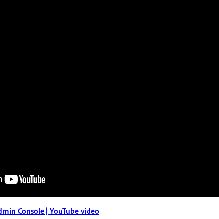
dmin Console | YouTube video