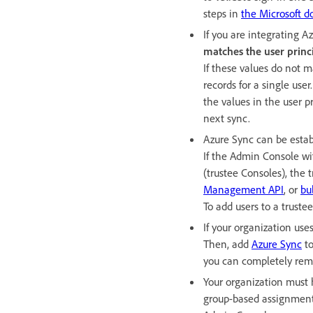
steps in
the Microsoft d
If you are integrating A
matches the user prin
If these values do not 
records for a single us
the values in the user 
next sync.
Azure Sync can be estab
If the Admin Console wi
(trustee Consoles), the
Management API
, or
bu
To add users to a truste
If your organization use
Then, add
Azure Sync
to
you can completely remo
Your organization must 
group-based assignment c