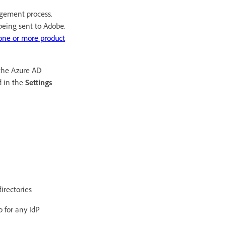
agement process.
being sent to Adobe.
one or more product
 the Azure AD
d in the
Settings
irectories
p for any IdP