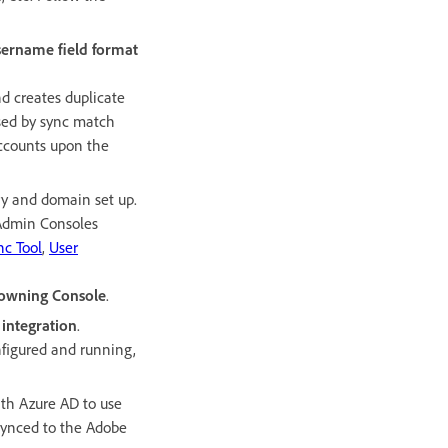
sername field format
d creates duplicate
ssed by sync match
accounts upon the
ry and domain set up.
 Admin Consoles
nc Tool
,
User
e owning Console
.
 integration
.
figured and running,
ith Azure AD to use
 synced to the Adobe