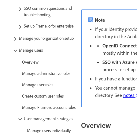
SSO common questions and
troubleshooting
Note
Set up Frame.io for enterprise
If your identity prov
directory in the Ado
Manage your organization setup
OpenID Connect
Manage users
mostly within th
SSO with Azure
Overview
process to set up
Manage administrative roles
If you have a functi
Manage user roles
You cannot manage us
directory. See
notes p
Create custom user roles
Manage Frame.io account roles
User management strategies
Overview
Manage users individually