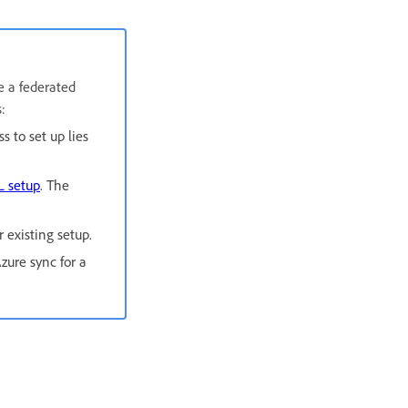
e a federated
:
s to set up lies
L setup
. The
 existing setup.
zure sync for a