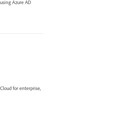
 using Azure AD
Cloud for enterprise,