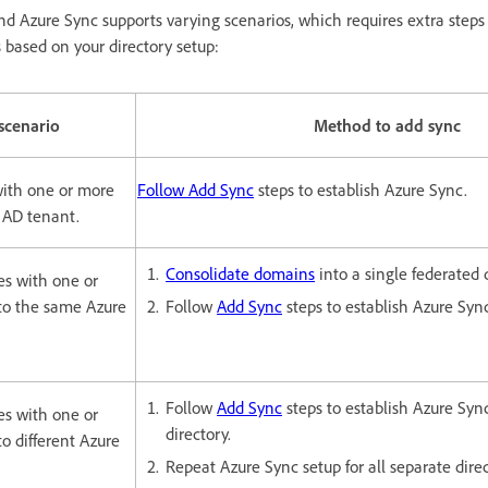
nd Azure Sync supports varying scenarios, which requires extra steps
s based on your directory setup:
scenario
Method to add sync
with one or more
Follow Add Sync
steps to establish Azure Sync.
 AD tenant.
Consolidate domains
into a single federated 
es with one or
to the same Azure
Follow
Add Sync
steps to establish Azure Syn
Follow
Add Sync
steps to establish Azure Sync
es with one or
directory.
o different Azure
Repeat Azure Sync setup for all separate direc