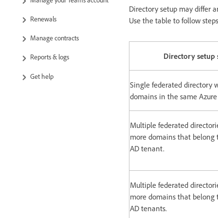
Directory setup may differ a
Renewals
Use the table to follow step
Manage contracts
Directory setup 
Reports & logs
Get help
Single federated directory 
domains in the same Azure
Multiple federated directori
more domains that belong 
AD tenant.
Multiple federated directori
more domains that belong t
AD tenants.