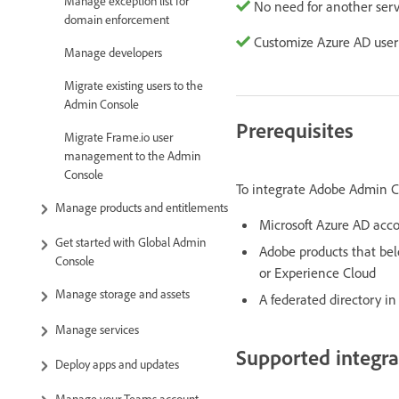
Manage exception list for
No need for another serv
domain enforcement
Customize Azure AD user
Manage developers
Migrate existing users to the
Admin Console
Prerequisites
Migrate Frame.io user
management to the Admin
Console
To integrate Adobe Admin C
Manage products and entitlements
Microsoft Azure AD acco
Get started with Global Admin
Adobe products that belo
Console
or Experience Cloud
Manage storage and assets
A federated directory i
Manage services
Supported integra
Deploy apps and updates
Manage your Teams account