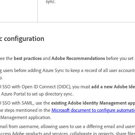
sync.
c configuration
see the
best practices
and
Adobe Recommendations
before you set
g users before adding Azure Sync to keep a record of all user accoun
p.
 AD SSO with Open ID Connect (OIDC), you must
add a new Adobe Id
 Azure Portal to set up directory sync.
AD SSO with SAML, use the
existing Adobe Identity Management app
the steps mentioned in the
Microsoft document to configure automatic
y Management application.
ail from username, allowing users to use a differing email and use
ccess Adobe products and services, collaborate in projects, share files,