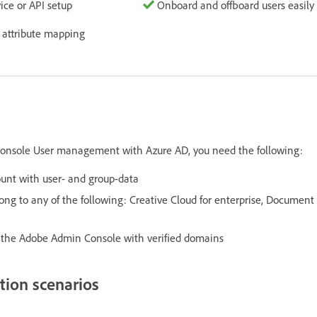
ice or API setup
Onboard and offboard users easily
 attribute mapping
onsole User management with Azure AD, you need the following:
unt with user- and group-data
ng to any of the following: Creative Cloud for enterprise, Document 
n the Adobe Admin Console with verified domains
tion scenarios