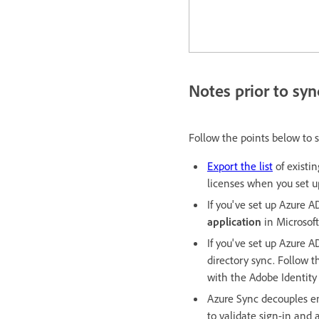
Notes prior to syn
Follow the points below to 
Export the list
of existin
licenses when you set u
If you've set up Azure
application
in Microsoft
If you've set up Azure 
directory sync. Follow 
with the Adobe Identit
Azure Sync decouples em
to validate sign-in and a