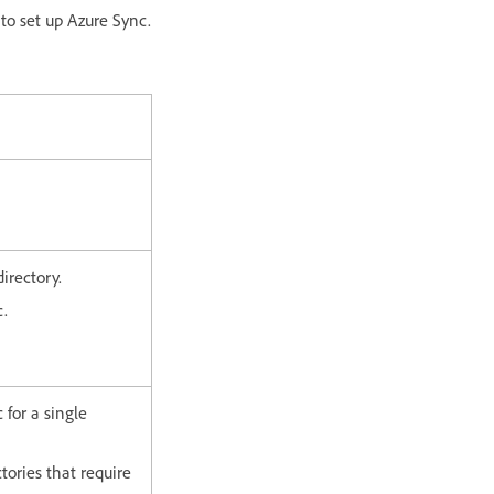
 to set up Azure Sync.
directory.
c.
 for a single
tories that require