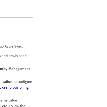
 up Azure Sync:
ts and provisioned
entity Management
lication
to configure
 user provisioning
rname value
 etc.​ Follow the