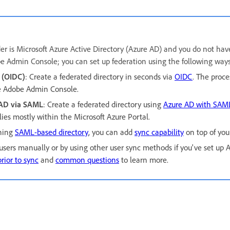
ider is Microsoft Azure Active Directory (Azure AD) and you do not hav
be Admin Console; you can set up federation using the following ways
 (OIDC)
:
Create a federated directory in seconds via
OIDC
. The proces
e Adobe Admin Console.
 AD via SAML
:
Create a federated directory using
Azure AD with SAM
 lies mostly within the Microsoft Azure Portal.
oning
SAML-based directory
, you can add
sync capability
on top of your
ers manually or by using other user sync methods if you've set up A
rior to sync
and
common questions
to learn more.