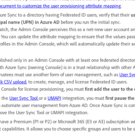
ocument to customize the user provisioning attribute mapping
.
zure Sync to a directory having Federated ID users, verify that their
u
cipal name (UPN) in Azure AD
before you run the initial sync.
match, the Admin Console perceives this as a net-new user account an
er. You can update the attribute mapping to ensure that the values pa
profiles in the Admin Console, which will automatically update their 
lished only in an Admin Console with at least one federated directo
th Azure Sync (owning Console) is in a trust relationship with other
 trustees must use another form of user management, such as
User Sy
lk CSV upload
, to create, manage, and license Federated ID users.
e Console for license provisioning, you must
first add the user to th
s the
User Sync Tool
or a
UMAPI
integration, you must
first pause the
 automate user management from Azure AD. Once Azure Sync is con
ve the User Sync Tool or UMAPI integration.
have a Premium (P1 or P2) or Microsoft 365 (E3 or A3) subscription w
apabilities. It allows you to choose specific groups and users to be