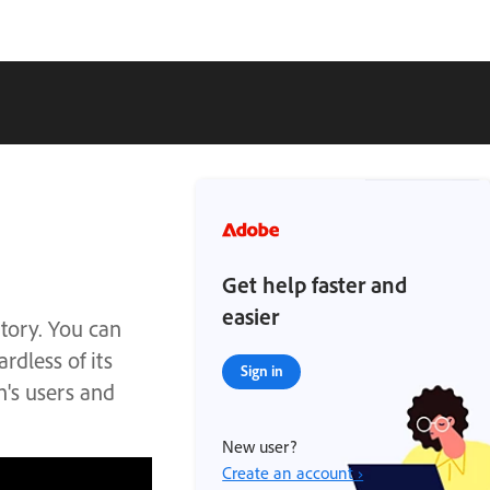
Get help faster and
easier
tory. You can
rdless of its
Sign in
n's users and
New user?
Create an account ›