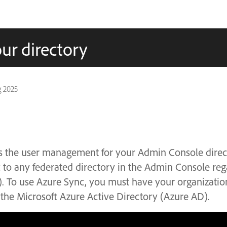
ur directory
g 2025
 the user management for your Admin Console direc
 to any federated directory in the Admin Console rega
P). To use Azure Sync, you must have your organizatio
 the Microsoft Azure Active Directory (Azure AD).