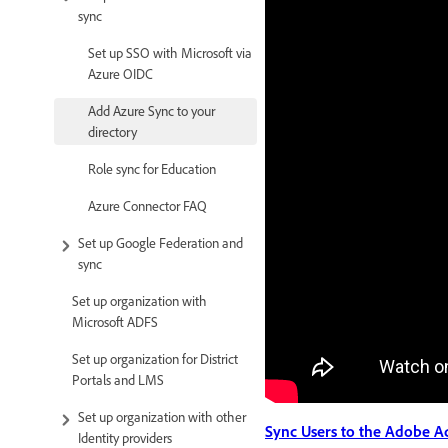
sync
Set up SSO with Microsoft via
Azure OIDC
Add Azure Sync to your
directory
Role sync for Education
Azure Connector FAQ
Set up Google Federation and
sync
Set up organization with
Microsoft ADFS
Set up organization for District
Portals and LMS
Set up organization with other
Sync Users to the Adobe A
Identity providers