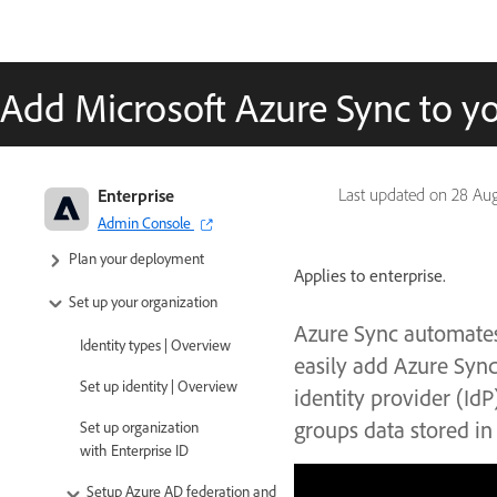
Add Microsoft Azure Sync to yo
Adobe Enterprise & Teams:
Enterprise
Last updated on
28 Au
Administration guide
Admin Console
Plan your deployment
Applies to enterprise.
Set up your organization
Azure Sync automates
Identity types | Overview
easily add Azure Sync
Set up identity | Overview
identity provider (Id
groups data stored in
Set up organization
with Enterprise ID
Setup Azure AD federation and