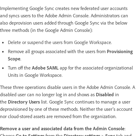
Implementing Google Sync creates new federated user accounts
and syncs users to the Adobe Admin Console. Administrators can
also deprovision users added through Google Sync via the below
three methods (in the Google Admin Console):
Delete or suspend the users from Google Workspace.
Remove all groups associated with the users from
Provisioning
Scope
.
Turn off the
Adobe SAML
app for the associated organizational
Units in Google Workspace.
These three operations disable users in the Adobe Admin Console. A
disabled user can no longer log in and shows as
Disabled
in
the
Directory Users
list. Google Sync continues to manage a user
deprovisioned by one of these methods. Neither the user’s account
nor cloud-stored assets are removed from the organization.
Remove a user and associated data from the Admin Console
:
Choose
Go to Settings
from the
Directory settings
>
Sync
tab and