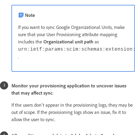
Note
If you want to sync Google Organizational Units, make
sure that your User Provisioning attribute mapping
includes the
Organizational unit path
as
urn:ietf:params:scim:schemas:extension
.
Monitor your provisioning application to uncover issues
that may affect sync
:
If the users don't appear in the provisioning logs, they may be
out of scope. If the provisioning logs show an issue, fix it to
allow the user to sync.