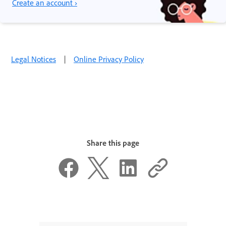
Create an account ›
Legal Notices
|
Online Privacy Policy
Share this page