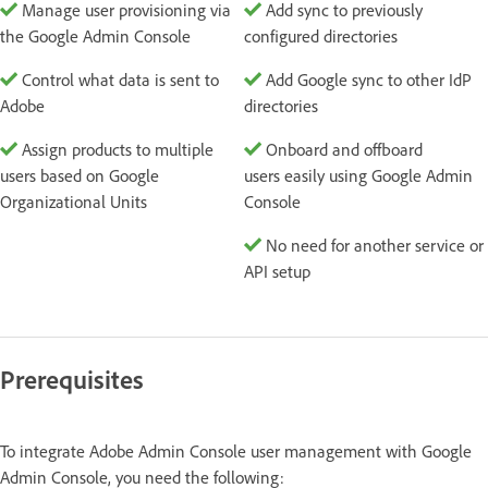
Manage user provisioning via
Add sync to previously
the Google Admin Console
configured directories
Control what data is sent to
Add Google sync to other IdP
Adobe
directories
Assign products to multiple
Onboard and offboard
users based on Google
users easily using Google Admin
Organizational Units
Console
No need for another service or
API setup
Prerequisites
To integrate Adobe Admin Console user management with Google
Admin Console, you need the following: