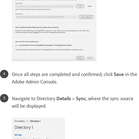
Once all steps are completed and confirmed, click
Save
in the
Adobe Admin Console.
Navigate to Directory
Details
>
Sync
, where the sync source
will be displayed.