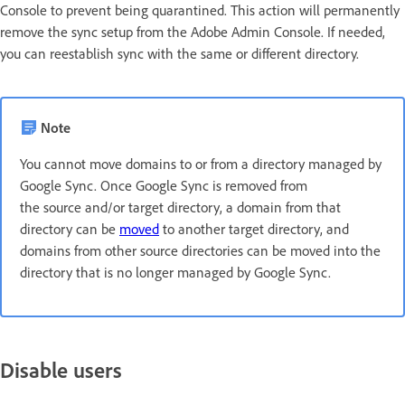
Console to prevent being quarantined. This action will permanently
remove the sync setup from the Adobe Admin Console. If needed,
you can reestablish sync with the same or different directory.
Note
You cannot move domains to or from a directory managed by
Google Sync. Once Google Sync is removed from
the source and/or target directory, a domain from that
directory can be
moved
to another target directory, and
domains from other source directories can be moved into the
directory that is no longer managed by Google Sync.
Disable users