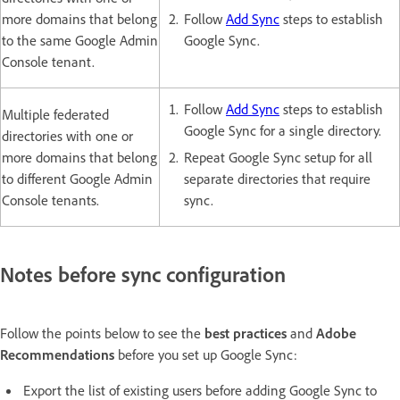
more domains that belong
Follow
Add Sync
steps to establish
to the same Google Admin
Google Sync.
Console tenant.
Follow
Add Sync
steps to establish
Multiple federated
Google Sync for a single directory.
directories with one or
more domains that belong
Repeat Google Sync setup for all
to different Google Admin
separate directories that require
Console tenants.
sync.
Notes before sync configuration
Follow the points below to see the
best practices
and
Adobe
Recommendations
before you set up Google Sync:
Export the list of existing users before adding Google Sync to