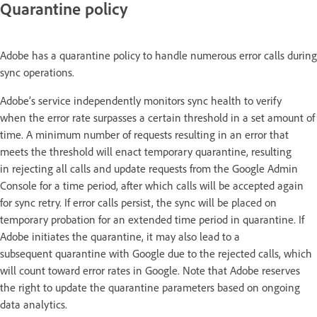
Quarantine policy
Adobe has a quarantine policy to handle numerous error calls during
sync operations.
Adobe’s service independently monitors sync health to verify
when the error rate surpasses a certain threshold in a set amount of
time. A minimum number of requests resulting in an error that
meets the threshold will enact temporary quarantine, resulting
in rejecting all calls and update requests from the Google Admin
Console for a time period, after which calls will be accepted again
for sync retry. If error calls persist, the sync will be placed on
temporary probation for an extended time period in quarantine. If
Adobe initiates the quarantine, it may also lead to a
subsequent quarantine with Google due to the rejected calls, which
will count toward error rates in Google. Note that Adobe reserves
the right to update the quarantine parameters based on ongoing
data analytics.