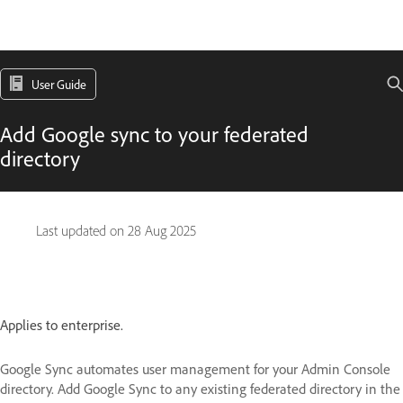
User Guide
Add Google sync to your federated
directory
Last updated on
28 Aug 2025
Applies to enterprise.
Google Sync automates user management for your Admin Console
directory. Add Google Sync to any existing federated directory in the