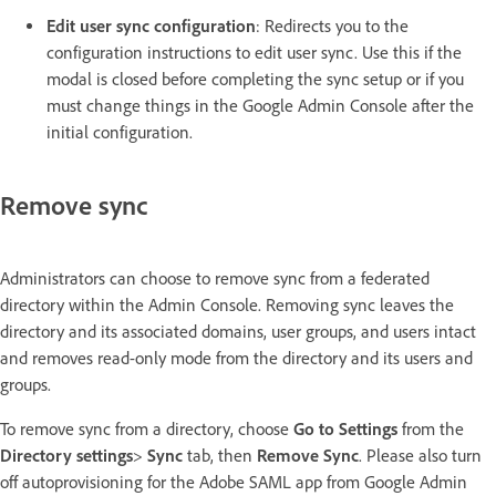
Edit user sync configuration
: Redirects you to the
configuration instructions to edit user sync. Use this if the
modal is closed before completing the sync setup or if you
must change things in the Google Admin Console after the
initial configuration.
Remove sync
Administrators can choose to remove sync from a federated
directory within the Admin Console. Removing sync leaves the
directory and its associated domains, user groups, and users intact
and removes read-only mode from the directory and its users and
groups.
To remove sync from a directory, choose
Go to Settings
from the
Directory settings
>
Sync
tab, then
Remove Sync
. Please also turn
off autoprovisioning for the Adobe SAML app from Google Admin