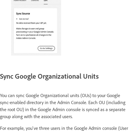
Sync Google Organizational Units
You can sync Google Organizational units (OUs) to your Google
sync-enabled directory in the Admin Console. Each OU (including
the root OU) in the Google Admin console is synced as a separate
group along with the associated users.
For example, you've three users in the Google Admin console (User