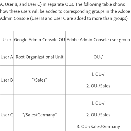
A, User B, and User C) in separate OUs. The following table shows
how these users will be added to corresponding groups in the Adobe
Admin Console (User B and User C are added to more than groups):
User
Google Admin Console OU
Adobe Admin Console user group
User A
Root Organizational Unit
OU-/
1. OU-/
User B
"/Sales"
2. OU-/Sales
1. OU-/
User C
"/Sales/Germany"
2. OU-/Sales
3. OU-/Sales/Germany