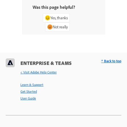
Was this page helpful?
Yes, thanks
Not really
^ Back to top
ENTERPRISE & TEAMS
< Visit Adobe Help Center
Learn & Support
Get Started
User Guide