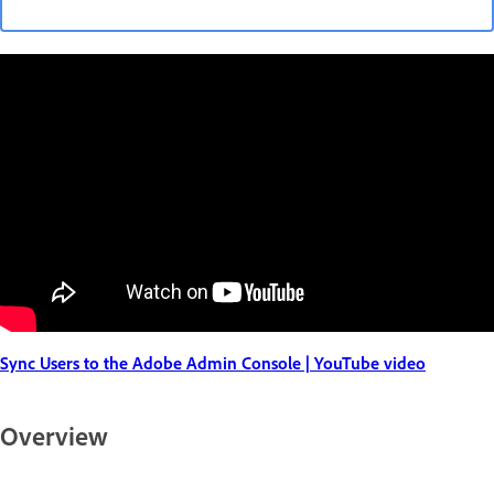
Sync Users to the Adobe Admin Console | YouTube video
Overview