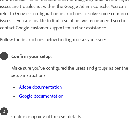
issues are troubleshot within the Google Admin Console. You can
refer to Google's configuration instructions to solve some common
issues. If you are unable to find a solution, we recommend you to
contact Google customer support for further assistance.
Follow the instructions below to diagnose a sync issue:
Confirm your setup
:
Make sure you've configured the users and groups as per the
setup instructions:
Adobe documentation
Google documentation
Confirm mapping of the user details.