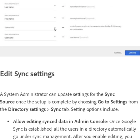
Edit Sync settings
A System Administrator can update settings for the
Sync
Source
once the setup is complete by choosing
Go to Settings
from
the
Directory settings
>
Sync
tab. Setting options include:
Allow editing synced data in Admin Console
: Once Google
Sync is established, all the users in a directory automatically
go under sync management. After you enable editing, you