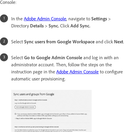
Console:
In the
Adobe Admin Console
, navigate to
Settings
>
Directory
Details
>
Sync.
Click
Add Sync.
Select
Sync users from Google Workspace
and click
Next
.
Select
Go to Google Admin Console
and log in with an
administrator account. Then, follow the steps on the
instruction page in the
Adobe Admin Console
to configure
automatic user provisioning.