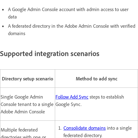
A Google Admin Console account with admin access to user
data
A federated directory in the Adobe Admin Console with verified
domains
Supported integration scenarios
Directory setup scenario
Method to add sync
Single Google Admin
Follow Add Sync
steps to establish
Console tenant to a single
Google Sync.
Adobe Admin Console
Consolidate domains
into a single
Multiple federated
federated directory.
directories with one or