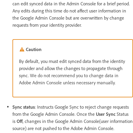
can edit synced data in the Admin Console for a brief period.
Any edits during this time do not affect user information in
the Google Admin Console but are overwritten by change
requests from your identity provider.
Caution
By default, you must edit synced data from the identity
provider and allow the changes to propagate through
sync.
We do not recommend you to change data in
Adobe Admin Console unless necessary manually.
Sync status
: Instructs Google Sync to reject change requests
from the Google Admin Console. Once the
User Sync
Status
is
Off
, changes in the Google Admin Console(user information
source) are not pushed to the Adobe Admin Console.