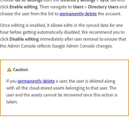
click
Enable editing
. Then navigate to
Users
>
Directory Users
and
choose the user from the list to
permanently delete
the account.
Once editing is enabled, it allows edits in the synced data for one
hour before getting automatically disabled. We recommend you to
click
Disable editing
immediately after user removal to ensure that
the Admin Console reflects Google Admin Console changes.
Caution
If you
permanently delete
a user, the user is deleted along
with all the cloud-stored assets belonging to that user. The
user and the assets cannot be recovered once this action is
taken.