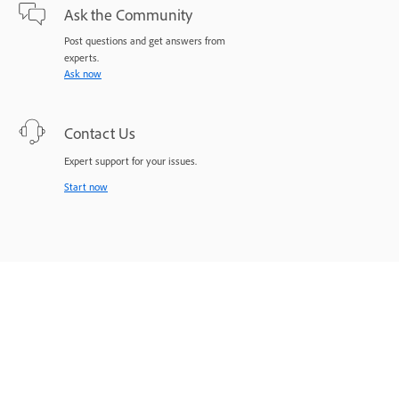
Ask the Community
Post questions and get answers from
experts.
Ask now
Contact Us
Expert support for your issues.
Start now