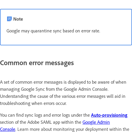
Note
Google may quarantine sync based on error rate.
Common error messages
A set of common error messages is displayed to be aware of when
managing Google Sync from the Google Admin Console.
Understanding the cause of the various error messages will aid in
troubleshooting when errors occur.
You can find sync logs and error logs under the
Auto-provisioning
section of the Adobe SAML app within the
Google Admin
Console
.
Learn more about monitoring your deployment within the