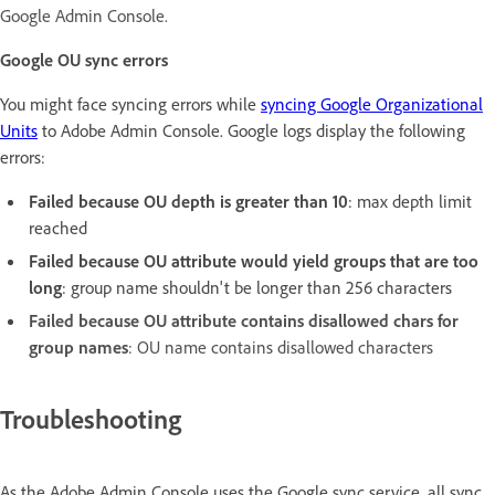
Google Admin Console.
Google OU sync errors
You might face syncing errors while
syncing Google Organizational
Units
to Adobe Admin Console. Google logs display the following
errors:
Failed because OU depth is greater than 10
: max depth limit
reached
Failed because OU attribute would yield groups that are too
long
: group name shouldn't be longer than 256 characters
Failed because OU attribute contains disallowed chars for
group names
: OU name contains disallowed characters
Troubleshooting
As the Adobe Admin Console uses the Google sync service, all sync