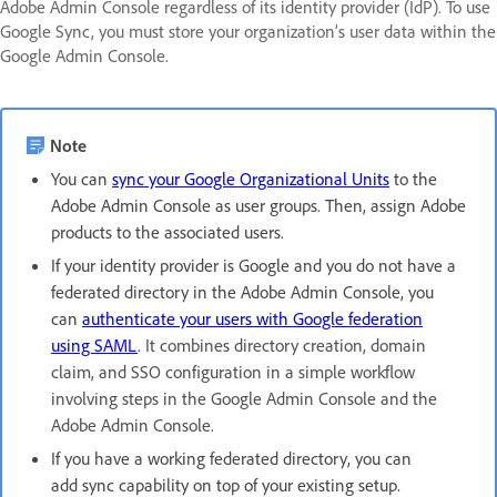
Adobe Admin Console regardless of its identity provider (IdP). To use
Google Sync, you must store your organization’s user data within the
Google Admin Console.
Note
You can
sync your Google Organizational Units
to the
Adobe Admin Console as user groups. Then, assign Adobe
products to the associated users.
If your identity provider is Google and you do not have a
federated directory in the Adobe Admin Console, you
can
authenticate your users with Google federation
using SAML
. It combines directory creation, domain
claim, and SSO configuration in a simple workflow
involving steps in the Google Admin Console and the
Adobe Admin Console.
If you have a working federated directory, you can
add sync capability on top of your existing setup.