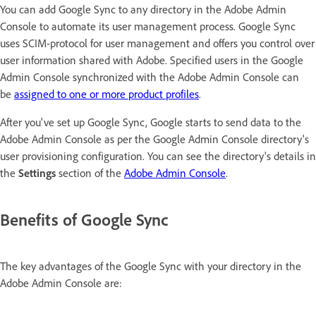
You can add Google Sync to any directory in the Adobe Admin
Console to automate its user management process. Google Sync
uses SCIM-protocol for user management and offers you control over
user information shared with Adobe. Specified users in the Google
Admin Console synchronized with the Adobe Admin Console can
be
assigned to one or more product profiles
.
After you've set up Google Sync, Google starts to send data to the
Adobe Admin Console as per the Google Admin Console directory's
user provisioning configuration. You can see the directory's details in
the
Settings
section of the
Adobe Admin Console
.
Benefits of Google Sync
The key advantages of the Google Sync with your directory in the
Adobe Admin Console are: