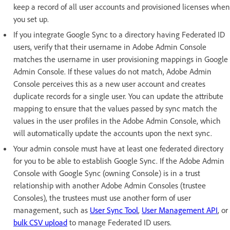
keep a record of all user accounts and provisioned licenses when
you set up.
If you integrate Google Sync to a directory having Federated ID
users, verify that their username in Adobe Admin Console
matches the username in user provisioning mappings in Google
Admin Console. If these values do not match, Adobe Admin
Console perceives this as a new user account and creates
duplicate records for a single user. You can update the attribute
mapping to ensure that the values passed by sync match the
values in the user profiles in the Adobe Admin Console, which
will automatically update the accounts upon the next sync.
Your admin console must have at least one federated directory
for you to be able to establish Google Sync. If the Adobe Admin
Console with Google Sync (owning Console) is in a trust
relationship with another Adobe Admin Consoles (trustee
Consoles), the trustees must use another form of user
management, such as
User Sync Tool
,
User Management API
, or
bulk CSV upload
to manage Federated ID users.