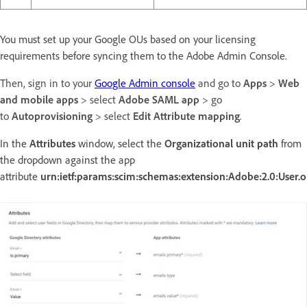
You must set up your Google OUs based on your licensing
requirements before syncing them to the Adobe Admin Console.
Then, sign in to your
Google Admin console
and go to
Apps
>
Web
and mobile apps
> select
Adobe SAML app
> go
to
Autoprovisioning
> select
Edit Attribute mapping
.
In the
Attributes
window, select the
Organizational unit path
from
the dropdown against the app
attribute
urn:ietf:params:scim:schemas:extension:Adobe:2.0:User.o