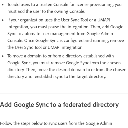
To add users to a trustee Console for license provisioning, you
must add the user to the owning Console.
If your organization uses the User Sync Tool or a UMAPI
integration, you must pause the integration. Then, add Google
Sync to automate user management from Google Admin
Console. Once Google Sync is configured and running, remove
the User Sync Tool or UMAPI integration.
To move a domain to or from a directory established with
Google Sync, you must remove Google Sync from the chosen
directory. Then, move the desired domain to or from the chosen
directory and reestablish sync to the target directory.
Add Google Sync to a federated directory
Follow the steps below to sync users from the Google Admin