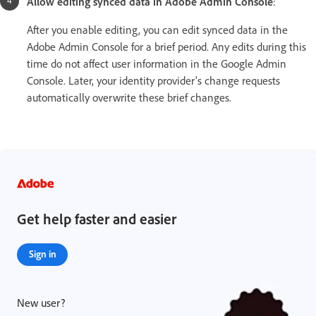
Allow editing synced data in Adobe Admin Console
:
After you enable editing, you can edit synced data in the
Adobe Admin Console for a brief period. Any edits during this
time do not affect user information in the Google Admin
Console. Later, your identity provider's change requests
automatically overwrite these brief changes.
Get help faster and easier
Sign in
New user?