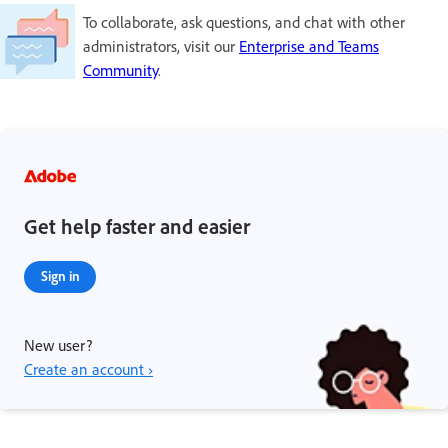
To collaborate, ask questions, and chat with other
administrators, visit our
Enterprise and Teams
Community
.
Get help faster and easier
Sign in
New user?
Create an account ›