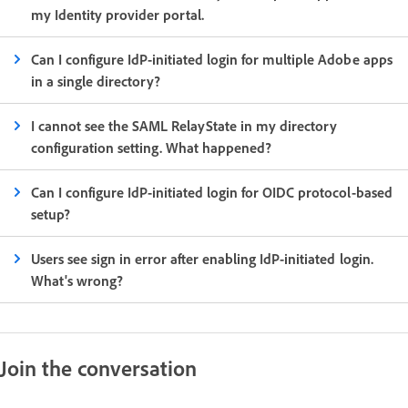
my Identity provider portal.
Can I configure IdP-initiated login for multiple Adobe apps
in a single directory?
I cannot see the SAML RelayState in my directory
configuration setting. What happened?
Can I configure IdP-initiated login for OIDC protocol-based
setup?
Users see sign in error after enabling IdP-initiated login.
What's wrong?
Join the conversation