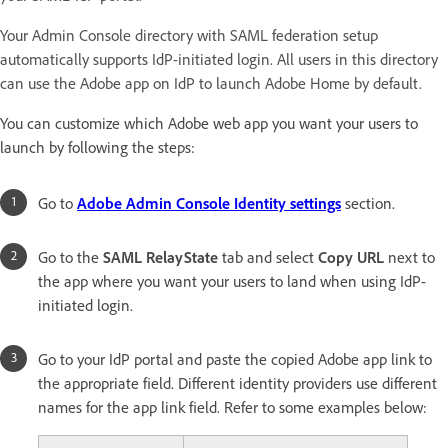
Your Admin Console directory with SAML federation setup
automatically supports IdP-initiated login. All users in this directory
can use the Adobe app on IdP to launch Adobe Home by default.
You can customize which Adobe web app you want your users to
launch by following the steps:
Go to
Adobe Admin Console Identity settings
section.
Go to the
SAML RelayState
tab and select
Copy URL
next to
the app where you want your users to land when using IdP-
initiated login.
Go to your IdP portal and paste the copied Adobe app link to
the appropriate field. Different identity providers use different
names for the app link field. Refer to some examples below: