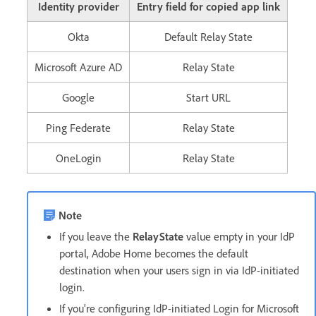
Identity provider
Entry field for copied app link
Okta
Default Relay State
Microsoft Azure AD
Relay State
Google
Start URL
Ping Federate
Relay State
OneLogin
Relay State
Note
If you leave the
RelayState
value empty in your IdP
portal, Adobe Home becomes the default
destination when your users sign in via IdP-initiated
login.
If you're configuring IdP-initiated Login for Microsoft