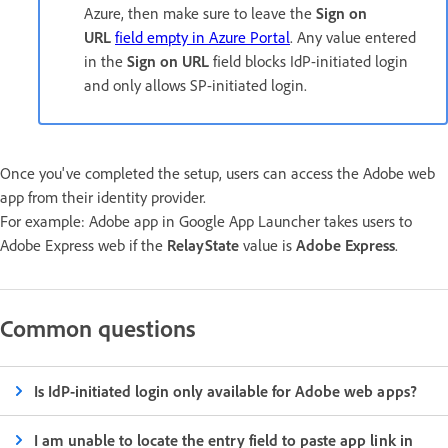
Azure, then make sure to leave the
Sign on
URL
field empty in Azure Portal
. Any value entered
in the
Sign on URL
field blocks IdP-initiated login
and only allows SP-initiated login.
Once you've completed the setup, users can access the Adobe web
app from their identity provider.
For example: Adobe app in Google App Launcher takes users to
Adobe Express web if the
RelayState
value is
Adobe Express
.
Common questions
Is IdP-initiated login only available for Adobe web apps?
I am unable to locate the entry field to paste app link in