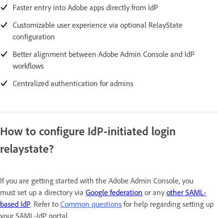
Faster entry into Adobe apps directly from IdP
Customizable user experience via optional RelayState
configuration
Better alignment between Adobe Admin Console and IdP
workflows
Centralized authentication for admins
How to configure IdP-initiated login
relaystate?
If you are getting started with the Adobe Admin Console, you
must set up a directory via
Google federation
or any
other SAML-
based IdP
. Refer to
Common questions
for help regarding setting up
your SAML-IdP portal.