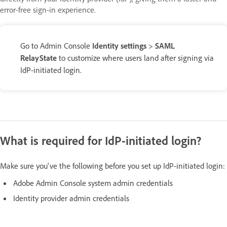
error-free sign-in experience.
Go to Admin Console
Identity settings
>
SAML
RelayState
to customize where users land after signing via
IdP-initiated login.
What is required for IdP-initiated login?
Make sure you've the following before you set up IdP-initiated login:
Adobe Admin Console system admin credentials
Identity provider admin credentials