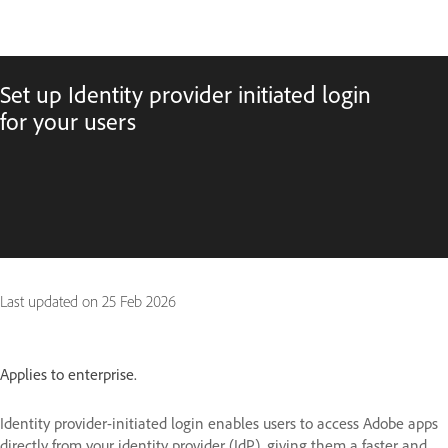
Set up Identity provider initiated login
for your users
Last updated on
25 Feb 2026
Applies to enterprise.
Identity provider-initiated login enables users to access Adobe apps
directly from your identity provider (IdP), giving them a faster and