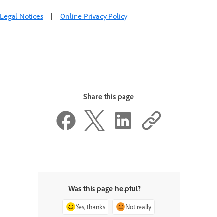
Legal Notices
|
Online Privacy Policy
Share this page
Was this page helpful?
Yes, thanks
Not really