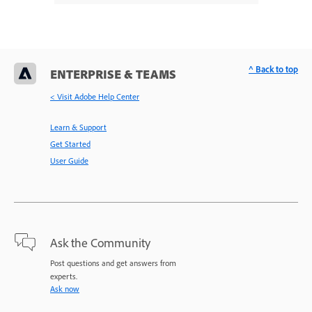
^ Back to top
ENTERPRISE & TEAMS
< Visit Adobe Help Center
Learn & Support
Get Started
User Guide
Ask the Community
Post questions and get answers from
experts.
Ask now