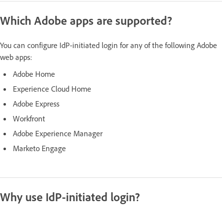
Which Adobe apps are supported?
You can configure IdP-initiated login for any of the following Adobe
web apps:
Adobe Home
Experience Cloud Home
Adobe Express
Workfront
Adobe Experience Manager
Marketo Engage
Why use IdP-initiated login?