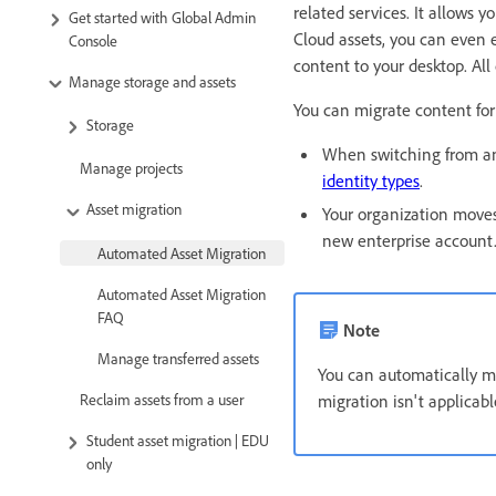
related services. It allows
Get started with Global Admin
Cloud assets, you can even 
Console
content to your desktop. All
Manage storage and assets
You can migrate content for
Storage
When switching from an
Manage projects
identity types
.
Asset migration
Your organization moves
new enterprise account
Automated Asset Migration
Automated Asset Migration
FAQ
Note
Manage transferred assets
You can automatically mi
Reclaim assets from a user
migration isn't applicab
Student asset migration | EDU
only