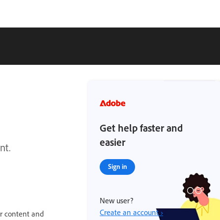
Get help faster and
easier
nt.
Sign in
New user?
Create an account ›
ur content and