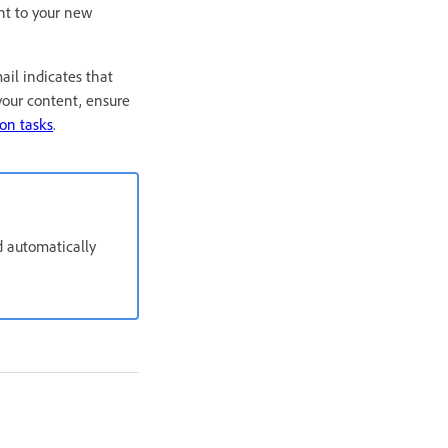
nt to your new
il indicates that
your content, ensure
on tasks
.
d automatically