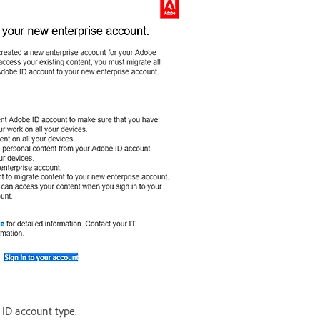
 ID account type.