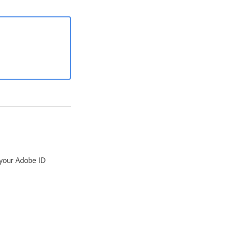
 your Adobe ID