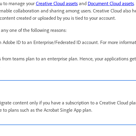
 you to manage your
Creative Cloud assets
and
Document Cloud assets
.
enable collaboration and sharing among users. Creative Cloud also h
 content created or uploaded by you is tied to your account.
 any one of the following reasons:
 Adobe ID to an Enterprise/Federated ID account. For more informat
 from teams plan to an enterprise plan. Hence, your applications get
.
grate content only if you have a subscription to a Creative Cloud pl
le to plans such as the Acrobat Single App plan.