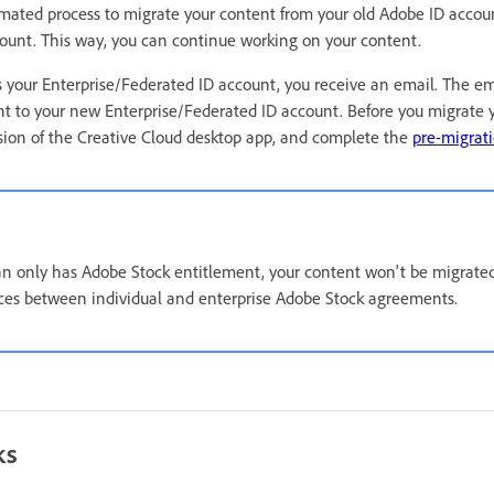
mated process to migrate your content from your old Adobe ID accou
ount. This way, you can continue working on your content.
your Enterprise/Federated ID account, you receive an email. The ema
t to your new Enterprise/Federated ID account. Before you migrate 
rsion of the Creative Cloud desktop app, and complete the
pre-migrati
lan only has Adobe Stock entitlement, your content won't be migrate
nces between individual and enterprise Adobe Stock agreements.
ks