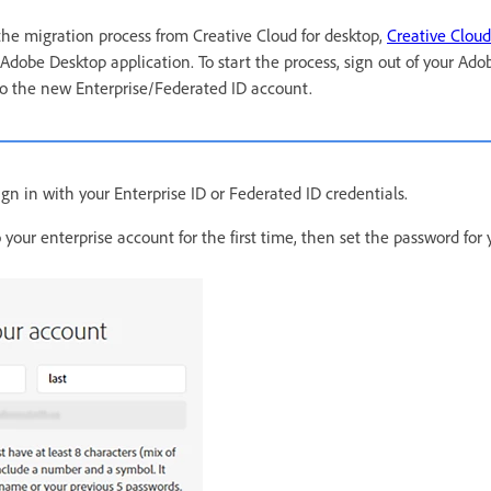
 the migration process from Creative Cloud for desktop,
Creative Cloud
 Adobe Desktop application. To start the process, sign out of your Ad
to the new Enterprise/Federated ID account.
gn in with your Enterprise ID or Federated ID credentials.
to your enterprise account for the first time, then set the password fo