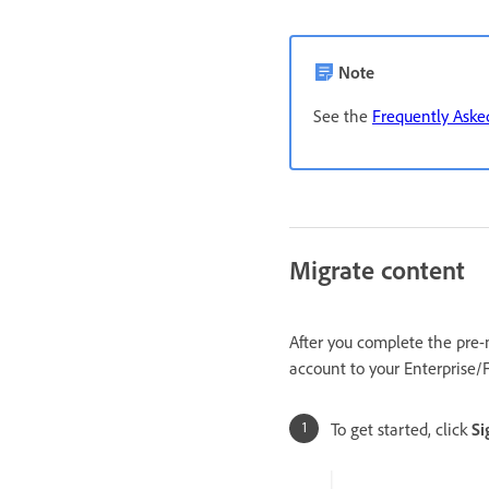
Note
See the
Frequently Aske
Migrate content
After you complete the pre-
account to your Enterprise/
To get started, click
Si