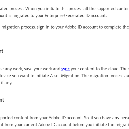
ted process. When you initiate this process all the supported content
ount is migrated to your Enterprise/Federated ID account.
t migration process, sign in to your Adobe ID account to complete the
nt
ose any work, save your work and
sync
your content to the cloud. Then
evice you want to initiate Asset Migration. The migration process au
 if any.
nt
pported content from your Adobe ID account. So, if you have any pers
t from your current Adobe ID account before you initiate the migrati