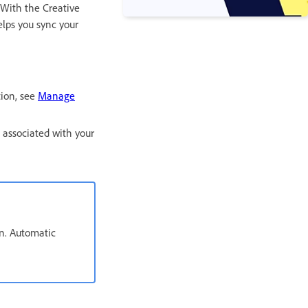
 With the Creative
elps you sync your
ion, see
Manage
 associated with your
an. Automatic