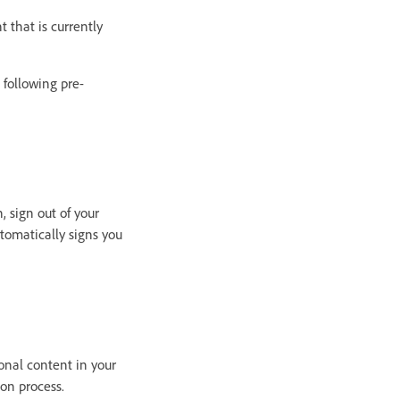
 that is currently
 following pre-
, sign out of your
tomatically signs you
onal content in your
on process.