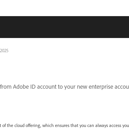
 2025
 from Adobe ID account to your new enterprise accou
 of the cloud offering, which ensures that you can always access yo