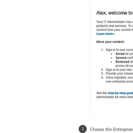
Choose the Enterprise