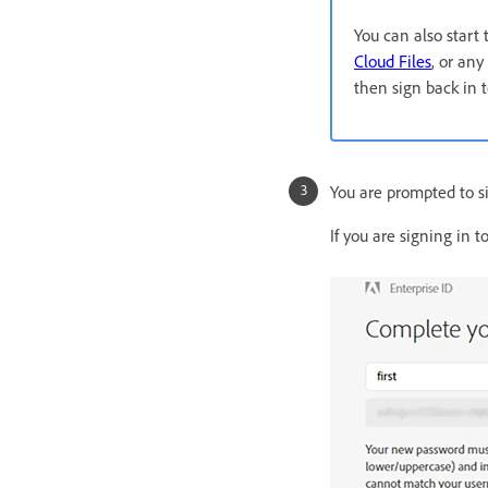
You can also start
Cloud Files
, or any
then sign back in 
You are prompted to si
If you are signing in 