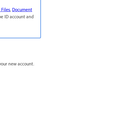
 Files
,
Document
obe ID account and
r your new account.