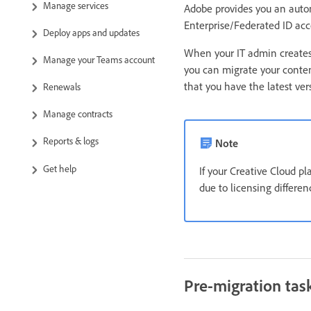
Manage services
Adobe provides you an auto
Enterprise/Federated ID acc
Deploy apps and updates
When your IT admin creates 
Manage your Teams account
you can migrate your conten
that you have the latest ve
Renewals
Manage contracts
Reports & logs
Note
Get help
If your Creative Cloud p
due to licensing differe
Pre-migration tas