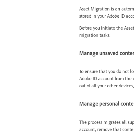
Asset Migration is an automa
stored in your Adobe ID acc
Before you initiate the Asse
migration tasks.
Manage unsaved conte
To ensure that you do not l
Adobe ID account from the d
out of all your other devices,
Manage personal conte
The process migrates all su
account, remove that conten