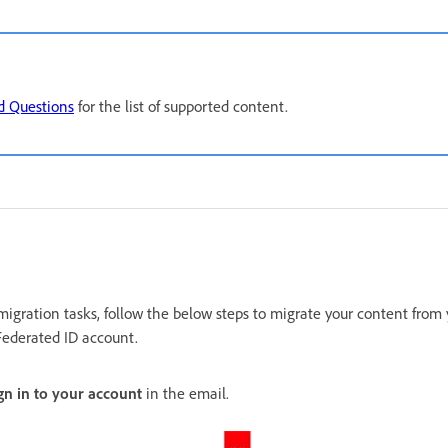
d Questions
for the list of supported content.
migration tasks, follow the below steps to migrate your content from
Federated ID account.
gn in to your account
in the email.