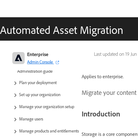
Automated Asset Migration
Enterprise
Last updated on
19 Jun
Admin Console
Adobe Enterprise & Teams:
Administration guide
Applies to enterprise.
Plan your deployment
Migrate your content
Set up your organization
Manage your organization setup
Introduction
Manage users
Manage products and entitlements
Storage is a core component