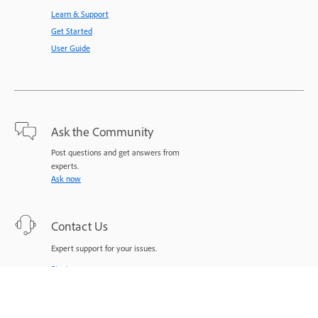
Learn & Support
Get Started
User Guide
Ask the Community
Post questions and get answers from
experts.
Ask now
Contact Us
Expert support for your issues.
Start now