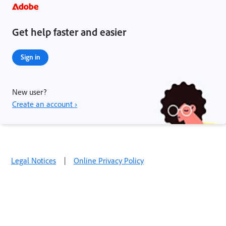
Get help faster and easier
Sign in
New user?
Create an account ›
Legal Notices
|
Online Privacy Policy