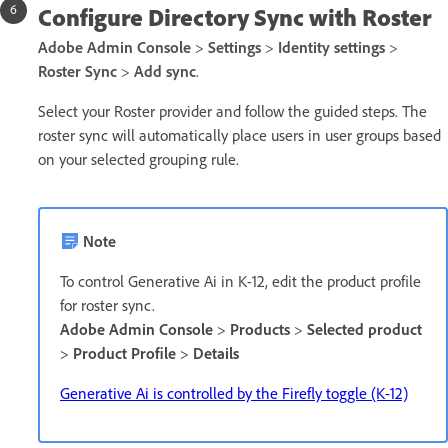
Configure Directory Sync with Roster
Adobe Admin Console
>
Settings
>
Identity settings
>
Roster
Sync
>
Add sync
.
Select your Roster provider and follow the guided steps. The
roster sync will automatically place users in user groups based
on your selected grouping rule.
Note
To control Generative Ai in K-12, edit the product profile
for roster sync.
Adobe Admin Console
>
Products
>
Selected product
>
Product Profile
>
Details
Generative Ai is controlled by the Firefly toggle (K-12)