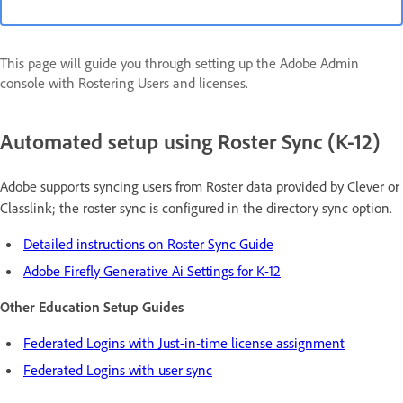
This page will guide you through setting up the Adobe Admin
console with Rostering Users and licenses.
Automated setup using Roster Sync (K-12)
Adobe supports syncing users from Roster data provided by Clever or
Classlink; the roster sync is configured in the directory sync option.
Detailed instructions on Roster Sync Guide
Adobe Firefly Generative Ai Settings for K-12
Other Education Setup Guides
Federated Logins with Just-in-time license assignment
Federated Logins with user sync