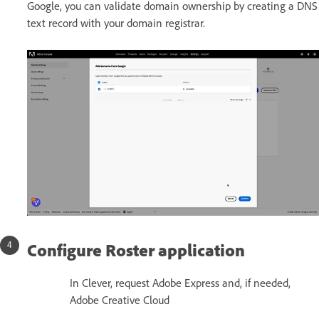
Google, you can validate domain ownership by creating a DNS
text record with your domain registrar.
Configure Roster application
In Clever, request Adobe Express and, if needed,
Adobe Creative Cloud