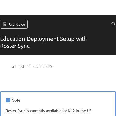
User Guide
Education Deployment Setup with
Roster Sync
Last updated on
2 Jul 2025
Note
Roster Sync is currently available for K-12 in the US