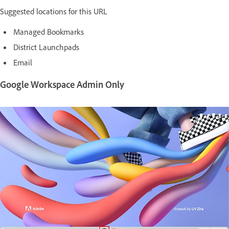
Suggested locations for this URL
Managed Bookmarks
District Launchpads
Email
Google Workspace Admin Only