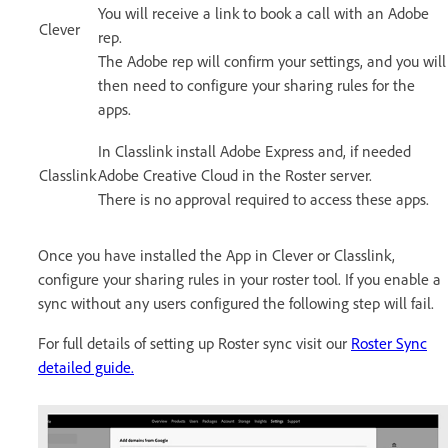
You will receive a link to book a call with an Adobe
Clever
rep.
The Adobe rep will confirm your settings, and you will
then need to configure your sharing rules for the
apps.
In Classlink install Adobe Express and, if needed
Classlink
Adobe Creative Cloud in the Roster server.
There is no approval required to access these apps.
Once you have installed the App in Clever or Classlink,
configure your sharing rules in your roster tool. If you enable a
sync without any users configured the following step will fail.
For full details of setting up Roster sync visit our
Roster Sync
detailed guide.