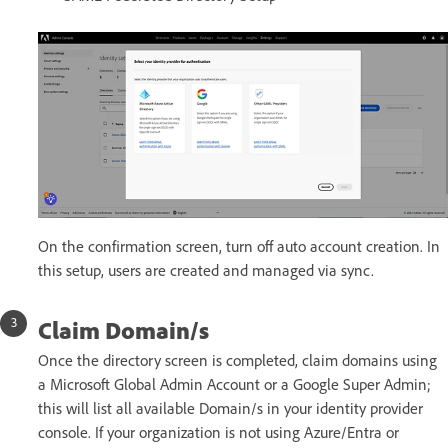
On the confirmation screen, turn off auto account creation. In
this setup, users are created and managed via sync.
Claim Domain/s
Once the directory screen is completed, claim domains using
a Microsoft Global Admin Account or a Google Super Admin;
this will list all available Domain/s in your identity provider
console. If your organization is not using Azure/Entra or