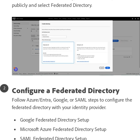
publicly and select Federated Directory.
Configure a Federated Directory
Follow Azure/Entra, Google, or SAML steps to configure the
federated directory with your identity provider.
Google Federated Directory Setup
Microsoft Azure Federated Directory Setup
SAML Federated Directory Setup