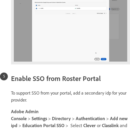
Enable SSO from Roster Portal
To support SSO from your portal, add a secondary idp for your
provider.
Adobe Admin
Console
>
Settings
>
Directory
>
Authentication
>
Add new
ipd
>
Education Portal SSO
> Select
Clever
or
Classlink
and