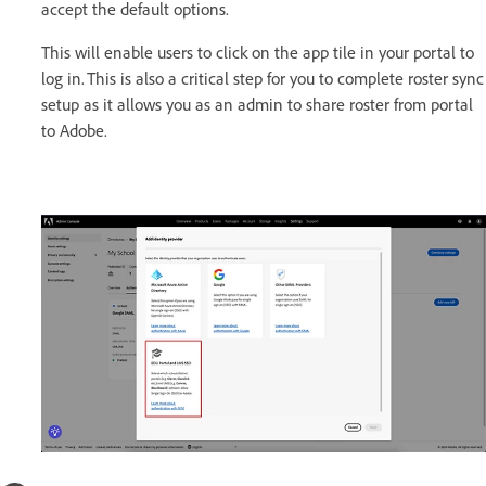
accept the default options.
This will enable users to click on the app tile in your portal to
log in. This is also a critical step for you to complete roster sync
setup as it allows you as an admin to share roster from portal
to Adobe.