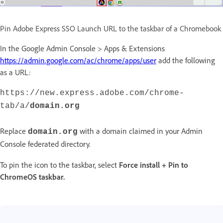
Pin Adobe Express SSO Launch URL to the taskbar of a Chromebook
In the Google Admin Console > Apps & Extensions
https://admin.google.com/ac/chrome/apps/user
add the following
as a URL:
https://new.express.adobe.com/chrome-
tab/a/
domain.org
Replace
with a domain claimed in your Admin
domain.org
Console federated directory.
To pin the icon to the taskbar, select
Force install + Pin to
ChromeOS taskbar.