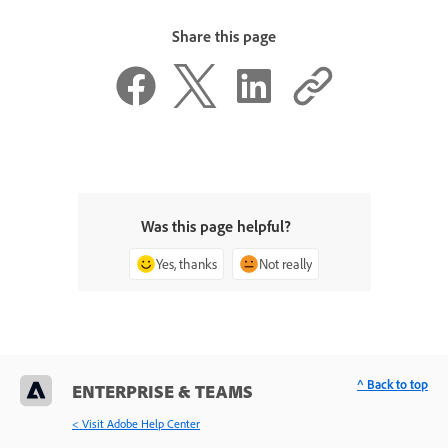
Share this page
Was this page helpful?
Yes, thanks
Not really
^ Back to top
ENTERPRISE & TEAMS
< Visit Adobe Help Center