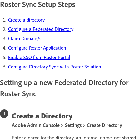
Roster Sync Setup Steps
Create a directory
Configure a Federated Directory
Claim Domain/s
Configure Roster Application
Enable SSO from Roster Portal
Configure Directory Sync with Roster Solution
Setting up a new Federated Directory for
Roster Sync
Create a Directory
Adobe Admin Console > Settings > Create Directory
Enter a name for the directory, an internal name, not shared