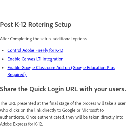
Post K-12 Rotering Setup
After Completing the setup, additional options
Control Adobe FireFly for K-12
Enable Canvas LTI integration
Enable Google Classroom Add-on (Google Education Plus
Required)
Share the Quick Login URL with your users.
The URL presented at the final stage of the process will take a user
who clicks on the link directly to Google or Microsoft to
authenticate. Once authenticated, they will be taken directly into
Adobe Express for K-12.