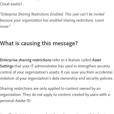
Cloud assets?
"Enterprise Sharing Restrictions Enabled. This user can’t be invited
because your organization has enabled sharing restrictions. Learn
more."
What is causing this message?
Enterprise sharing restrictions
refer to a feature called
Asset
Settings
that your IT administrator has used to strengthen security
control of your organization’s assets. It can save you from accidental
violation of your organization’s data ownership and security policies.
Sharing restrictions are only applied to content owned by an
organization. They do not apply to content created by users with a
personal Adobe ID.