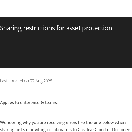
Sharing restrictions for asset protection
Last updated on
22 Aug 2025
Applies to enterprise & teams.
Wondering why you are receiving errors like the one below when
sharing links or inviting collaborators to Creative Cloud or Document