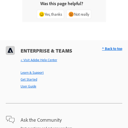
Was this page helpful?
Yes, thanks
Not really
^ Back to top
ENTERPRISE & TEAMS
< Visit Adobe Help Center
Learn & Support
Get Started
User Guide
Ask the Community