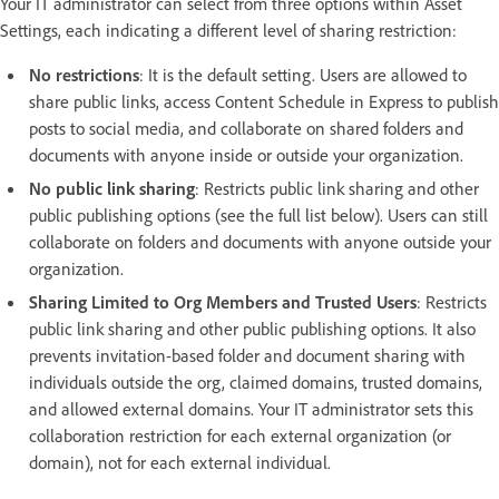
Your IT administrator can select from three options within Asset
Settings, each indicating a different level of sharing restriction:
No restrictions
: It is the default setting. Users are allowed to
share public links, access Content Schedule in Express to publish
posts to social media, and collaborate on shared folders and
documents with anyone inside or outside your organization.
No public link sharing
: Restricts public link sharing and other
public publishing options (see the full list below). Users can still
collaborate on folders and documents with anyone outside your
organization.
Sharing Limited to Org Members and Trusted Users
: Restricts
public link sharing and other public publishing options. It also
prevents invitation-based folder and document sharing with
individuals outside the org, claimed domains, trusted domains,
and allowed external domains. Your IT administrator sets this
collaboration restriction for each external organization (or
domain), not for each external individual.