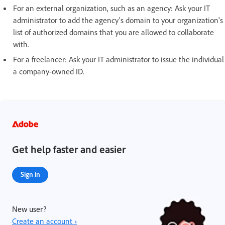
For an external organization, such as an agency: Ask your IT
administrator to add the agency's domain to your organization's
list of authorized domains that you are allowed to collaborate
with.
For a freelancer: Ask your IT administrator to issue the individual
a company-owned ID.
Get help faster and easier
Sign in
New user?
Create an account ›