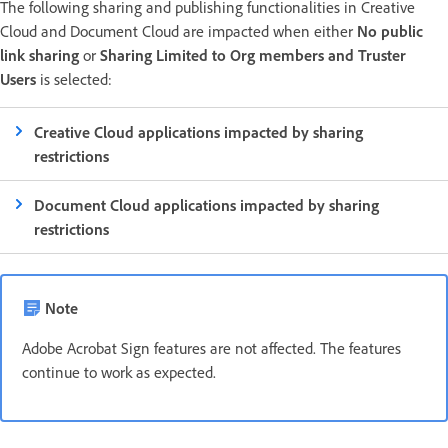
The following sharing and publishing functionalities in Creative
Cloud and Document Cloud are impacted when either
No public
link sharing
or
Sharing Limited to Org members and Truster
Users
is selected:
Creative Cloud applications impacted by sharing
restrictions
Document Cloud applications impacted by sharing
restrictions
Note
Adobe Acrobat Sign features are not affected. The features
continue to work as expected.