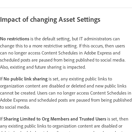
Impact of changing Asset Settings
No restrictions
is the default setting, but IT administrators can
change this to a more restrictive setting. If this occurs, then users
can no longer access Content Schedules in Adobe Express and
scheduled posts are paused from being published to social media.
Also, existing and future sharing is impacted.
If
No public link sharing
is set, any existing public links to
organization content are disabled or deleted and new public links
cannot be created. Users can no longer access Content Schedules in
Adobe Express and scheduled posts are paused from being published
to social media.
If
Sharing Limited to Org Members and Trusted Users
is set, then
any existing public links to organization content are disabled or