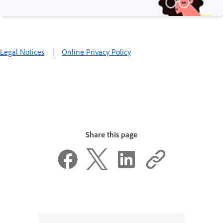
Legal Notices
|
Online Privacy Policy
Share this page