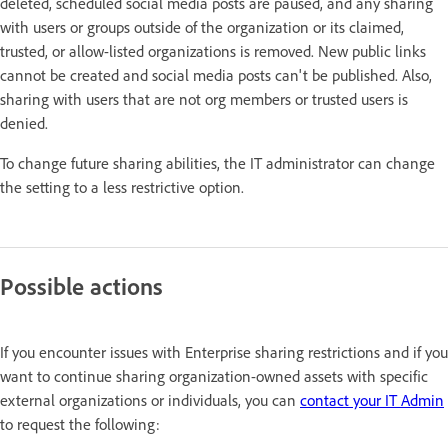
deleted, scheduled social media posts are paused, and any sharing
with users or groups outside of the organization or its claimed,
trusted, or allow-listed organizations is removed. New public links
cannot be created and social media posts can't be published. Also,
sharing with users that are not org members or trusted users is
denied.
To change future sharing abilities, the IT administrator can change
the setting to a less restrictive option.
Possible actions
If you encounter issues with Enterprise sharing restrictions and if you
want to continue sharing organization-owned assets with specific
external organizations or individuals, you can
contact your IT Admin
to request the following: