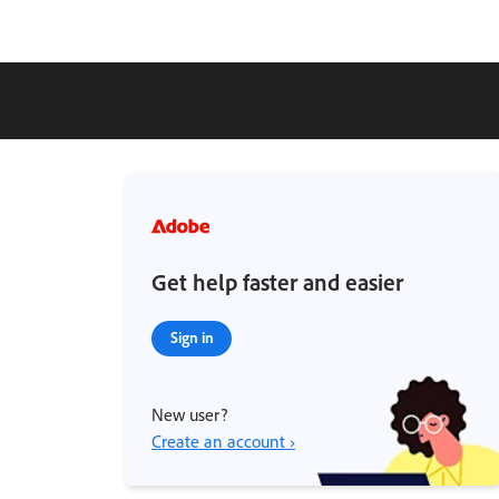
Get help faster and easier
Sign in
New user?
Create an account ›