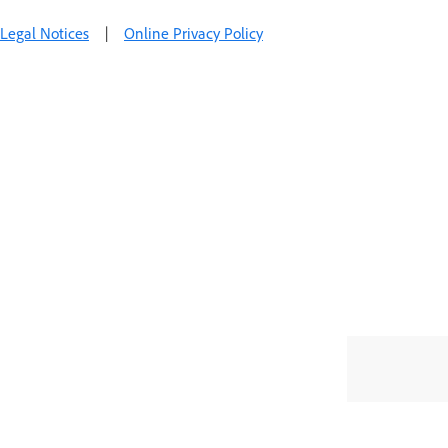
Legal Notices
|
Online Privacy Policy