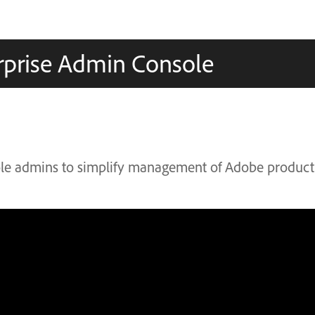
rprise Admin Console
le admins to simplify management of Adobe product