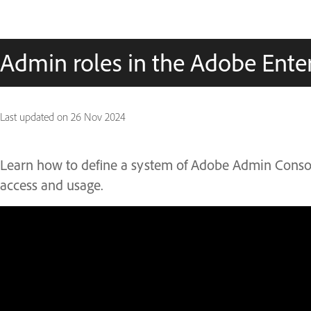
Admin roles in the Adobe Ente
Last updated on
26 Nov 2024
Learn how to define a system of Adobe Admin Conso
access and usage.