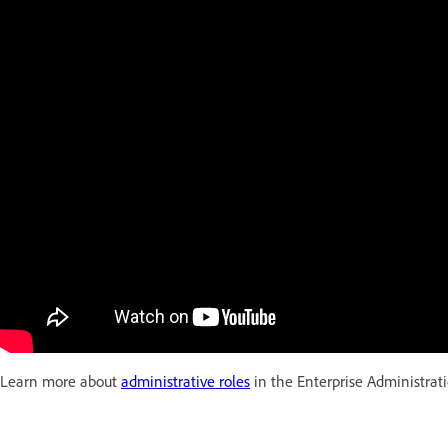
Learn more about
administrative roles
in the Enterprise Administrat