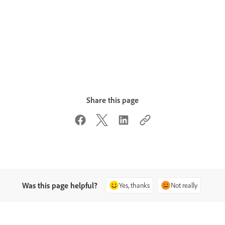
Share this page
Was this page helpful?
Yes, thanks
Not really