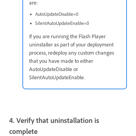
are:
AutoUpdateDisable=0
SilentAutoUpdateEnable=0
If you are running the Flash Player
uninstaller as part of your deployment
process, redeploy any custom changes
that you have made to either
AutoUpdateDisable or
SilentAutoUpdateEnable.
4. Verify that uninstallation is
complete