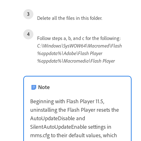
Delete all the files in this folder.
Follow steps a, b, and c for the following:
C:\Windows\SysWOW64\Macromed\Flash
%appdata%\Adobe\Flash Player
%appdata%\Macromedia\Flash Player
Note
Beginning with Flash Player 11.5,
uninstalling the Flash Player resets the
AutoUpdateDisable and
SilentAutoUpdateEnable settings in
mms.cfg to their default values, which