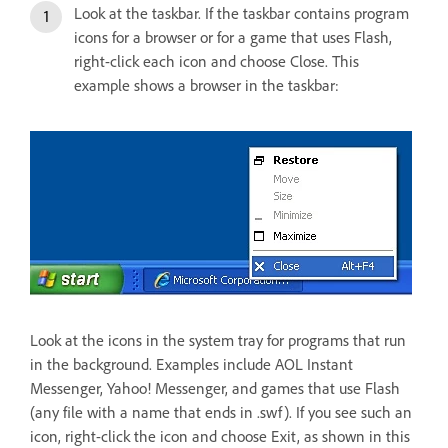
Look at the taskbar. If the taskbar contains program
icons for a browser or for a game that uses Flash,
right-click each icon and choose Close. This
example shows a browser in the taskbar:
Look at the icons in the system tray for programs that run
in the background. Examples include AOL Instant
Messenger, Yahoo! Messenger, and games that use Flash
(any file with a name that ends in .swf). If you see such an
icon, right-click the icon and choose Exit, as shown in this