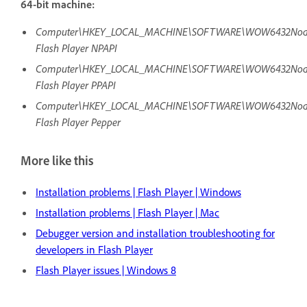
64-bit machine:
Computer\HKEY_LOCAL_MACHINE\SOFTWARE\WOW6432Node\Mi
Flash Player NPAPI
Computer\HKEY_LOCAL_MACHINE\SOFTWARE\WOW6432Node\Mi
Flash Player PPAPI
Computer\HKEY_LOCAL_MACHINE\SOFTWARE\WOW6432Node\Mi
Flash Player Pepper
More like this
Installation problems | Flash Player | Windows
Installation problems | Flash Player | Mac
Debugger version and installation troubleshooting for
developers in Flash Player
Flash Player issues | Windows 8