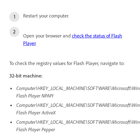
Restart your computer.
Open your browser and
check the status of Flash
Player
.
To check the registry values for Flash Player, navigate to:
32-bit machine:
Computer\HKEY_LOCAL_MACHINE\SOFTWARE\Microsoft\Window
Flash Player NPAPI
Computer\HKEY_LOCAL_MACHINE\SOFTWARE\Microsoft\Window
Flash Player ActiveX
Computer\HKEY_LOCAL_MACHINE\SOFTWARE\Microsoft\Window
Flash Player Pepper