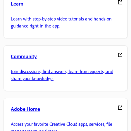
Learn
Learn with step-by-step video tutorials and hands-on
guidance right in the app.
Community
Join discussions, find answers, learn from experts, and
share your knowledge.
Adobe Home
Access your favorite Creative Cloud apps, services, file