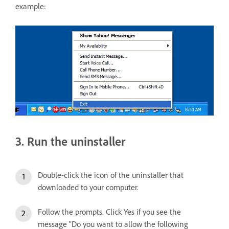
example:
3. Run the uninstaller
Double-click the icon of the uninstaller that
downloaded to your computer.
Follow the prompts. Click Yes if you see the
message "Do you want to allow the following