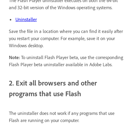
The Flash Player uninstaller executes on both the 64-bit
and 32-bit version of the Windows operating systems.
Uninstaller
Save the file in a location where you can find it easily after
you restart your computer. For example, save it on your
Windows desktop.
Note:
To uninstall Flash Player beta, use the corresponding
Flash Player beta uninstaller available in Adobe Labs.
2. Exit all browsers and other
programs that use Flash
The uninstaller does not work if any programs that use
Flash are running on your computer.