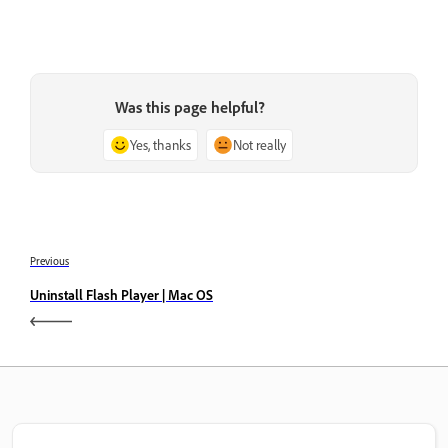
Was this page helpful?
Yes, thanks
Not really
Previous
Uninstall Flash Player | Mac OS