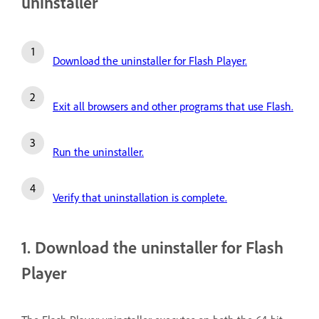
uninstaller
Download the uninstaller for Flash Player.
Exit all browsers and other programs that use Flash.
Run the uninstaller.
Verify that uninstallation is complete.
1. Download the uninstaller for Flash
Player