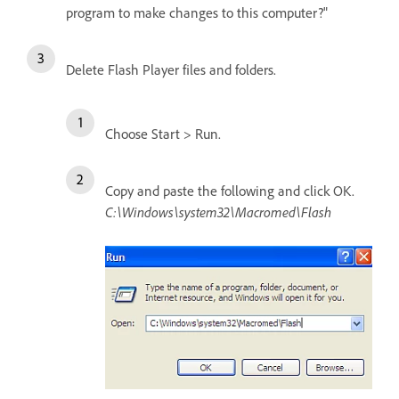
program to make changes to this computer?"
Delete Flash Player files and folders.
Choose Start > Run.
Copy and paste the following and click OK.
C:\Windows\system32\Macromed\Flash