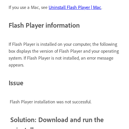
If you use a Mac, see
Uninstall Flash Player | Mac
.
Flash Player information
If Flash Player is installed on your computer, the following
box displays the version of Flash Player and your operating
system. If Flash Player is not installed, an error message
appears.
Issue
Flash Player installation was not successful.
Solution: Download and run the