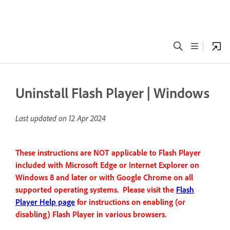
Uninstall Flash Player | Windows
Last updated on
12 Apr 2024
These instructions are NOT applicable to Flash Player
included with Microsoft Edge or Internet Explorer on
Windows 8 and later or with Google Chrome on all
supported operating systems. Please visit the
Flash
Player Help page
for instructions on enabling (or
disabling) Flash Player in various browsers.