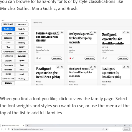
you can browse for kana-only fonts or by style classifications like
Mincho, Gothic, Maru Gothic, and Brush.
When you find a font you like, click to view the family page. Select
the font weights and styles you want to use, or use the menu at the
top of the list to add full families.