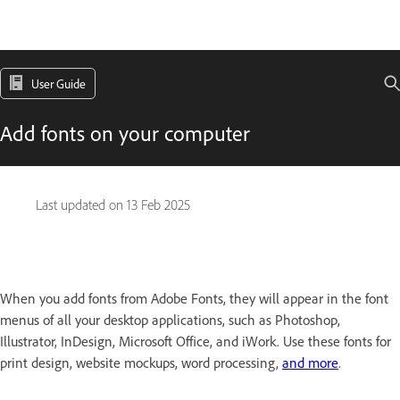
User Guide
Add fonts on your computer
Last updated on
13 Feb 2025
When you add fonts from Adobe Fonts, they will appear in the font
menus of all your desktop applications, such as Photoshop,
Illustrator, InDesign, Microsoft Office, and iWork. Use these fonts for
print design, website mockups, word processing,
and more
.