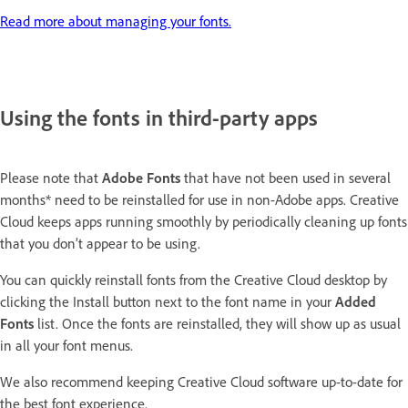
Read more about managing your fonts.
Using the fonts in third-party apps
Please note that
Adobe
Fonts
that have not been used in several
months* need to be reinstalled for use in non-Adobe apps. Creative
Cloud keeps apps running smoothly by periodically cleaning up fonts
that you don’t appear to be using.
You can quickly reinstall fonts from the Creative Cloud desktop by
clicking the Install button next to the font name in your
Added
Fonts
list. Once the fonts are reinstalled, they will show up as usual
in all your font menus.
We also recommend keeping Creative Cloud software up-to-date for
the best font experience.