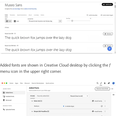
Added fonts are shown in Creative Cloud desktop by clicking the
f
menu icon in the upper right corner.