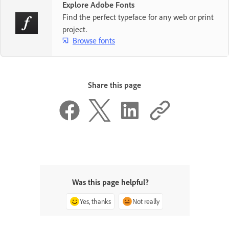
Explore Adobe Fonts
Find the perfect typeface for any web or print
project.
Browse fonts
Share this page
Was this page helpful?
Yes, thanks
Not really