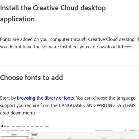
Install the Creative Cloud desktop
application
Fonts are added on your computer through Creative Cloud desktop. If
you do not have the software installed, you can download it
here
.
Choose fonts to add
Start by
browsing the library of fonts
. You can choose the language
support you require from the
LANGUAGES AND WRITING SYSTEMS
drop-down menu.