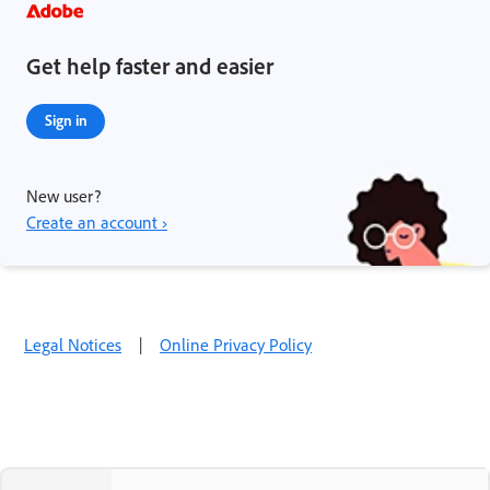
Get help faster and easier
Sign in
New user?
Create an account ›
Legal Notices
|
Online Privacy Policy