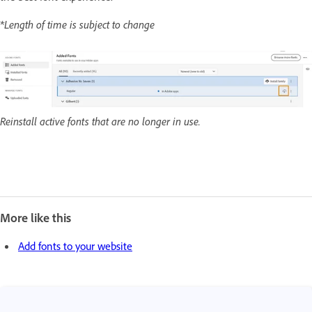
*Length of time is subject to change
Reinstall active fonts that are no longer in use.
More like this
Add fonts to your website