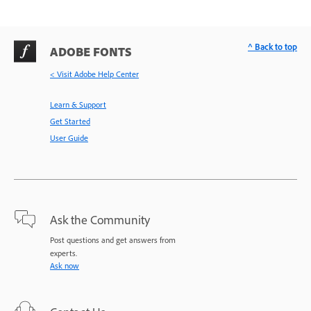
^ Back to top
ADOBE FONTS
< Visit Adobe Help Center
Learn & Support
Get Started
User Guide
Ask the Community
Post questions and get answers from
experts.
Ask now