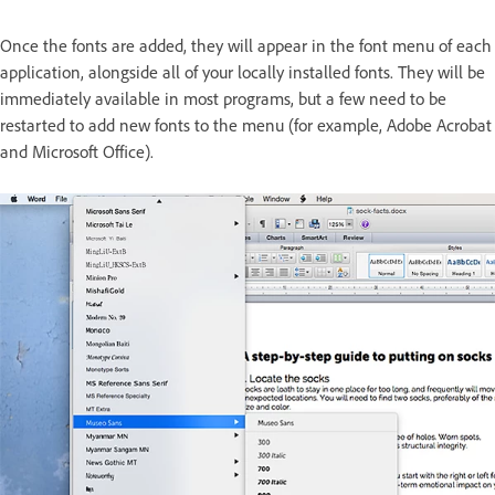
Once the fonts are added, they will appear in the font menu of each
application, alongside all of your locally installed fonts. They will be
immediately available in most programs, but a few need to be
restarted to add new fonts to the menu (for example, Adobe Acrobat
and Microsoft Office).