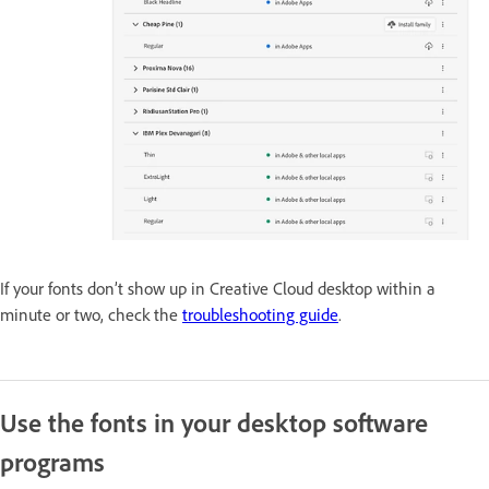
If your fonts don’t show up in Creative Cloud desktop within a
minute or two, check the
troubleshooting guide
.
Use the fonts in your desktop software
programs