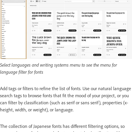
Select languages and writing systems menu to see the menu for
language filter for fonts
Add tags or filters to refine the list of fonts. Use our natural language
search tags to browse fonts that fit the mood of your project, or you
can filter by classification (such as serif or sans serif), properties (x-
height, width, or weight), or language.
The collection of Japanese fonts has different filtering options, so