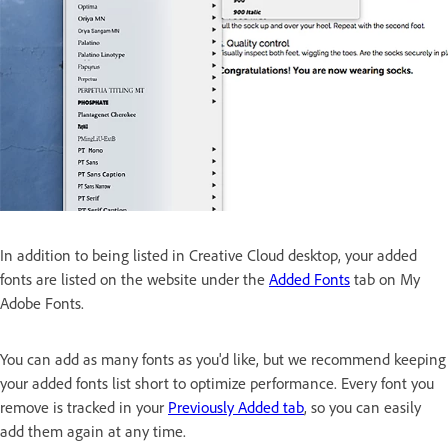
In addition to being listed in Creative Cloud desktop, your added
fonts are listed on the website under the
Added Fonts
tab on My
Adobe Fonts.
You can add as many fonts as you'd like, but we recommend keeping
your added fonts list short to optimize performance. Every font you
remove is tracked in your
Previously Added tab
, so you can easily
add them again at any time.