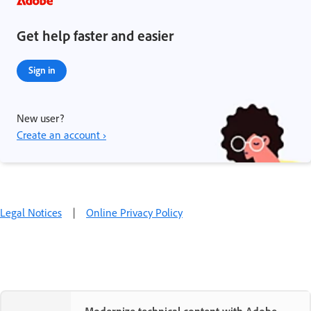
Get help faster and easier
Sign in
New user?
Create an account ›
Legal Notices
|
Online Privacy Policy