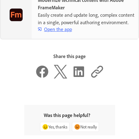
Modernize technical content with Adobe
FrameMaker
Easily create and update long, complex content
in a single, powerful authoring environment.
Open the app
Share this page
Was this page helpful?
Yes, thanks
Not really