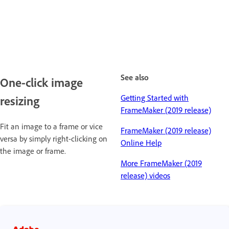
See also
One-click image
Getting Started with
resizing
FrameMaker (2019 release)
Fit an image to a frame or vice
FrameMaker (2019 release)
versa by simply right-clicking on
Online Help
the image or frame.
More FrameMaker (2019
release) videos