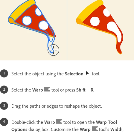
Select the object using the
Selection
tool.
Select the
Warp
tool or press
Shift
+
R
.
Drag the paths or edges to reshape the object.
Double-click the
Warp
tool to open the
Warp Tool
Options
dialog box. Customize the
Warp
tool's
Width
,