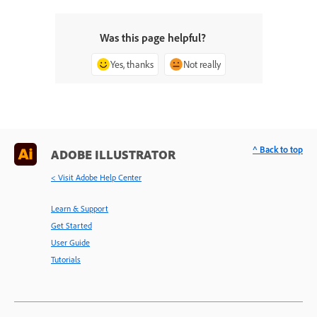
Was this page helpful?
Yes, thanks
Not really
^ Back to top
ADOBE ILLUSTRATOR
< Visit Adobe Help Center
Learn & Support
Get Started
User Guide
Tutorials