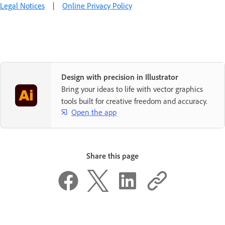
Legal Notices
|
Online Privacy Policy
Design with precision in Illustrator
Bring your ideas to life with vector graphics
tools built for creative freedom and accuracy.
Open the app
Share this page