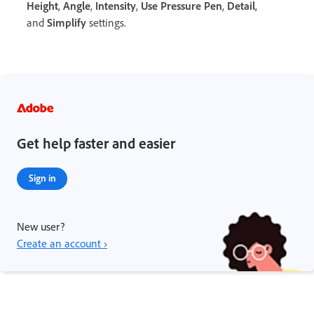
Height
,
Angle
,
Intensity
,
Use Pressure Pen
,
Detail
,
and
Simplify
settings.
Get help faster and easier
Sign in
New user?
Create an account ›