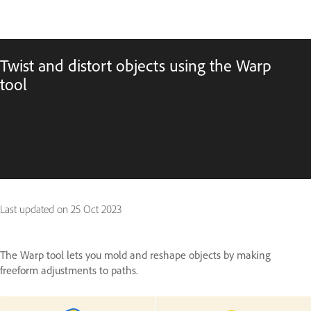
Twist and distort objects using the Warp
tool
Last updated on
25 Oct 2023
The Warp tool lets you mold and reshape objects by making
freeform adjustments to paths.