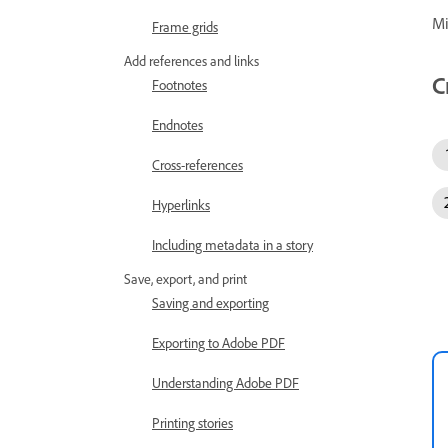
Mi
Frame grids
Add references and links
C
Footnotes
Endnotes
Cross-references
Hyperlinks
Including metadata in a story
Save, export, and print
Saving and exporting
Exporting to Adobe PDF
Understanding Adobe PDF
Printing stories