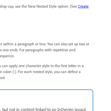
e drop cap, use the New Nested Style option. (See
Create
t within a paragraph or line. You can also set up two or
s one ends. For paragraphs with repetitive and
 sequence.
can apply one character style to the first letter in a
t colon (:). For each nested style, you can define a
ord.
but not in content linked to an InDesign layout.