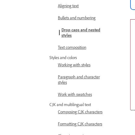
Aligning text
Bullets and numbering
Drop caps and nested
styles
Text composition
Styles and colors
Working with styles
Paragraph and character
styles
Work with swatches
CJK and multilingual text
Composing CJK characters
Formatting CJK characters