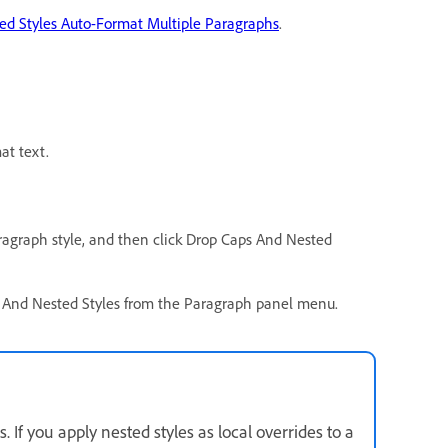
ted Styles Auto-Format Multiple Paragraphs
.
at text.
aragraph style, and then click Drop Caps And Nested
ps And Nested Styles from the Paragraph panel menu.
s. If you apply nested styles as local overrides to a