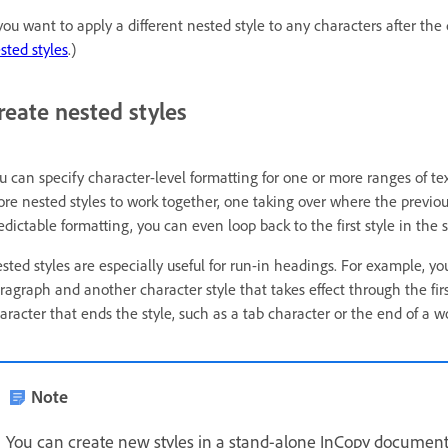
 you want to apply a different nested style to any characters after th
sted styles
.)
reate nested styles
u can specify character-level formatting for one or more ranges of tex
re nested styles to work together, one taking over where the previou
edictable formatting, you can even loop back to the first style in the
sted styles are especially useful for run-in headings. For example, you 
ragraph and another character style that takes effect through the firs
aracter that ends the style, such as a tab character or the end of a w
Note
You can create new styles in a stand-alone InCopy document, 