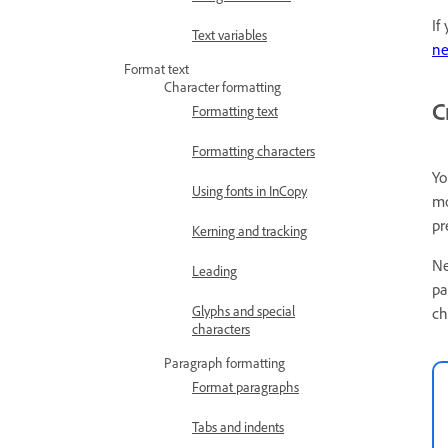
If
Text variables
ne
Format text
Character formatting
C
Formatting text
Formatting characters
Yo
Using fonts in InCopy
mo
pr
Kerning and tracking
Ne
Leading
pa
Glyphs and special
ch
characters
Paragraph formatting
Format paragraphs
Tabs and indents