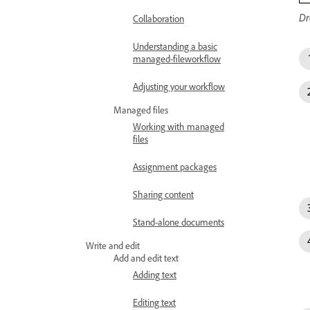
Dr
Collaboration
Understanding a basic
managed-fileworkflow
Adjusting your workflow
Managed files
Working with managed
files
Assignment packages
Sharing content
Stand-alone documents
Write and edit
Add and edit text
Adding text
Editing text