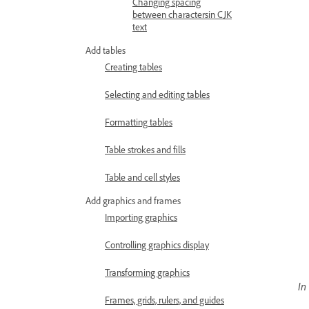
Changing spacing
between charactersin CJK
text
Add tables
Creating tables
Selecting and editing tables
Formatting tables
Table strokes and fills
Table and cell styles
Add graphics and frames
Importing graphics
Controlling graphics display
Transforming graphics
In
Frames, grids, rulers, and guides