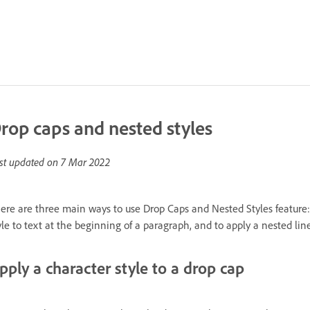
rop caps and nested styles
st updated on
7 Mar 2022
ere are three main ways to use Drop Caps and Nested Styles feature: t
yle to text at the beginning of a paragraph, and to apply a nested lin
pply a character style to a drop cap