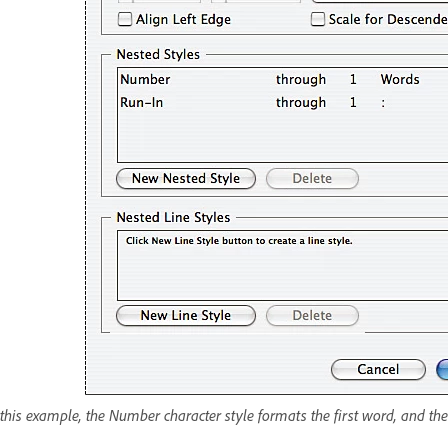
 this example, the Number character style formats the first word, and the 