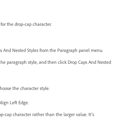
for the drop-cap character.
aps And Nested Styles from the Paragraph panel menu.
k the paragraph style, and then click Drop Caps And Nested
hoose the character style.
Align Left Edge.
op-cap character rather than the larger value. It’s