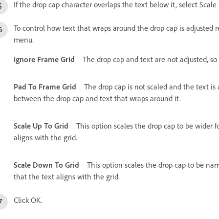
If the drop cap character overlaps the text below it, select Scal
To control how text that wraps around the drop cap is adjusted r
menu.
Ignore Frame Grid
The drop cap and text are not adjusted, so 
Pad To Frame Grid
The drop cap is not scaled and the text is
between the drop cap and text that wraps around it.
Scale Up To Grid
This option scales the drop cap to be wider for
aligns with the grid.
Scale Down To Grid
This option scales the drop cap to be narro
that the text aligns with the grid.
Click OK.