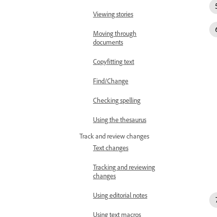
Viewing stories
Moving through
documents
Copyfitting text
Find/Change
Checking spelling
Using the thesaurus
Track and review changes
Text changes
Tracking and reviewing
changes
Using editorial notes
Using text macros