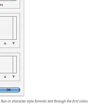
Run-in character style formats text through the first colon.