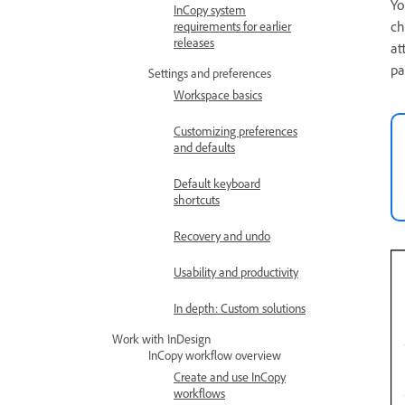
Yo
InCopy system
ch
requirements for earlier
releases
at
pa
Settings and preferences
Workspace basics
Customizing preferences
and defaults
Default keyboard
shortcuts
Recovery and undo
Usability and productivity
In depth: Custom solutions
Work with InDesign
InCopy workflow overview
Create and use InCopy
workflows