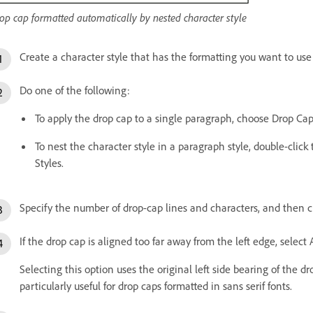
op cap formatted automatically by nested character style
Create a character style that has the formatting you want to use 
Do one of the following:
To apply the drop cap to a single paragraph, choose Drop C
To nest the character style in a paragraph style, double-clic
Styles.
Specify the number of drop-cap lines and characters, and then c
If the drop cap is aligned too far away from the left edge, select 
Selecting this option uses the original left side bearing of the dr
particularly useful for drop caps formatted in sans serif fonts.