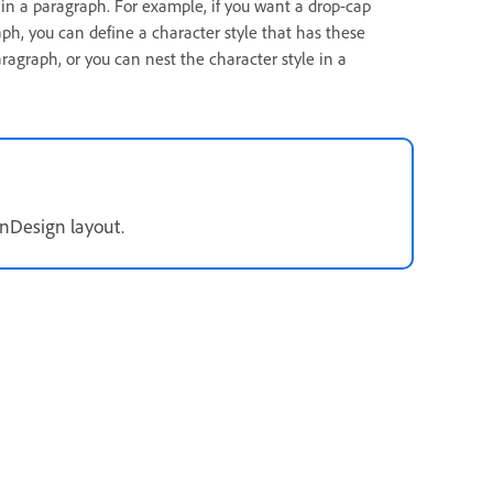
 in a paragraph. For example, if you want a drop-cap
aph, you can define a character style that has these
aragraph, or you can nest the character style in a
InDesign layout.