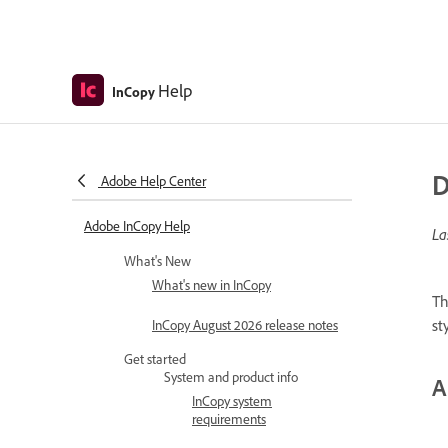
Help
InCopy
D
Adobe Help Center
Adobe InCopy Help
La
What's New
What's new in InCopy
Th
st
InCopy August 2026 release notes
Get started
System and product info
A
InCopy system
requirements