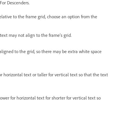
e For Descenders.
elative to the frame grid, choose an option from the
text may not align to the frame’s grid.
 aligned to the grid, so there may be extra white space
 horizontal text or taller for vertical text so that the text
wer for horizontal text for shorter for vertical text so