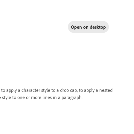
Open on
desktop
o apply a character style to a drop cap, to apply a nested
e style to one or more lines in a paragraph.