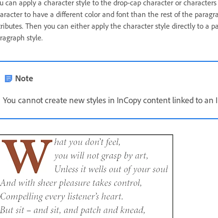
u can apply a character style to the drop-cap character or characters
aracter to have a different color and font than the rest of the paragr
tributes. Then you can either apply the character style directly to a p
ragraph style.
Note
You cannot create new styles in InCopy content linked to an 