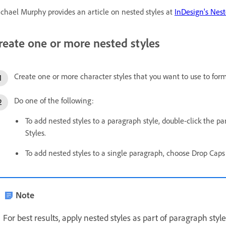
chael Murphy provides an article on nested styles at
InDesign's Nes
reate one or more nested styles
Create one or more character styles that you want to use to form
Do one of the following:
To add nested styles to a paragraph style, double-click the p
Styles.
To add nested styles to a single paragraph, choose Drop Ca
Note
For best results, apply nested styles as part of paragraph style