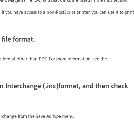
yan, Magenta, Yellow, and Black inks are listed in the Inks section.
If you have access to a non-PostScript printer, you can use it to print
 file format.
o a format other than PDF. For more information, see the
n Interchange (.inx)format, and then check
terchange from the Save As Type menu.