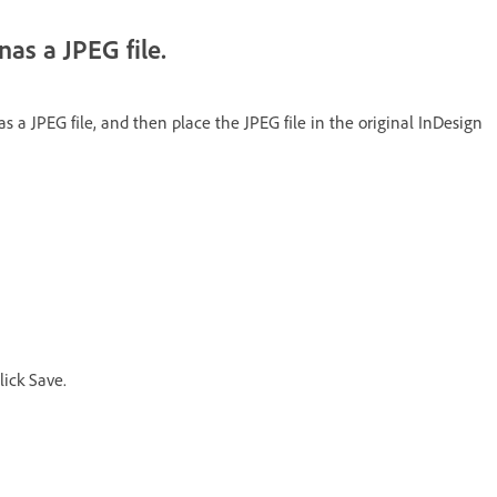
nas a JPEG file.
 a JPEG file, and then place the JPEG file in the original InDesign
ick Save.