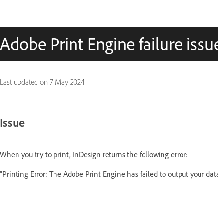
Adobe Print Engine failure issu
Last updated on
7 May 2024
Issue
When you try to print, InDesign returns the following error:
"Printing Error: The Adobe Print Engine has failed to output your d