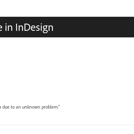
e in InDesign
ata due to an unknown problem."