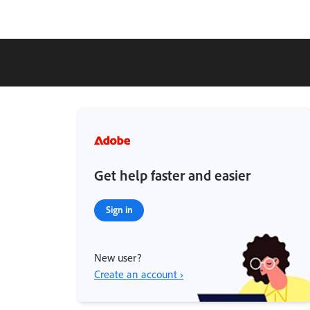
Get help faster and easier
Sign in
New user?
Create an account ›