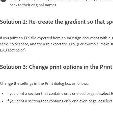
back to their original names.
Solution 2: Re-create the gradient so that s
If you print an EPS file exported from an InDesign document with a g
same color space, and then re-export the EPS. (For example, make s
LAB spot color.)
Solution 3: Change print options in the Print
Change the settings in the Print dialog box as follows:
If you print a section that contains only one odd page, deselect
If you print a section that contains only one even page, deselec