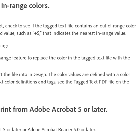
 in-range colors.
 check to see if the tagged text file contains an out-of-range color.
value, such as "+5," that indicates the nearest in-range value.
wing:
ge feature to replace the color in the tagged text file with the
 the file into InDesign. The color values are defined with a color
t color definitions and tags, see the Tagged Text PDF file on the
rint from Adobe Acrobat 5 or later.
 5 or later or Adobe Acrobat Reader 5.0 or later.