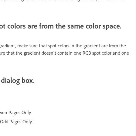
pot colors are from the same color space.
radient, make sure that spot colors in the gradient are from the
ure that the gradient doesn't contain one RGB spot color and one
 dialog box.
 Even Pages Only.
t Odd Pages Only.