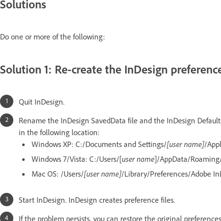
Solutions
Do one or more of the following:
Solution 1: Re-create the InDesign preferences
Quit InDesign.
Rename the InDesign SavedData file and the InDesign Defaults 
in the following location:
Windows XP: C:/Documents and Settings/
[user name]
/App
Windows 7/Vista: C:/Users/[
user name
]/AppData/Roaming
Mac OS: /Users/
[user name]
/Library/Preferences/Adobe In
Start InDesign. InDesign creates preference files.
If the problem persists, you can restore the original preferenc