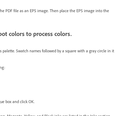
the PDF file as an EPS image. Then place the EPS image into the
ot colors to process colors.
 palette. Swatch names followed by a square with a gray circle in it
ing:
ogue box and click OK.