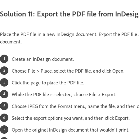
Solution 11: Export the PDF file from InDesig
Place the PDF file in a new InDesign document. Export the PDF file as
document.
Create an InDesign document.
Choose File > Place, select the PDF file, and click Open.
Click the page to place the PDF file.
While the PDF file is selected, choose File > Export.
Choose JPEG from the Format menu, name the file, and then cl
Select the export options you want, and then click Export.
Open the original InDesign document that wouldn't print.