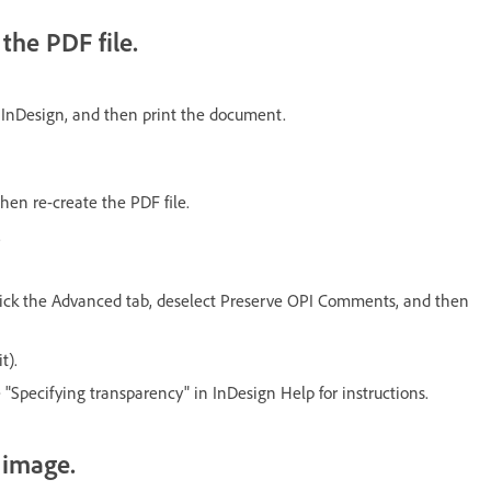
he PDF file.
 InDesign, and then print the document.
en re-create the PDF file.
.
 click the Advanced tab, deselect Preserve OPI Comments, and then
t).
 "Specifying transparency" in InDesign Help for instructions.
 image.