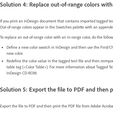
Solution 4: Replace out-of-range colors with
If you print an InDesign document that contains imported tagged text,
Out-of-range colors appear in the Swatches palette with an appended 
To replace an out-of-range color with an in-range color, do the follo
Define a new color swatch in InDesign and then use the Find/Chan
new color.
Redefine the color value in the tagged text file and then reimport
table tag (<Color Table>). For more information about Tagged Tex
InDesign CD-ROM.
Solution 5: Export the file to PDF and then p
Export the file to PDF and then print the PDF file from Adobe Acrobat