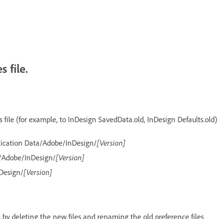
 file.
file (for example, to InDesign SavedData.old, InDesign Defaults.old)
lication Data/Adobe/InDesign/
[Version]
/Adobe/InDesign/
[Version]
Design/
[Version]
es by deleting the new files and renaming the old preference files