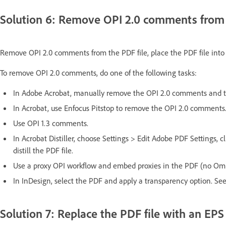
Solution 6: Remove OPI 2.0 comments from t
Remove OPI 2.0 comments from the PDF file, place the PDF file into
To remove OPI 2.0 comments, do one of the following tasks:
In Adobe Acrobat, manually remove the OPI 2.0 comments and th
In Acrobat, use Enfocus Pitstop to remove the OPI 2.0 comments
Use OPI 1.3 comments.
In Acrobat Distiller, choose Settings > Edit Adobe PDF Settings,
distill the PDF file.
Use a proxy OPI workflow and embed proxies in the PDF (no Omi
In InDesign, select the PDF and apply a transparency option. See
Solution 7: Replace the PDF file with an EPS