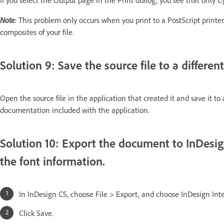
If you select the Output page in the Print dialog, you see that only C
Note:
This problem only occurs when you print to a PostScript printer. 
composites of your file.
Solution 9: Save the source file to a different
Open the source file in the application that created it and save it t
documentation included with the application.
Solution 10: Export the document to InDesig
the font information.
In InDesign CS, choose File > Export, and choose InDesign In
Click Save.