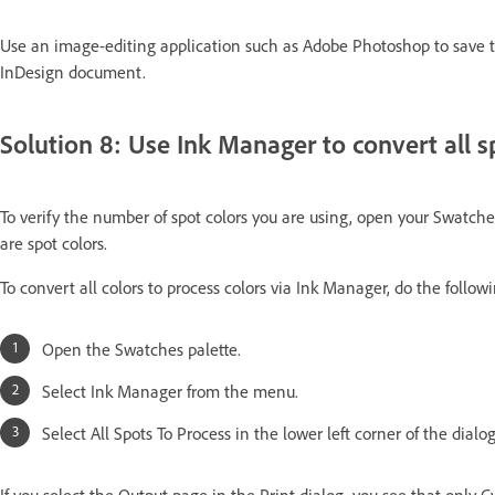
Use an image-editing application such as Adobe Photoshop to save 
InDesign document.
Solution 8: Use Ink Manager to convert all sp
To verify the number of spot colors you are using, open your Swatches
are spot colors.
To convert all colors to process colors via Ink Manager, do the follow
Open the Swatches palette.
Select Ink Manager from the menu.
Select All Spots To Process in the lower left corner of the dial