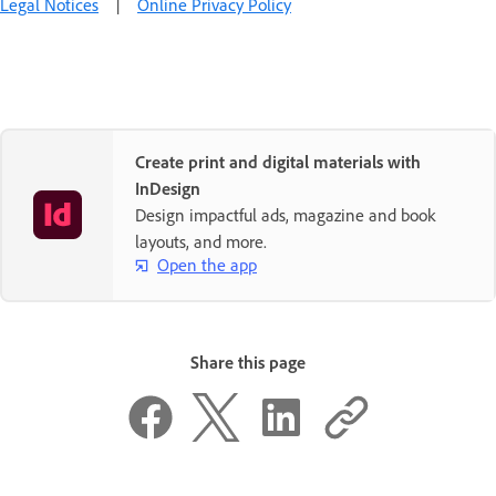
Legal Notices
|
Online Privacy Policy
Create print and digital materials with
InDesign
Design impactful ads, magazine and book
layouts, and more.
Open the app
Share this page