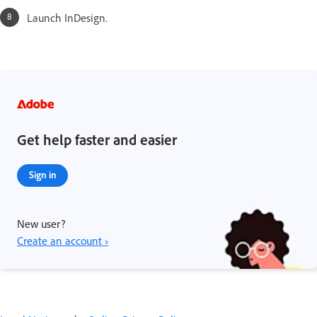
Launch InDesign.
Get help faster and easier
Sign in
New user?
Create an account ›