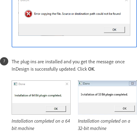
The plug-ins are installed and you get the message once
InDesign is successfully updated. Click
OK
.
Installation completed on a 64
Installation completed on a
bit machine
32-bit machine