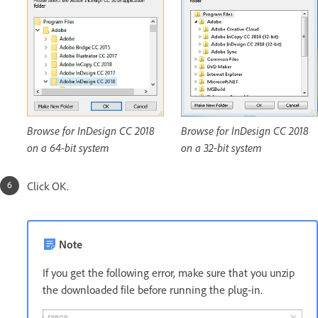
Browse for InDesign CC 2018
Browse for InDesign CC 2018
on a 64-bit system
on a 32-bit system
Click OK.
Note
If you get the following error, make sure that you unzip
the downloaded file before running the plug-in.