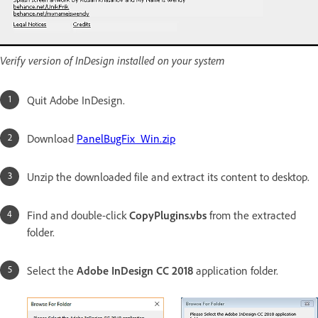
Verify version of InDesign installed on your system
Quit Adobe InDesign.
Download
PanelBugFix_Win.zip
Unzip the downloaded file and extract its content to desktop.
Find and double-click
CopyPlugins.vbs
from the extracted
folder.
Select the
Adobe InDesign CC 2018
application folder.