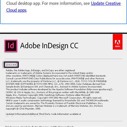
Cloud desktop app. For more information, see
Update Creative
Cloud apps
.