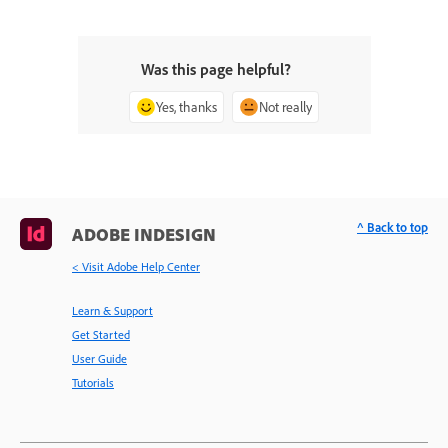
Was this page helpful?
Yes, thanks
Not really
^ Back to top
ADOBE INDESIGN
< Visit Adobe Help Center
Learn & Support
Get Started
User Guide
Tutorials