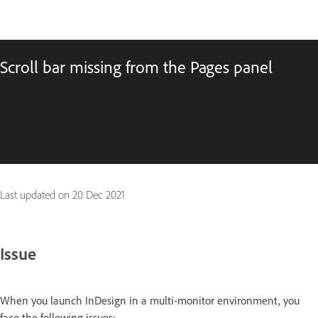
Scroll bar missing from the Pages panel
Last updated on
20 Dec 2021
Issue
When you launch InDesign in a multi-monitor environment, you
face the following issues: