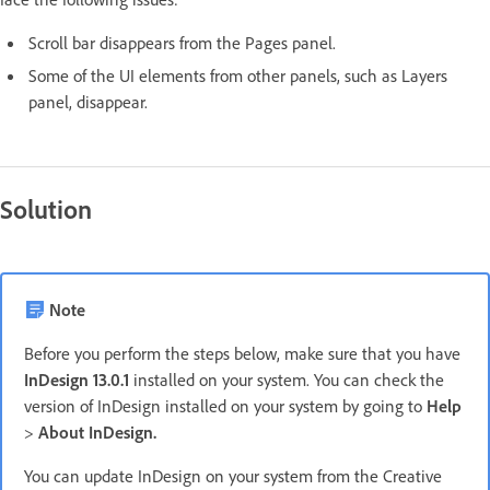
Scroll bar disappears from the Pages panel.
Some of the UI elements from other panels, such as Layers
panel, disappear.
Solution
Note
Before you perform the steps below, make sure that you have
InDesign 13.0.1
installed on your system. You can check the
version of InDesign installed on your system by going to
Help
>
About InDesign.
You can update InDesign on your system from the Creative