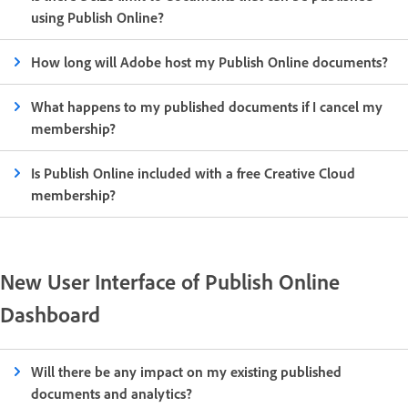
using Publish Online?
How long will Adobe host my Publish Online documents?
What happens to my published documents if I cancel my
membership?
Is Publish Online included with a free Creative Cloud
membership?
New User Interface of Publish Online
Dashboard
Will there be any impact on my existing published
documents and analytics?