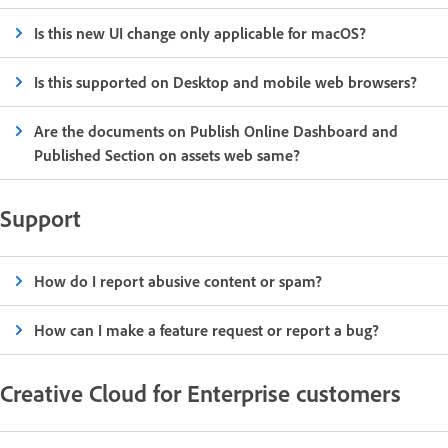
Is this new UI change only applicable for macOS?
Is this supported on Desktop and mobile web browsers?
Are the documents on Publish Online Dashboard and
Published Section on assets web same?
Support
How do I report abusive content or spam?
How can I make a feature request or report a bug?
Creative Cloud for Enterprise customers