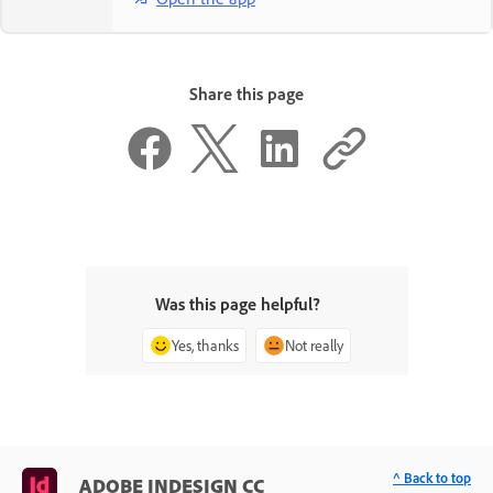
Share this page
Was this page helpful?
Yes, thanks
Not really
^ Back to top
ADOBE INDESIGN CC