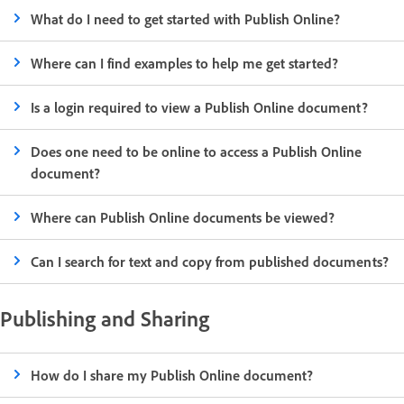
What do I need to get started with Publish Online?
Where can I find examples to help me get started?
Is a login required to view a Publish Online document?
Does one need to be online to access a Publish Online
document?
Where can Publish Online documents be viewed?
Can I search for text and copy from published documents?
Publishing and Sharing
How do I share my Publish Online document?