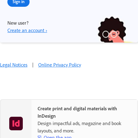
Sign in
New user?
Create an account ›
Legal Notices
|
Online Privacy Policy
Create print and digital materials with
InDesign
Design impactful ads, magazine and book
layouts, and more.
Open the app