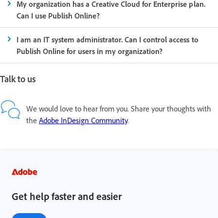
My organization has a Creative Cloud for Enterprise plan.
Can I use Publish Online?
I am an IT system administrator. Can I control access to
Publish Online for users in my organization?
Talk to us
We would love to hear from you. Share your thoughts with
the
Adobe InDesign Community
.
Get help faster and easier