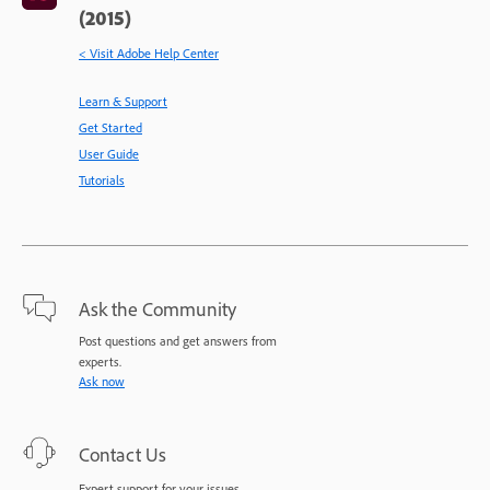
(2015)
< Visit Adobe Help Center
Learn & Support
Get Started
User Guide
Tutorials
Ask the Community
Post questions and get answers from
experts.
Ask now
Contact Us
Expert support for your issues.