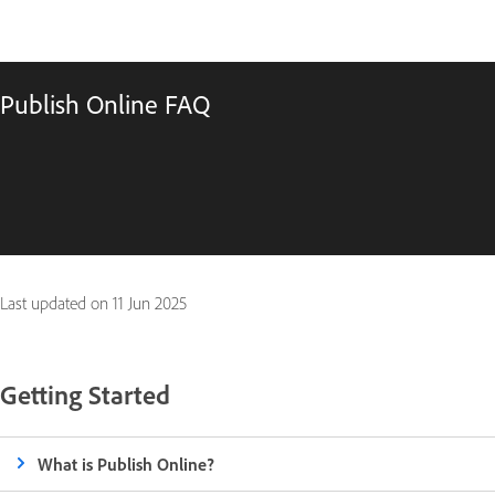
Publish Online FAQ
Last updated on
11 Jun 2025
Getting Started
What is Publish Online?