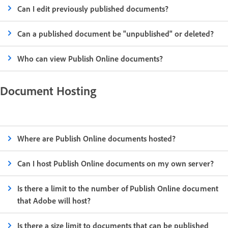
Can I edit previously published documents?
Can a published document be "unpublished" or deleted?
Who can view Publish Online documents?
Document Hosting
Where are Publish Online documents hosted?
Can I host Publish Online documents on my own server?
Is there a limit to the number of Publish Online document
that Adobe will host?
Is there a size limit to documents that can be published