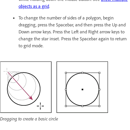
objects as a grid
.
To change the number of sides of a polygon, begin
dragging, press the Spacebar, and then press the Up and
Down arrow keys. Press the Left and Right arrow keys to
change the star inset. Press the Spacebar again to return
to grid mode.
Dragging to create a basic circle