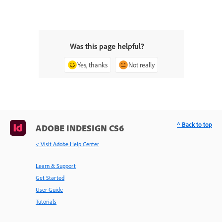
Was this page helpful?
Yes, thanks
Not really
^ Back to top
ADOBE INDESIGN CS6
< Visit Adobe Help Center
Learn & Support
Get Started
User Guide
Tutorials