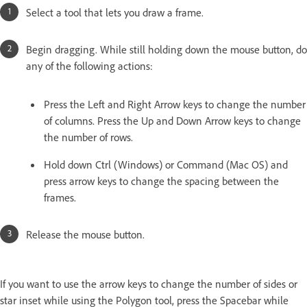
Select a tool that lets you draw a frame.
Begin dragging. While still holding down the mouse button, do
any of the following actions:
Press the Left and Right Arrow keys to change the number
of columns. Press the Up and Down Arrow keys to change
the number of rows.
Hold down Ctrl (Windows) or Command (Mac OS) and
press arrow keys to change the spacing between the
frames.
Release the mouse button.
If you want to use the arrow keys to change the number of sides or
star inset while using the Polygon tool, press the Spacebar while