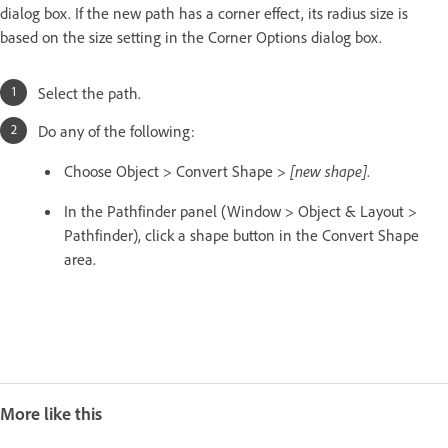
dialog box. If the new path has a corner effect, its radius size is
based on the size setting in the Corner Options dialog box.
Select the path.
Do any of the following:
Choose Object > Convert Shape >
[new shape]
.
In the Pathfinder panel (Window > Object & Layout >
Pathfinder), click a shape button in the Convert Shape
area.
More like this