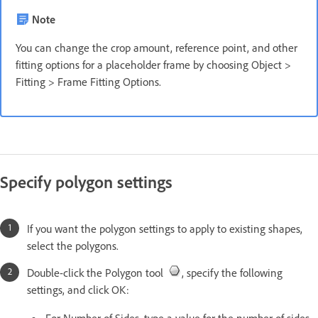
Note
You can change the crop amount, reference point, and other
fitting options for a placeholder frame by choosing Object >
Fitting > Frame Fitting Options.
Specify polygon settings
If you want the polygon settings to apply to existing shapes,
select the polygons.
Double-click the Polygon tool
, specify the following
settings, and click OK:
For Number of Sides, type a value for the number of sides