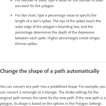
you want for the polygon.
For Star Inset, type a percentage value to specify the
length of a star’s spikes. The tips of the spikes touch the
outer edge of the polygon’s bounding box, and the
percentage determines the depth of the depression
between each spike. Higher percentages create longer,
thinner spikes.
Change the shape of a path automatically
You can convert any path into a predefined shape. For example, you
can convert a rectangle to a triangle. The stroke settings for the
original path remain the same for the new path. If the new path is a
polygon, its shape is based on the options in the Polygon Settings