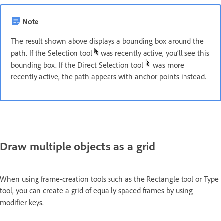
Note
The result shown above displays a bounding box around the
path. If the Selection tool
was recently active, you’ll see this
bounding box. If the Direct Selection tool
was more
recently active, the path appears with anchor points instead.
Draw multiple objects as a grid
When using frame-creation tools such as the Rectangle tool or Type
tool, you can create a grid of equally spaced frames by using
modifier keys.