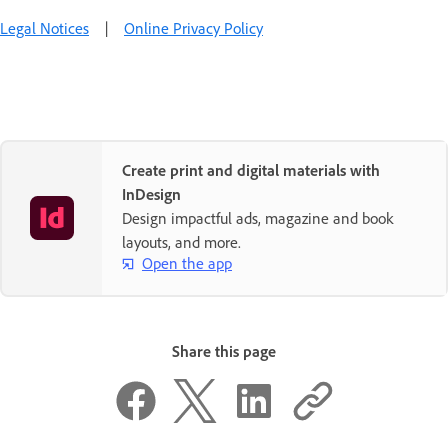
Legal Notices
|
Online Privacy Policy
Create print and digital materials with
InDesign
Design impactful ads, magazine and book
layouts, and more.
Open the app
Share this page