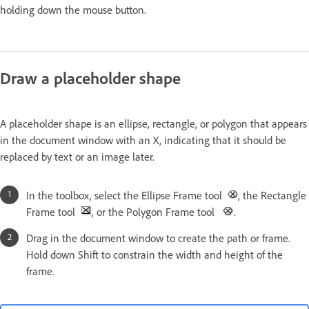
holding down the mouse button.
Draw a placeholder shape
A placeholder shape is an ellipse, rectangle, or polygon that appears
in the document window with an X, indicating that it should be
replaced by text or an image later.
In the toolbox, select the Ellipse Frame tool
, the Rectangle
Frame tool
, or the Polygon Frame tool
.
Drag in the document window to create the path or frame.
Hold down Shift to constrain the width and height of the
frame.