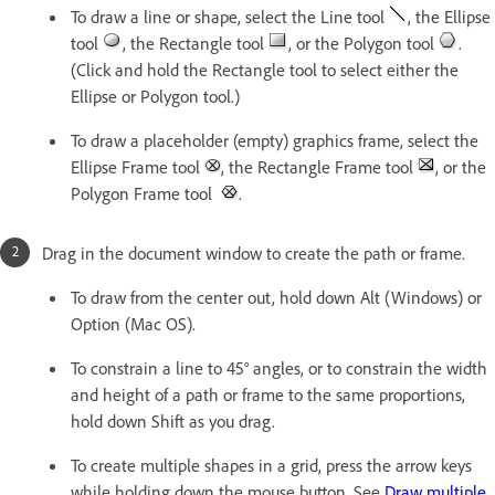
To draw a line or shape, select the Line tool
, the Ellipse
tool
, the Rectangle tool
, or the Polygon tool
.
(Click and hold the Rectangle tool to select either the
Ellipse or Polygon tool.)
To draw a placeholder (empty) graphics frame, select the
Ellipse Frame tool
, the Rectangle Frame tool
, or the
Polygon Frame tool
.
Drag in the document window to create the path or frame.
To draw from the center out, hold down Alt (Windows) or
Option (Mac OS).
To constrain a line to 45° angles, or to constrain the width
and height of a path or frame to the same proportions,
hold down Shift as you drag.
To create multiple shapes in a grid, press the arrow keys
while holding down the mouse button. See
Draw multiple