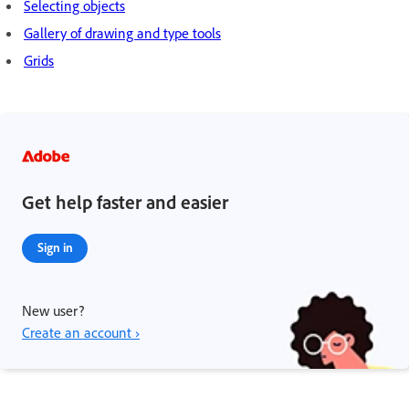
Selecting objects
Gallery of drawing and type tools
Grids
Get help faster and easier
Sign in
New user?
Create an account ›