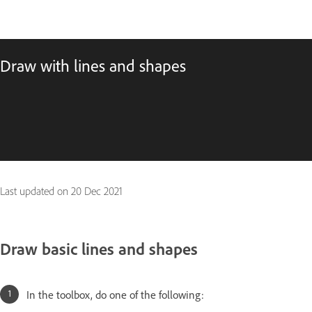
Draw with lines and shapes
Last updated on
20 Dec 2021
Draw basic lines and shapes
In the toolbox, do one of the following: