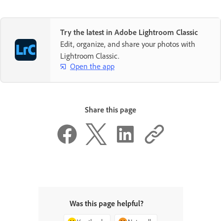
Try the latest in Adobe Lightroom Classic
Edit, organize, and share your photos with
Lightroom Classic.
Open the app
Share this page
Was this page helpful?