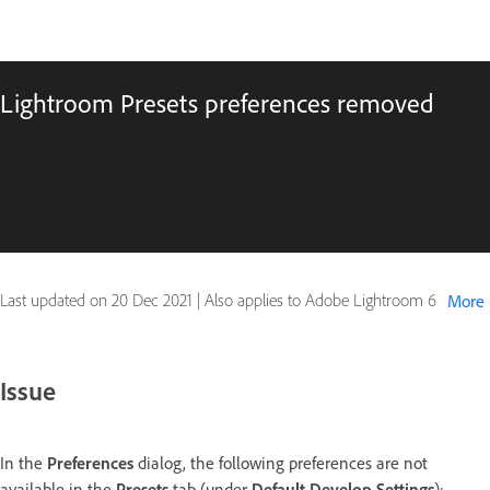
Lightroom Presets preferences removed
Last updated on
20 Dec 2021
|
Also applies to Adobe Lightroom 6
More
Issue
In the
Preferences
dialog, the following preferences are not
available in the
Presets
tab (under
Default Develop Settings
):