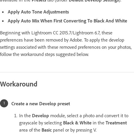
Apply Auto Tone Adjustments
Apply Auto Mix When First Converting To Black And White
Beginning with Lightroom CC 2015.7/Lightroom 6.7, these
preferences have been removed by Adobe. To apply the develop
settings associated with these removed preferences on your photos,
follow the workaround steps suggested below.
Workaround
Create a new Develop preset
In the
Develop
module, select a photo and convert it to
grayscale by selecting
Black & White
in the
Treatment
area of the
Basic
panel or by pressing V.