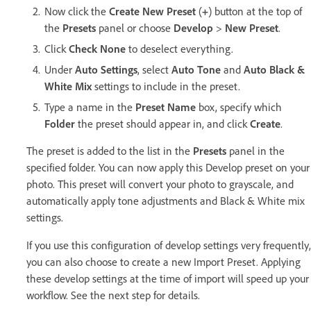
Now click the
Create New Preset
(
+
) button at the top of
the
Presets
panel or choose
Develop
>
New Preset
.
Click
Check None
to deselect everything.
Under
Auto Settings
, select
Auto Tone
and
Auto Black &
White Mix
settings to include in the preset.
Type a name in the
Preset Name
box, specify which
Folder
the preset should appear in, and click
Create
.
The preset is added to the list in the
Presets
panel in the
specified folder. You can now apply this Develop preset on your
photo. This preset will convert your photo to grayscale, and
automatically apply tone adjustments and Black & White mix
settings.
If you use this configuration of develop settings very frequently,
you can also choose to create a new Import Preset. Applying
these develop settings at the time of import will speed up your
workflow. See the next step for details.