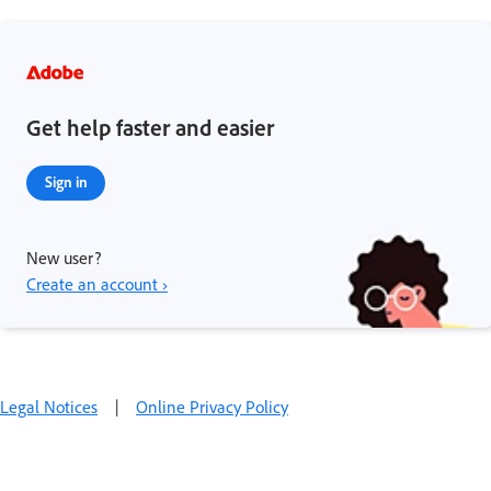
Get help faster and easier
Sign in
New user?
Create an account ›
Legal Notices
|
Online Privacy Policy