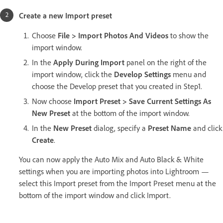
Create a new Import preset
Choose
File > Import Photos And Videos
to show the
import window.
In the
Apply During Import
panel on the right of the
import window, click the
Develop Settings
menu and
choose the Develop preset that you created in Step1.
Now choose
Import Preset > Save Current Settings As
New Preset
at the bottom of the import window.
In the
New Preset
dialog, specify a
Preset Name
and click
Create
.
You can now apply the Auto Mix and Auto Black & White
settings when you are importing photos into Lightroom —
select this Import preset from the Import Preset menu at the
bottom of the import window and click Import.