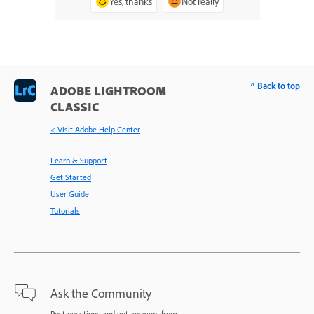
Yes, thanks
Not really
^ Back to top
ADOBE LIGHTROOM
CLASSIC
< Visit Adobe Help Center
Learn & Support
Get Started
User Guide
Tutorials
Ask the Community
Post questions and get answers from