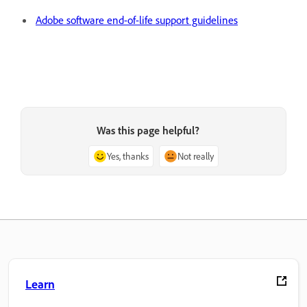
Adobe software end-of-life support guidelines
Was this page helpful?
Yes, thanks
Not really
Learn