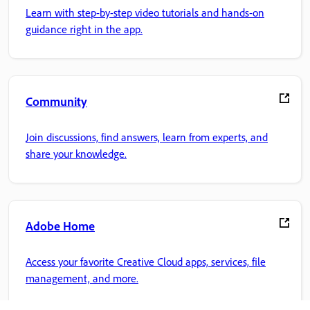
Learn with step-by-step video tutorials and hands-on
guidance right in the app.
Community
Join discussions, find answers, learn from experts, and
share your knowledge.
Adobe Home
Access your favorite Creative Cloud apps, services, file
management, and more.