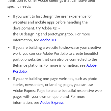
transition to other Adobe offerings that can solve their
specific needs:
If you want to first design the user experience for
websites and mobile apps before handling the
development, try Adobe XD –
the UI designing and prototyping tool. For more
information, see
Adobe XD
.
If you are building a website to showcase your creative
work, you can use Adobe Portfolio to create beautiful
portfolio websites that can also be connected to the
Behance platform. For more information, see
Adobe
Portfolio
.
If you are building one-page websites, such as photo
stories, newsletters, or landing pages, you can use
Adobe Express Page to create beautiful responsive web
pages with your own unique brand. For more
information, see
Adobe Express
.