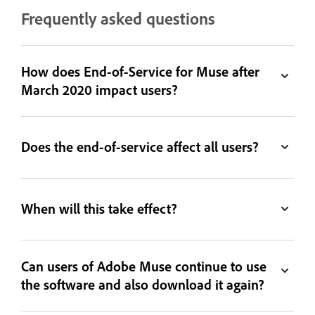
Frequently asked questions
How does End-of-Service for Muse after
March 2020 impact users?
Does the end-of-service affect all users?
When will this take effect?
Can users of Adobe Muse continue to use
the software and also download it again?