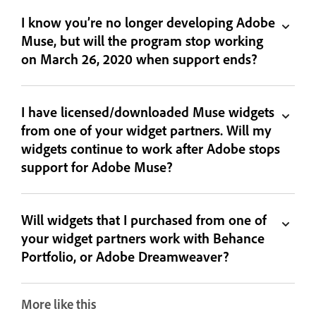
I know you’re no longer developing Adobe
Muse, but will the program stop working
on March 26, 2020 when support ends?
I have licensed/downloaded Muse widgets
from one of your widget partners. Will my
widgets continue to work after Adobe stops
support for Adobe Muse?
Will widgets that I purchased from one of
your widget partners work with Behance
Portfolio, or Adobe Dreamweaver?
More like this