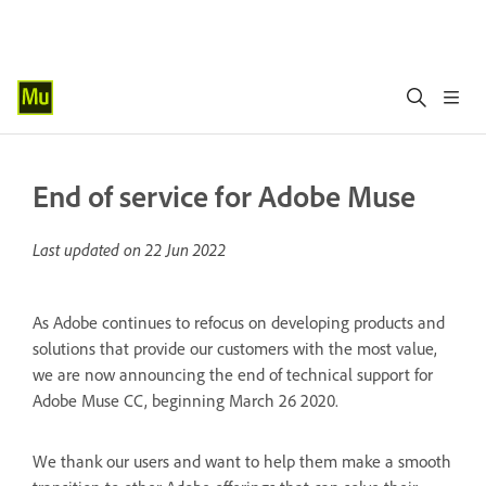
End of service for Adobe Muse
Last updated on
22 Jun 2022
As Adobe continues to refocus on developing products and
solutions that provide our customers with the most value,
we are now announcing the end of technical support for
Adobe Muse CC, beginning March 26 2020.
We thank our users and want to help them make a smooth