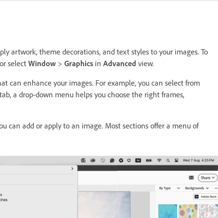
ly artwork, theme decorations, and text styles to your images. To
or select
Window
>
Graphics
in
Advanced
view.
that can enhance your images. For example, you can select from
 tab, a drop-down menu helps you choose the right frames,
ou can add or apply to an image. Most sections offer a menu of