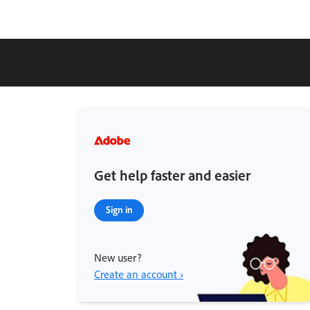
Get help faster and easier
Sign in
New user?
Create an account ›