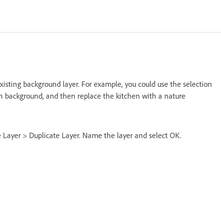
isting background layer. For example, you could use the selection
en background, and then replace the kitchen with a nature
se Layer > Duplicate Layer. Name the layer and select OK.