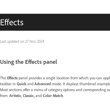
Effects
Last updated on
27 Nov 2024
Using the Effects panel
The
Effects
panel provides a single location from which you can apply
taskbar in
Quick
and
Advanced
mode. It displays thumbnail examples
Most sections offer a menu of category options and corresponding su
from:
Artistic
,
Classic,
and
Color Match
.