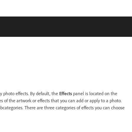
 photo effects. By default, the
Effects
panel is located on the
 of the artwork or effects that you can add or apply to a photo.
bcategories. There are three categories of effects you can choose