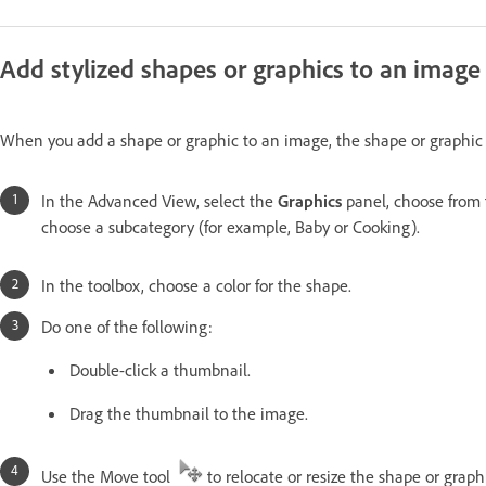
Add stylized shapes or graphics to an image
When you add a shape or graphic to an image, the shape or graphic i
In the Advanced View, select the
Graphics
panel, choose from 
choose a subcategory (for example, Baby or Cooking).
In the toolbox, choose a color for the shape.
Do one of the following:
Double-click a thumbnail.
Drag the thumbnail to the image.
Use the Move tool
to relocate or resize the shape or graph