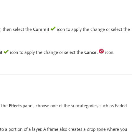
r, then select the
Commit
icon to apply the change or select the
t
icon to apply the change or select the
Cancel
icon.
n the
Effects
panel, choose one of the subcategories, such as Faded
r to a portion of a layer. A frame also creates a drop zone where you