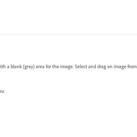
th a blank (gray) area for the image. Select and drag an image from
nu.