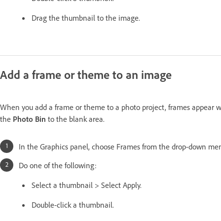
Drag the thumbnail to the image.
Add a frame or theme to an image
When you add a frame or theme to a photo project, frames appear wi
the
Photo Bin
to the blank area.
In the Graphics panel, choose Frames from the drop-down me
Do one of the following:
Select a thumbnail > Select Apply.
Double-click a thumbnail.