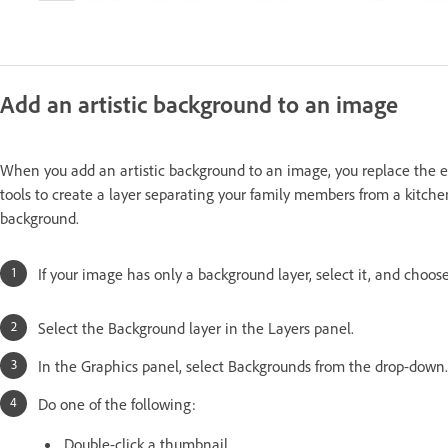
Add an artistic background to an image
When you add an artistic background to an image, you replace the ex
tools to create a layer separating your family members from a kitch
background.
If your image has only a background layer, select it, and choo
Select the Background layer in the Layers panel.
In the Graphics panel, select Backgrounds from the drop-down.
Do one of the following:
Double-click a thumbnail.