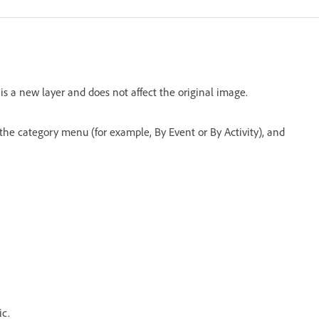
s a new layer and does not affect the original image.
the category menu (for example, By Event or By Activity), and
ic.