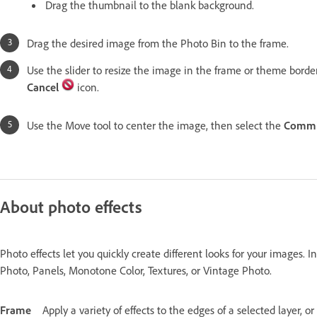
Drag the thumbnail to the blank background.
Drag the desired image from the Photo Bin to the frame.
Use the slider to resize the image in the frame or theme borde
Cancel
icon.
Use the Move tool to center the image, then select the
Commi
About photo effects
Photo effects let you quickly create different looks for your images. I
Photo, Panels, Monotone Color, Textures, or Vintage Photo.
Frame
Apply a variety of effects to the edges of a selected layer, o