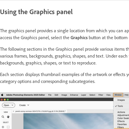
Using the Graphics panel
The graphics panel provides a single location from which you can app
access the Graphics panel, select the
Graphics
button at the bottom 
The following sections in the Graphics panel provide various items 
various frames, backgrounds, graphics, shapes, and text. Under each
backgrounds, graphics, shapes, or text to reproduce.
Each section displays thumbnail examples of the artwork or effects y
category options and corresponding subcategories.