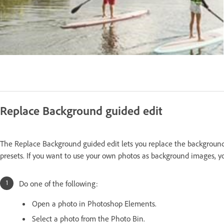
Replace Background guided edit
The Replace Background guided edit lets you replace the background
presets. If you want to use your own photos as background images,
Do one of the following:
Open a photo in Photoshop Elements.
Select a photo from the Photo Bin.