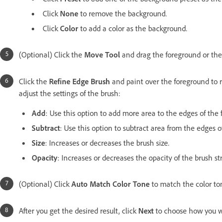
Click
None
to remove the background.
Click
Color
to add a color as the background.
(Optional) Click the
Move Tool
and drag the foreground or the
Click the
Refine Edge Brush
and paint over the foreground to r
adjust the settings of the brush:
Add
: Use this option to add more area to the edges of the 
Subtract
: Use this option to subtract area from the edges 
Size
: Increases or decreases the brush size.
Opacity
: Increases or decreases the opacity of the brush st
(Optional) Click
Auto Match Color Tone
to match the color to
After you get the desired result, click
Next
to choose how you w