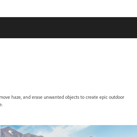
remove haze, and erase unwanted objects to create epic outdoor
e.