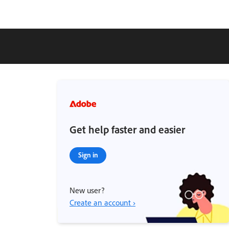
Get help faster and easier
Sign in
New user?
Create an account ›