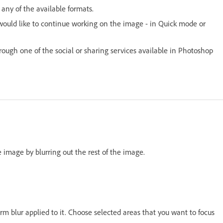
any of the available formats.
would like to continue working on the image - in Quick mode or
hrough one of the social or sharing services available in Photoshop
e image by blurring out the rest of the image.
rm blur applied to it. Choose selected areas that you want to focus