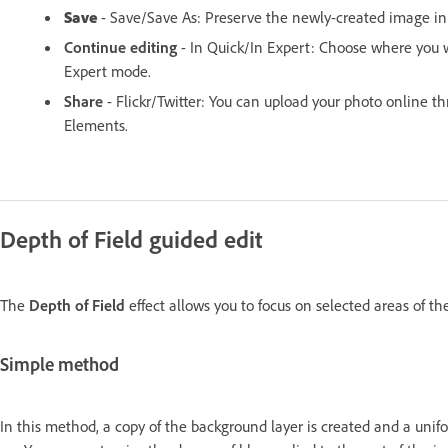
Save
- Save/Save As: Preserve the newly-created image in 
Continue editing
- In Quick/In Expert: Choose where you 
Expert mode.
Share
- Flickr/Twitter: You can upload your photo online t
Elements.
Depth of Field guided edit
The
Depth of Field
effect allows you to focus on selected areas of th
Simple method
In this method, a copy of the background layer is created and a unifo