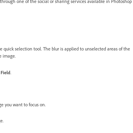
e through one of the social or sharing services available in Photoshop
 quick selection tool. The blur is applied to unselected areas of the
he image.
 Field
.
e you want to focus on.
e.