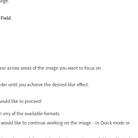
mage.
 Field
.
sor across areas of the image you want to focus on.
ider until you achieve the desired blur effect.
would like to proceed:
 any of the available formats.
u would like to continue working on the image - in Quick mode or