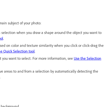
 main subject of your photo:
e a selection when you draw a shape around the object you want to
ol
.
sed on color and texture similarity when you click or click-drag the
e Quick Selection tool
.
ct you want to select. For more information, see
Use the Selection
ve areas to and from a selection by automatically detecting the
.
e background.