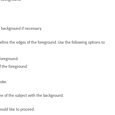
 background if necessary.
efine the edges of the foreground. Use the following options to
foreground.
of the foreground.
roke.
ne of the subject with the background.
ould like to proceed: