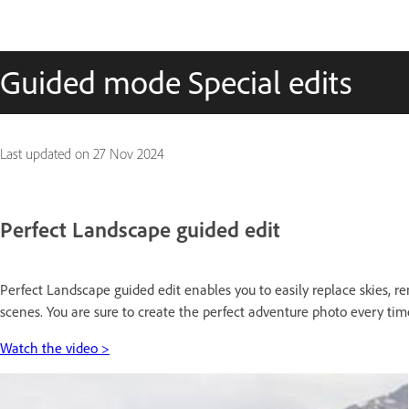
Guided mode Special edits
Last updated on
27 Nov 2024
Perfect Landscape guided edit
Perfect Landscape guided edit enables you to easily replace skies, 
scenes. You are sure to create the perfect adventure photo every tim
Watch the video >