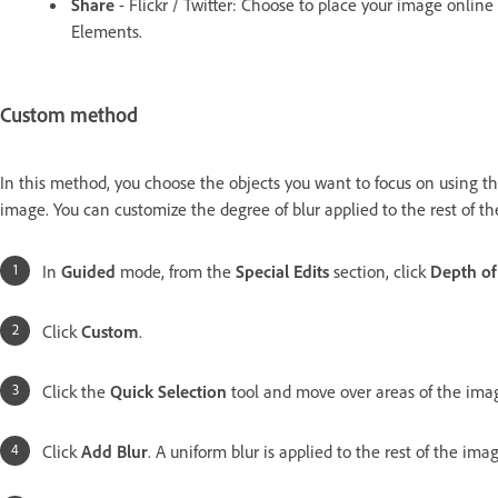
Share
- Flickr / Twitter: Choose to place your image onlin
Elements.
Custom method
In this method, you choose the objects you want to focus on using the
image. You can customize the degree of blur applied to the rest of t
In
Guided
mode, from the
Special Edits
section, click
Depth of
Click
Custom
.
Click the
Quick Selection
tool and move over areas of the imag
Click
Add Blur
. A uniform blur is applied to the rest of the imag