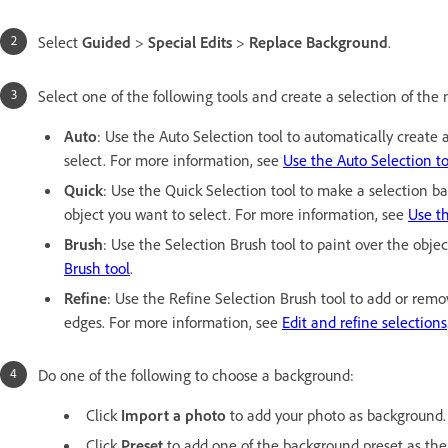
Select
Guided
>
Special Edits
>
Replace Background
.
Select one of the following tools and create a selection of the
Auto
: Use the Auto Selection tool to automatically creat
select. For more information, see
Use the Auto Selection to
Quick
: Use the Quick Selection tool to make a selection ba
object you want to select. For more information, see
Use th
Brush
: Use the Selection Brush tool to paint over the obje
Brush tool
.
Refine
: Use the Refine Selection Brush tool to add or remo
edges. For more information, see
Edit and refine selections
Do one of the following to choose a background:
Click
Import a photo
to add your photo as background.
Click
Preset
to add one of the background preset as th