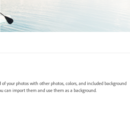
 of your photos with other photos, colors, and included background
 you can import them and use them as a background.