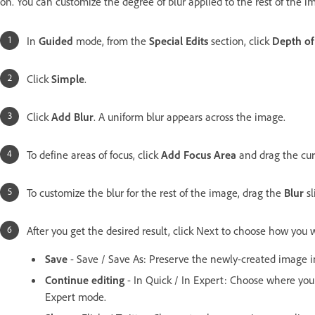
on. You can customize the degree of blur applied to the rest of the i
In
Guided
mode, from the
Special Edits
section, click
Depth of
Click
Simple
.
Click
Add Blur
. A uniform blur appears across the image.
To define areas of focus, click
Add Focus Area
and drag the cur
To customize the blur for the rest of the image, drag the
Blur
sl
After you get the desired result, click Next to choose how you 
Save
- Save / Save As: Preserve the newly-created image in
Continue editing
- In Quick / In Expert: Choose where yo
Expert mode.