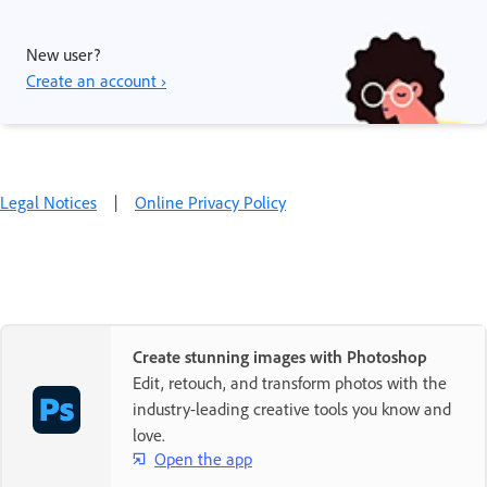
New user?
Create an account ›
Legal Notices
|
Online Privacy Policy
Create stunning images with Photoshop
Edit, retouch, and transform photos with the
industry-leading creative tools you know and
love.
Open the app