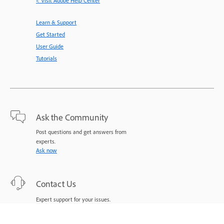
< Visit Adobe Help Center
Learn & Support
Get Started
User Guide
Tutorials
Ask the Community
Post questions and get answers from
experts.
Ask now
Contact Us
Expert support for your issues.
Start now