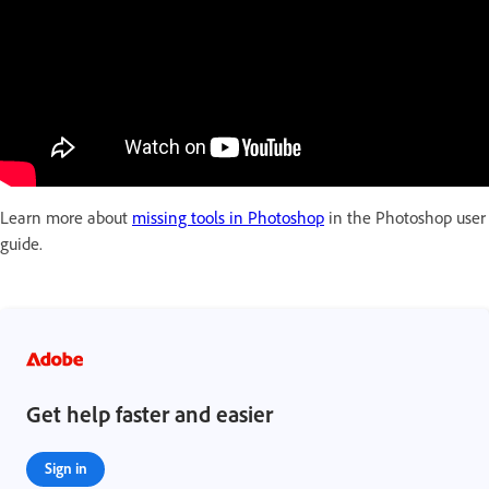
Learn more about
missing tools in Photoshop
in the Photoshop user
guide.
Get help faster and easier
Sign in