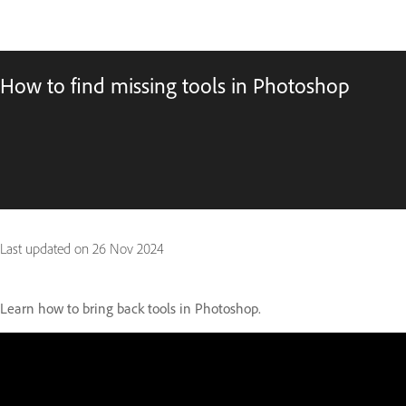
How to find missing tools in Photoshop
Last updated on
26 Nov 2024
Learn how to bring back tools in Photoshop.