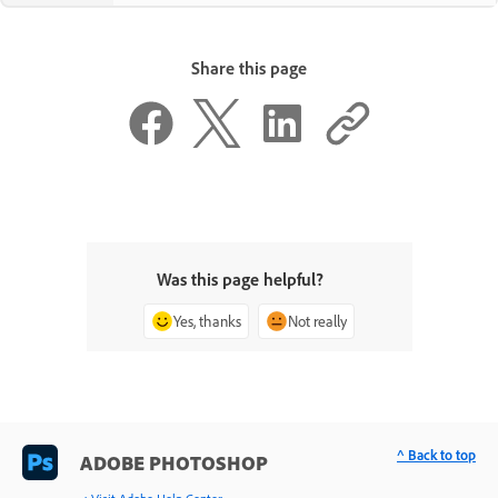
Share this page
Was this page helpful?
Yes, thanks
Not really
^ Back to top
ADOBE PHOTOSHOP