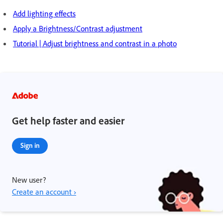
Add lighting effects
Apply a Brightness/Contrast adjustment
Tutorial | Adjust brightness and contrast in a photo
Get help faster and easier
Sign in
New user?
Create an account ›