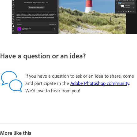
Have a question or an idea?
If you have a question to ask or an idea to share, come
and participate in the
Adobe Photoshop community
.
We'd love to hear from you!
More like this