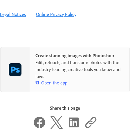
Legal Notices
|
Online Privacy Policy
Create stunning images with Photoshop
Edit, retouch, and transform photos with the
industry-leading creative tools you know and
love.
Open the app
Share this page