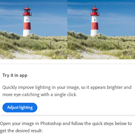
Try it in app
Quickly improve lighting in your image, so it appears brighter and
more eye-catching with a single click.
Adjust lighting
Open your image in Photoshop and follow the quick steps below to
get the desired result: