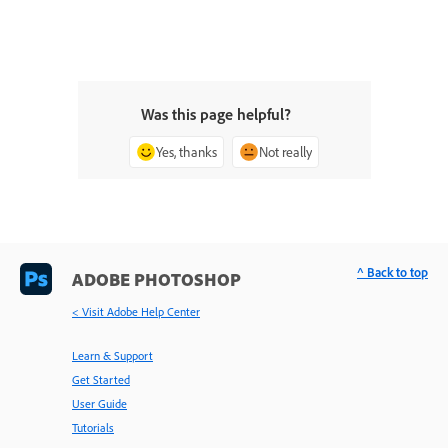
Was this page helpful?
Yes, thanks
Not really
^ Back to top
ADOBE PHOTOSHOP
< Visit Adobe Help Center
Learn & Support
Get Started
User Guide
Tutorials