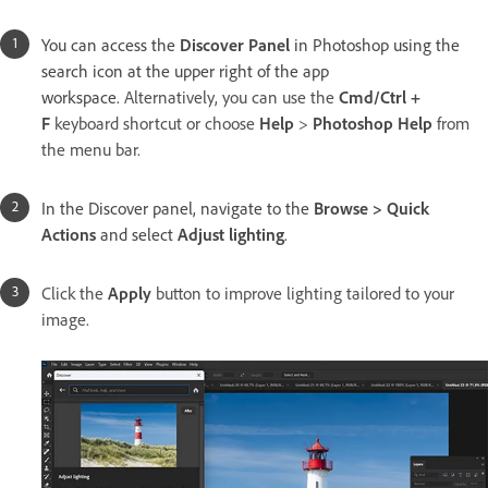
You can access the
Discover Panel
in Photoshop using the
search icon at the upper right of the app
workspace.
Alternatively, you can use the
Cmd/Ctrl +
F
keyboard shortcut or choose
Help
>
Photoshop Help
from
the menu bar.
In the Discover panel, navigate to the
Browse > Quick
Actions
and select
Adjust lighting
.
Click the
Apply
button to improve lighting tailored to your
image.