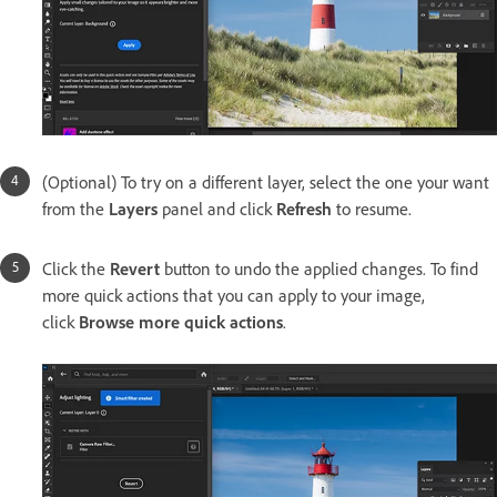
(Optional) To try on a different layer, select the one your want
from the
Layers
panel and click
Refresh
to resume.
Click the
Revert
button to undo the applied changes. To find
more quick actions that you can apply to your image,
click
Browse more quick actions
.