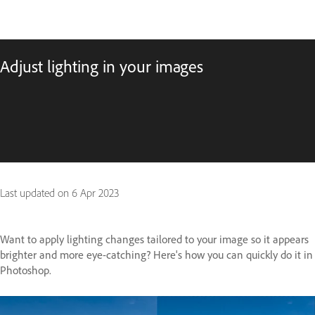
Adjust lighting in your images
Last updated on
6 Apr 2023
Want to apply lighting changes tailored to your image so it appears
brighter and more eye-catching? Here's how you can quickly do it in
Photoshop.