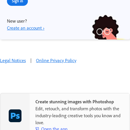
Sign in
New user?
Create an account ›
Legal Notices
|
Online Privacy Policy
Create stunning images with Photoshop
Edit, retouch, and transform photos with the
industry-leading creative tools you know and
love.
Open the app