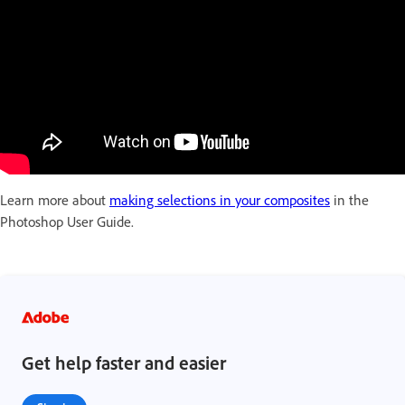
Learn more about
making selections in your composites
in the
Photoshop User Guide.
Get help faster and easier