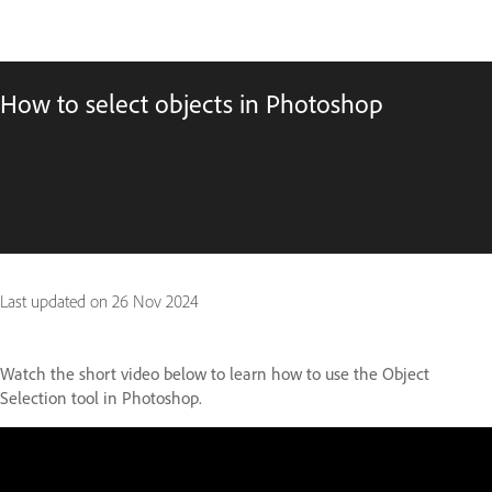
How to select objects in Photoshop
Last updated on
26 Nov 2024
Watch the short video below to learn how to use the Object
Selection tool in Photoshop.