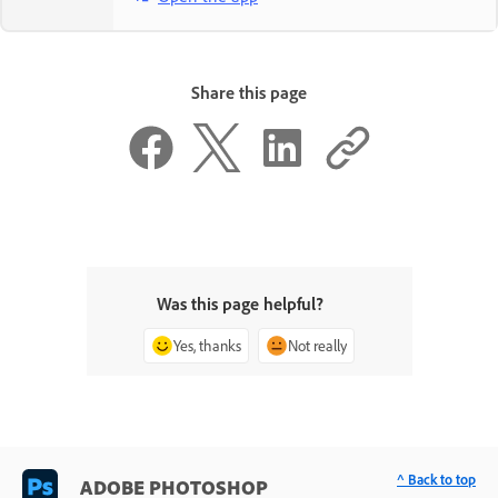
Share this page
Was this page helpful?
Yes, thanks
Not really
^ Back to top
ADOBE PHOTOSHOP