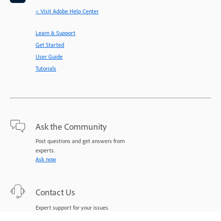
< Visit Adobe Help Center
Learn & Support
Get Started
User Guide
Tutorials
Ask the Community
Post questions and get answers from
experts.
Ask now
Contact Us
Expert support for your issues.