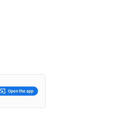
Open the app