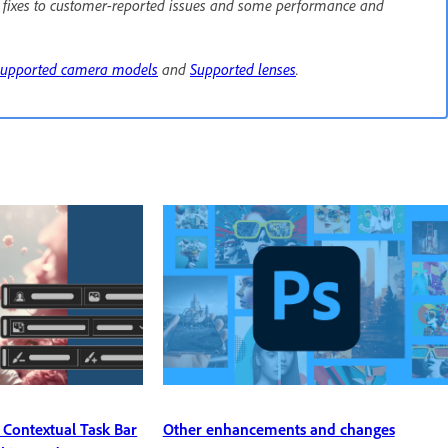
e fixes to customer-reported issues and some performance and
Supported camera models
and
Supported lenses
.
Other enhancements and changes
 Contextual Task Bar