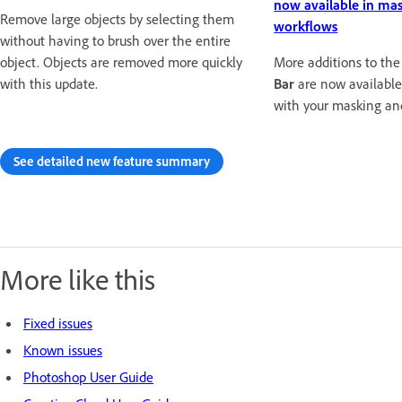
now available in ma
Remove large objects by selecting them
workflows
without having to brush over the entire
object. Objects are removed more quickly
More additions to th
with this update.
Bar
are now available
with your masking an
See detailed new feature summary
More like this
Fixed issues
Known issues
Photoshop User Guide