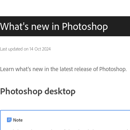
What's new in Photoshop
Last updated on
14 Oct 2024
Learn what's new in the latest release of Photoshop.
Photoshop desktop
Note