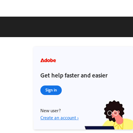
Get help faster and easier
Sign in
New user?
Create an account ›