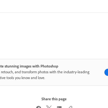
ate stunning images with Photoshop
, retouch, and transform photos with the industry-leading
tive tools you know and love.
Share this page