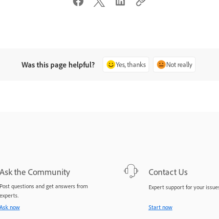
Was this page helpful?
Yes, thanks
Not really
Ask the Community
Contact Us
Post questions and get answers from
Expert support for your issues
experts.
Ask now
Start now