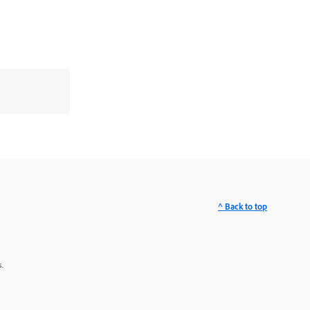
^ Back to top
.