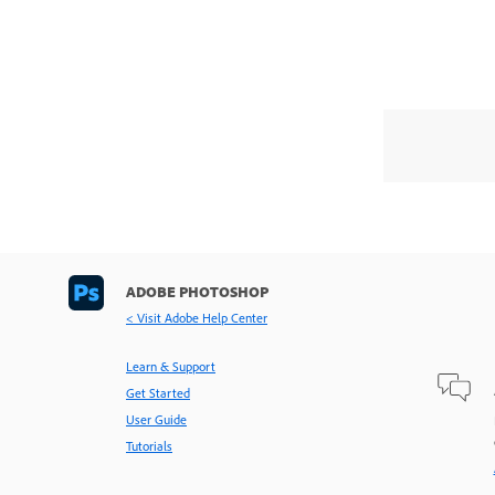
ADOBE PHOTOSHOP
< Visit Adobe Help Center
Learn & Support
Get Started
User Guide
Tutorials