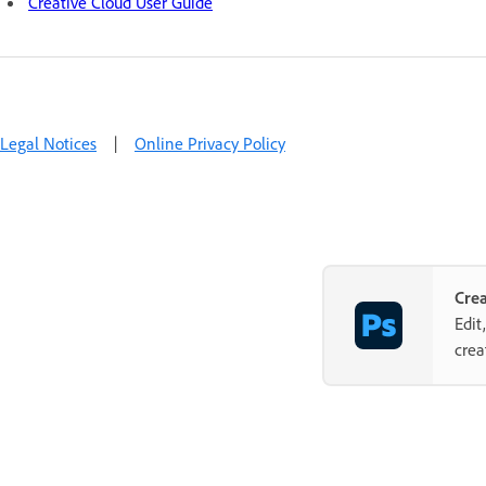
Creative Cloud User Guide
Legal Notices
|
Online Privacy Policy
Cre
Edit
crea