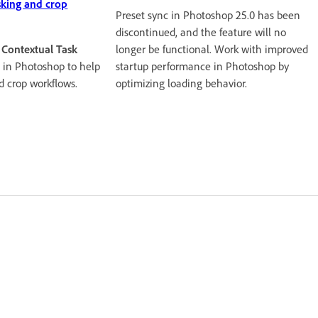
sking and crop
Preset sync in Photoshop 25.0 has been
discontinued, and the feature will no
longer be functional. Work with improved
e
Contextual Task
startup performance in Photoshop by
 in Photoshop to help
optimizing loading behavior.
d crop workflows.