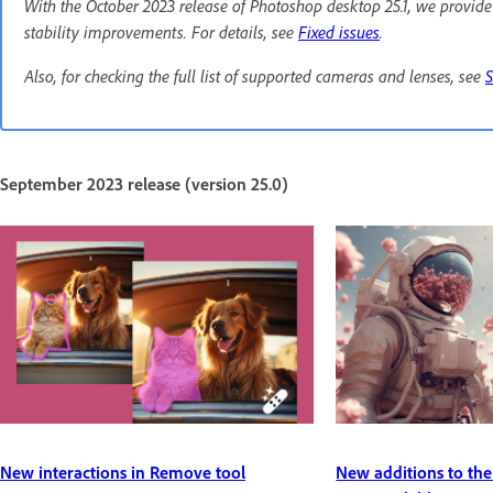
With the October 2023 release of Photoshop desktop 25.1, we provid
stability improvements. For details, see
Fixed issues
.
Also, for checking the full list of supported cameras and lenses, see
September 2023 release (version 25.0)
New interactions in Remove tool
New additions to the