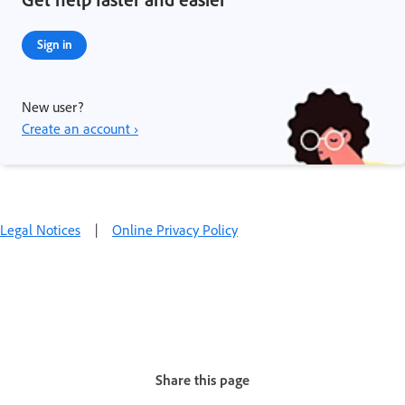
Sign in
New user?
Create an account ›
Legal Notices
|
Online Privacy Policy
Share this page