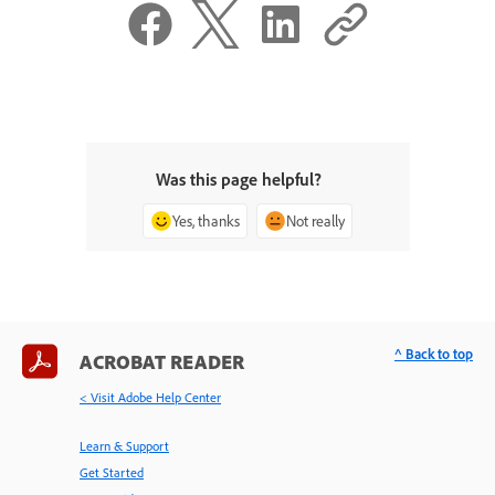
Was this page helpful?
Yes, thanks
Not really
^ Back to top
ACROBAT READER
< Visit Adobe Help Center
Learn & Support
Get Started