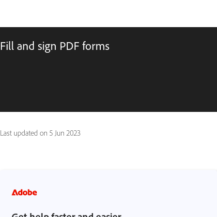
Fill and sign PDF forms
Last updated on
5 Jun 2023
Get help faster and easier