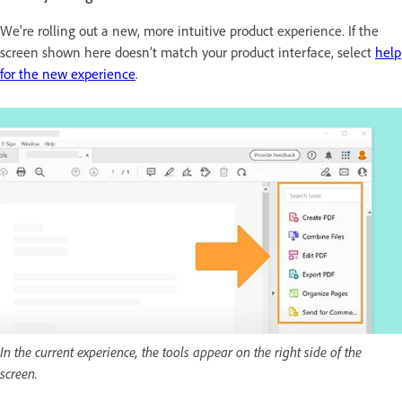
We're rolling out a new, more intuitive product experience. If the
screen shown here doesn’t match your product interface, select
help
for the new experience
.
In the current experience, the tools appear on the right side of the
screen.