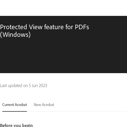
Protected View feature for PDFs
(Windows)
Last updated on
5 Jun 2023
Current Acrobat
New Acrobat
Before you begin