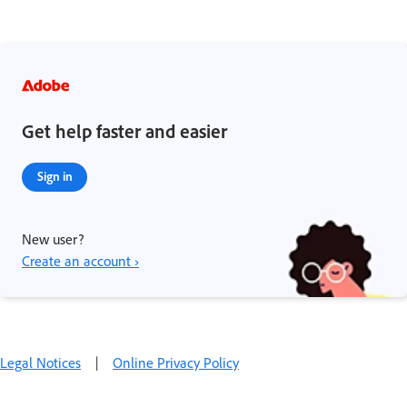
Get help faster and easier
Sign in
New user?
Create an account ›
Legal Notices
|
Online Privacy Policy