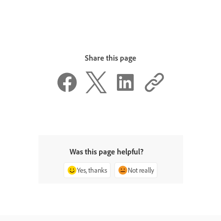
Share this page
Was this page helpful?
Yes, thanks
Not really