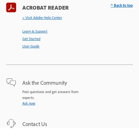
^ Back to top
ACROBAT READER
< Visit Adobe Help Center
Learn & Support
Get Started
User Guide
Ask the Community
Post questions and get answers from
experts.
Ask now
Contact Us
Expert support for your issues.