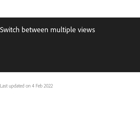
Switch between multiple views
Last updated on
4 Feb 2022