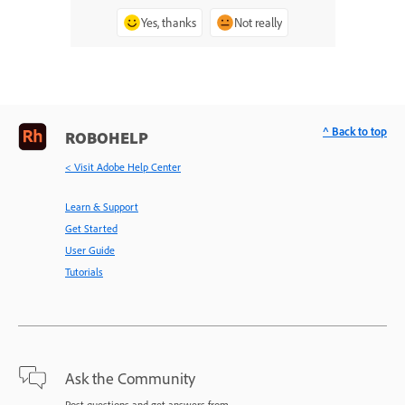
Yes, thanks
Not really
^ Back to top
ROBOHELP
< Visit Adobe Help Center
Learn & Support
Get Started
User Guide
Tutorials
Ask the Community
Post questions and get answers from