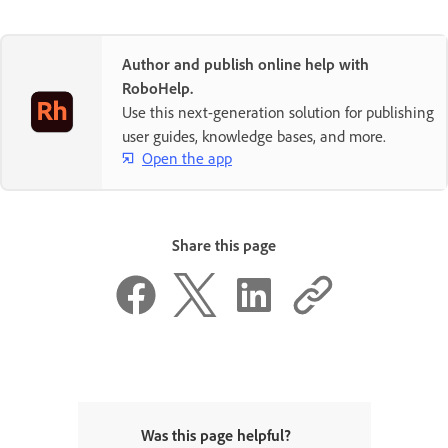
Author and publish online help with
RoboHelp.
Use this next-generation solution for publishing
user guides, knowledge bases, and more.
Open the app
Share this page
Was this page helpful?