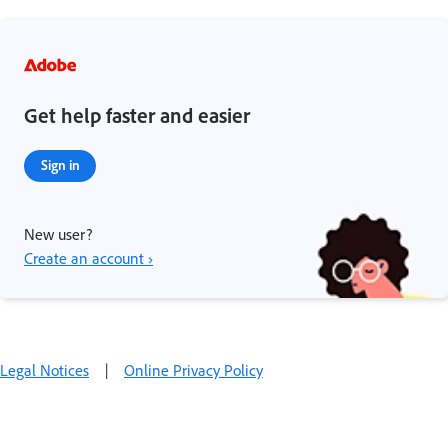
Get help faster and easier
Sign in
New user?
Create an account ›
Legal Notices
|
Online Privacy Policy