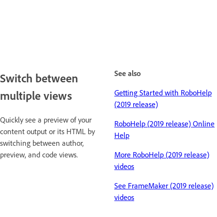
See also
Switch between
Getting Started with RoboHelp
multiple views
(2019 release)
Quickly see a preview of your
RoboHelp (2019 release) Online
content output or its HTML by
Help
switching between author,
preview, and code views.
More RoboHelp (2019 release)
videos
See FrameMaker (2019 release)
videos