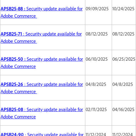
APSB25-88 :
Security update available for
09/09/2025
10/24/2025
Adobe Commerce
APSB25-71
: Security update available for
08/12/2025
08/12/2025
Adobe Commerce
APSB25-50 :
Security update available for
06/10/2025
06/25/2025
Adobe Commerce
APSB25-26
: Security update available for
04/8/2025
04/8/2025
Adobe Commerce
APSB25-08
: Security update available for
02/11/2025
04/16/2025
Adobe Commerce
APSB24-90
: Security update available for
11/12/2024
11/12/2024