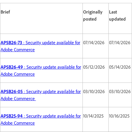
Brief
Originally
Last
posted
updated
APSB26-73
: Security update available for
07/14/2026
07/14/2026
Adobe Commerce
APSB26-49
: Security update available for
05/12/2026
05/14/2026
Adobe Commerce
APSB26-05
: Security update available for
03/10/2026
03/10/2026
Adobe Commerce
APSB25-94
: Security update available for
10/14/2025
10/16/2025
Adobe Commerce