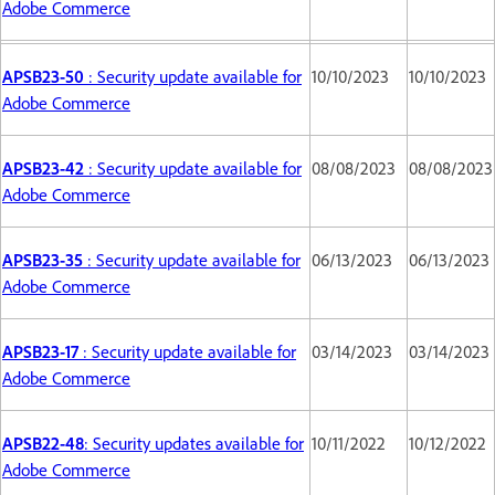
Adobe Commerce
APSB23-50
: Security update available for
10/10/2023
10/10/2023
Adobe Commerce
APSB23-42
: Security update available for
08/08/2023
08/08/2023
Adobe Commerce
APSB23-35
: Security update available for
06/13/2023
06/13/2023
Adobe Commerce
APSB23-17
: Security update available for
03/14/2023
03/14/2023
Adobe Commerce
APSB22-48
: Security updates available for
10/11/2022
10/12/2022
Adobe Commerce