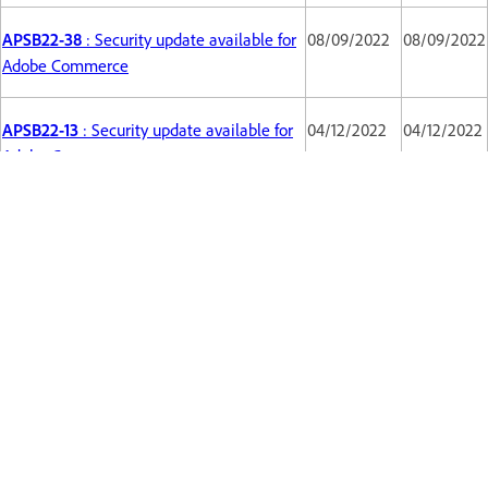
APSB22-38
: Security update available for
08/09/2022
08/09/2022
Adobe Commerce
APSB22-13
: Security update available for
04/12/2022
04/12/2022
Adobe Commerce
APSB22-12
Security updates available for
02/13/2022
02/13/2022
Magento
APSB21-86
Security updates available for
10/12/2021
10/12/2021
Adobe Commerce
APSB21-64
Security updates available for
08/10/2021
08/10/2021
Magento