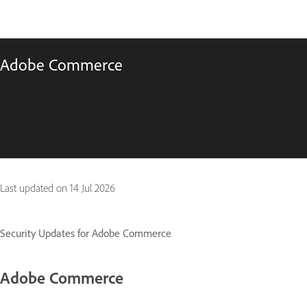
Adobe Commerce
Last updated on
14 Jul 2026
Security Updates for Adobe Commerce
Adobe Commerce