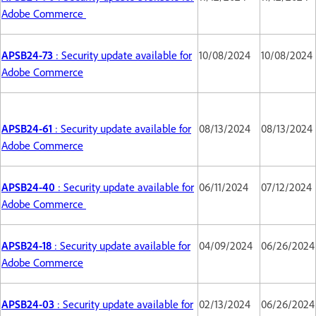
Adobe Commerce
APSB24-73
: Security update available for
10/08/2024
10/08/2024
Adobe Commerce
APSB24-61
: Security update available for
08/13/2024
08/13/2024
Adobe Commerce
APSB24-40
: Security update available for
06/11/2024
07/12/2024
Adobe Commerce
APSB24-18
: Security update available for
04/09/2024
06/26/2024
Adobe Commerce
APSB24-03
: Security update available for
02/13/2024
06/26/2024