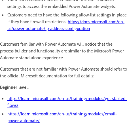
settings to access the embedded Power Automate widgets.
Customers need to have the following allow-list settings in place
if they have firewall restrictions:
https://docs.microsoft.com/en-
us/power-automate/ip-address-configuration
Customers familiar with Power Automate will notice that the
process builder and functionality are similar to the Microsoft Power
Automate stand-alone experience.
Customers that are not familiar with Power Automate should refer to
the official Microsoft documentation for full details:
Beginner level:
https://learn.microsoft.com/en-us/training/modules/get-started-
flows/
https://learn.microsoft.com/en-us/training/modules/email-
power-automate/