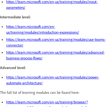
https://learn.microsoft.com/en-us/training/modules/input-
parameters/
Intermediate level:
https://learn.microsoft.com/en-
us/training/modules/introduction-expressions/
https://learn.microsoft.com/en-us/training/modules/use-teams-
connector/
https://learn.microsoft.com/en-us/training/modules/advanced-
business-process-flows/
Advanced level:
https://learn.microsoft.com/en-us/training/modules/power-
automate-architecture/
The full list of learning modules can be found here:
https://learn.microsoft.com/en-us/training/browse/?