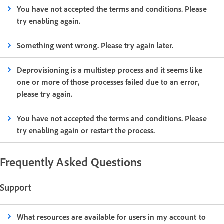
You have not accepted the terms and conditions. Please
try enabling again.
Something went wrong. Please try again later.
Deprovisioning is a multistep process and it seems like
one or more of those processes failed due to an error,
please try again.
You have not accepted the terms and conditions. Please
try enabling again or restart the process.
Frequently Asked Questions
Support
What resources are available for users in my account to