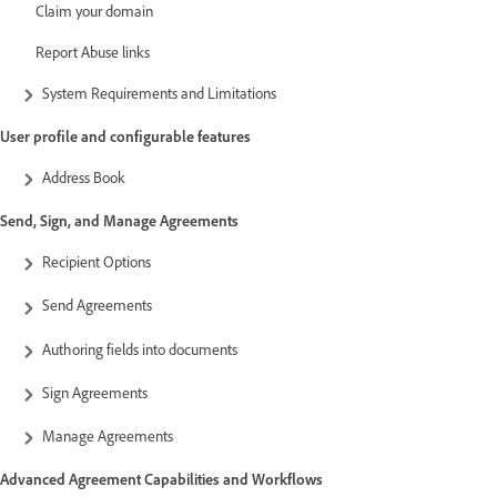
Claim your domain
Report Abuse links
System Requirements and Limitations
User profile and configurable features
Address Book
Send, Sign, and Manage Agreements
Recipient Options
Send Agreements
Authoring fields into documents
Sign Agreements
Manage Agreements
Advanced Agreement Capabilities and Workflows