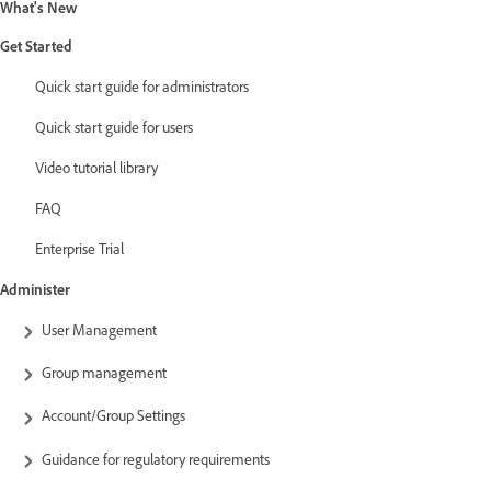
What's New
Get Started
Quick start guide for administrators
Quick start guide for users
Video tutorial library
FAQ
Enterprise Trial
Administer
User Management
Group management
Account/Group Settings
Guidance for regulatory requirements