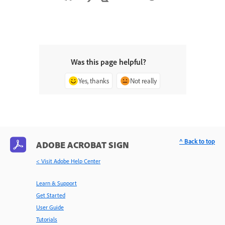
Was this page helpful?
Yes, thanks
Not really
^ Back to top
ADOBE ACROBAT SIGN
< Visit Adobe Help Center
Learn & Support
Get Started
User Guide
Tutorials