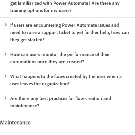
get familiarized with Power Automate? Are there any
training options for my users?
If users are encountering Power Automate issues and
need to raise a support ticket to get further help, how can
they get started?
How can users monitor the performance of their
automations once they are created?
What happens to the flows created by the user when a
user leaves the organization?
Are there any best practices for flow creation and
maintenance?
Maintenance