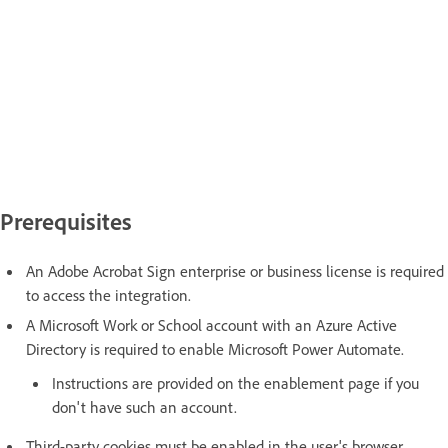
Prerequisites
An Adobe Acrobat Sign enterprise or business license is required
to access the integration.
A Microsoft Work or School account with an Azure Active
Directory is required to enable Microsoft Power Automate.
Instructions are provided on the enablement page if you
don't have such an account.
Third-party cookies must be enabled in the user's browser