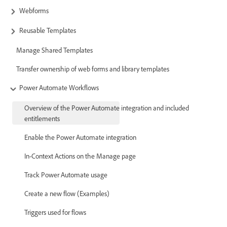
Webforms
Reusable Templates
Manage Shared Templates
Transfer ownership of web forms and library templates
Power Automate Workflows
Overview of the Power Automate integration and included
entitlements
Enable the Power Automate integration
In-Context Actions on the Manage page
Track Power Automate usage
Create a new flow (Examples)
Triggers used for flows