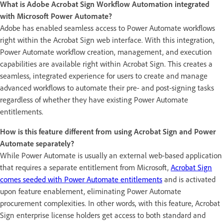
What is Adobe Acrobat Sign Workflow Automation integrated
with Microsoft Power Automate?
Adobe has enabled seamless access to Power Automate workflows
right within the Acrobat Sign web interface. With this integration,
Power Automate workflow creation, management, and execution
capabilities are available right within Acrobat Sign. This creates a
seamless, integrated experience for users to create and manage
advanced workflows to automate their pre- and post-signing tasks
regardless of whether they have existing Power Automate
entitlements.
How is this feature different from using Acrobat Sign and Power
Automate separately?
While Power Automate is usually an external web-based application
that requires a separate entitlement from Microsoft,
Acrobat Sign
comes seeded with Power Automate entitlements
and is activated
upon feature enablement, eliminating Power Automate
procurement complexities. In other words, with this feature, Acrobat
Sign enterprise license holders get access to both standard and