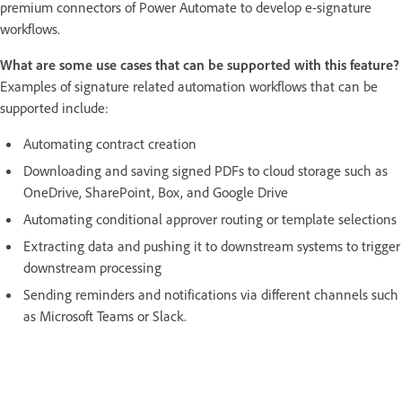
premium connectors of Power Automate to develop e-signature
workflows.
What are some use cases that can be supported with this feature?
Examples of signature related automation workflows that can be
supported include:
Automating contract creation
Downloading and saving signed PDFs to cloud storage such as
OneDrive, SharePoint, Box, and Google Drive
Automating conditional approver routing or template selections
Extracting data and pushing it to downstream systems to trigger
downstream processing
Sending reminders and notifications via different channels such
as Microsoft Teams or Slack.