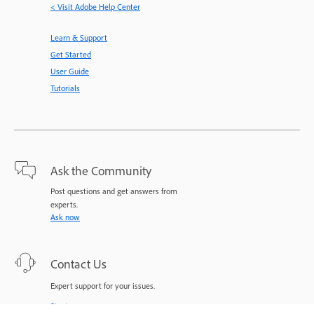
< Visit Adobe Help Center
Learn & Support
Get Started
User Guide
Tutorials
Ask the Community
Post questions and get answers from
experts.
Ask now
Contact Us
Expert support for your issues.
Start now