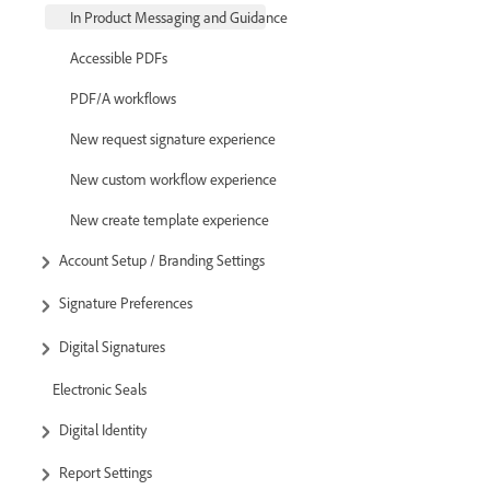
In Product Messaging and Guidance
Accessible PDFs
PDF/A workflows
New request signature experience
New custom workflow experience
New create template experience
Account Setup / Branding Settings
Signature Preferences
Digital Signatures
Electronic Seals
Digital Identity
Report Settings