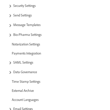
Security Settings
Send Settings
Message Templates
Bio-Pharma Settings
Notarization Settings
Payments Integration
SAML Settings
Data Governance
Time Stamp Settings
External Archive
Account Languages
Email Settings