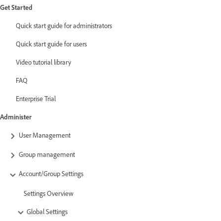
Get Started
Quick start guide for administrators
Quick start guide for users
Video tutorial library
FAQ
Enterprise Trial
Administer
User Management
Group management
Account/Group Settings
Settings Overview
Global Settings