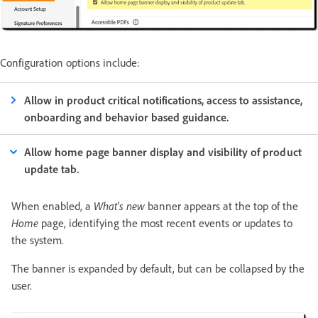
Configuration options include:
Allow in product critical notifications, access to assistance,
onboarding and behavior based guidance.
Allow home page banner display and visibility of product
update tab.
When enabled, a
What's new
banner appears at the top of the
Home
page, identifying the most recent events or updates to
the system.
The banner is expanded by default, but can be collapsed by the
user.