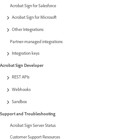
Acrobat Sign for Salesforce
Acrobat Sign for Microsoft
Other Integrations
Partner-managed integrations
Integration keys
Acrobat Sign Developer
REST APIs
Webhooks
Sandbox
Support and Troubleshooting
Acrobat Sign Server Status
Customer Support Resources