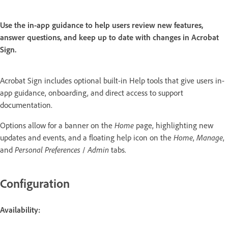
Use the in-app guidance to help users review new features,
answer questions, and keep up to date with changes in Acrobat
Sign.
Acrobat Sign includes optional built-in Help tools that give users in-
app guidance, onboarding, and direct access to support
documentation.
Options allow for a banner on the
Home
page, highlighting new
updates and events, and a floating help icon on the
Home
,
Manage
,
and
Personal Preferences
/
Admin
tabs.
Configuration
Availability: