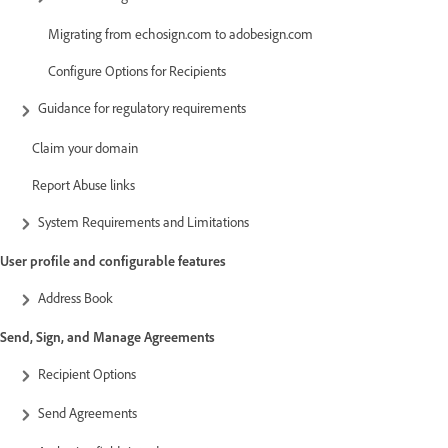
Migrating from echosign.com to adobesign.com
Configure Options for Recipients
Guidance for regulatory requirements
Claim your domain
Report Abuse links
System Requirements and Limitations
User profile and configurable features
Address Book
Send, Sign, and Manage Agreements
Recipient Options
Send Agreements