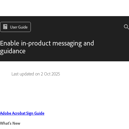
User Guide
Enable in-product messaging and
guidance
Last updated on
2 Oct 2025
Adobe Acrobat Sign Guide
What's New