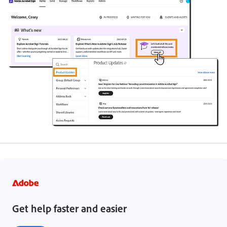
Get help faster and easier