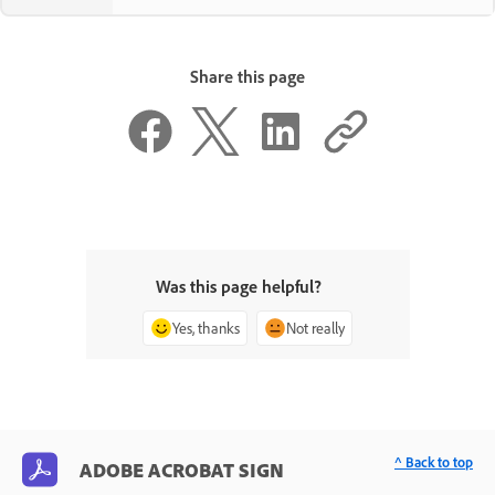
Share this page
Was this page helpful?
Yes, thanks
Not really
^ Back to top
ADOBE ACROBAT SIGN