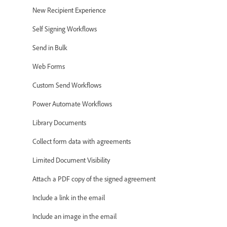
New Recipient Experience
Self Signing Workflows
Send in Bulk
Web Forms
Custom Send Workflows
Power Automate Workflows
Library Documents
Collect form data with agreements
Limited Document Visibility
Attach a PDF copy of the signed agreement
Include a link in the email
Include an image in the email