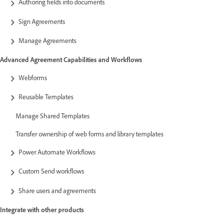
Authoring fields into documents
Sign Agreements
Manage Agreements
Advanced Agreement Capabilities and Workflows
Webforms
Reusable Templates
Manage Shared Templates
Transfer ownership of web forms and library templates
Power Automate Workflows
Custom Send workflows
Share users and agreements
Integrate with other products