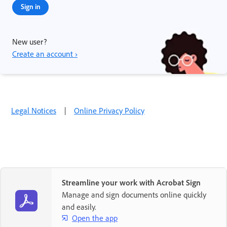
Sign in
New user?
Create an account ›
Legal Notices
|
Online Privacy Policy
Streamline your work with Acrobat Sign
Manage and sign documents online quickly
and easily.
Open the app