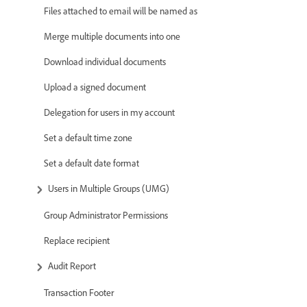
Files attached to email will be named as
Merge multiple documents into one
Download individual documents
Upload a signed document
Delegation for users in my account
Set a default time zone
Set a default date format
Users in Multiple Groups (UMG)
Group Administrator Permissions
Replace recipient
Audit Report
Transaction Footer