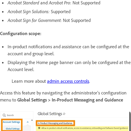
Acrobat Standard
and
Acrobat Pro
: Not Supported
Acrobat Sign Solutions:
Supported
Acrobat Sign for Government
: Not Supported
Configuration scope:
In-product notifications and assistance can be configured at the
account and group level.
Displaying the Home page banner can only be configured at the
Account level.
Learn more about
admin access controls
.
Access this feature by navigating the administrator's configuration
menu to
Global Settings > In-Product Messaging and Guidance