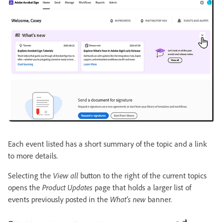
Each event listed has a short summary of the topic and a link
to more details.
Selecting the
View all
button to the right of the current topics
opens the
Product Updates
page that holds a larger list of
events previously posted in the
What's new
banner.