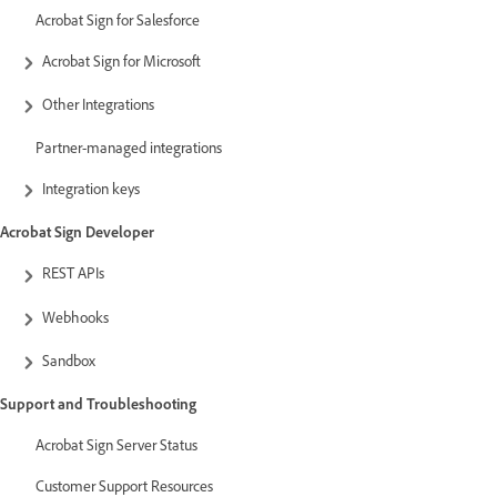
Acrobat Sign for Salesforce
Acrobat Sign for Microsoft
Other Integrations
Partner-managed integrations
Integration keys
Acrobat Sign Developer
REST APIs
Webhooks
Sandbox
Support and Troubleshooting
Acrobat Sign Server Status
Customer Support Resources