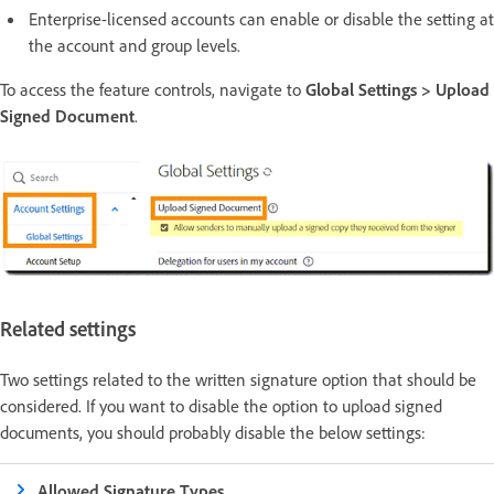
Enterprise-licensed accounts can enable or disable the setting at
the account and group levels.
To access the feature controls, navigate to
Global Settings > Upload
Signed Document
.
Related settings
Two settings related to the written signature option that should be
considered. If you want to disable the option to upload signed
documents, you should probably disable the below settings:
Allowed Signature Types