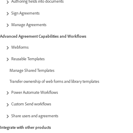
Authoring fields into documents
Sign Agreements
Manage Agreements
Advanced Agreement Capabilities and Workflows
Webforms
Reusable Templates
Manage Shared Templates
Transfer ownership of web forms and library templates
Power Automate Workflows
Custom Send workflows
Share users and agreements
Integrate with other products