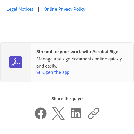
Legal Notices
|
Online Privacy Policy
Streamline your work with Acrobat Sign
Manage and sign documents online quickly
and easily.
Open the app
Share this page