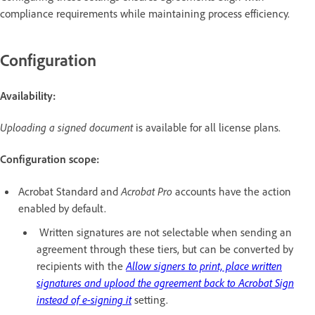
compliance requirements while maintaining process efficiency.
Configuration
Availability:
Uploading a signed document
is available for all license plans.
Configuration scope:
Acrobat Standard and
Acrobat Pro
accounts have the action
enabled by default.
Written signatures are not selectable when sending an
agreement through these tiers, but can be converted by
recipients with the
Allow signers to print, place written
signatures and upload the agreement back to Acrobat Sign
instead of e-signing it
setting.