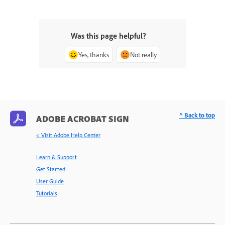
Was this page helpful?
Yes, thanks
Not really
^ Back to top
ADOBE ACROBAT SIGN
< Visit Adobe Help Center
Learn & Support
Get Started
User Guide
Tutorials