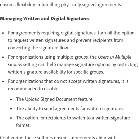
ensures flexibility in handling physically signed agreements.
Managing Written and Digital Signatures
For agreements requiring digital signatures, turn off the option
to request written signatures and prevent recipients from
converting the signature flow.
For organizations using multiple groups, the
Users in Multiple
Groups
setting can help manage signature options by restricting
written signature availability for specific groups.
For organizations that do not accept written signatures, it is
recommended to disable:
The Upload Signed Document feature.
The ability to send agreements for written signatures.
The option for recipients to switch to a written signature
format.
Configuring these settings ensures agreements align with