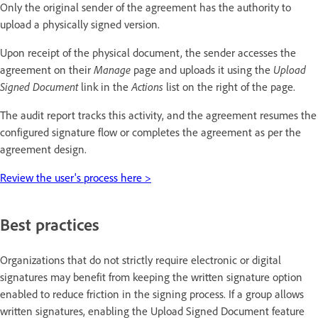
Only the original sender of the agreement has the authority to
upload a physically signed version.
Upon receipt of the physical document, the sender accesses the
agreement on their
Manage
page and uploads it using the
Upload
Signed Document
link in the
Actions
list on the right of the page.
The audit report tracks this activity, and the agreement resumes the
configured signature flow or completes the agreement as per the
agreement design.
Review the user's process here >
Best practices
Organizations that do not strictly require electronic or digital
signatures may benefit from keeping the written signature option
enabled to reduce friction in the signing process. If a group allows
written signatures, enabling the Upload Signed Document feature