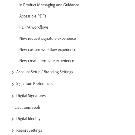
In Product Messaging and Guidance
Accessible PDFs
PDF/A workflows
New request signature experience
New custom workflow experience
New create template experience
Account Setup / Branding Settings
Signature Preferences
Digital Signatures
Electronic Seals
Digital Identity
Report Settings