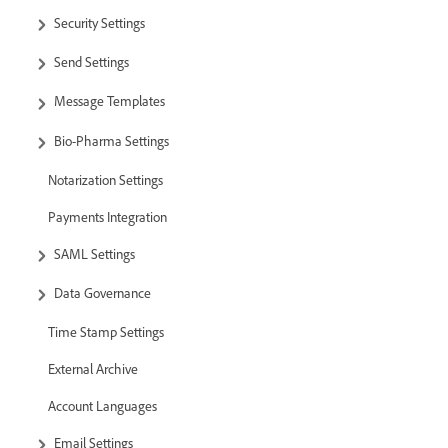
Security Settings
Send Settings
Message Templates
Bio-Pharma Settings
Notarization Settings
Payments Integration
SAML Settings
Data Governance
Time Stamp Settings
External Archive
Account Languages
Email Settings