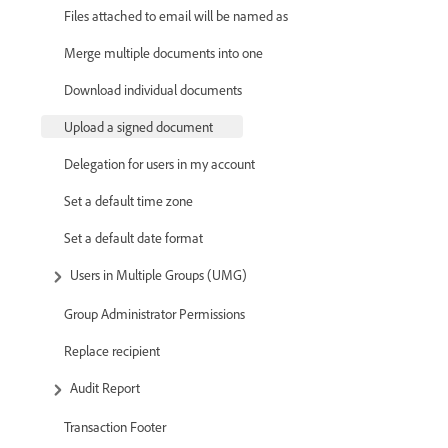
Files attached to email will be named as
Merge multiple documents into one
Download individual documents
Upload a signed document
Delegation for users in my account
Set a default time zone
Set a default date format
Users in Multiple Groups (UMG)
Group Administrator Permissions
Replace recipient
Audit Report
Transaction Footer