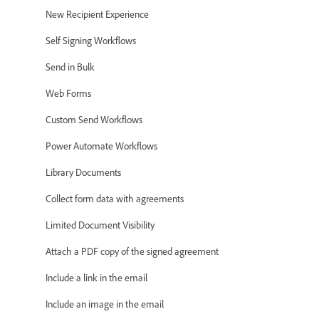
New Recipient Experience
Self Signing Workflows
Send in Bulk
Web Forms
Custom Send Workflows
Power Automate Workflows
Library Documents
Collect form data with agreements
Limited Document Visibility
Attach a PDF copy of the signed agreement
Include a link in the email
Include an image in the email