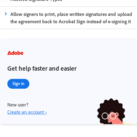
Allow signers to print, place written signatures and upload
the agreement back to Acrobat Sign instead of e-signing it
Get help faster and easier
Sign in
New user?
Create an account ›