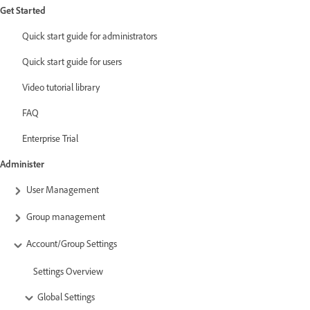
Get Started
Quick start guide for administrators
Quick start guide for users
Video tutorial library
FAQ
Enterprise Trial
Administer
User Management
Group management
Account/Group Settings
Settings Overview
Global Settings