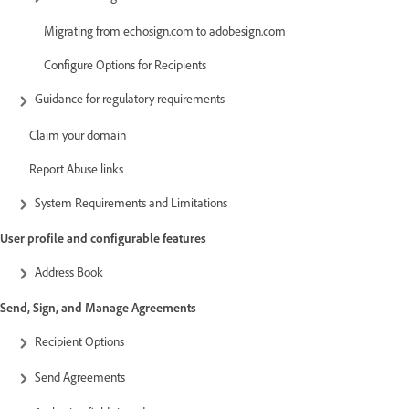
Migrating from echosign.com to adobesign.com
Configure Options for Recipients
Guidance for regulatory requirements
Claim your domain
Report Abuse links
System Requirements and Limitations
User profile and configurable features
Address Book
Send, Sign, and Manage Agreements
Recipient Options
Send Agreements