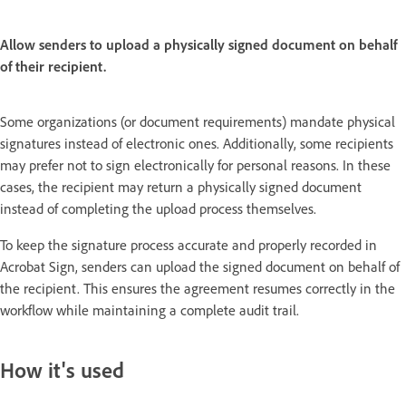
Allow senders to upload a physically signed document on behalf
of their recipient.
Some organizations (or document requirements) mandate physical
signatures instead of electronic ones. Additionally, some recipients
may prefer not to sign electronically for personal reasons. In these
cases, the recipient may return a physically signed document
instead of completing the upload process themselves.
To keep the signature process accurate and properly recorded in
Acrobat Sign, senders can upload the signed document on behalf of
the recipient. This ensures the agreement resumes correctly in the
workflow while maintaining a complete audit trail.
How it's used