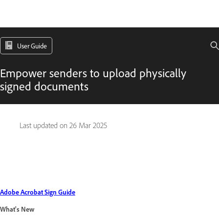
User Guide
Empower senders to upload physically
signed documents
Last updated on
26 Mar 2025
Adobe Acrobat Sign Guide
What's New