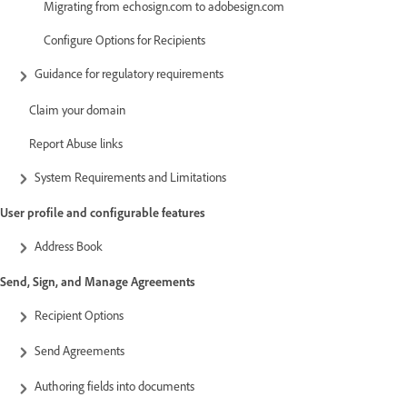
Migrating from echosign.com to adobesign.com
Configure Options for Recipients
Guidance for regulatory requirements
Claim your domain
Report Abuse links
System Requirements and Limitations
User profile and configurable features
Address Book
Send, Sign, and Manage Agreements
Recipient Options
Send Agreements
Authoring fields into documents