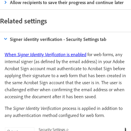
Allow recipients to save their progress and continue later
Related settings
Signer identity verification - Security Settings tab
When
Signer Identity Verification
is enabled
for web forms, any
internal signer (as defined by the email address) in your Adobe
Acrobat Sign account must authenticate to Acrobat Sign before
applying their signature to a web form that has been created in
the same Acrobat Sign account that the user is in. The user is
challenged either when confirming the email address or when
accessing the document after it has been saved.
The
Signer Identity Verification
process is applied in addition to
any authentication method configured for web form.