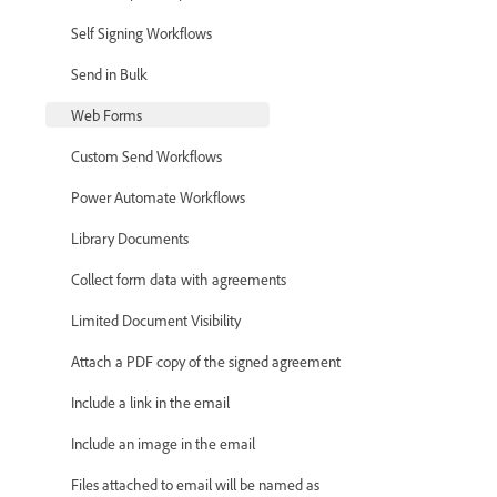
Self Signing Workflows
Send in Bulk
Web Forms
Custom Send Workflows
Power Automate Workflows
Library Documents
Collect form data with agreements
Limited Document Visibility
Attach a PDF copy of the signed agreement
Include a link in the email
Include an image in the email
Files attached to email will be named as