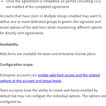
Once the agreement is completed, all parties (including CCs)
are notified of the completed agreement.
Accounts that have
Users in Multiple Groups
enabled may want to
define one or more dedicated groups to govern the signature and
email options of the web form while maintaining different options
for directly sent agreements.
Availability:
Web forms
are available for team and enterprise license plans.
Configuration scope:
Enterprise accounts can
enable web form access and the related
options at the account and group levels.
Team accounts have the ability to create web forms enabled by
default but may not configure the individual options. The options are
configured as: