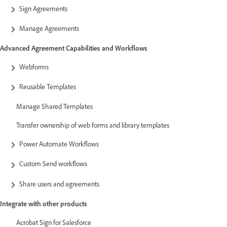
Sign Agreements
Manage Agreements
Advanced Agreement Capabilities and Workflows
Webforms
Reusable Templates
Manage Shared Templates
Transfer ownership of web forms and library templates
Power Automate Workflows
Custom Send workflows
Share users and agreements
Integrate with other products
Acrobat Sign for Salesforce