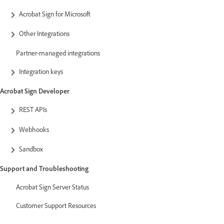
Acrobat Sign for Microsoft
Other Integrations
Partner-managed integrations
Integration keys
Acrobat Sign Developer
REST APIs
Webhooks
Sandbox
Support and Troubleshooting
Acrobat Sign Server Status
Customer Support Resources