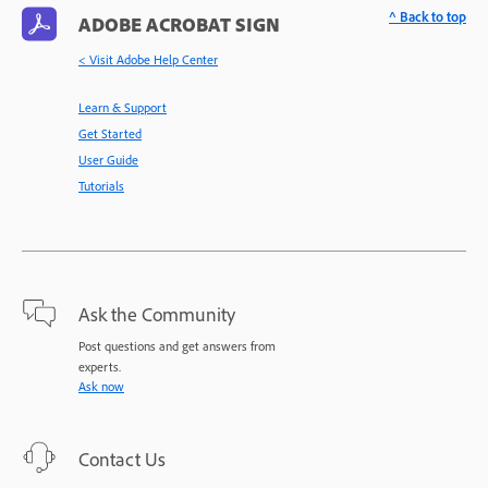
^ Back to top
ADOBE ACROBAT SIGN
< Visit Adobe Help Center
Learn & Support
Get Started
User Guide
Tutorials
Ask the Community
Post questions and get answers from
experts.
Ask now
Contact Us