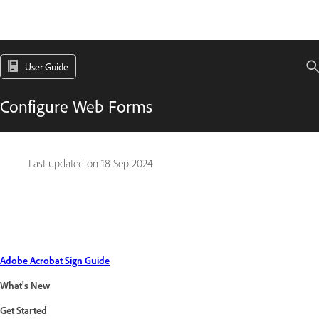
User Guide
Configure Web Forms
Last updated on
18 Sep 2024
Adobe Acrobat Sign Guide
What's New
Get Started