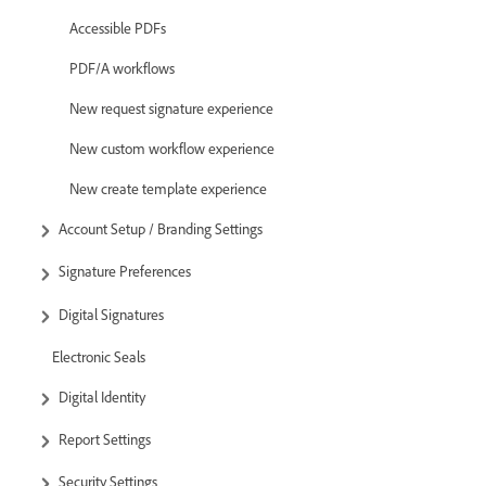
Accessible PDFs
PDF/A workflows
New request signature experience
New custom workflow experience
New create template experience
Account Setup / Branding Settings
Signature Preferences
Digital Signatures
Electronic Seals
Digital Identity
Report Settings
Security Settings