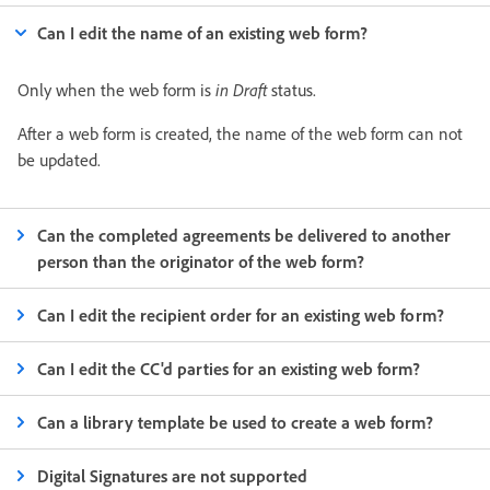
Can I edit the name of an existing web form?
Only when the web form is
in Draft
status.
After a web form is created, the name of the web form can not
be updated.
Can the completed agreements be delivered to another
person than the originator of the web form?
Can I edit the recipient order for an existing web form?
Can I edit the CC'd parties for an existing web form?
Can a library template be used to create a web form?
Digital Signatures are not supported