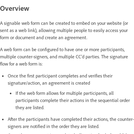
Overview
A signable web form can be created to embed on your website (or
sent as a web link), allowing multiple people to easily access your
form or document and create an agreement.
A web form can be configured to have one or more participants,
multiple counter-signers, and multiple CC'd parties. The signature
flow for a web form is:
Once the first participant completes and verifies their
signature/action, an agreement is created
If the web form allows for multiple participants, all
participants complete their actions in the sequential order
they are listed.
After the participants have completed their actions, the counter-
signers are notified in the order they are listed.