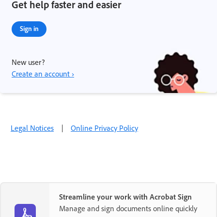
Get help faster and easier
Sign in
New user?
Create an account ›
Legal Notices
|
Online Privacy Policy
Streamline your work with Acrobat Sign
Manage and sign documents online quickly