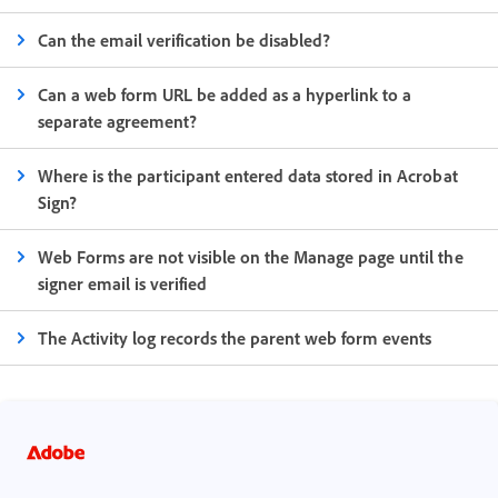
Can the email verification be disabled?
Can a web form URL be added as a hyperlink to a
separate agreement?
Where is the participant entered data stored in Acrobat
Sign?
Web Forms are not visible on the Manage page until the
signer email is verified
The Activity log records the parent web form events