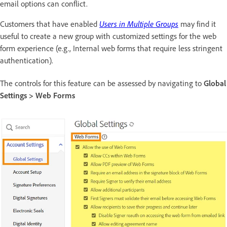
email options can conflict.
Customers that have enabled
Users in Multiple Groups
may find it
useful to create a new group with customized settings for the web
form experience (e.g., Internal web forms that require less stringent
authentication).
The controls for this feature can be assessed by navigating to
Global
Settings > Web Forms