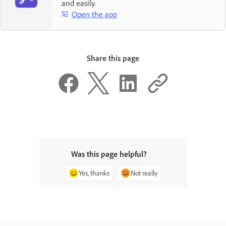
and easily.
Open the app
Share this page
Was this page helpful?
Yes, thanks
Not really