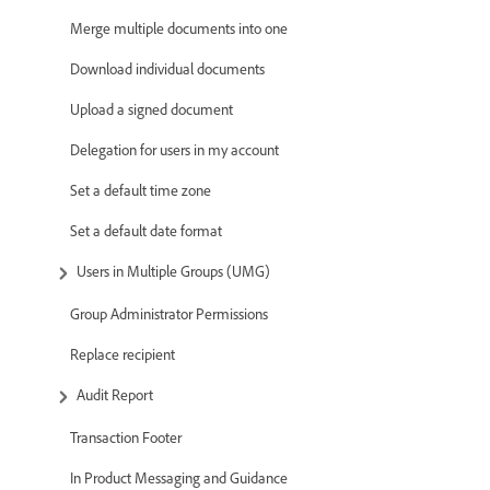
Merge multiple documents into one
Download individual documents
Upload a signed document
Delegation for users in my account
Set a default time zone
Set a default date format
Users in Multiple Groups (UMG)
Group Administrator Permissions
Replace recipient
Audit Report
Transaction Footer
In Product Messaging and Guidance