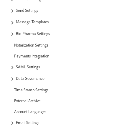
Send Settings
Message Templates
Bio-Pharma Settings
Notarization Settings
Payments Integration
SAML Settings
Data Governance
Time Stamp Settings
External Archive
Account Languages
Email Settings