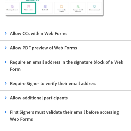
Allow CCs within Web Forms
Allow PDF preview of Web Forms
Require an email address in the signature block of a Web
Form
Require Signer to verify their email address
Allow additional participants
First Signers must validate their email before accessing
Web Forms