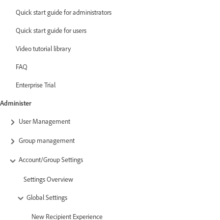
Quick start guide for administrators
Quick start guide for users
Video tutorial library
FAQ
Enterprise Trial
Administer
User Management
Group management
Account/Group Settings
Settings Overview
Global Settings
New Recipient Experience