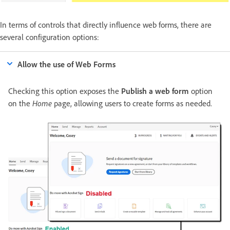
In terms of controls that directly influence web forms, there are
several configuration options:
Allow the use of Web Forms
Checking this option exposes the
Publish a web form
option
on the
Home
page, allowing users to create forms as needed.