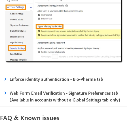
Enforce identity authentication - Bio-Pharma tab
Web Form Email Verification - Signature Preferences tab
(Available in accounts without a Global Settings tab only)
FAQ & Known issues