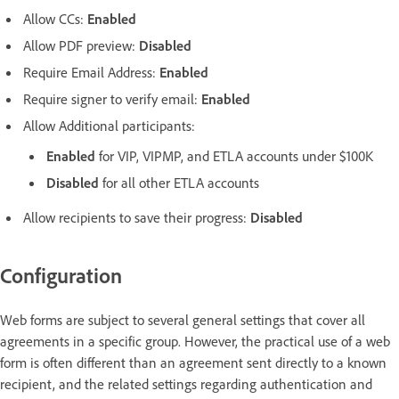
Allow CCs:
Enabled
Allow PDF preview:
Disabled
Require Email Address:
Enabled
Require signer to verify email:
Enabled
Allow Additional participants:
Enabled
for VIP, VIPMP, and ETLA accounts under $100K
Disabled
for all other ETLA accounts
Allow recipients to save their progress:
Disabled
Configuration
Web forms are subject to several general settings that cover all
agreements in a specific group. However, the practical use of a web
form is often different than an agreement sent directly to a known
recipient, and the related settings regarding authentication and