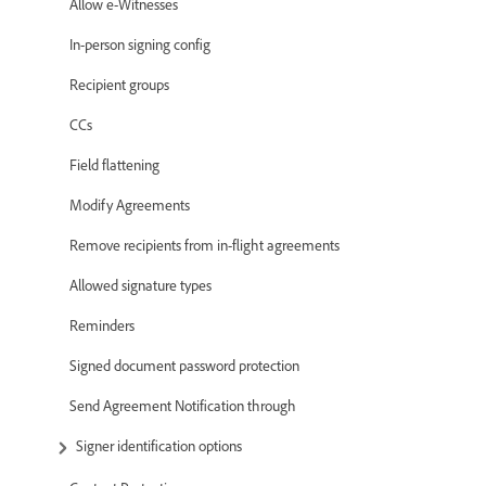
Allow e-Witnesses
In-person signing config
Recipient groups
CCs
Field flattening
Modify Agreements
Remove recipients from in-flight agreements
Allowed signature types
Reminders
Signed document password protection
Send Agreement Notification through
Signer identification options