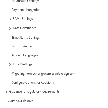
Notarization Settings
Payments Integration
SAML Settings
Data Governance
Time Stamp Settings
External Archive
Account Languages
Email Settings
Migrating from echosign.com to adobesign.com
Configure Options for Recipients
Guidance for regulatory requirements
Claim your domain