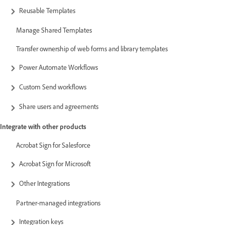
Reusable Templates
Manage Shared Templates
Transfer ownership of web forms and library templates
Power Automate Workflows
Custom Send workflows
Share users and agreements
Integrate with other products
Acrobat Sign for Salesforce
Acrobat Sign for Microsoft
Other Integrations
Partner-managed integrations
Integration keys