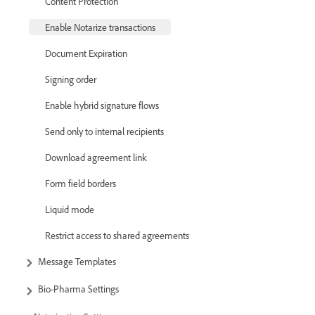
Content Protection
Enable Notarize transactions
Document Expiration
Signing order
Enable hybrid signature flows
Send only to internal recipients
Download agreement link
Form field borders
Liquid mode
Restrict access to shared agreements
Message Templates
Bio-Pharma Settings