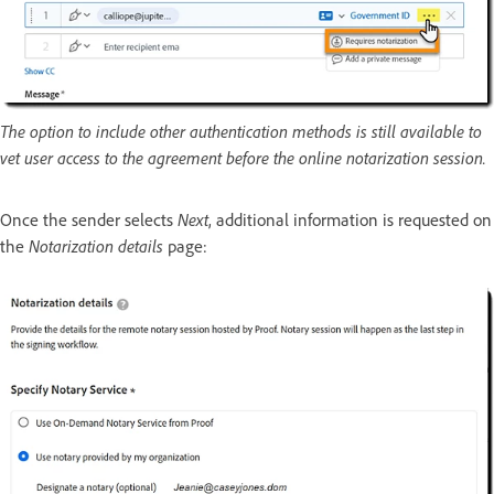
The option to include other authentication methods is still available to
vet user access to the agreement before the online notarization session.
Once the sender selects
Next
, additional information is requested on
the
Notarization details
page: