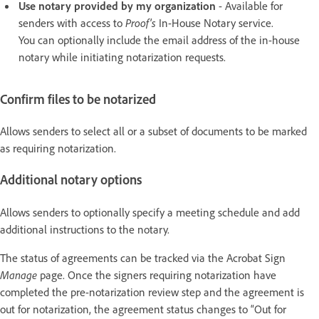
Use notary provided by my organization
- Available for
senders with access to
Proof's
In-House Notary service.
You can optionally include the email address of the in-house
notary while initiating notarization requests.
Confirm files to be notarized
Allows senders to select all or a subset of documents to be marked
as requiring notarization.
Additional notary options
Allows senders to optionally specify a meeting schedule and add
additional instructions to the notary.
The status of agreements can be tracked via the Acrobat Sign
Manage
page. Once the signers requiring notarization have
completed the pre-notarization review step and the agreement is
out for notarization, the agreement status changes to “Out for