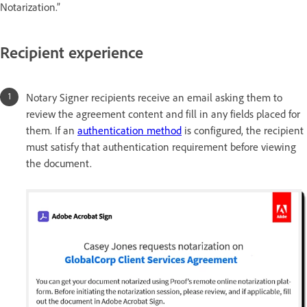
Notarization.”
Recipient experience
Notary Signer recipients receive an email asking them to
review the agreement content and fill in any fields placed for
them. If an
authentication method
is configured, the recipient
must satisfy that authentication requirement before viewing
the document.