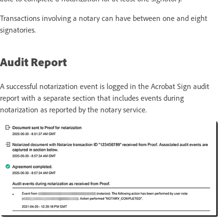
Transactions involving a notary can have between one and eight
signatories.
Audit Report
A successful notarization event is logged in the
Acrobat
Sign
audit
report with a separate
section
that
includes events during
notarization as reported by the notary service.