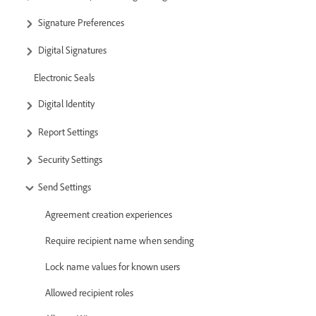
Signature Preferences
Digital Signatures
Electronic Seals
Digital Identity
Report Settings
Security Settings
Send Settings
Agreement creation experiences
Require recipient name when sending
Lock name values for known users
Allowed recipient roles