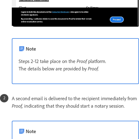
Note
Steps 2-12 take place on the
Proof
platform.
The details below are provided by
Proof
.
A second email is delivered to the recipient immediately from
Proof,
indicating that they should start a notary session.
Note