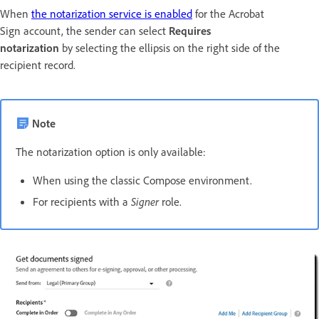
When
the notarization service is enabled
for the Acrobat
Sign account, the sender can select
Requires
notarization
by selecting the ellipsis on the right side of the
recipient record.
Note
The notarization option is only available:
When using the classic Compose environment.
For recipients with a
Signer
role.