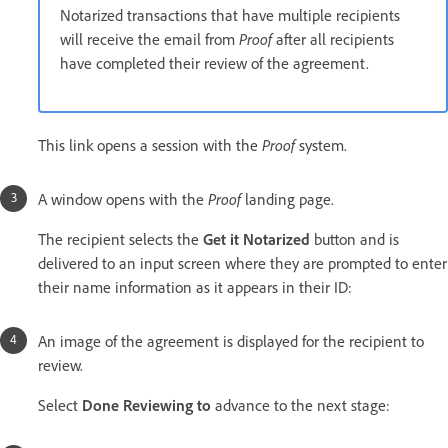
Notarized transactions that have multiple recipients
will receive the email from
Proof
after all recipients
have completed their review of the agreement.
This link opens a session with the
Proof
system.
A window opens with the
Proof
landing page.
The recipient selects the
Get it Notarized
button and is
delivered to an input screen where they are prompted to enter
their name information as it appears in their ID:
An image of the agreement is displayed for the recipient to
review.
Select
Done Reviewing to
advance to the next stage: