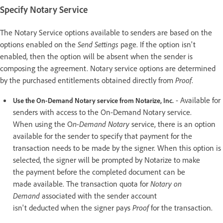
Specify Notary Service
The Notary Service options available to senders are based on the
options enabled on the
Send Settings
page. If the option isn't
enabled, then the option will be absent when the sender is
composing the agreement. Notary service options are determined
by the purchased entitlements obtained directly from
Proof
.
- Available for
Use the On-Demand
Notary
service from Notarize, Inc.
senders with access to the On-Demand Notary service.
When using the O
n-Demand
Notary
service, there is an option
available for the sender to specify that payment for the
transaction needs to be made by the signer. When this option is
selected, the signer will be prompted by Notarize to make
the payment before the completed document can be
made available. The transaction quota for
Notary on
Demand
associated with the sender account
isn't deducted when the signer pays
Proof
for the transaction.