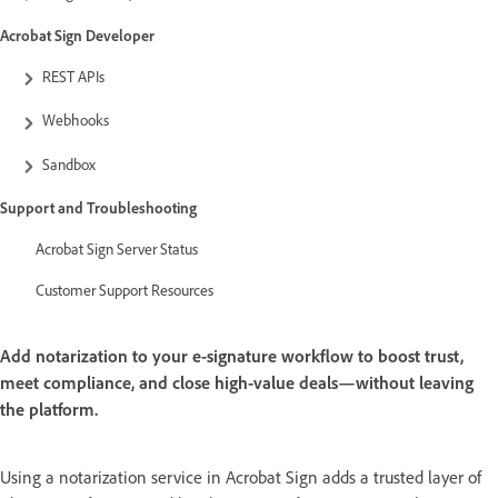
Acrobat Sign Developer
REST APIs
Webhooks
Sandbox
Support and Troubleshooting
Acrobat Sign Server Status
Customer Support Resources
Add notarization to your e-signature workflow to boost trust,
meet compliance, and close high-value deals—without leaving
the platform.
Using a notarization service in Acrobat Sign adds a trusted layer of