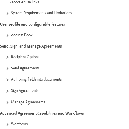
Report Abuse links
System Requirements and Limitations
User profile and configurable features
Address Book
Send, Sign, and Manage Agreements
Recipient Options
Send Agreements
Authoring fields into documents
Sign Agreements
Manage Agreements
Advanced Agreement Capabilities and Workflows
Webforms