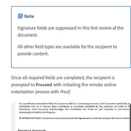
Note
Signature fields are suppressed in this first review of the
document.
All other field types are available for the recipient to
provide content.
Once all required fields are completed, the recipient is
prompted to
Proceed
with initiating the remote online
notarization process with
Proof
.