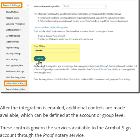
After the integration is enabled, additional controls are made
available, which can be defined at the account or group level.
These controls govern the services available to the Acrobat Sign
account through the
Proof
notary service.