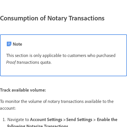
Consumption of Notary Transactions
Note
This section is only applicable to customers who purchased
Proof t
ransactions quota.
Track available volume:
To monitor the volume of notary transactions available to the
account:
Navigate to
Account Settings > Send Settings > Enable the
following Notarize Transactions