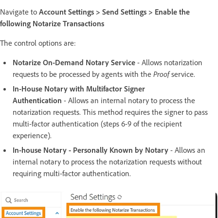
Navigate to
Account Settings > Send Settings > Enable the
following Notarize Transactions
The control options are:
Notarize On-Demand Notary Service
- Allows notarization
requests to be processed by agents with the
Proof
service.
In-House Notary with Multifactor Signer
Authentication
- Allows an internal notary to process the
notarization requests. This method requires the signer to pass
multi-factor authentication (steps 6-9 of the recipient
experience).
In-house Notary - Personally Known by Notary
- Allows an
internal notary to process the notarization requests without
requiring multi-factor authentication.