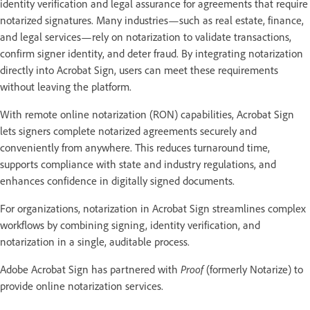
identity verification and legal assurance for agreements that require
notarized signatures. Many industries—such as real estate, finance,
and legal services—rely on notarization to validate transactions,
confirm signer identity, and deter fraud. By integrating notarization
directly into Acrobat Sign, users can meet these requirements
without leaving the platform.
With remote online notarization (RON) capabilities, Acrobat Sign
lets signers complete notarized agreements securely and
conveniently from anywhere. This reduces turnaround time,
supports compliance with state and industry regulations, and
enhances confidence in digitally signed documents.
For organizations, notarization in Acrobat Sign streamlines complex
workflows by combining signing, identity verification, and
notarization in a single, auditable process.
Adobe Acrobat Sign has partnered with
Proof
(formerly Notarize) to
provide online notarization services.