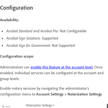
Configuration
Availability:
Acrobat Standard
and
Acrobat Pro
: Not Configurable
Acrobat Sign Solutions:
Supported
Acrobat Sign for Government
: Not Supported
Configuration scope:
Administrators can
enable this feature at the account level.
Once
enabled, individual services can be configured at the account and
group levels.
Enable notary services by navigating the administrator's
configuration menu to
Account Settings > Notarization Settings