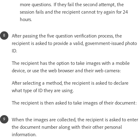
more questions. If they fail the second attempt, the
session fails and the recipient cannot try again for 24
hours.
After passing the five question verification process, the
recipient is asked to provide a valid, government-issued photo
ID.
The recipient has the option to take images with a mobile
device, or use the web browser and their web camera:
After selecting a method, the recipient is asked to declare
what type of ID they are using.
The recipient is then asked to take images of their document:
When the images are collected, the recipient is asked to enter
the document number along with their other personal
information.