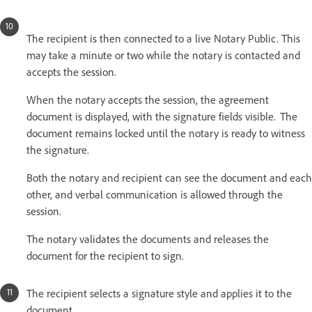
The recipient is then connected to a live Notary Public. This
may take a minute or two while the notary is contacted and
accepts the session.
When the notary accepts the session, the agreement
document is displayed, with the signature fields visible. The
document remains locked until the notary is ready to witness
the signature.
Both the notary and recipient can see the document and each
other, and verbal communication is allowed through the
session.
The notary validates the documents and releases the
document for the recipient to sign.
The recipient selects a signature style and applies it to the
document.