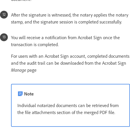
After the signature is witnessed, the notary applies the notary
stamp, and the signature session is completed successfully.
You will receive a notification from Acrobat Sign once the
transaction is completed.
For users with an Acrobat Sign account, completed documents
and the audit trail can be downloaded from the Acrobat Sign
Manage
page
Note
Individual notarized documents can be retrieved from
the file attachments section of the merged PDF file.