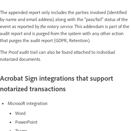
The appended report only includes the parties involved (Identified
by name and email address) along with the "pass/fail" status of the
event as reported by
the notary service
. This addendum is part of the
audit report and is purged from the system with any other action
that purges the audit report (GDPR, Retention).
The
Proof
audit trail can also be found attached to individual
notarized documents.
Acrobat Sign integrations that support
notarized transactions
Microsoft integration
Word
PowerPoint
Teams