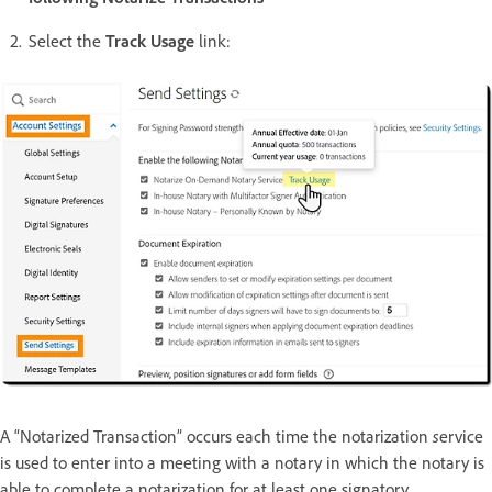
Select the
Track Usage
link:
A “Notarized Transaction” occurs each time the notarization
s
ervice
is used to enter into a meeting with a notary in which the notary is
able to complete a notarization for at least one signatory.