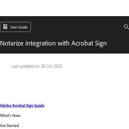
User Guide
Notarize integration with Acrobat Sign
Last updated on
28 Oct 2025
Adobe Acrobat Sign Guide
What's New
Get Started