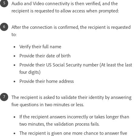
Audio and Video connectivity is then verified, and the
recipient is requested to allow access when prompted:
After the connection is confirmed, the recipient is requested
to:
Verify their full name
Provide their date of birth
Provide their US Social Security number (At least the last
four digits)
Provide their home address
The recipient is asked to validate their identity by answering
five questions in two minutes or less.
If the recipient answers incorrectly or takes longer than
two minutes, the validation process fails.
The recipient is given one more chance to answer five