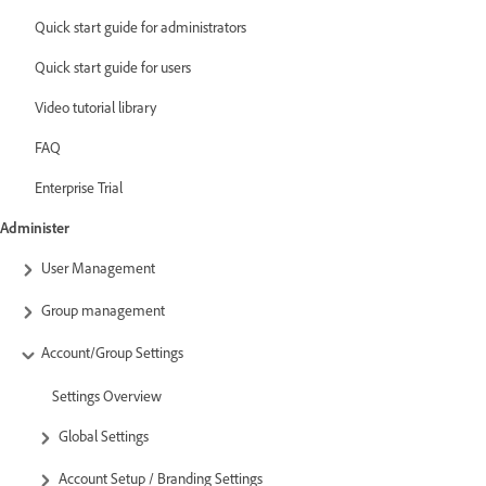
Quick start guide for administrators
Quick start guide for users
Video tutorial library
FAQ
Enterprise Trial
Administer
User Management
Group management
Account/Group Settings
Settings Overview
Global Settings
Account Setup / Branding Settings