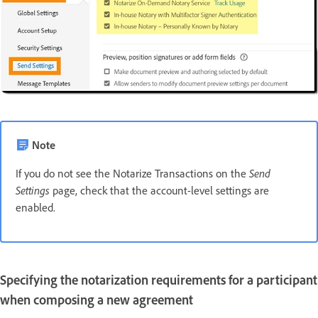
Note
If you do not see the Notarize Transactions on the
Send
Settings
page, check that the account-level settings are
enabled.
Specifying the notarization requirements for a participant
when composing a new agreement