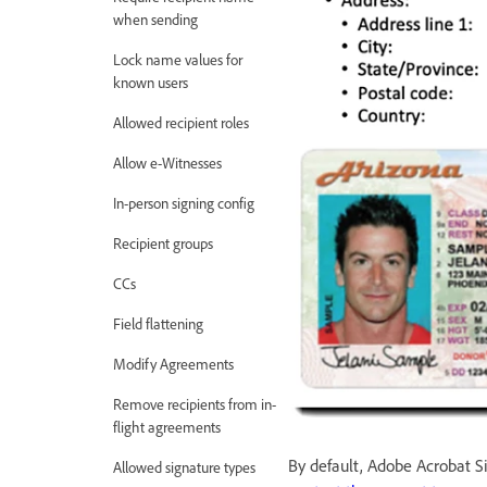
when sending
Lock name values for
known users
Allowed recipient roles
Allow e-Witnesses
In-person signing config
Recipient groups
CCs
Field flattening
Modify Agreements
Remove recipients from in-
flight agreements
By default, Adobe Acrobat 
Allowed signature types