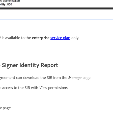
t
is available to the
enterprise
service plan
only.
 Signer Identity Report
 agreement can download the SIR from the
Manage
page.
 access to the SIR with
View
permissions
ge
page