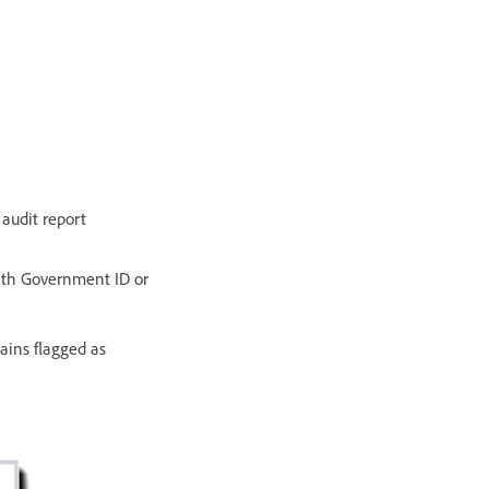
 audit report
with Government ID or
ains flagged as