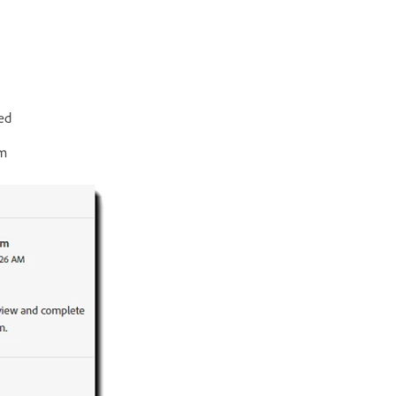
ed
em