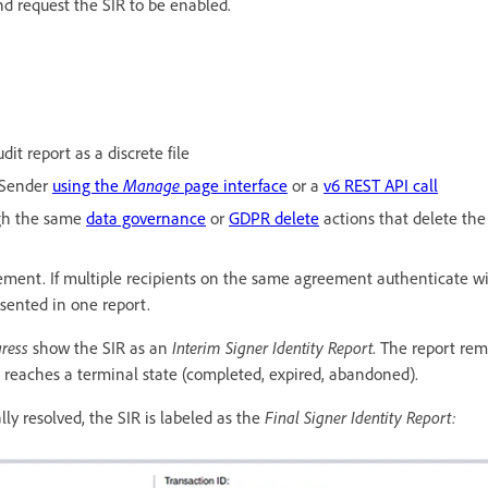
d request the SIR to be enabled.
dit report as a discrete file
 Sender
using the
Manage
page interface
or a
v6 REST API call
ugh the same
data governance
or
GDPR delete
actions that delete the
eement. If multiple recipients on the same agreement authenticate 
resented in one report.
ress
show the SIR as an
Interim Signer Identity Report
. The report rem
n reaches a terminal state (completed, expired, abandoned).
ly resolved, the SIR is labeled as the
Final Signer Identity Report: