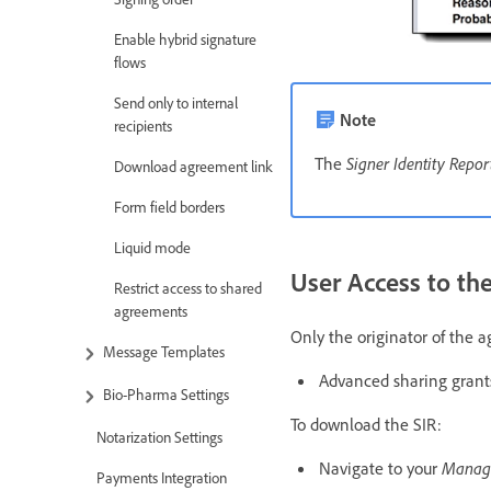
Enable hybrid signature
flows
Send only to internal
Note
recipients
The
Signer Identity Repor
Download agreement link
Form field borders
Liquid mode
User Access to the
Restrict access to shared
agreements
Only the originator of the
Message Templates
Advanced sharing grants
Bio-Pharma Settings
To download the SIR:
Notarization Settings
Navigate to your
Mana
Payments Integration