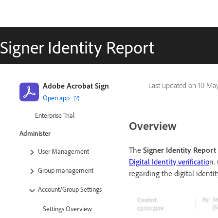
Get Started
Quick start guide for
Signer Identity Report
administrators
Quick start guide for users
Video tutorial library
Adobe Acrobat Sign
Last updated on
10 Ma
FAQ
Open app
Enterprise Trial
Overview
Administer
The
Signer Identity Report
User Management
Digital Identity verificatio
n.
Group management
regarding the digital identity
Account/Group Settings
Settings Overview