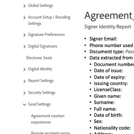
Global Settings
Account Setup / Branding
Settings
Signature Preferences
Digital Signatures
Electronic Seals
Digital Identity
Report Settings
Security Settings
Send Settings
Agreement creation
experiences
Require recipient name