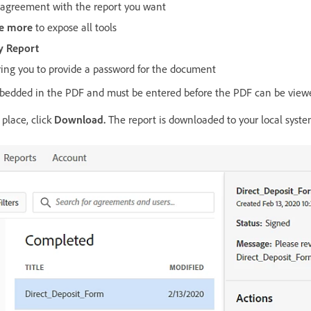
he agreement with the report you want
e more
to expose all tools
y Report
ring you to provide a password for the document
mbedded in the PDF and must be entered before the PDF can be view
place, click
Download.
The report is downloaded to your local syst