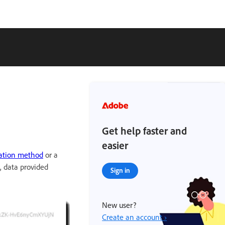
Get help faster and
easier
ation method
or a
, data provided
Sign in
New user?
Create an account ›