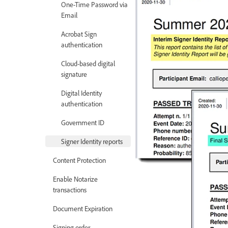
One-Time Password via
Email
Acrobat Sign
authentication
Cloud-based digital
signature
Digital Identity
authentication
Government ID
Signer Identity reports
Content Protection
Enable Notarize
transactions
Document Expiration
Signing order