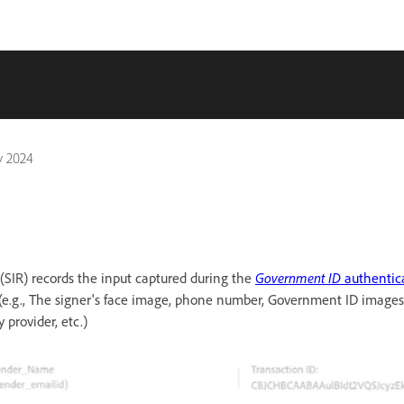
y 2024
(SIR) records the input captured during the
Government ID
authentic
 (e.g., The signer's face image, phone number, Government ID images
 provider, etc.)