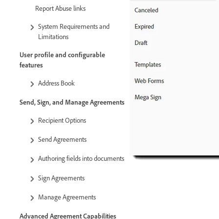
Report Abuse links
System Requirements and
Limitations
User profile and configurable
features
Address Book
Send, Sign, and Manage Agreements
Recipient Options
Send Agreements
Authoring fields into documents
Sign Agreements
Manage Agreements
Advanced Agreement Capabilities