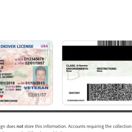
Sign does
not
store this information. Accounts requiring the collection