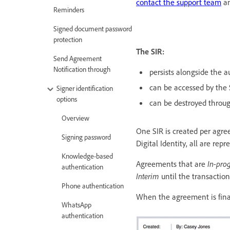
contact the support team
an
Reminders
Signed document password
protection
The SIR:
Send Agreement
Notification through
persists alongside the au
can be accessed by the
Signer identification
options
can be destroyed thro
Overview
One SIR is created per agr
Signing password
Digital Identity, all are rep
Knowledge-based
Agreements that are
In-prog
authentication
Interim
until the transactio
Phone authentication
When the agreement is final
WhatsApp
authentication