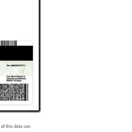
 of this data can