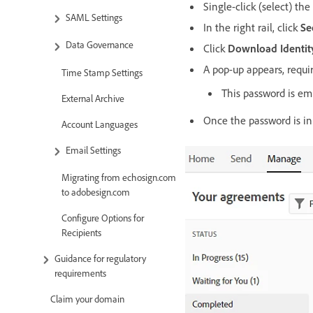
Single-click (select) t
SAML Settings
In the right rail, click
Se
Data Governance
Click
Download Identit
A pop-up appears, requi
Time Stamp Settings
This password is e
External Archive
Once the password is in 
Account Languages
Email Settings
Migrating from echosign.com
to adobesign.com
Configure Options for
Recipients
Guidance for regulatory
requirements
Claim your domain