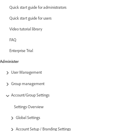
Quick start guide for administrators
Quick start guide for users
Video tutorial library
FAQ
Enterprise Trial
Administer
User Management
Group management
Account/Group Settings
Settings Overview
Global Settings
Account Setup / Branding Settings