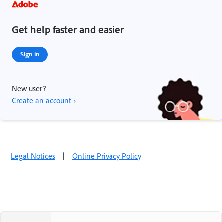
Get help faster and easier
Sign in
New user?
Create an account ›
Legal Notices
|
Online Privacy Policy