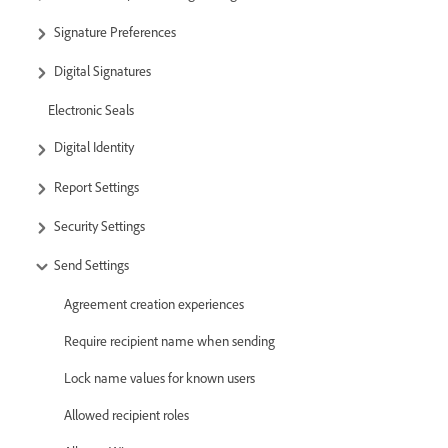
Signature Preferences
Digital Signatures
Electronic Seals
Digital Identity
Report Settings
Security Settings
Send Settings
Agreement creation experiences
Require recipient name when sending
Lock name values for known users
Allowed recipient roles