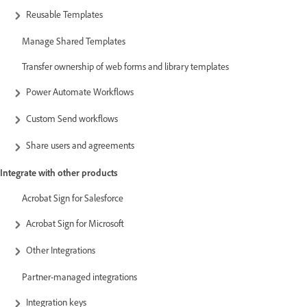
Reusable Templates
Manage Shared Templates
Transfer ownership of web forms and library templates
Power Automate Workflows
Custom Send workflows
Share users and agreements
Integrate with other products
Acrobat Sign for Salesforce
Acrobat Sign for Microsoft
Other Integrations
Partner-managed integrations
Integration keys