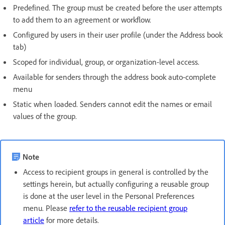
Predefined. The group must be created before the user attempts
to add them to an agreement or workflow.
Configured by users in their user profile (under the Address book
tab)
Scoped for individual, group, or organization-level access.
Available for senders through the address book auto-complete
menu
Static when loaded. Senders cannot edit the names or email
values of the group.
Note
Access to recipient groups in general is controlled by the
settings herein, but actually configuring a reusable group
is done at the user level in the Personal Preferences
menu. Please
refer to the reusable recipient group
article
for more details.