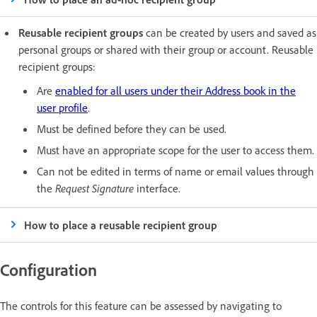
Reusable recipient groups
can be created by users and saved as
personal groups or shared with their group or account. Reusable
recipient groups:
Are
enabled for all users under their Address book in the
user profile
.
Must be defined before they can be used.
Must have an appropriate scope for the user to access them.
Can not be edited in terms of name or email values through
the
Request Signature
interface.
How to place a reusable recipient group
Configuration
The controls for this feature can be assessed by navigating to