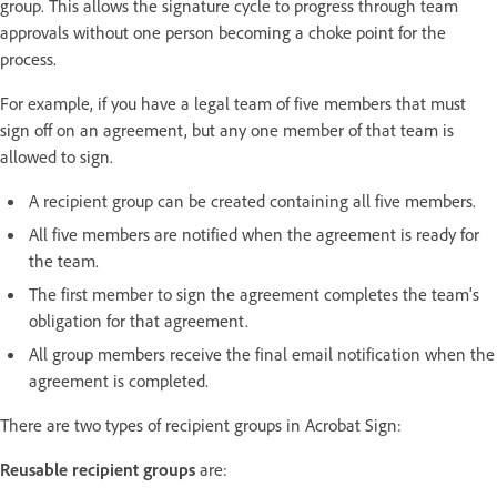
group. This allows the signature cycle to progress through team
approvals without one person becoming a choke point for the
process.
For example, if you have a legal team of five members that must
sign off on an agreement, but any one member of that team is
allowed to sign.
A recipient group can be created containing all five members.
All five members are notified when the agreement is ready for
the team.
The first member to sign the agreement completes the team's
obligation for that agreement.
All group members receive the final email notification when the
agreement is completed.
There are two types of recipient groups in Acrobat Sign:
Reusable recipient groups
are: