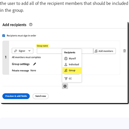
the user to add all of the recipient members that should be included
in the group.