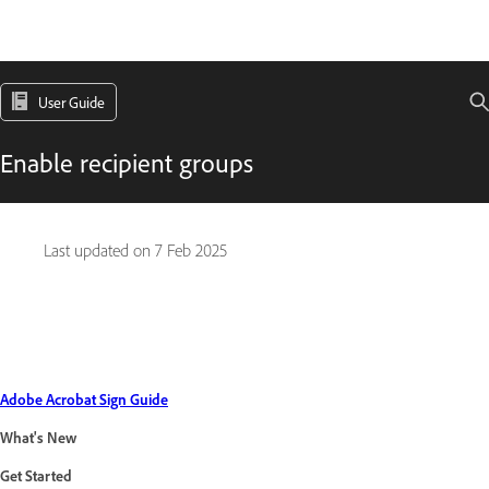
User Guide
Enable recipient groups
Last updated on
7 Feb 2025
Adobe Acrobat Sign Guide
What's New
Get Started