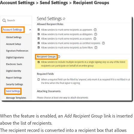
Account Settings > Send Settings > Recipient Groups
When the feature is enabled, an
Add Recipient Group
link is inserted
above the list of recipients.
The recipient record is converted into a recipient box that allows