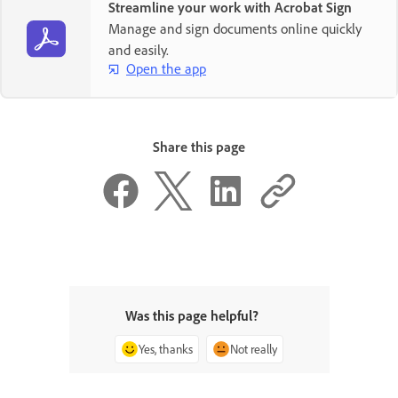
Streamline your work with Acrobat Sign
Manage and sign documents online quickly
and easily.
Open the app
Share this page
Was this page helpful?
Yes, thanks
Not really