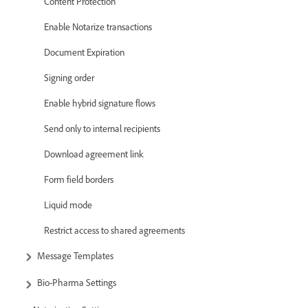
Content Protection
Enable Notarize transactions
Document Expiration
Signing order
Enable hybrid signature flows
Send only to internal recipients
Download agreement link
Form field borders
Liquid mode
Restrict access to shared agreements
Message Templates
Bio-Pharma Settings