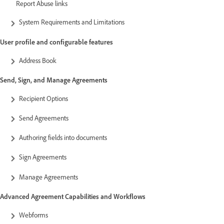
Report Abuse links
System Requirements and Limitations
User profile and configurable features
Address Book
Send, Sign, and Manage Agreements
Recipient Options
Send Agreements
Authoring fields into documents
Sign Agreements
Manage Agreements
Advanced Agreement Capabilities and Workflows
Webforms