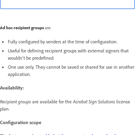
Ad hoc recipient groups
are:
Fully configured by senders at the time of configuration.
Useful for defining recipient groups with external signers that
wouldn't be predefined.
One use only. They cannot be saved or shared for use in another
application.
Availability:
Recipient groups
are available for the
Acrobat Sign Solutions
license
plan.
Configuration scope