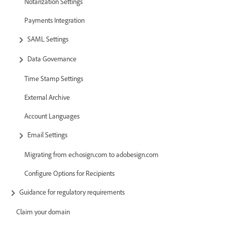
Notarization Settings
Payments Integration
SAML Settings
Data Governance
Time Stamp Settings
External Archive
Account Languages
Email Settings
Migrating from echosign.com to adobesign.com
Configure Options for Recipients
Guidance for regulatory requirements
Claim your domain