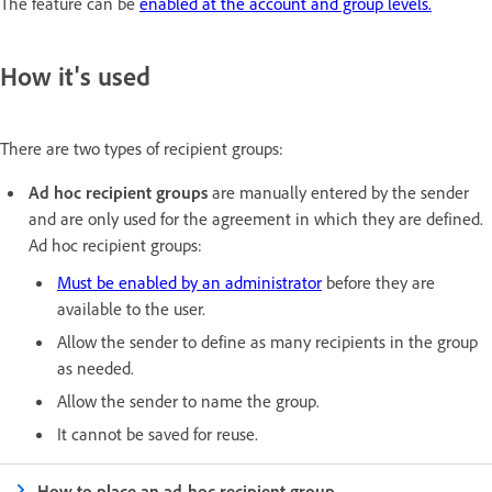
The feature can be
enabled at the account and group levels.
How it's used
There are two types of recipient groups:
Ad hoc recipient groups
are manually entered by the sender
and are only used for the agreement in which they are defined.
Ad hoc recipient groups:
Must be enabled by an administrator
before they are
available to the user.
Allow the sender to define as many recipients in the group
as needed.
Allow the sender to name the group.
It cannot be saved for reuse.
How to place an ad-hoc recipient group