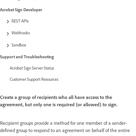
Acrobat Sign Developer
REST APIs
Webhooks
Sandbox
Support and Troubleshooting
Acrobat Sign Server Status
Customer Support Resources
Create a group of recipients who all have access to the
agreement, but only one is required (or allowed) to sign.
Recipient groups provide a method for one member of a sender-
defined group to respond to an agreement on behalf of the entire