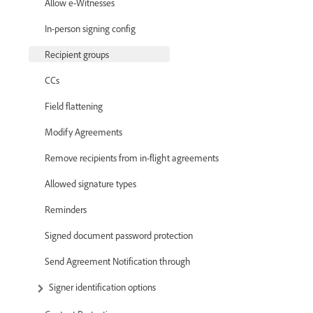
Allow e-Witnesses
In-person signing config
Recipient groups
CCs
Field flattening
Modify Agreements
Remove recipients from in-flight agreements
Allowed signature types
Reminders
Signed document password protection
Send Agreement Notification through
Signer identification options