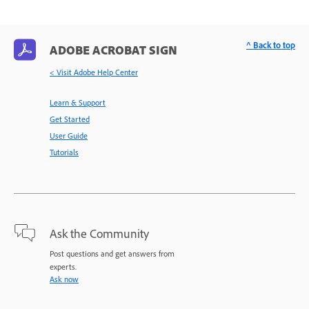
^ Back to top
ADOBE ACROBAT SIGN
< Visit Adobe Help Center
Learn & Support
Get Started
User Guide
Tutorials
Ask the Community
Post questions and get answers from
experts.
Ask now