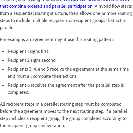
that combine ordered and parallel participation
. A hybrid flow starts
from a sequential routing structure, then allows one or more routing
steps to include multiple recipients or recipient groups that act in
parallel.
For example, an agreement might use this routing pattern:
Recipient 1 signs first.
Recipient 2 signs second.
Recipients 3, 4, and 5 receive the agreement at the same time
and must all complete their actions.
Recipient 6 receives the agreement after the parallel step is
completed.
All recipient steps in a parallel routing step must be completed
before the agreement moves to the next routing step. If a parallel
step includes a recipient group, the group completes according to
the recipient group configuration.