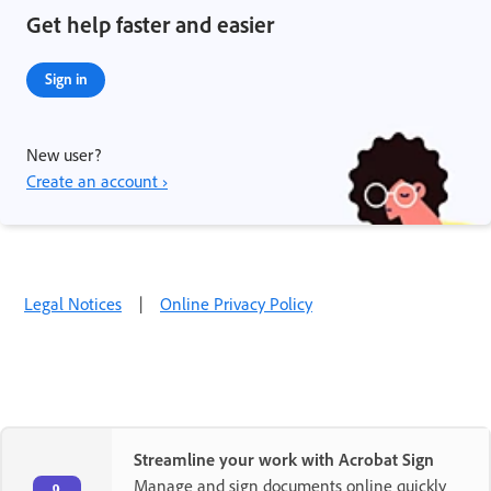
Get help faster and easier
Sign in
New user?
Create an account ›
Legal Notices
|
Online Privacy Policy
Streamline your work with Acrobat Sign
Manage and sign documents online quickly