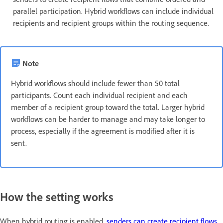
parallel participation. Hybrid workflows can include individual
recipients and recipient groups within the routing sequence.
Note
Hybrid workflows should include fewer than 50 total
participants. Count each individual recipient and each
member of a recipient group toward the total. Larger hybrid
workflows can be harder to manage and may take longer to
process, especially if the agreement is modified after it is
sent.
How the setting works
When hybrid routing is enabled,
senders can create recipient flows