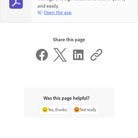
and easily.
Open the app
Share this page
Was this page helpful?
Yes, thanks
Not really