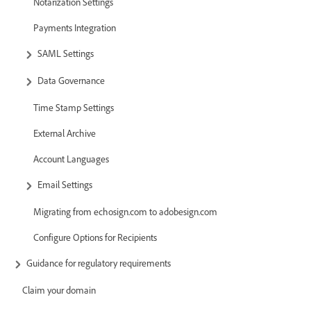
Notarization Settings
Payments Integration
SAML Settings
Data Governance
Time Stamp Settings
External Archive
Account Languages
Email Settings
Migrating from echosign.com to adobesign.com
Configure Options for Recipients
Guidance for regulatory requirements
Claim your domain