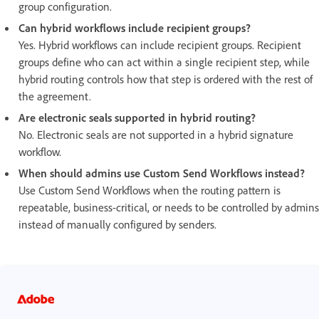
group configuration.
Can hybrid workflows include recipient groups?
Yes. Hybrid workflows can include recipient groups. Recipient
groups define who can act within a single recipient step, while
hybrid routing controls how that step is ordered with the rest of
the agreement.
Are electronic seals supported in hybrid routing?
No. Electronic seals are not supported in a hybrid signature
workflow.
When should admins use Custom Send Workflows instead?
Use Custom Send Workflows when the routing pattern is
repeatable, business-critical, or needs to be controlled by admins
instead of manually configured by senders.