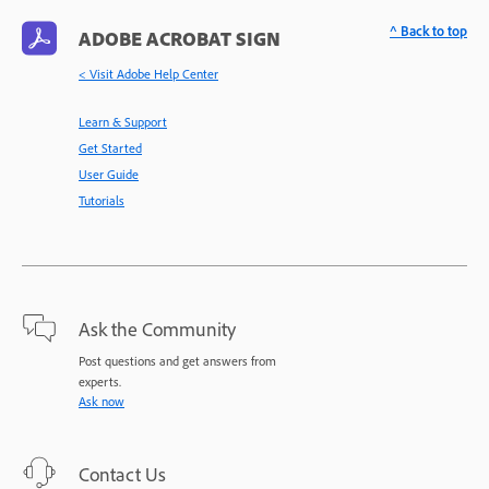
^ Back to top
ADOBE ACROBAT SIGN
< Visit Adobe Help Center
Learn & Support
Get Started
User Guide
Tutorials
Ask the Community
Post questions and get answers from
experts.
Ask now
Contact Us