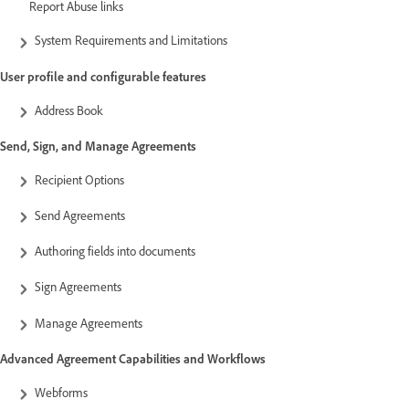
Report Abuse links
System Requirements and Limitations
User profile and configurable features
Address Book
Send, Sign, and Manage Agreements
Recipient Options
Send Agreements
Authoring fields into documents
Sign Agreements
Manage Agreements
Advanced Agreement Capabilities and Workflows
Webforms