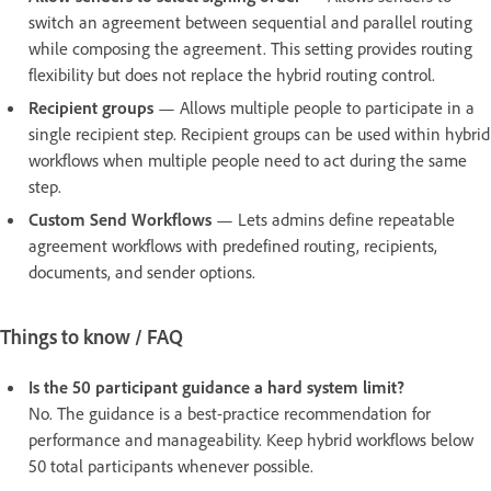
switch an agreement between sequential and parallel routing
while composing the agreement. This setting provides routing
flexibility but does not replace the hybrid routing control.
Recipient groups
— Allows multiple people to participate in a
single recipient step. Recipient groups can be used within hybrid
workflows when multiple people need to act during the same
step.
Custom Send Workflows
— Lets admins define repeatable
agreement workflows with predefined routing, recipients,
documents, and sender options.
Things to know / FAQ
Is the 50 participant guidance a hard system limit?
No. The guidance is a best-practice recommendation for
performance and manageability. Keep hybrid workflows below
50 total participants whenever possible.