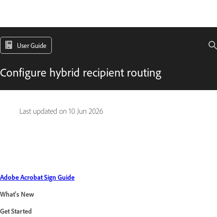
User Guide
Configure hybrid recipient routing
Last updated on
10 Jun 2026
Adobe Acrobat Sign Guide
What's New
Get Started