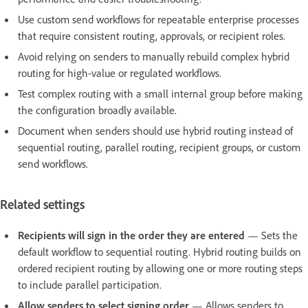
Use custom send workflows for repeatable enterprise processes
that require consistent routing, approvals, or recipient roles.
Avoid relying on senders to manually rebuild complex hybrid
routing for high-value or regulated workflows.
Test complex routing with a small internal group before making
the configuration broadly available.
Document when senders should use hybrid routing instead of
sequential routing, parallel routing, recipient groups, or custom
send workflows.
Related settings
Recipients will sign in the order they are entered
— Sets the
default workflow to sequential routing. Hybrid routing builds on
ordered recipient routing by allowing one or more routing steps
to include parallel participation.
Allow senders to select signing order
— Allows senders to