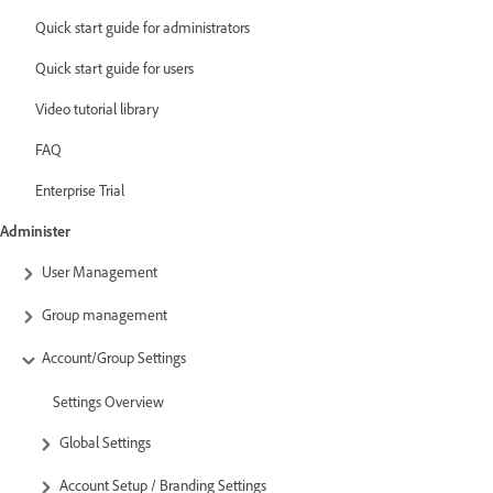
Quick start guide for administrators
Quick start guide for users
Video tutorial library
FAQ
Enterprise Trial
Administer
User Management
Group management
Account/Group Settings
Settings Overview
Global Settings
Account Setup / Branding Settings