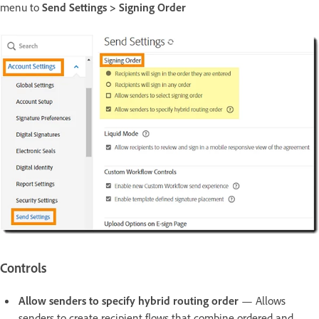
menu to
Send Settings > Signing Order
Controls
Allow senders to specify hybrid routing order
— Allows
senders to create recipient flows that combine ordered and