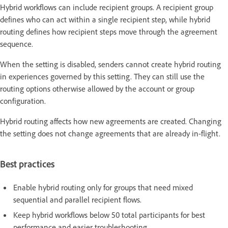
Hybrid workflows can include recipient groups. A recipient group
defines who can act within a single recipient step, while hybrid
routing defines how recipient steps move through the agreement
sequence.
When the setting is disabled, senders cannot create hybrid routing
in experiences governed by this setting. They can still use the
routing options otherwise allowed by the account or group
configuration.
Hybrid routing affects how new agreements are created. Changing
the setting does not change agreements that are already in-flight.
Best practices
Enable hybrid routing only for groups that need mixed
sequential and parallel recipient flows.
Keep hybrid workflows below 50 total participants for best
performance and easier troubleshooting.