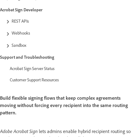
Acrobat Sign Developer
REST APIs
Webhooks
Sandbox
Support and Troubleshooting
Acrobat Sign Server Status
Customer Support Resources
Build flexible signing flows that keep complex agreements
moving without forcing every recipient into the same routing
pattern.
Adobe Acrobat Sign
lets admins enable hybrid recipient routing so