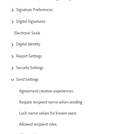
Signature Preferences
Digital Signatures
Electronic Seals
Digital Identity
Report Settings
Security Settings
Send Settings
Agreement creation experiences
Require recipient name when sending
Lock name values for known users
Allowed recipient roles