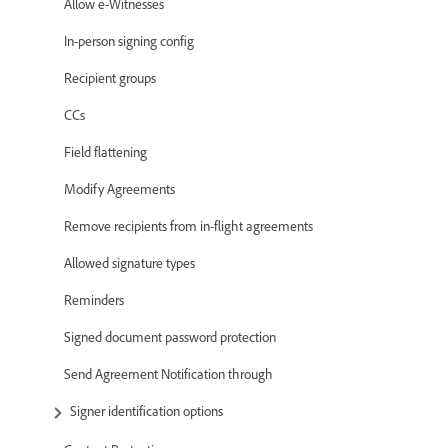
Allow e-Witnesses
In-person signing config
Recipient groups
CCs
Field flattening
Modify Agreements
Remove recipients from in-flight agreements
Allowed signature types
Reminders
Signed document password protection
Send Agreement Notification through
Signer identification options