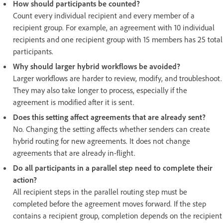
How should participants be counted?
Count every individual recipient and every member of a
recipient group. For example, an agreement with 10 individual
recipients and one recipient group with 15 members has 25 total
participants.
Why should larger hybrid workflows be avoided?
Larger workflows are harder to review, modify, and troubleshoot.
They may also take longer to process, especially if the
agreement is modified after it is sent.
Does this setting affect agreements that are already sent?
No. Changing the setting affects whether senders can create
hybrid routing for new agreements. It does not change
agreements that are already in-flight.
Do all participants in a parallel step need to complete their
action?
All recipient steps in the parallel routing step must be
completed before the agreement moves forward. If the step
contains a recipient group, completion depends on the recipient