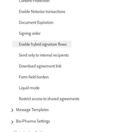
Content Protection
Enable Notarize transactions
Document Expiration
Signing order
Enable hybrid signature flows
Send only to internal recipients
Download agreement link
Form field borders
Liquid mode
Restrict access to shared agreements
Message Templates
Bio-Pharma Settings