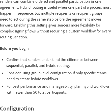
senders can combine ordered and parallel participation in one
agreement. Hybrid routing is useful when one part of a process must
happen in sequence, but multiple recipients or recipient groups
need to act during the same step before the agreement moves
forward. Enabling this setting gives senders more flexibility for
complex signing flows without requiring a custom workflow for every
routing variation.
Before you begin
Confirm that senders understand the difference between
sequential, parallel, and hybrid routing.
Consider using group-level configuration if only specific teams
need to create hybrid workflows.
For best performance and manageability, plan hybrid workflows
with fewer than 50 total participants.
Configuration