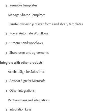
Reusable Templates
Manage Shared Templates
Transfer ownership of web forms and library templates
Power Automate Workflows
Custom Send workflows
Share users and agreements
Integrate with other products
Acrobat Sign for Salesforce
Acrobat Sign for Microsoft
Other Integrations
Partner-managed integrations
Integration keys