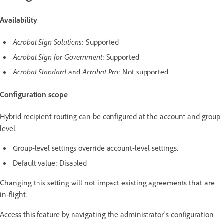
Availability
Acrobat Sign Solutions
: Supported
Acrobat Sign for Government
: Supported
Acrobat Standard
and
Acrobat Pro
: Not supported
Configuration scope
Hybrid recipient routing can be configured at the account and group
level.
Group-level settings override account-level settings.
Default value: Disabled
Changing this setting will not impact existing agreements that are
in-flight.
Access this feature by navigating the administrator's configuration