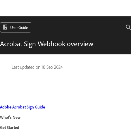
User Guide
Acrobat Sign Webhook overview
Last updated on
18 Sep 2024
Adobe Acrobat Sign Guide
What's New
Get Started