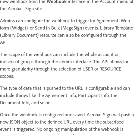
new webhook from the
Webhook
interface in the Account menu of
the Acrobat Sign site.
Admins can configure the webhook to trigger for Agreement, Web
form (Widget), or Send in Bulk (MegaSign) events. Library Template
(Library Document) resource can also be configured through the
API.
The scope of the webhook can include the whole account or
individual groups through the admin interface. The API allows for
more granularity through the selection of USER or RESOURCE
scopes.
The type of data that is pushed to the URL is configurable and can
include things like the Agreement Info, Participant Info, the
Document Info, and so on.
Once the webhook is configured and saved, Acrobat Sign will push a
new JSON object to the defined URL every time the subscribed
event is triggered. No ongoing manipulation of the webhook is