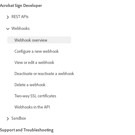
Acrobat Sign Developer
REST APIs
Webhooks
Webhook overview
Configure a new webhook
View or edit a webhook
Deactivate or reactivate a webhook
Delete a webhook
Two-way SSL certificates
Webhooks in the API
Sandbox
Support and Troubleshooting