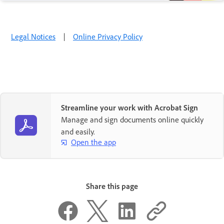
Legal Notices
|
Online Privacy Policy
Streamline your work with Acrobat Sign
Manage and sign documents online quickly
and easily.
Open the app
Share this page