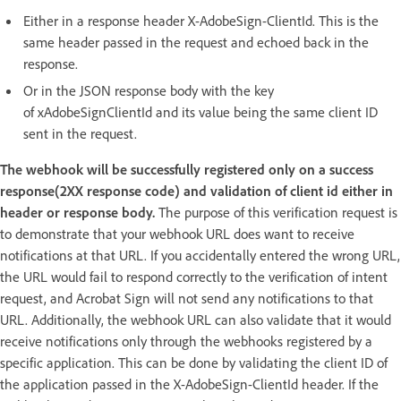
Either in a response header X-AdobeSign-ClientId. This is the
same header passed in the request and echoed back in the
response.
Or in the JSON response body with the key
of xAdobeSignClientId and its value being the same client ID
sent in the request.
The webhook will be successfully registered only on a success
response(2XX response code) and validation of client id either in
header or response body.
The purpose of this verification request is
to demonstrate that your webhook URL does want to receive
notifications at that URL. If you accidentally entered the wrong URL,
the URL would fail to respond correctly to the verification of intent
request, and Acrobat Sign will not send any notifications to that
URL. Additionally, the webhook URL can also validate that it would
receive notifications only through the webhooks registered by a
specific application. This can be done by validating the client ID of
the application passed in the X-AdobeSign-ClientId header. If the