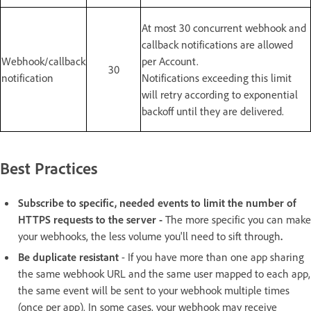
At most 30 concurrent webhook and
callback notifications are allowed
Webhook/callback
per Account.
30
notification
Notifications exceeding this limit
will retry according to exponential
backoff until they are delivered.
Best Practices
Subscribe to specific, needed events to limit the number of
HTTPS requests to the server -
The more specific you can make
your webhooks, the less volume you'll need to sift through
.
Be duplicate resistant
- If you have more than one app sharing
the same webhook URL and the same user mapped to each app,
the same event will be sent to your webhook multiple times
(once per app). In some cases, your webhook may receive