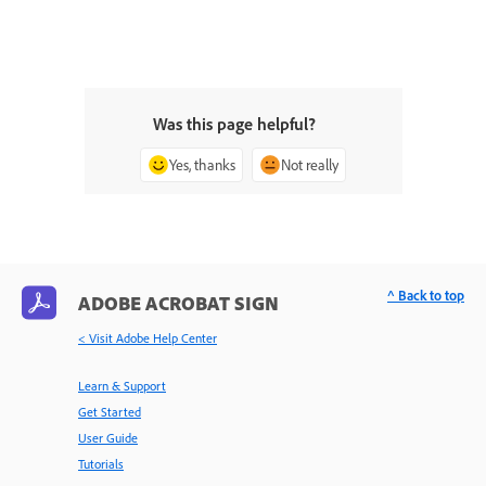
Was this page helpful?
Yes, thanks
Not really
^ Back to top
ADOBE ACROBAT SIGN
< Visit Adobe Help Center
Learn & Support
Get Started
User Guide
Tutorials