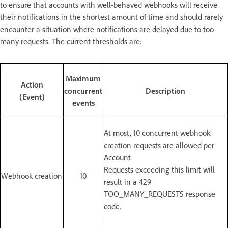
to ensure that accounts with well-behaved webhooks will receive
their notifications in the shortest amount of time and should rarely
encounter a situation where notifications are delayed due to too
many requests. The current thresholds are:
Maximum
Action
concurrent
Description
(Event)
events
At most, 10 concurrent webhook
creation requests are allowed per
Account.
Requests exceeding this limit will
Webhook creation
10
result in a 429
TOO_MANY_REQUESTS response
code.