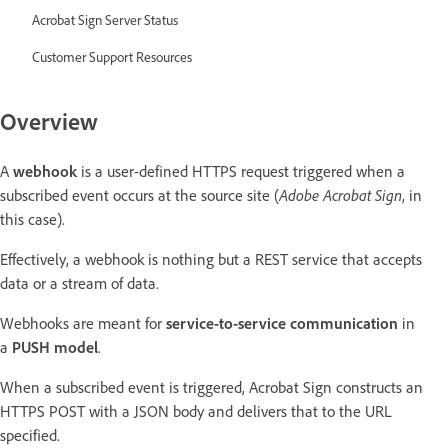
Acrobat Sign Server Status
Customer Support Resources
Overview
A
webhook
is a user-defined HTTPS request triggered when a
subscribed event occurs at the source site (
Adobe Acrobat Sign
, in
this case).
Effectively, a webhook is nothing but a REST service that accepts
data or a stream of data.
Webhooks are meant for
service-to-service
communication
in
a
PUSH model
.
When a subscribed event is triggered, Acrobat Sign constructs an
HTTPS POST with a JSON body and delivers that to the URL
specified.