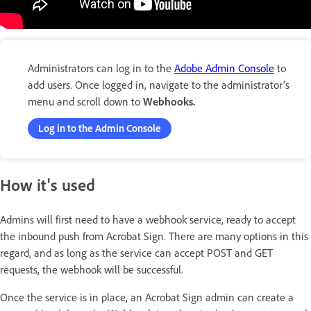
Administrators can log in to the
Adobe Admin Console
to
add users. Once logged in, navigate to the administrator's
menu and scroll down to
Webhooks.
Log in to the Admin Console
How it's used
Admins will first need to have a webhook service, ready to accept
the inbound push from Acrobat Sign. There are many options in this
regard, and as long as the service can accept POST and GET
requests, the webhook will be successful.
Once the service is in place, an Acrobat Sign admin can create a