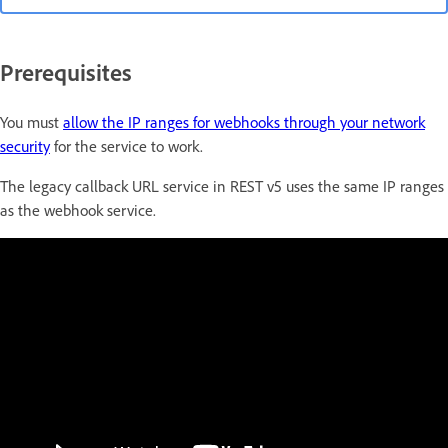
Prerequisites
You must
allow the IP ranges for webhooks through your network
security
for the service to work.
The legacy callback URL service in REST v5 uses the same IP ranges
as the webhook service.