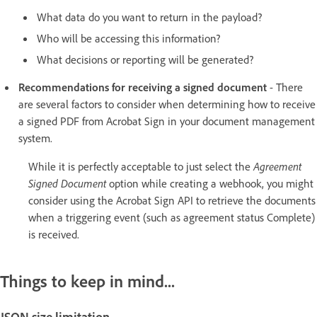
What data do you want to return in the payload?
Who will be accessing this information?
What decisions or reporting will be generated?
Recommendations for receiving a signed document
- There
are several factors to consider when determining how to receive
a signed PDF from Acrobat Sign in your document management
system.
While it is perfectly acceptable to just select the
Agreement
Signed Document
option while creating a webhook, you might
consider using the Acrobat Sign API to retrieve the documents
when a triggering event (such as agreement status Complete)
is received.
Things to keep in mind...