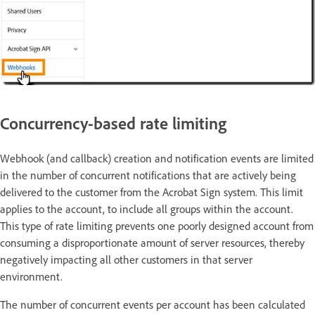
Concurrency-based rate limiting
Webhook (and callback) creation and notification events are limited
in the number of concurrent notifications that are actively being
delivered to the customer from the Acrobat Sign system. This limit
applies to the account, to include all groups within the account.
This type of rate limiting prevents one poorly designed account from
consuming a disproportionate amount of server resources, thereby
negatively impacting all other customers in that server
environment.
The number of concurrent events per account has been calculated