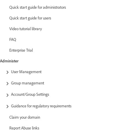
Quick start guide for administrators
Quick start guide for users
Video tutorial library
FAQ
Enterprise Trial
Administer
User Management
Group management
Account/Group Settings
Guidance for regulatory requirements
Claim your domain
Report Abuse links