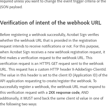
required unless you want to change the event trigger criteria or the
JSON payload.
Verification of intent of the webhook URL
Before registering a webhook successfully, Acrobat Sign verifies
whether the webhook URL that is provided in the registration
request intends to receive notifications or not. For this purpose,
when Acrobat Sign receives a new webhook registration request, it
first makes a verification request to the webhook URL. This
verification request is an HTTPS GET request sent to the webhook
URL. This request has a custom HTTP header X-AdobeSign-ClientId.
The value in this header is set to the client ID (Application ID) of the
API application requesting to create/register the webhook. To
successfully register a webhook, the webhook URL must respond to
this verification request with a
2XX response code
, AND
additionally, it MUST send back the same client id value in one of
the following two ways: