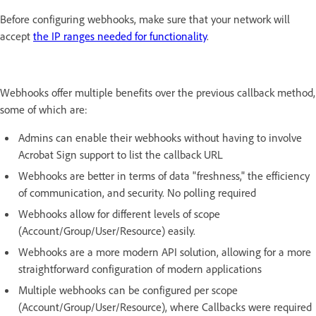
Before configuring webhooks, make sure that your network will
accept
the IP ranges needed for functionality
.
Webhooks offer multiple benefits over the previous callback method,
some of which are:
Admins can enable their webhooks without having to involve
Acrobat Sign support to list the callback URL
Webhooks are better in terms of data "freshness," the efficiency
of communication, and security. No polling required
Webhooks allow for different levels of scope
(Account/Group/User/Resource) easily.
Webhooks are a more modern API solution, allowing for a more
straightforward configuration of modern applications
Multiple webhooks can be configured per scope
(Account/Group/User/Resource), where Callbacks were required