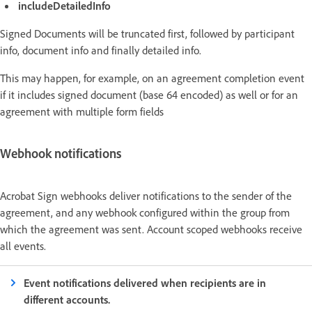
includeDetailedInfo
Signed Documents will be truncated first, followed by participant
info, document info and finally detailed info.
This may happen, for example, on an agreement completion event
if it includes signed document (base 64 encoded) as well or for an
agreement with multiple form fields
Webhook notifications
Acrobat Sign webhooks deliver notifications to the sender of the
agreement, and any webhook configured within the group from
which the agreement was sent. Account scoped webhooks receive
all events.
Event notifications delivered when recipients are in
different accounts.