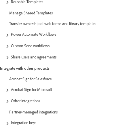
Reusable Templates
Manage Shared Templates
Transfer ownership of web forms and library templates
Power Automate Workflows
Custom Send workflows
Share users and agreements
Integrate with other products
Acrobat Sign for Salesforce
Acrobat Sign for Microsoft
Other Integrations
Partner-managed integrations
Integration keys