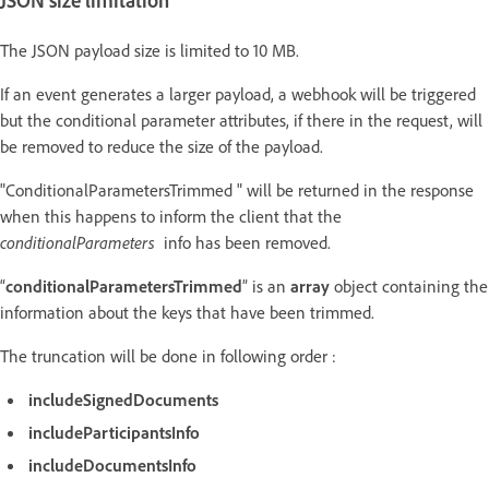
JSON size limitation
The JSON payload size is limited to 10 MB.
If an event generates a larger payload, a webhook will be triggered
but the conditional parameter attributes, if there in the request, will
be removed to reduce the size of the payload.
"ConditionalParametersTrimmed " will be returned in the response
when this happens to inform the client that the
conditionalParameters
info has been removed.
“
conditionalParametersTrimmed
” is an
array
object containing the
information about the keys that have been trimmed.
The truncation will be done in following order :
includeSignedDocuments
includeParticipantsInfo
includeDocumentsInfo