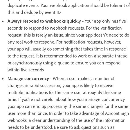
duplicate events. Your webhook application should be tolerant of
this and dedupe by event ID.
Always respond to webhooks quickly -
Your app only has five
seconds to respond to webhook requests. For the verification
request, this is rarely an issue, since your app doesn't need to do
any real work to respond. For notification requests, however,
your app will usually do something that takes time in response
to the request. It is recommended to work on a separate thread
or asynchronously using a queue to ensure you can respond
within five seconds
Manage concurrency
- When a user makes a number of
changes in rapid succession, your app is likely to receive
multiple notifications for the same user at roughly the same
time. If you're not careful about how you manage concurrency,
your app can end up processing the same changes for the same
user more than once. In order to take advantage of Acrobat Sign
webhooks, a clear understanding of the use of the information
needs to be understood. Be sure to ask questions such as: