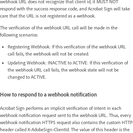
webhook URL does not recognize that client id, it MUST NOT
respond with the success response code, and Acrobat Sign will take
care that the URL is not registered as a webhook.
The verification of the webhook URL call will be made in the
following scenarios:
Registering Webhook: If this verification of the webhook URL
call fails, the webhook will not be created.
Updating Webhook: INACTIVE to ACTIVE: If this verification of
the webhook URL call fails, the webhook state will not be
changed to ACTIVE.
How to respond to a webhook notification
Acrobat Sign performs an implicit verification of intent in each
webhook notification request sent to the webhook URL. Thus, every
webhook notification HTTPS request also contains the custom HTTP
header called X-AdobeSign-ClientId. The value of this header is the