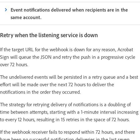
Event notifications delivered when recipients are in the
same account.
Retry when the listening service is down
If the target URL for the webhook is down for any reason, Acrobat
Sign will queue the JSON and retry the push in a progressive cycle
over 72 hours.
The undelivered events will be persisted in a retry queue and a best
effort will be made over the next 72 hours to deliver the
notifications in the order they occurred.
The strategy for retrying delivery of notifications is a doubling of
time between attempts, starting with a 1-minute interval increasing
to every 12 hours, resulting in 15 retries in the space of 72 hours.
If the webhook receiver fails to respond within 72 hours, and there
have been no successful notification deliveries in the last seven