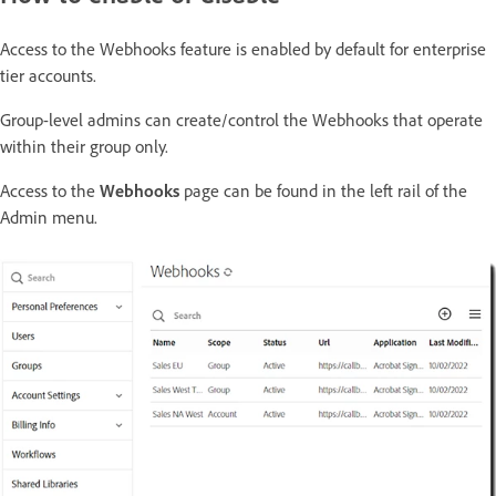
Access to the Webhooks feature is enabled by default for enterprise
tier accounts.
Group-level admins can create/control the Webhooks that operate
within their group only.
Access to the
Webhooks
page can be found in the left rail of the
Admin menu.