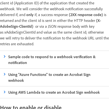
client id (Application ID) of the application that created the
webhook. We will consider the webhook notification successfully
delivered if, and
only
if, a success response
(2XX response code)
is
returned and the client id is sent in either the HTTP header
(X-
AdobeSign-ClientId)
or via a JSON response body with key
as xAdobeSignClientId and value as the same client id; otherwise
we will retry to deliver the notification to the webhook URL until the
retries are exhausted.
Sample code to respond to a webhook verification &
notification
Using "Azure Functions" to create an Acrobat Sign
webhook
Using AWS Lambda to create an Acrobat Sign webhook
How to enable or disable