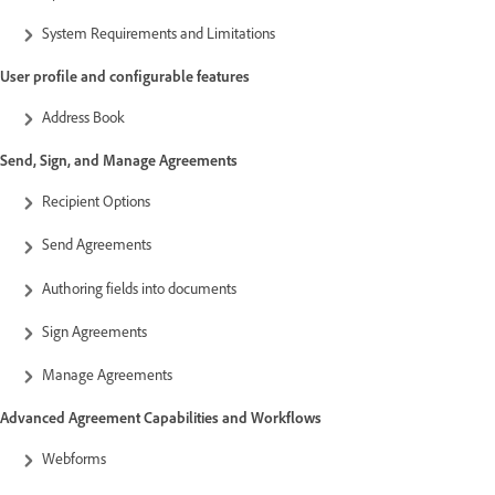
System Requirements and Limitations
User profile and configurable features
Address Book
Send, Sign, and Manage Agreements
Recipient Options
Send Agreements
Authoring fields into documents
Sign Agreements
Manage Agreements
Advanced Agreement Capabilities and Workflows
Webforms