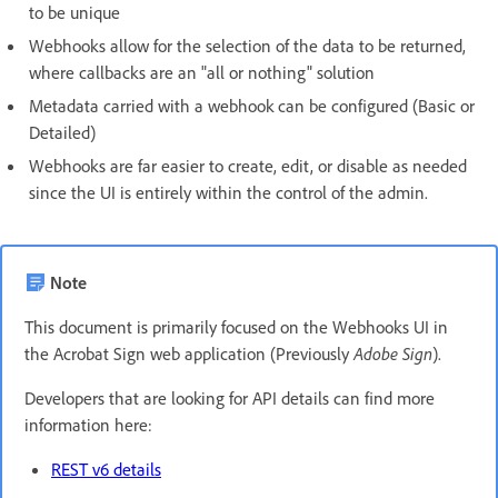
to be unique
Webhooks allow for the selection of the data to be returned,
where callbacks are an "all or nothing" solution
Metadata carried with a webhook can be configured (Basic or
Detailed)
Webhooks are far easier to create, edit, or disable as needed
since the UI is entirely within the control of the admin.
Note
This document is primarily focused on the Webhooks UI in
the Acrobat Sign web application (Previously
Adobe Sign
).
Developers that are looking for API details can find more
information here:
REST v6 details