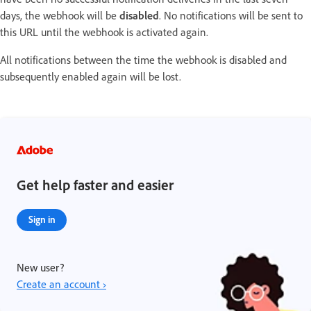
days, the webhook will be
disabled
. No notifications will be sent to
this URL until the webhook is activated again.
All notifications between the time the webhook is disabled and
subsequently enabled again will be lost.
Get help faster and easier
Sign in
New user?
Create an account ›