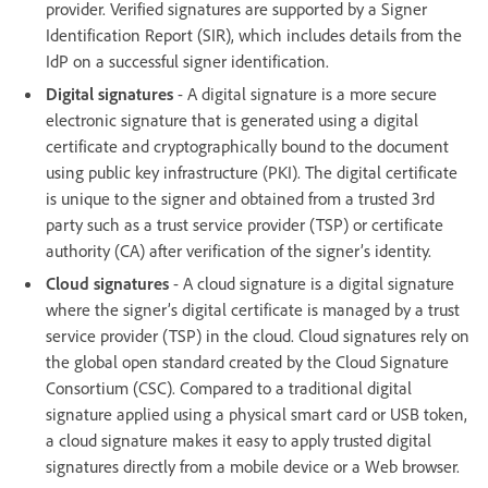
provider. Verified signatures are supported by a Signer
Identification Report (SIR), which includes details from the
IdP on a successful signer identification.
Digital signatures
- A digital signature is a more secure
electronic signature that is generated using a digital
certificate and cryptographically bound to the document
using public key infrastructure (PKI). The digital certificate
is unique to the signer and obtained from a trusted 3rd
party such as a trust service provider (TSP) or certificate
authority (CA) after verification of the signer’s identity.
Cloud signatures
- A cloud signature is a digital signature
where the signer’s digital certificate is managed by a trust
service provider (TSP) in the cloud. Cloud signatures rely on
the global open standard created by the Cloud Signature
Consortium (CSC). Compared to a traditional digital
signature applied using a physical smart card or USB token,
a cloud signature makes it easy to apply trusted digital
signatures directly from a mobile device or a Web browser.