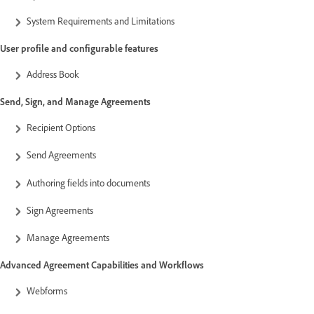
System Requirements and Limitations
User profile and configurable features
Address Book
Send, Sign, and Manage Agreements
Recipient Options
Send Agreements
Authoring fields into documents
Sign Agreements
Manage Agreements
Advanced Agreement Capabilities and Workflows
Webforms