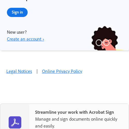
Sign in
New user?
Create an account ›
Legal Notices
|
Online Privacy Policy
Streamline your work with Acrobat Sign
Manage and sign documents online quickly
and easily.