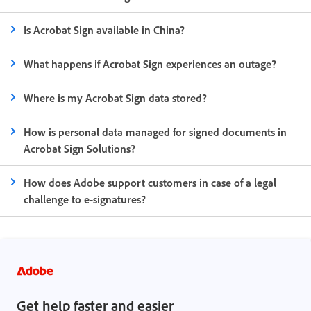
Is Acrobat Sign available in China?
What happens if Acrobat Sign experiences an outage?
Where is my Acrobat Sign data stored?
How is personal data managed for signed documents in
Acrobat Sign Solutions?
How does Adobe support customers in case of a legal
challenge to e-signatures?
Get help faster and easier