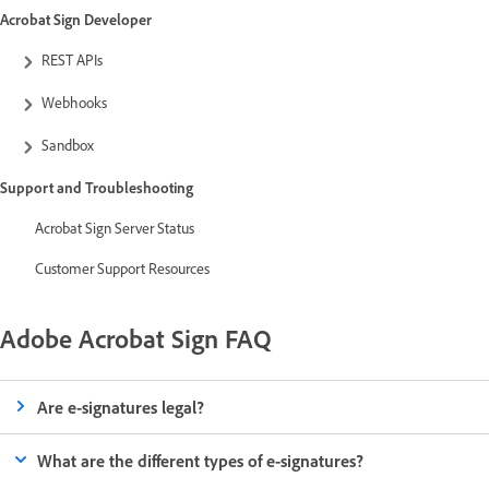
Acrobat Sign Developer
REST APIs
Webhooks
Sandbox
Support and Troubleshooting
Acrobat Sign Server Status
Customer Support Resources
Adobe Acrobat Sign FAQ
Are e-signatures legal?
What are the different types of e-signatures?