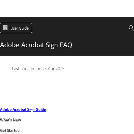
User Guide
Adobe Acrobat Sign FAQ
Last updated on
25 Apr 2025
Adobe Acrobat Sign Guide
What's New
Get Started