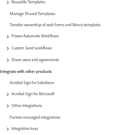
Reusable Templates
Manage Shared Templates
Transfer ownership of web forms and library templates
Power Automate Workflows
Custom Send workflows
Share users and agreements
Integrate with other products
Acrobat Sign for Salesforce
Acrobat Sign for Microsoft
Other Integrations
Partner-managed integrations
Integration keys