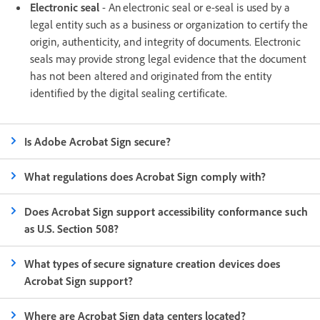
Electronic seal
- An electronic seal or e-seal is used by a
legal entity such as a business or organization to certify the
origin, authenticity, and integrity of documents. Electronic
seals may provide strong legal evidence that the document
has not been altered and originated from the entity
identified by the digital sealing certificate.
Is Adobe Acrobat Sign secure?
What regulations does Acrobat Sign comply with?
Does Acrobat Sign support accessibility conformance such
as U.S. Section 508?
What types of secure signature creation devices does
Acrobat Sign support?
Where are Acrobat Sign data centers located?