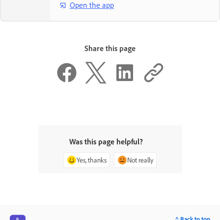
Open the app
Share this page
Was this page helpful?
Yes, thanks
Not really
^ Back to top