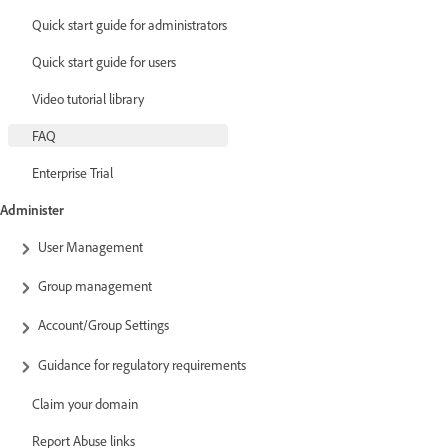
Quick start guide for administrators
Quick start guide for users
Video tutorial library
FAQ
Enterprise Trial
Administer
User Management
Group management
Account/Group Settings
Guidance for regulatory requirements
Claim your domain
Report Abuse links