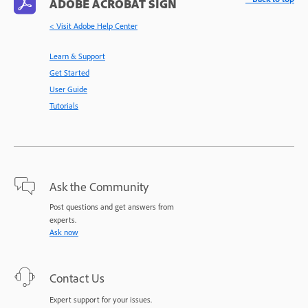
ADOBE ACROBAT SIGN
< Visit Adobe Help Center
Learn & Support
Get Started
User Guide
Tutorials
Ask the Community
Post questions and get answers from
experts.
Ask now
Contact Us
Expert support for your issues.