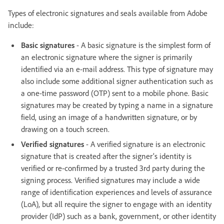
Types of electronic signatures and seals available from Adobe
include:
Basic signatures
- A basic signature is the simplest form of
an electronic signature where the signer is primarily
identified via an e-mail address. This type of signature may
also include some additional signer authentication such as
a one-time password (OTP) sent to a mobile phone. Basic
signatures may be created by typing a name in a signature
field, using an image of a handwritten signature, or by
drawing on a touch screen.
Verified signatures
- A verified signature is an electronic
signature that is created after the signer’s identity is
verified or re-confirmed by a trusted 3rd party during the
signing process. Verified signatures may include a wide
range of identification experiences and levels of assurance
(LoA), but all require the signer to engage with an identity
provider (IdP) such as a bank, government, or other identity