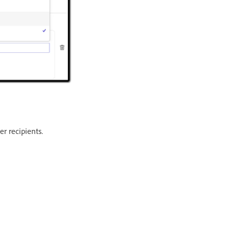
r recipients.