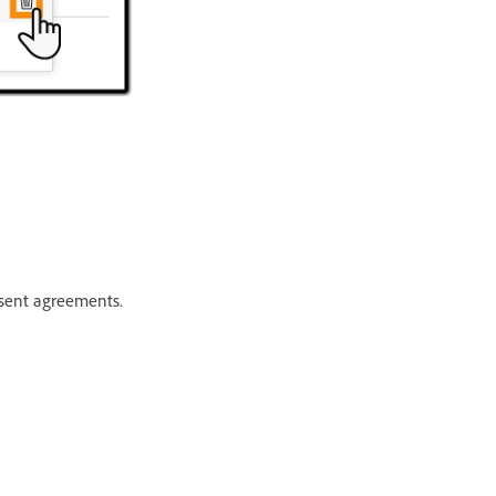
 sent agreements.