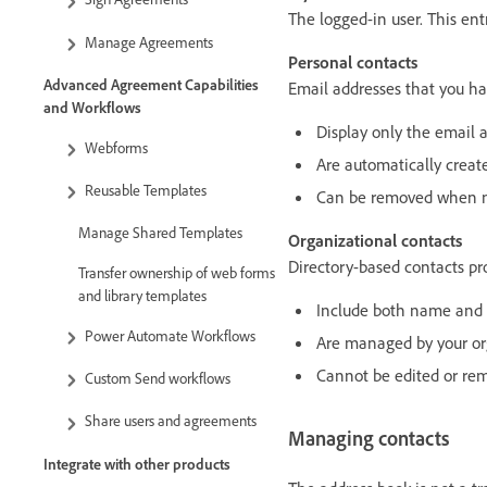
The logged-in user. This en
Manage Agreements
Personal contacts
Advanced Agreement Capabilities
Email addresses that you h
and Workflows
Display only the email a
Webforms
Are automatically creat
Reusable Templates
Can be removed when n
Manage Shared Templates
Organizational contacts
Directory-based contacts pro
Transfer ownership of web forms
and library templates
Include both name and 
Power Automate Workflows
Are managed by your or
Cannot be edited or re
Custom Send workflows
Share users and agreements
Managing contacts
Integrate with other products