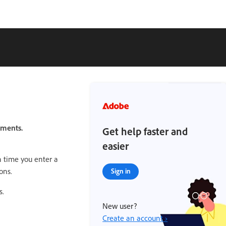
ements.
Get help faster and
easier
 time you enter a
ons.
Sign in
s.
New user?
Create an account ›