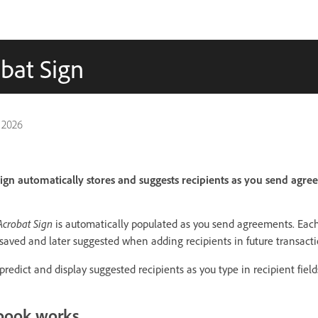
bat Sign
 2026
gn automatically stores and suggests recipients as you send agre
crobat Sign
is automatically populated as you send agreements. Each
s saved and later suggested when adding recipients in future transacti
predict and display suggested recipients as you type in recipient field
book works