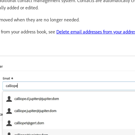
raditional contact management system. Contacts are automatically c
ly added or edited.
emoved when they are no longer needed.
 from your address book, see
Delete email addresses from your addre