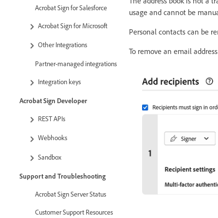
The address book is not a t
Acrobat Sign for Salesforce
usage and cannot be manual
Acrobat Sign for Microsoft
Personal contacts can be r
Other Integrations
To remove an email address
Partner-managed integrations
Integration keys
Acrobat Sign Developer
REST APIs
Webhooks
Sandbox
Support and Troubleshooting
Acrobat Sign Server Status
Customer Support Resources