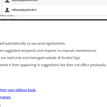
ded automatically as you send agreements.
des suggested recipients and requires no manual maintenance.
s are read-only and managed outside of
Acrobat Sign
.
ents it from appearing in suggestions but does not affect previously
from your address book.
nature.
.