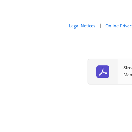
Legal Notices
|
Online Privac
Stre
Mana