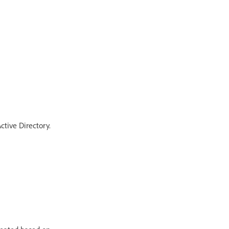
ctive Directory.