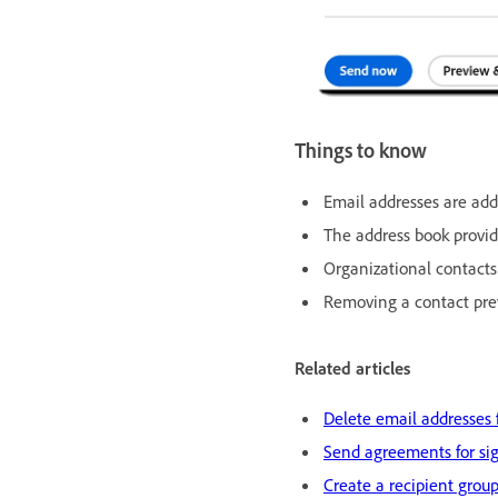
Things to know
Email addresses are ad
The address book provi
Organizational contact
Removing a contact prev
Related articles
Delete email addresses 
Send agreements for sig
Create a recipient group