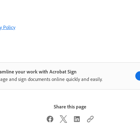
y Policy
amline your work with Acrobat Sign
ge and sign documents online quickly and easily.
Share this page