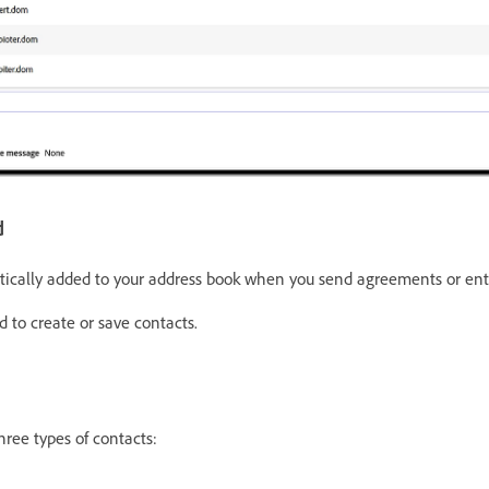
d
ically added to your address book when you send agreements or ente
 to create or save contacts.
hree types of contacts: