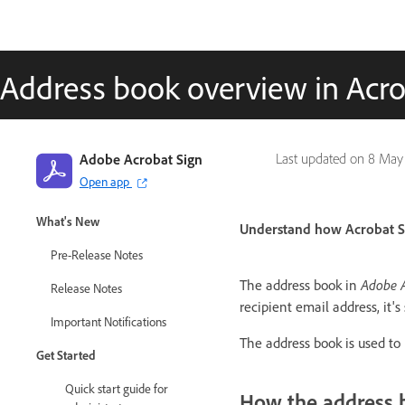
Address book overview in Acro
Adobe Acrobat Sign
Last updated on
8 May
Open app
Adobe Acrobat Sign Guide
What's New
Understand how Acrobat Si
Pre-Release Notes
The address book in
Adobe A
Release Notes
recipient email address, it'
Important Notifications
The address book is used to 
Get Started
Quick start guide for
How the address 