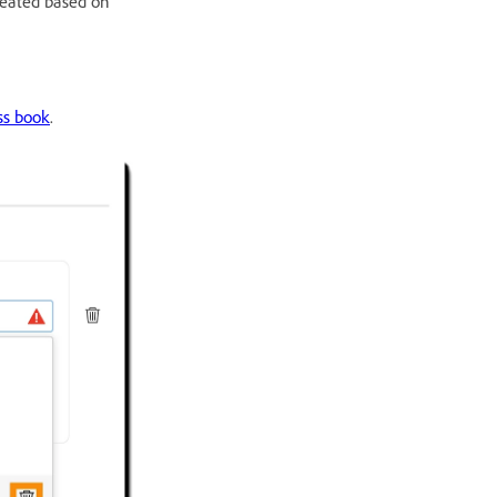
reated based on
ss book
.