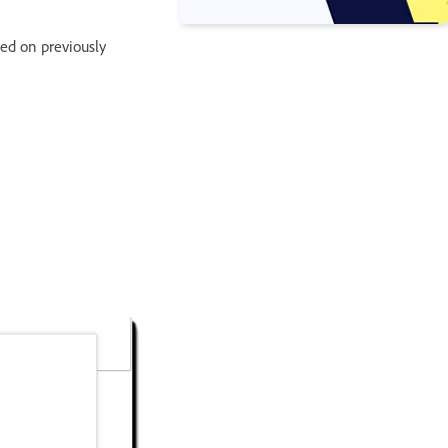
sed on previously