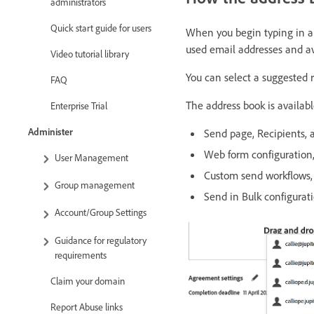
administrators
Quick start guide for users
When you begin typing in a 
used email addresses and av
Video tutorial library
You can select a suggested r
FAQ
The address book is available
Enterprise Trial
Administer
Send page, Recipients, a
Web form configuration, 
User Management
Custom send workflows, 
Group management
Send in Bulk configurati
Account/Group Settings
Guidance for regulatory
requirements
Claim your domain
Report Abuse links