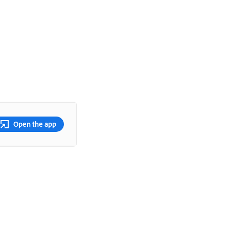
Open the app