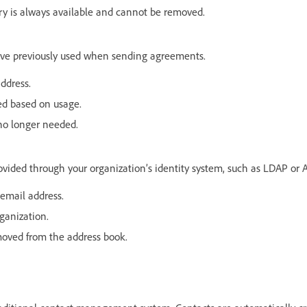
try is always available and cannot be removed.
ave previously used when sending agreements.
ddress.
ed based on usage.
o longer needed.
vided through your organization’s identity system, such as LDAP or A
email address.
ganization.
moved from the address book.