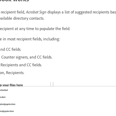
recipient field,
Acrobat Sign
displays a list of suggested recipients ba
ailable directory contacts.
ecipient at any time to populate the field.
 in most recipient fields, including:
nd CC fields.
Counter signers, and CC fields.
Recipients and CC fields.
on, Recipients.