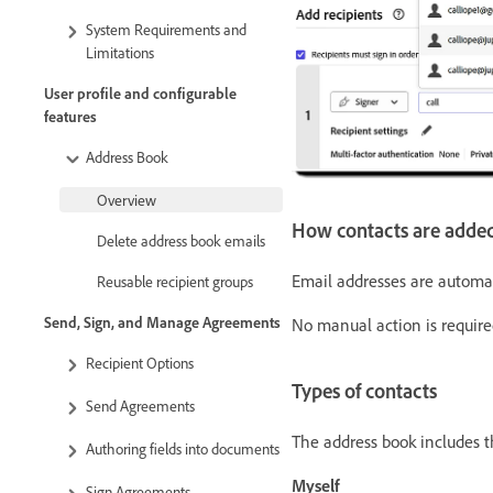
System Requirements and
Limitations
User profile and configurable
features
Address Book
Overview
How contacts are adde
Delete address book emails
Email addresses are automat
Reusable recipient groups
Send, Sign, and Manage Agreements
No manual action is required
Recipient Options
Types of contacts
Send Agreements
The address book includes t
Authoring fields into documents
Myself
Sign Agreements